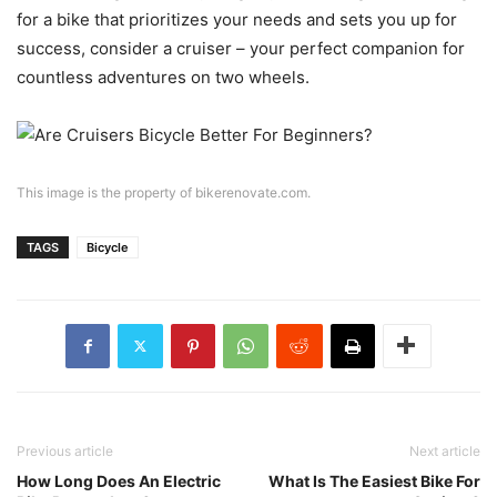
for a bike that prioritizes your needs and sets you up for
success, consider a cruiser – your perfect companion for
countless adventures on two wheels.
This image is the property of bikerenovate.com.
TAGS
Bicycle
Previous article
Next article
How Long Does An Electric
What Is The Easiest Bike For