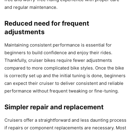
and regular maintenance.
Reduced need for frequent
adjustments
Maintaining consistent performance is essential for
beginners to build confidence and enjoy their rides.
Thankfully, cruiser bikes require fewer adjustments
compared to more complicated bike styles. Once the bike
is correctly set up and the initial tuning is done, beginners
can expect their cruiser to deliver consistent and reliable
performance without frequent tweaking or fine-tuning.
Simpler repair and replacement
Cruisers offer a straightforward and less daunting process
if repairs or component replacements are necessary. Most