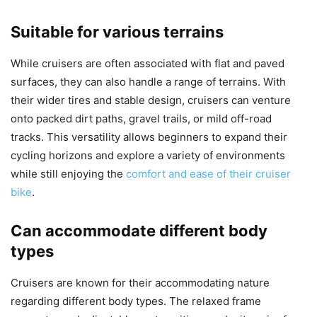
Suitable for various terrains
While cruisers are often associated with flat and paved
surfaces, they can also handle a range of terrains. With
their wider tires and stable design, cruisers can venture
onto packed dirt paths, gravel trails, or mild off-road
tracks. This versatility allows beginners to expand their
cycling horizons and explore a variety of environments
while still enjoying the
comfort and ease of their cruiser
bike
.
Can accommodate different body
types
Cruisers are known for their accommodating nature
regarding different body types. The relaxed frame