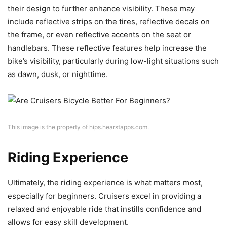
their design to further enhance visibility. These may
include reflective strips on the tires, reflective decals on
the frame, or even reflective accents on the seat or
handlebars. These reflective features help increase the
bike’s visibility, particularly during low-light situations such
as dawn, dusk, or nighttime.
This image is the property of hips.hearstapps.com.
Riding Experience
Ultimately, the riding experience is what matters most,
especially for beginners. Cruisers excel in providing a
relaxed and enjoyable ride that instills confidence and
allows for easy skill development.