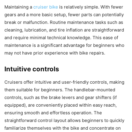
Maintaining a
cruiser bike
is relatively simple. With fewer
gears and a more basic setup, fewer parts can potentially
break or malfunction. Routine maintenance tasks such as
cleaning, lubrication, and tire inflation are straightforward
and require minimal technical knowledge. This ease of
maintenance is a significant advantage for beginners who
may not have prior experience with bike repairs.
Intuitive controls
Cruisers offer intuitive and user-friendly controls, making
them suitable for beginners. The handlebar-mounted
controls, such as the brake levers and gear shifters (if
equipped), are conveniently placed within easy reach,
ensuring smooth and effortless operation. The
straightforward control layout allows beginners to quickly
familiarize themselves with the bike and concentrate on