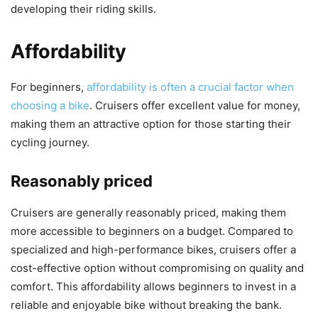
developing their riding skills.
Affordability
For beginners,
affordability is often a crucial factor when
choosing a bike
. Cruisers offer excellent value for money,
making them an attractive option for those starting their
cycling journey.
Reasonably priced
Cruisers are generally reasonably priced, making them
more accessible to beginners on a budget. Compared to
specialized and high-performance bikes, cruisers offer a
cost-effective option without compromising on quality and
comfort. This affordability allows beginners to invest in a
reliable and enjoyable bike without breaking the bank.