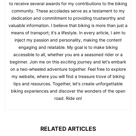
to receive several awards for my contributions to the biking
community. These accolades serve as a testament to my
dedication and commitment to providing trustworthy and
valuable information. I believe that biking is more than just a
means of transport; it's a lifestyle. In every article, I aim to
inject my passion and personality, making the content
engaging and relatable. My goal is to make biking
accessible to all, whether you are a seasoned rider or a
beginner. Join me on this exciting journey and let's embark
on a two-wheeled adventure together. Feel free to explore
my website, where you will find a treasure trove of biking
tips and resources. Together, let's create unforgettable
biking experiences and discover the wonders of the open
road. Ride on!
RELATED ARTICLES