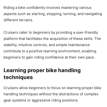
Riding a bike confidently involves mastering various
aspects such as starting, stopping, turning, and navigating
different terrains.
Cruisers cater to beginners by providing a user-friendly
platform that facilitates the acquisition of these skills. The
stability, intuitive controls, and simple maintenance
contribute to a positive learning environment, enabling
beginners to gain riding confidence at their own pace.
Learning proper bike handling
techniques
Cruisers allow beginners to focus on learning proper bike
handling techniques without the distractions of complex
gear systems or aggressive riding positions.