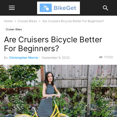
Home
Cruiser Bikes
Are Cruisers Bicycle Better For Beginners?
Cruiser Bikes
Are Cruisers Bicycle Better
For Beginners?
11020
By
Christopher Morris
-
September 9, 2023