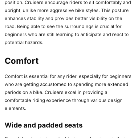
position. Cruisers encourage riders to sit comfortably and
upright, unlike more aggressive bike styles. This posture
enhances stability and provides better visibility on the
road. Being able to see the surroundings is crucial for
beginners who are still learning to anticipate and react to
potential hazards.
Comfort
Comfort is essential for any rider, especially for beginners
who are getting accustomed to spending more extended
periods on a bike. Cruisers excel in providing a
comfortable riding experience through various design
elements.
Wide and padded seats