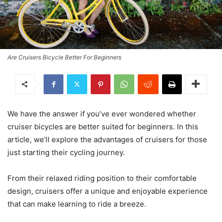
Are Cruisers Bicycle Better For Beginners
We have the answer if you’ve ever wondered whether
cruiser bicycles are better suited for beginners. In this
article, we’ll explore the advantages of cruisers for those
just starting their cycling journey.
From their relaxed riding position to their comfortable
design, cruisers offer a unique and enjoyable experience
that can make learning to ride a breeze.