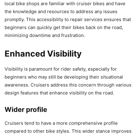
local bike shops are familiar with cruiser bikes and have
the knowledge and resources to address any issues
promptly. This accessibility to repair services ensures that
beginners can quickly get their bikes back on the road,
minimizing downtime and frustration.
Enhanced Visibility
Visibility is paramount for rider safety, especially for
beginners who may still be developing their situational
awareness. Cruisers address this concern through various
design features that enhance visibility on the road.
Wider profile
Cruisers tend to have a more comprehensive profile
compared to other bike styles. This wider stance improves