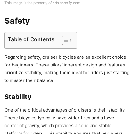
This image is the property of cdn.shopify.com.
Safety
Table of Contents
Regarding safety, cruiser bicycles are an excellent choice
for beginners. These bikes’ inherent design and features
prioritize stability, making them ideal for riders just starting
to master their balance.
Stability
One of the critical advantages of cruisers is their stability.
These bicycles typically have wider tires and a lower
center of gravity, which provides a solid and stable
platform for riders. This stability ensures that beginners