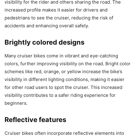
visibility for the rider and others sharing the road. The
increased profile makes it easier for drivers and
pedestrians to see the cruiser, reducing the risk of
accidents and enhancing overall safety.
Brightly colored designs
Many cruiser bikes come in vibrant and eye-catching
colors, further improving visibility on the road. Bright color
schemes like red, orange, or yellow increase the bike’s
visibility in different lighting conditions, making it easier
for other road users to spot the cruiser. This increased
visibility contributes to a safer riding experience for
beginners.
Reflective features
Cruiser bikes often incorporate reflective elements into