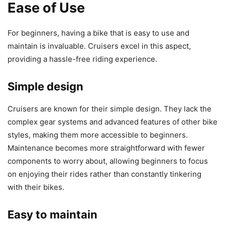
Ease of Use
For beginners, having a bike that is easy to use and
maintain is invaluable. Cruisers excel in this aspect,
providing a hassle-free riding experience.
Simple design
Cruisers are known for their simple design. They lack the
complex gear systems and advanced features of other bike
styles, making them more accessible to beginners.
Maintenance becomes more straightforward with fewer
components to worry about, allowing beginners to focus
on enjoying their rides rather than constantly tinkering
with their bikes.
Easy to maintain