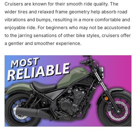
Cruisers are known for their smooth ride quality. The
wider tires and relaxed frame geometry help absorb road
vibrations and bumps, resulting in a more comfortable and
enjoyable ride. For beginners who may not be accustomed
to the jarring sensations of other bike styles, cruisers offer
a gentler and smoother experience.