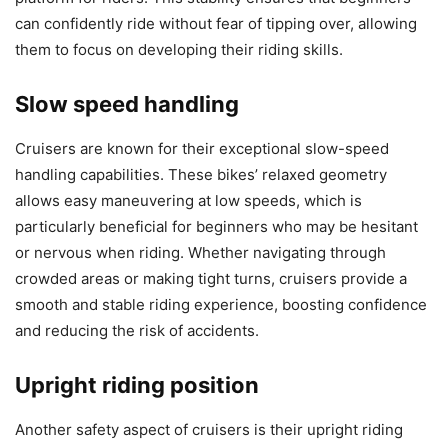
can confidently ride without fear of tipping over, allowing
them to focus on developing their riding skills.
Slow speed handling
Cruisers are known for their exceptional slow-speed
handling capabilities. These bikes’ relaxed geometry
allows easy maneuvering at low speeds, which is
particularly beneficial for beginners who may be hesitant
or nervous when riding. Whether navigating through
crowded areas or making tight turns, cruisers provide a
smooth and stable riding experience, boosting confidence
and reducing the risk of accidents.
Upright riding position
Another safety aspect of cruisers is their upright riding