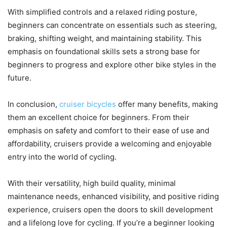
With simplified controls and a relaxed riding posture,
beginners can concentrate on essentials such as steering,
braking, shifting weight, and maintaining stability. This
emphasis on foundational skills sets a strong base for
beginners to progress and explore other bike styles in the
future.
In conclusion,
cruiser bicycles
offer many benefits, making
them an excellent choice for beginners. From their
emphasis on safety and comfort to their ease of use and
affordability, cruisers provide a welcoming and enjoyable
entry into the world of cycling.
With their versatility, high build quality, minimal
maintenance needs, enhanced visibility, and positive riding
experience, cruisers open the doors to skill development
and a lifelong love for cycling. If you’re a beginner looking