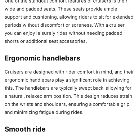
One of the standout comfort features of cruisers is their
wide and padded seats. These seats provide ample
support and cushioning, allowing riders to sit for extended
periods without discomfort or soreness. With a cruiser,
you can enjoy leisurely rides without needing padded
shorts or additional seat accessories.
Ergonomic handlebars
Cruisers are designed with rider comfort in mind, and their
ergonomic handlebars play a significant role in achieving
this. The handlebars are typically swept back, allowing for
a natural, relaxed arm position. This design reduces strain
on the wrists and shoulders, ensuring a comfortable grip
and minimizing fatigue during rides.
Smooth ride