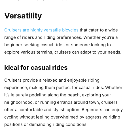
Versatility
Cruisers are highly versatile bicycles
that cater to a wide
range of riders and riding preferences. Whether you’re a
beginner seeking casual rides or someone looking to
explore various terrains, cruisers can adapt to your needs.
Ideal for casual rides
Cruisers provide a relaxed and enjoyable riding
experience, making them perfect for casual rides. Whether
it’s leisurely pedaling along the beach, exploring your
neighborhood, or running errands around town, cruisers
offer a comfortable and stylish option. Beginners can enjoy
cycling without feeling overwhelmed by aggressive riding
positions or demanding riding conditions.