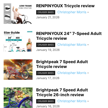
RENPINYOUX Tricycle review
Christopher Morris
-
CRUISER BIKES
January 21, 2026
RENPINYOUX 24″ 7-Speed Adult
Tricycle review
Christopher Morris
-
CRUISER BIKES
January 19, 2026
Brightpeak 7 Speed Adult
Tricycle review
Christopher Morris
-
CRUISER BIKES
January 17, 2026
Brightpeak 7 Speed Adult
Tricycle 26-inch review
Christopher Morris
-
CRUISER BIKES
January 16, 2026