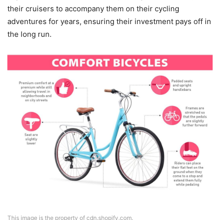
their cruisers to accompany them on their cycling
adventures for years, ensuring their investment pays off in
the long run.
This image is the property of cdn.shopify.com.