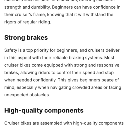
strength and durability. Beginners can have confidence in
their cruiser’s frame, knowing that it will withstand the
rigors of regular riding.
Strong brakes
Safety is a top priority for beginners, and cruisers deliver
in this aspect with their reliable braking systems. Most
cruiser bikes come equipped with strong and responsive
brakes, allowing riders to control their speed and stop
when needed confidently. This gives beginners peace of
mind, especially when navigating crowded areas or facing
unexpected obstacles.
High-quality components
Cruiser bikes are assembled with high-quality components