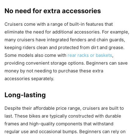
No need for extra accessories
Cruisers come with a range of built-in features that
eliminate the need for additional accessories. For example,
many cruisers have integrated fenders and chain guards,
keeping riders clean and protected from dirt and grease.
Some models also come with
rear racks or baskets
,
providing convenient storage options. Beginners can save
money by not needing to purchase these extra
accessories separately.
Long-lasting
Despite their affordable price range, cruisers are built to
last. These bikes are typically constructed with durable
frames and high-quality components that withstand
regular use and occasional bumps. Beginners can rely on