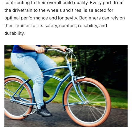
contributing to their overall build quality. Every part, from
the drivetrain to the wheels and tires, is selected for
optimal performance and longevity. Beginners can rely on
their cruiser for its safety, comfort, reliability, and
durability.