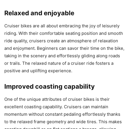
Relaxed and enjoyable
Cruiser bikes are all about embracing the joy of leisurely
riding. With their comfortable seating position and smooth
ride quality, cruisers create an atmosphere of relaxation
and enjoyment. Beginners can savor their time on the bike,
taking in the scenery and effortlessly gliding along roads
or trails. The relaxed nature of a cruiser ride fosters a
positive and uplifting experience.
Improved coasting capability
One of the unique attributes of cruiser bikes is their
excellent coasting capability. Cruisers can maintain
momentum without constant pedaling effortlessly thanks
to the relaxed frame geometry and wide tires. This makes