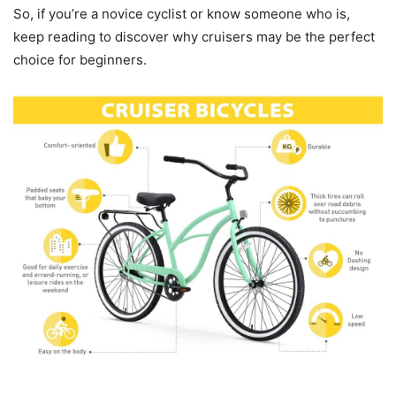
So, if you’re a novice cyclist or know someone who is,
keep reading to discover why cruisers may be the perfect
choice for beginners.