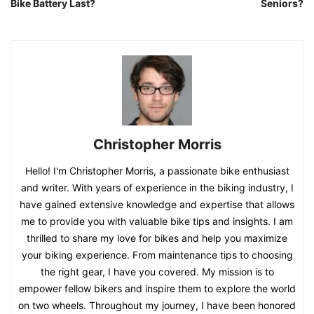
Bike Battery Last?
Seniors?
Christopher Morris
Hello! I'm Christopher Morris, a passionate bike enthusiast
and writer. With years of experience in the biking industry, I
have gained extensive knowledge and expertise that allows
me to provide you with valuable bike tips and insights. I am
thrilled to share my love for bikes and help you maximize
your biking experience. From maintenance tips to choosing
the right gear, I have you covered. My mission is to
empower fellow bikers and inspire them to explore the world
on two wheels. Throughout my journey, I have been honored