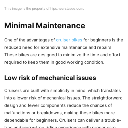
This image is the property of hips.hearstapps.com.
Minimal Maintenance
One of the advantages of
cruiser bikes
for beginners is the
reduced need for extensive maintenance and repairs.
These bikes are designed to minimize the time and effort
required to keep them in good working condition.
Low risk of mechanical issues
Cruisers are built with simplicity in mind, which translates
into a lower risk of mechanical issues. The straightforward
design and fewer components reduce the chances of
malfunctions or breakdowns, making these bikes more
dependable for beginners. Cruisers can deliver a trouble-
free and worry-free riding experience with proper care