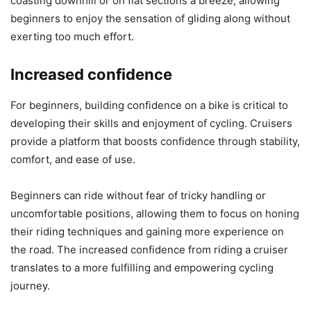
coasting downhill or on flat sections a breeze, allowing
beginners to enjoy the sensation of gliding along without
exerting too much effort.
Increased confidence
For beginners, building confidence on a bike is critical to
developing their skills and enjoyment of cycling. Cruisers
provide a platform that boosts confidence through stability,
comfort, and ease of use.
Beginners can ride without fear of tricky handling or
uncomfortable positions, allowing them to focus on honing
their riding techniques and gaining more experience on
the road. The increased confidence from riding a cruiser
translates to a more fulfilling and empowering cycling
journey.