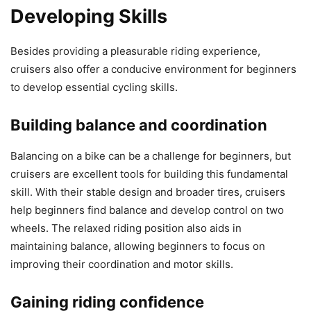
Developing Skills
Besides providing a pleasurable riding experience,
cruisers also offer a conducive environment for beginners
to develop essential cycling skills.
Building balance and coordination
Balancing on a bike can be a challenge for beginners, but
cruisers are excellent tools for building this fundamental
skill. With their stable design and broader tires, cruisers
help beginners find balance and develop control on two
wheels. The relaxed riding position also aids in
maintaining balance, allowing beginners to focus on
improving their coordination and motor skills.
Gaining riding confidence