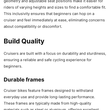
geometry and adjustable seat positions make it easier for
riders of varying heights and sizes to find a comfortable fit.
This inclusivity ensures that beginners can hop on a
cruiser and feel immediately at ease, eliminating concerns
about compatibility or discomfort.
Build Quality
Cruisers are built with a focus on durability and sturdiness,
ensuring a reliable and safe cycling experience for
beginners.
Durable frames
Cruiser bikes feature frames designed to withstand
everyday use and provide long-lasting performance.
These frames are typically made from high-quality
materials such as steel or aluminum, offering excellent