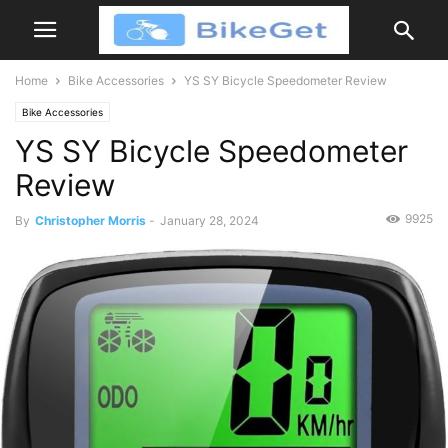
Home
Bike Accessories
YS SY Bicycle Speedometer Review
Bike Accessories
YS SY Bicycle Speedometer
Review
9925
By
Christopher Morris
-
January 28, 2024