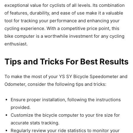
exceptional value for cyclists of all levels. Its combination
of features, durability, and ease of use make it a valuable
tool for tracking your performance and enhancing your
cycling experience. With a competitive price point, this
bike computer is a worthwhile investment for any cycling
enthusiast.
Tips and Tricks For Best Results
To make the most of your YS SY Bicycle Speedometer and
Odometer, consider the following tips and tricks:
Ensure proper installation, following the instructions
provided.
Customize the bicycle computer to your tire size for
accurate stats tracking.
Regularly review your ride statistics to monitor your