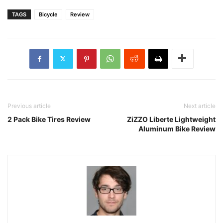
TAGS
Bicycle
Review
Previous article
Next article
2 Pack Bike Tires Review
ZiZZO Liberte Lightweight
Aluminum Bike Review