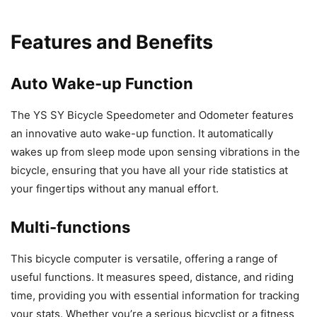
Features and Benefits
Auto Wake-up Function
The YS SY Bicycle Speedometer and Odometer features
an innovative auto wake-up function. It automatically
wakes up from sleep mode upon sensing vibrations in the
bicycle, ensuring that you have all your ride statistics at
your fingertips without any manual effort.
Multi-functions
This bicycle computer is versatile, offering a range of
useful functions. It measures speed, distance, and riding
time, providing you with essential information for tracking
your stats. Whether you’re a serious bicyclist or a fitness