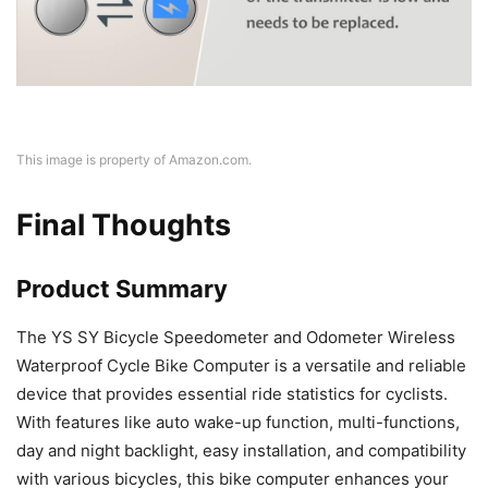
This image is property of Amazon.com.
Final Thoughts
Product Summary
The YS SY Bicycle Speedometer and Odometer Wireless
Waterproof Cycle Bike Computer is a versatile and reliable
device that provides essential ride statistics for cyclists.
With features like auto wake-up function, multi-functions,
day and night backlight, easy installation, and compatibility
with various bicycles, this bike computer enhances your