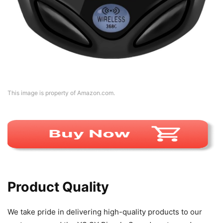
This image is property of Amazon.com.
Product Quality
We take pride in delivering high-quality products to our