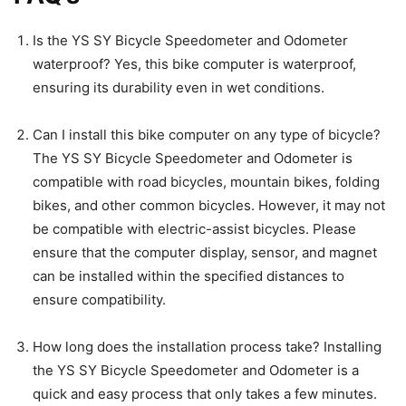
Is the YS SY Bicycle Speedometer and Odometer
waterproof? Yes, this bike computer is waterproof,
ensuring its durability even in wet conditions.
Can I install this bike computer on any type of bicycle?
The YS SY Bicycle Speedometer and Odometer is
compatible with road bicycles, mountain bikes, folding
bikes, and other common bicycles. However, it may not
be compatible with electric-assist bicycles. Please
ensure that the computer display, sensor, and magnet
can be installed within the specified distances to
ensure compatibility.
How long does the installation process take? Installing
the YS SY Bicycle Speedometer and Odometer is a
quick and easy process that only takes a few minutes.