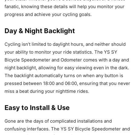
fanatic, knowing these details will help you monitor your
progress and achieve your cycling goals.
Day & Night Backlight
Cycling isn’t limited to daylight hours, and neither should
your ability to monitor your ride statistics. The YS SY
Bicycle Speedometer and Odometer comes with a day and
night backlight, allowing for easy viewing even in the dark.
The backlight automatically turns on when any button is
pressed between 18:00 and 06:00, ensuring that you never
miss a beat during your nighttime rides.
Easy to Install & Use
Gone are the days of complicated installations and
confusing interfaces. The YS SY Bicycle Speedometer and