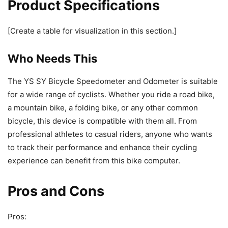
Product Specifications
[Create a table for visualization in this section.]
Who Needs This
The YS SY Bicycle Speedometer and Odometer is suitable
for a wide range of cyclists. Whether you ride a road bike,
a mountain bike, a folding bike, or any other common
bicycle, this device is compatible with them all. From
professional athletes to casual riders, anyone who wants
to track their performance and enhance their cycling
experience can benefit from this bike computer.
Pros and Cons
Pros: