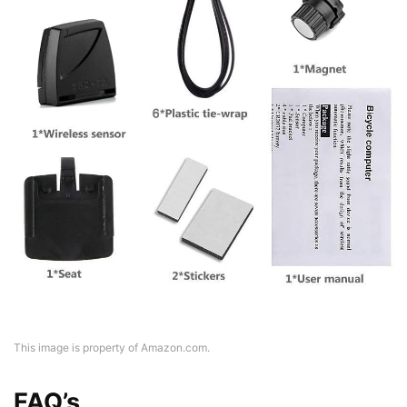
This image is property of Amazon.com.
FAQ’s