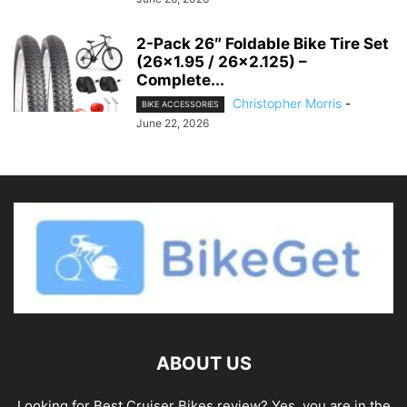
2-Pack 26″ Foldable Bike Tire Set
(26×1.95 / 26×2.125) –
Complete...
Christopher Morris
-
BIKE ACCESSORIES
June 22, 2026
ABOUT US
Looking for Best Cruiser Bikes review? Yes, you are in the