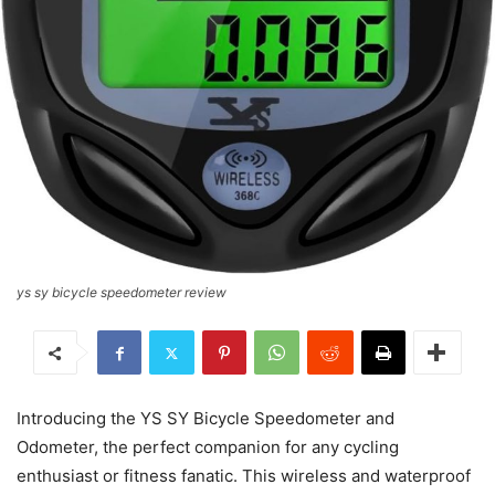
ys sy bicycle speedometer review
Introducing the YS SY Bicycle Speedometer and
Odometer, the perfect companion for any cycling
enthusiast or fitness fanatic. This wireless and waterproof