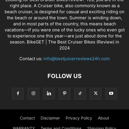
right place. A Cruiser bike, also commonly known as a
beach cruiser, is designed for casual and exciting riding on
the beach or around the town. Summer is winding down,
and in most parts of the country, this means beach
vacations—if you were one of the lucky ones who even got
to experience one this year—are just about done for the
season. BikeGET | The Best Cruiser Bikes (Review) in
2024
Contact us:
info@bestjuicerreviews24h.com
FOLLOW US
Contact
Disclaimer
Privacy Policy
About
WARRANTY
Terms and Conditions
Shipping Policy