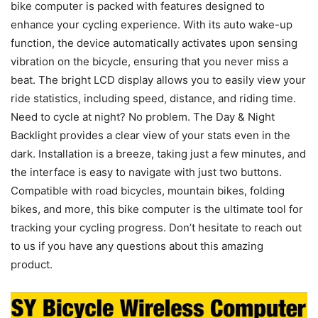
bike computer is packed with features designed to
enhance your cycling experience. With its auto wake-up
function, the device automatically activates upon sensing
vibration on the bicycle, ensuring that you never miss a
beat. The bright LCD display allows you to easily view your
ride statistics, including speed, distance, and riding time.
Need to cycle at night? No problem. The Day & Night
Backlight provides a clear view of your stats even in the
dark. Installation is a breeze, taking just a few minutes, and
the interface is easy to navigate with just two buttons.
Compatible with road bicycles, mountain bikes, folding
bikes, and more, this bike computer is the ultimate tool for
tracking your cycling progress. Don’t hesitate to reach out
to us if you have any questions about this amazing
product.