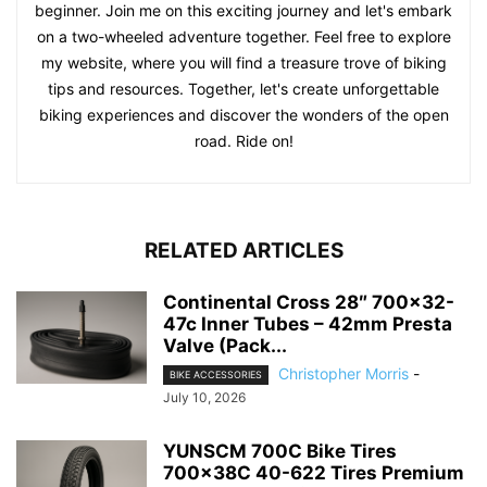
beginner. Join me on this exciting journey and let's embark
on a two-wheeled adventure together. Feel free to explore
my website, where you will find a treasure trove of biking
tips and resources. Together, let's create unforgettable
biking experiences and discover the wonders of the open
road. Ride on!
RELATED ARTICLES
Continental Cross 28″ 700×32-
47c Inner Tubes – 42mm Presta
Valve (Pack...
Christopher Morris
-
BIKE ACCESSORIES
July 10, 2026
YUNSCM 700C Bike Tires
700x38C 40-622 Tires Premium