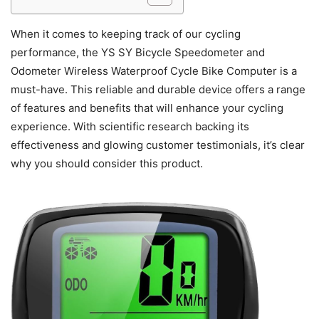
When it comes to keeping track of our cycling
performance, the YS SY Bicycle Speedometer and
Odometer Wireless Waterproof Cycle Bike Computer is a
must-have. This reliable and durable device offers a range
of features and benefits that will enhance your cycling
experience. With scientific research backing its
effectiveness and glowing customer testimonials, it’s clear
why you should consider this product.