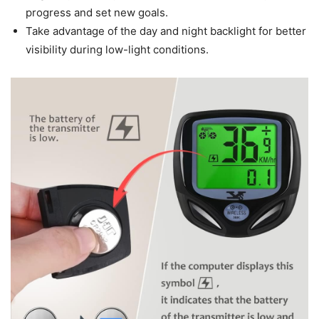
progress and set new goals.
Take advantage of the day and night backlight for better
visibility during low-light conditions.