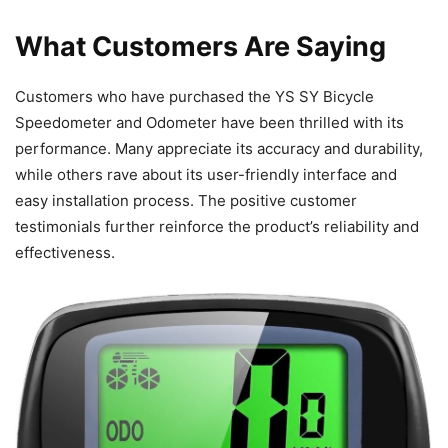
What Customers Are Saying
Customers who have purchased the YS SY Bicycle
Speedometer and Odometer have been thrilled with its
performance. Many appreciate its accuracy and durability,
while others rave about its user-friendly interface and
easy installation process. The positive customer
testimonials further reinforce the product’s reliability and
effectiveness.