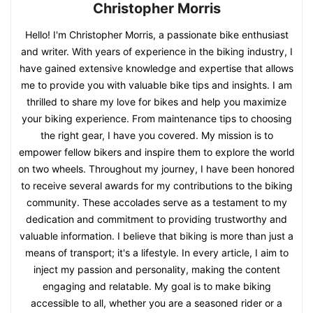
Christopher Morris
Hello! I'm Christopher Morris, a passionate bike enthusiast
and writer. With years of experience in the biking industry, I
have gained extensive knowledge and expertise that allows
me to provide you with valuable bike tips and insights. I am
thrilled to share my love for bikes and help you maximize
your biking experience. From maintenance tips to choosing
the right gear, I have you covered. My mission is to
empower fellow bikers and inspire them to explore the world
on two wheels. Throughout my journey, I have been honored
to receive several awards for my contributions to the biking
community. These accolades serve as a testament to my
dedication and commitment to providing trustworthy and
valuable information. I believe that biking is more than just a
means of transport; it's a lifestyle. In every article, I aim to
inject my passion and personality, making the content
engaging and relatable. My goal is to make biking
accessible to all, whether you are a seasoned rider or a