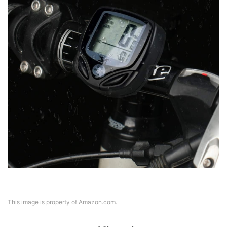
This image is property of Amazon.com.