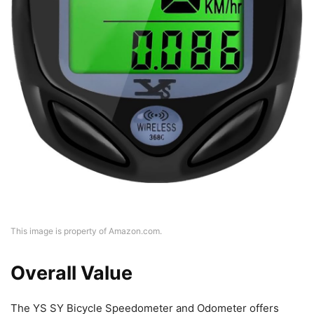
This image is property of Amazon.com.
Overall Value
The YS SY Bicycle Speedometer and Odometer offers