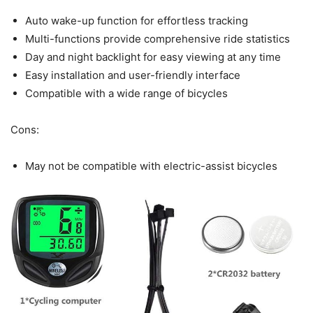
Auto wake-up function for effortless tracking
Multi-functions provide comprehensive ride statistics
Day and night backlight for easy viewing at any time
Easy installation and user-friendly interface
Compatible with a wide range of bicycles
Cons:
May not be compatible with electric-assist bicycles