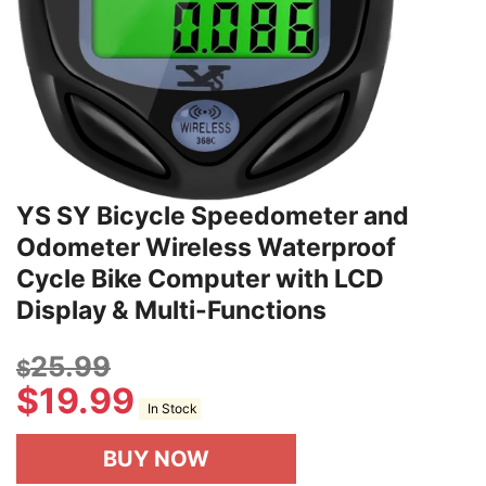
YS SY Bicycle Speedometer and
Odometer Wireless Waterproof
Cycle Bike Computer with LCD
Display & Multi-Functions
25.99
$
$
19.99
In Stock
BUY NOW