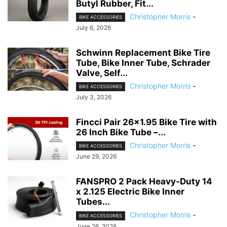
Butyl Rubber, Fit...
Christopher Morris
-
BIKE ACCESSORIES
July 6, 2026
Schwinn Replacement Bike Tire
Tube, Bike Inner Tube, Schrader
Valve, Self...
Christopher Morris
-
BIKE ACCESSORIES
July 3, 2026
Fincci Pair 26×1.95 Bike Tire with
26 Inch Bike Tube –...
Christopher Morris
-
BIKE ACCESSORIES
June 29, 2026
FANSPRO 2 Pack Heavy-Duty 14
x 2.125 Electric Bike Inner
Tubes...
Christopher Morris
-
BIKE ACCESSORIES
June 26, 2026