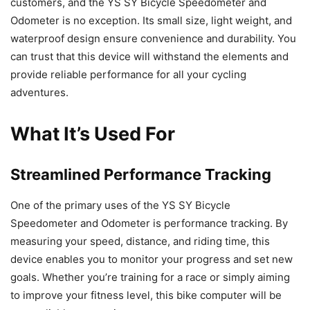
customers, and the YS SY Bicycle Speedometer and
Odometer is no exception. Its small size, light weight, and
waterproof design ensure convenience and durability. You
can trust that this device will withstand the elements and
provide reliable performance for all your cycling
adventures.
What It’s Used For
Streamlined Performance Tracking
One of the primary uses of the YS SY Bicycle
Speedometer and Odometer is performance tracking. By
measuring your speed, distance, and riding time, this
device enables you to monitor your progress and set new
goals. Whether you’re training for a race or simply aiming
to improve your fitness level, this bike computer will be