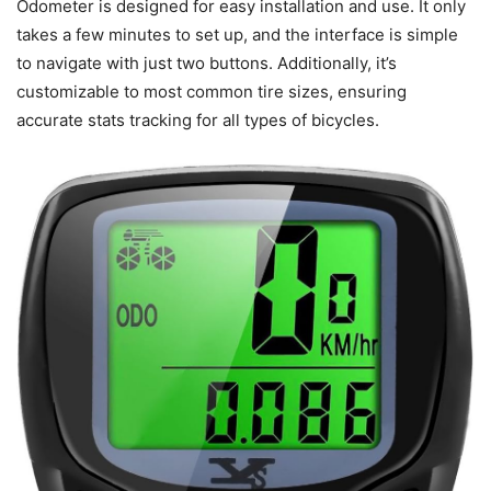
Odometer is designed for easy installation and use. It only
takes a few minutes to set up, and the interface is simple
to navigate with just two buttons. Additionally, it’s
customizable to most common tire sizes, ensuring
accurate stats tracking for all types of bicycles.