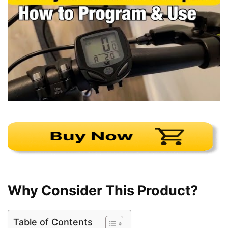
Why Consider This Product?
Table of Contents