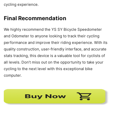
cycling experience.
Final Recommendation
We highly recommend the YS SY Bicycle Speedometer
and Odometer to anyone looking to track their cycling
performance and improve their riding experience. With its
quality construction, user-friendly interface, and accurate
stats tracking, this device is a valuable tool for cyclists of
all levels. Don’t miss out on the opportunity to take your
cycling to the next level with this exceptional bike
computer.