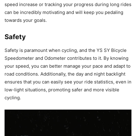
speed increase or tracking your progress during long rides
can be incredibly motivating and will keep you pedaling
towards your goals.
Safety
Safety is paramount when cycling, and the YS SY Bicycle
Speedometer and Odometer contributes to it. By knowing
your speed, you can better manage your pace and adapt to
road conditions. Additionally, the day and night backlight
ensures that you can easily see your ride statistics, even in
low-light situations, promoting safer and more visible
cycling.