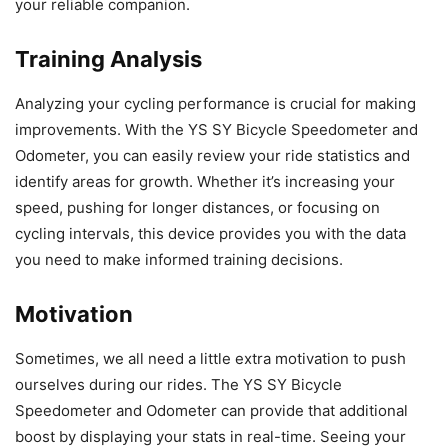
your reliable companion.
Training Analysis
Analyzing your cycling performance is crucial for making
improvements. With the YS SY Bicycle Speedometer and
Odometer, you can easily review your ride statistics and
identify areas for growth. Whether it’s increasing your
speed, pushing for longer distances, or focusing on
cycling intervals, this device provides you with the data
you need to make informed training decisions.
Motivation
Sometimes, we all need a little extra motivation to push
ourselves during our rides. The YS SY Bicycle
Speedometer and Odometer can provide that additional
boost by displaying your stats in real-time. Seeing your