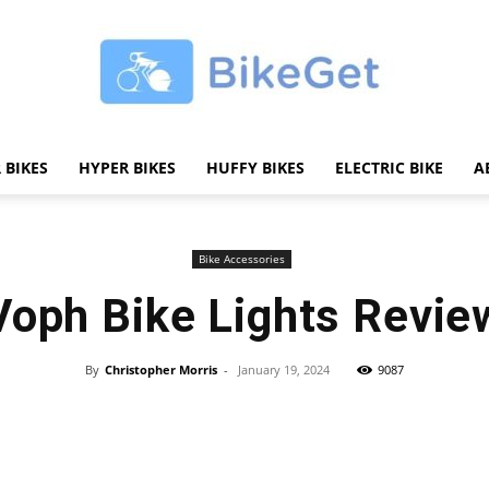
 BIKES
HYPER BIKES
HUFFY BIKES
ELECTRIC BIKE
A
BikeGET
Bike Accessories
Voph Bike Lights Revie
|
By
Christopher Morris
-
January 19, 2024
9087
Share
The