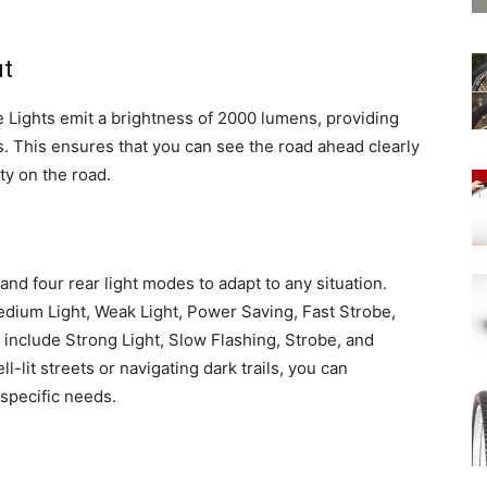
ut
e Lights emit a brightness of 2000 lumens, providing
es. This ensures that you can see the road ahead clearly
ty on the road.
and four rear light modes to adapt to any situation.
edium Light, Weak Light, Power Saving, Fast Strobe,
 include Strong Light, Slow Flashing, Strobe, and
-lit streets or navigating dark trails, you can
 specific needs.