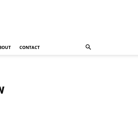
BOUT
CONTACT
w