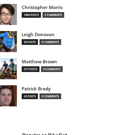
Christopher Morris
1084 POSTS
0 COMMENTS
Leigh Donovan
56 POSTS
0 COMMENTS
Matthew Brown
217 POSTS
0 COMMENTS
Patrick Brady
42 POSTS
0 COMMENTS