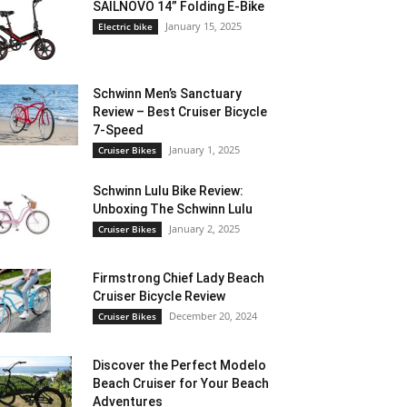
SAILNOVO 14” Folding E-Bike
January 15, 2025
Electric bike
Schwinn Men’s Sanctuary
Review – Best Cruiser Bicycle
7-Speed
January 1, 2025
Cruiser Bikes
Schwinn Lulu Bike Review:
Unboxing The Schwinn Lulu
January 2, 2025
Cruiser Bikes
Firmstrong Chief Lady Beach
Cruiser Bicycle Review
December 20, 2024
Cruiser Bikes
Discover the Perfect Modelo
Beach Cruiser for Your Beach
Adventures