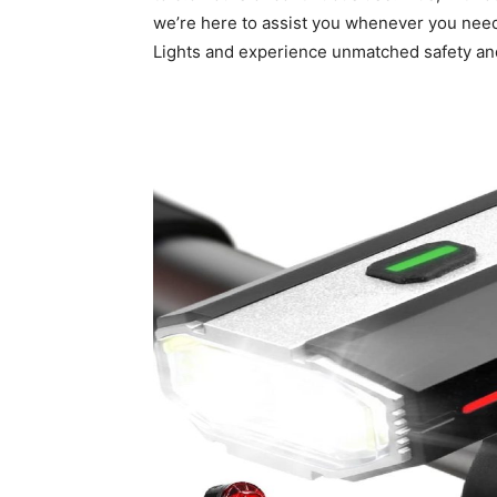
we’re here to assist you whenever you need 
Lights and experience unmatched safety a