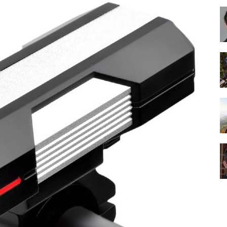
Best
Cruiser
Bikes