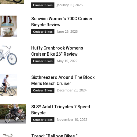
January 10, 2025
Cruiser Bikes
Schwinn Women’s 700C Cruiser
Bicycle Review
June 25, 2023
Cruiser Bikes
Huffy Cranbrook Women’s
Cruiser Bike 26” Review
May 10, 2022
Cruiser Bikes
Sixthreezero Around The Block
Men’s Beach Cruiser
December 23, 2024
Cruiser Bikes
SLSY Adult Tricycles 7 Speed
Bicycle
November 10, 2022
Cruiser Bikes
Trend: “Balloon Bikes ”