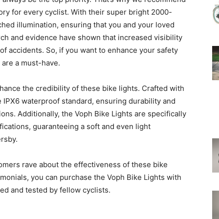
ry for every cyclist. With their super bright 2000-
ched illumination, ensuring that you and your loved
rch and evidence have shown that increased visibility
k of accidents. So, if you want to enhance your safety
s are a must-have.
nce the credibility of these bike lights. Crafted with
e IPX6 waterproof standard, ensuring durability and
ions. Additionally, the Voph Bike Lights are specifically
cations, guaranteeing a soft and even light
ersby.
stomers rave about the effectiveness of these bike
timonials, you can purchase the Voph Bike Lights with
ed and tested by fellow cyclists.