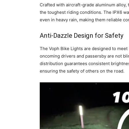
Crafted with aircraft-grade aluminum alloy, 
the toughest riding conditions. The IPX6 wa
even in heavy rain, making them reliable co
Anti-Dazzle Design for Safety
The Voph Bike Lights are designed to meet 
oncoming drivers and passersby are not blin
distribution guarantees consistent brightne
ensuring the safety of others on the road.