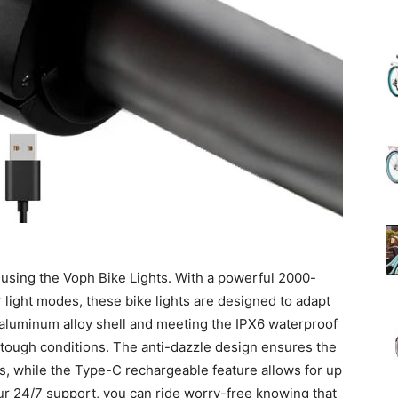
(Review)
in
 using the Voph Bike Lights. With a powerful 2000-
2025
 light modes, these bike lights are designed to adapt
e aluminum alloy shell and meeting the IPX6 waterproof
d tough conditions. The anti-dazzle design ensures the
ts, while the Type-C rechargeable feature allows for up
our 24/7 support, you can ride worry-free knowing that