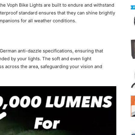
the Voph Bike Lights are built to endure and withstand
terproof standard ensures that they can shine brightly
mpanions for all weather conditions.
German anti-dazzle specifications, ensuring that
ded by your lights. The soft and even light
ss across the area, safeguarding your vision and