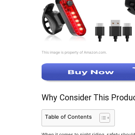
This image is property of Amazon.com.
Why Consider This Produ
Table of Contents
When it comes to night riding, safety shoul