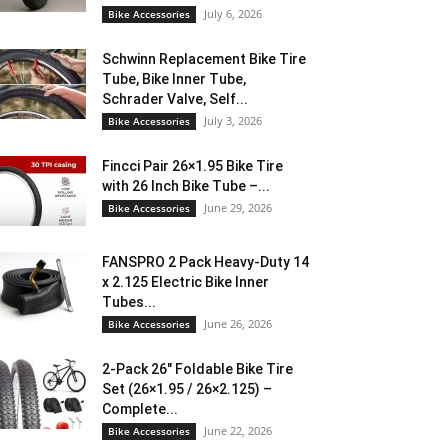
July 6, 2026
Bike Accessories
Schwinn Replacement Bike Tire
Tube, Bike Inner Tube,
Schrader Valve, Self...
July 3, 2026
Bike Accessories
Fincci Pair 26×1.95 Bike Tire
with 26 Inch Bike Tube –...
June 29, 2026
Bike Accessories
FANSPRO 2 Pack Heavy-Duty 14
x 2.125 Electric Bike Inner
Tubes...
June 26, 2026
Bike Accessories
2-Pack 26″ Foldable Bike Tire
Set (26×1.95 / 26×2.125) –
Complete...
June 22, 2026
Bike Accessories