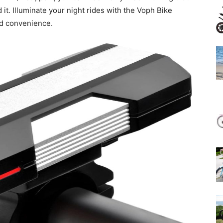
it. Illuminate your night rides with the Voph Bike
nd convenience.