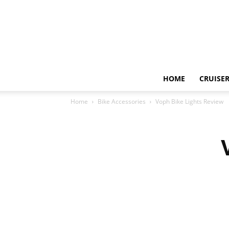
HOME
CRUISER
Home
Bike Accessories
Voph Bike Lights Review