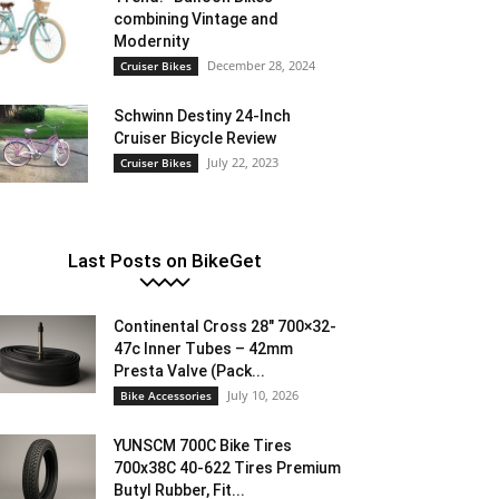
combining Vintage and
Modernity
December 28, 2024
Cruiser Bikes
Schwinn Destiny 24-Inch
Cruiser Bicycle Review
July 22, 2023
Cruiser Bikes
Last Posts on BikeGet
Continental Cross 28″ 700×32-
47c Inner Tubes – 42mm
Presta Valve (Pack...
July 10, 2026
Bike Accessories
YUNSCM 700C Bike Tires
700x38C 40-622 Tires Premium
Butyl Rubber, Fit...