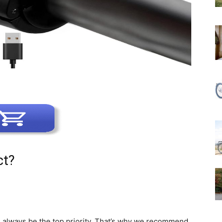
ct?
d always be the top priority. That’s why we recommend