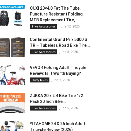
OUXI 20×4.0 Fat Tire Tube,
Puncture Resistant Folding
MTB Replacement Tire,...
June 12, 2026
Bike Accessories
Continental Grand Prix 5000 S
TR – Tubeless Road Bike Tire...
June 8, 2026
Bike Accessories
VEVOR Folding Adult Tricycle
Review: Is It Worth Buying?
June 7, 2026
Huffy bikes
ZUKKA 20 x 2.4 Bike Tire 1/2
Pack 20 Inch Bike...
June 5, 2026
Bike Accessories
YITAHOME 24 & 26 Inch Adult
Tricycle Review (2026)