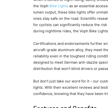
the Voph
Bike Lights
as an essential accesso
lumen output, these bike lights offer unmat
ones stay safe on the road. Scientific resea
for cyclists can significantly reduce the ris
during nighttime rides, the Voph Bike Light
Certifications and endorsements further enha
aircraft-grade aluminum alloy, they meet th
reliability even in the toughest riding condit
designed to meet German anti-dazzle specifi
distribution that won’t blind drivers or pass
But don’t just take our word for it – our cu
lights. With their excellent reviews and tes
confidence, knowing that they have been tri