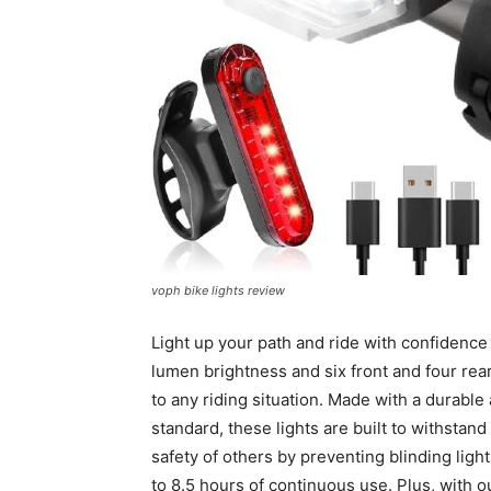
voph bike lights review
Light up your path and ride with confidence
lumen brightness and six front and four rear
to any riding situation. Made with a durabl
standard, these lights are built to withstan
safety of others by preventing blinding ligh
to 8.5 hours of continuous use. Plus, with 