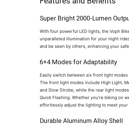
Features and Benefits
Super Bright 2000-Lumen Outp
With four powerful LED lights, the Voph Bik
unparalleled illumination for your night rid
and be seen by others, enhancing your safe
6+4 Modes for Adaptability
Easily switch between six front light modes 
The front light modes include High Light, M
and Slow Strobe, while the rear light modes
Quick Flashing. Whether you’re biking on well
effortlessly adjust the lighting to meet your
Durable Aluminum Alloy Shell