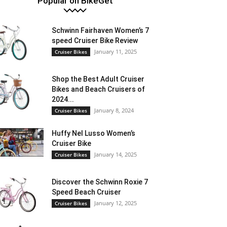
Popular on BikeGet
Schwinn Fairhaven Women’s 7
speed Cruiser Bike Review
January 11, 2025
Cruiser Bikes
Shop the Best Adult Cruiser
Bikes and Beach Cruisers of
2024...
January 8, 2024
Cruiser Bikes
Huffy Nel Lusso Women’s
Cruiser Bike
January 14, 2025
Cruiser Bikes
Discover the Schwinn Roxie 7
Speed Beach Cruiser
January 12, 2025
Cruiser Bikes