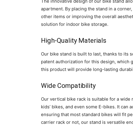
The innovative design of our bike stand all
apartment. By placing the stand in a corner,
other items or improving the overall aestheti
solution for indoor bike storage.
High-Quality Materials
Our bike stand is built to last, thanks to its
patent authorization for this design, which gu
this product will provide long-lasting durab
Wide Compatibility
Our vertical bike rack is suitable for a wide
kids’ bikes, and even some E-bikes. It can 
ensuring that most standard bikes will fit p
carrier rack or not, our stand is versatile en