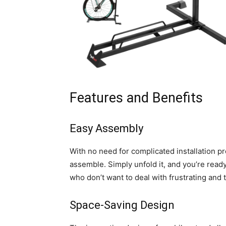
Features and Benefits
Easy Assembly
With no need for complicated installation pr
assemble. Simply unfold it, and you’re ready
who don’t want to deal with frustrating an
Space-Saving Design