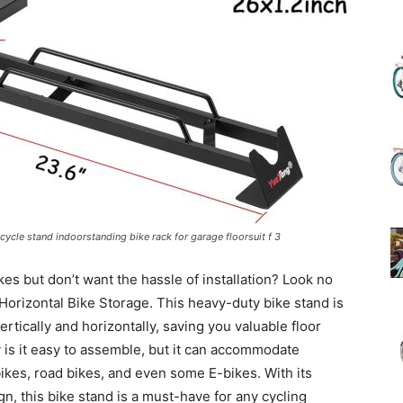
(Review)
in
icycle stand indoorstanding bike rack for garage floorsuit f 3
kes but don’t want the hassle of installation? Look no
2025
 Horizontal Bike Storage. This heavy-duty bike stand is
rtically and horizontally, saving you valuable floor
 is it easy to assemble, but it can accommodate
bikes, road bikes, and even some E-bikes. With its
gn, this bike stand is a must-have for any cycling