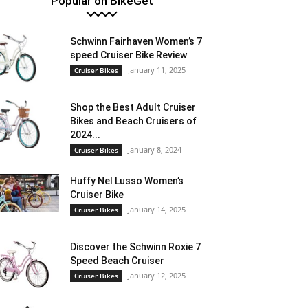
Popular on BikeGet
Schwinn Fairhaven Women’s 7
speed Cruiser Bike Review
January 11, 2025
Cruiser Bikes
Shop the Best Adult Cruiser
Bikes and Beach Cruisers of
2024...
January 8, 2024
Cruiser Bikes
Huffy Nel Lusso Women’s
Cruiser Bike
January 14, 2025
Cruiser Bikes
Discover the Schwinn Roxie 7
Speed Beach Cruiser
January 12, 2025
Cruiser Bikes