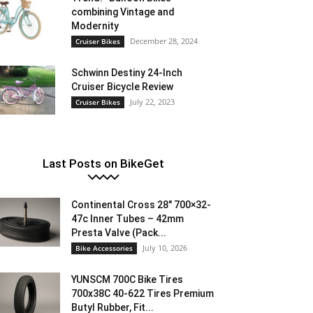
combining Vintage and
Modernity
December 28, 2024
Cruiser Bikes
Schwinn Destiny 24-Inch
Cruiser Bicycle Review
July 22, 2023
Cruiser Bikes
Last Posts on BikeGet
Continental Cross 28″ 700×32-
47c Inner Tubes – 42mm
Presta Valve (Pack...
July 10, 2026
Bike Accessories
YUNSCM 700C Bike Tires
700x38C 40-622 Tires Premium
Butyl Rubber, Fit...