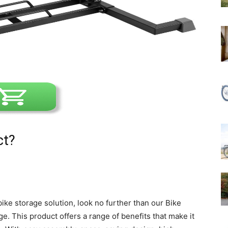
ct?
 bike storage solution, look no further than our Bike
ge. This product offers a range of benefits that make it