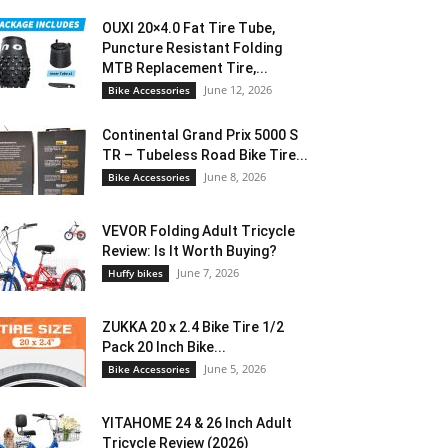
OUXI 20×4.0 Fat Tire Tube,
Puncture Resistant Folding
MTB Replacement Tire,...
June 12, 2026
Bike Accessories
Continental Grand Prix 5000 S
TR – Tubeless Road Bike Tire...
June 8, 2026
Bike Accessories
VEVOR Folding Adult Tricycle
Review: Is It Worth Buying?
June 7, 2026
Huffy bikes
ZUKKA 20 x 2.4 Bike Tire 1/2
Pack 20 Inch Bike...
June 5, 2026
Bike Accessories
YITAHOME 24 & 26 Inch Adult
Tricycle Review (2026)