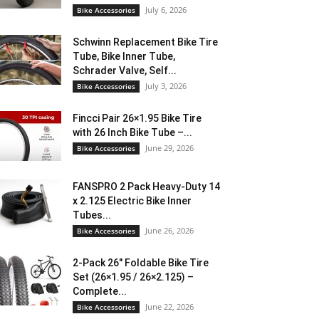
July 6, 2026
Bike Accessories
Schwinn Replacement Bike Tire
Tube, Bike Inner Tube,
Schrader Valve, Self...
July 3, 2026
Bike Accessories
Fincci Pair 26×1.95 Bike Tire
with 26 Inch Bike Tube –...
June 29, 2026
Bike Accessories
FANSPRO 2 Pack Heavy-Duty 14
x 2.125 Electric Bike Inner
Tubes...
June 26, 2026
Bike Accessories
2-Pack 26″ Foldable Bike Tire
Set (26×1.95 / 26×2.125) –
Complete...
June 22, 2026
Bike Accessories