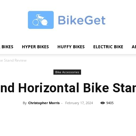
 BIKES
HYPER BIKES
HUFFY BIKES
ELECTRIC BIKE
A
BikeGET
ike Stand Review
Bike Accessories
and Horizontal Bike St
|
By
Christopher Morris
-
February 17, 2024
9405
Share
The