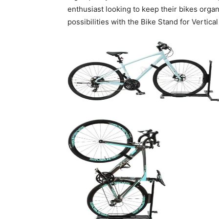
enthusiast looking to keep their bikes organ
possibilities with the Bike Stand for Vertica