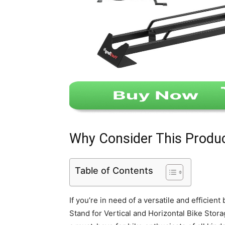
Why Consider This Produ
Table of Contents
If you’re in need of a versatile and efficient
Stand for Vertical and Horizontal Bike Stora