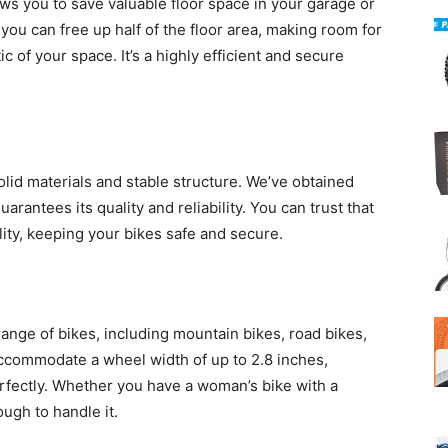
ows you to save valuable floor space in your garage or
 you can free up half of the floor area, making room for
c of your space. It’s a highly efficient and secure
 solid materials and stable structure. We’ve obtained
arantees its quality and reliability. You can trust that
ility, keeping your bikes safe and secure.
 range of bikes, including mountain bikes, road bikes,
accommodate a wheel width of up to 2.8 inches,
erfectly. Whether you have a woman’s bike with a
ough to handle it.