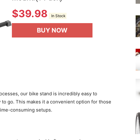
$
39.98
In Stock
BUY NOW
ocesses, our bike stand is incredibly easy to
 to go. This makes it a convenient option for those
d time-consuming setups.