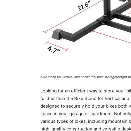
bike stand for vertical and horizontal bike storageupright b
Looking for an efficient way to store your bi
further than the Bike Stand for Vertical and
designed to securely hold your bikes both ve
space in your garage or apartment. Not only
various types of bikes, including mountain 
high-quality construction and versatile desi