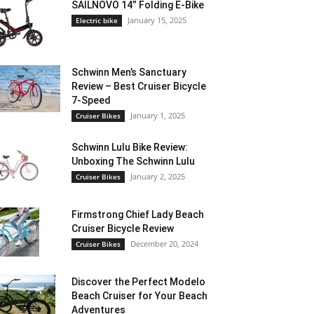
SAILNOVO 14” Folding E-Bike
January 15, 2025
Electric bike
Schwinn Men’s Sanctuary
Review – Best Cruiser Bicycle
7-Speed
January 1, 2025
Cruiser Bikes
Schwinn Lulu Bike Review:
Unboxing The Schwinn Lulu
January 2, 2025
Cruiser Bikes
Firmstrong Chief Lady Beach
Cruiser Bicycle Review
December 20, 2024
Cruiser Bikes
Discover the Perfect Modelo
Beach Cruiser for Your Beach
Adventures