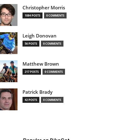
Christopher Morris
1084 POSTS
0 COMMENTS
Leigh Donovan
56 POSTS
0 COMMENTS
Matthew Brown
217 POSTS
0 COMMENTS
Patrick Brady
42 POSTS
0 COMMENTS