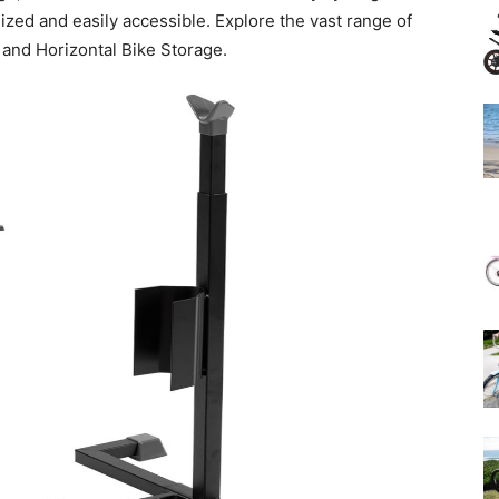
ized and easily accessible. Explore the vast range of
l and Horizontal Bike Storage.