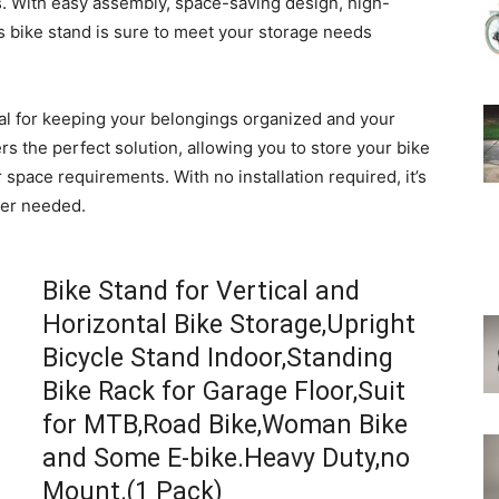
ds. With easy assembly, space-saving design, high-
his bike stand is sure to meet your storage needs
ital for keeping your belongings organized and your
ers the perfect solution, allowing you to store your bike
 space requirements. With no installation required, it’s
ver needed.
Bike Stand for Vertical and
Horizontal Bike Storage,Upright
Bicycle Stand Indoor,Standing
Bike Rack for Garage Floor,Suit
for MTB,Road Bike,Woman Bike
and Some E-bike.Heavy Duty,no
Mount.(1 Pack)