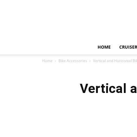
HOME
CRUISER
Home
Bike Accessories
Vertical and Horizontal B
Vertical 