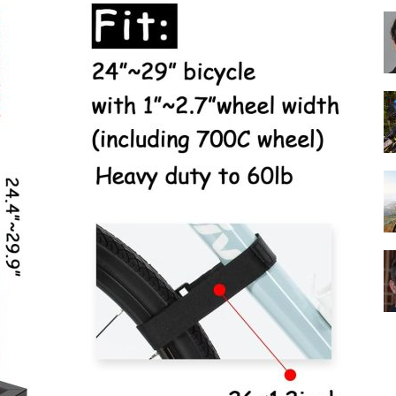
Best
Cruiser
Bikes