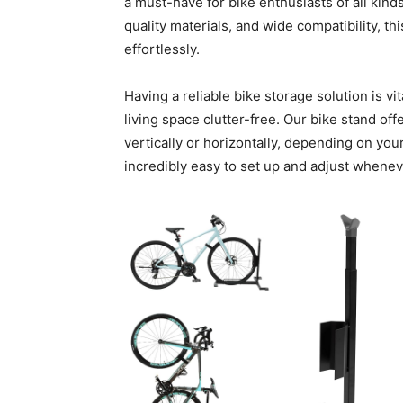
a must-have for bike enthusiasts of all kin
quality materials, and wide compatibility, t
effortlessly.
Having a reliable bike storage solution is v
living space clutter-free. Our bike stand off
vertically or horizontally, depending on your
incredibly easy to set up and adjust whene