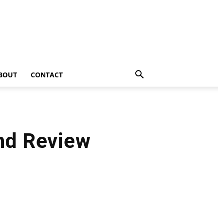
BOUT
CONTACT
and Review