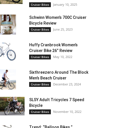
January 10, 2025
Cruiser Bikes
Schwinn Women’s 700C Cruiser
Bicycle Review
June 25, 2023
Cruiser Bikes
Huffy Cranbrook Women’s
Cruiser Bike 26” Review
May 10, 2022
Cruiser Bikes
Sixthreezero Around The Block
Men’s Beach Cruiser
December 23, 2024
Cruiser Bikes
SLSY Adult Tricycles 7 Speed
Bicycle
November 10, 2022
Cruiser Bikes
Trend: “Balloon Bikes ”