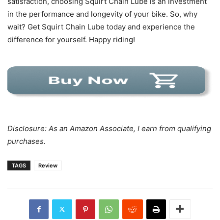
satisfaction, choosing Squirt Chain Lube is an investment
in the performance and longevity of your bike. So, why
wait? Get Squirt Chain Lube today and experience the
difference for yourself. Happy riding!
Disclosure: As an Amazon Associate, I earn from qualifying
purchases.
TAGS
Review