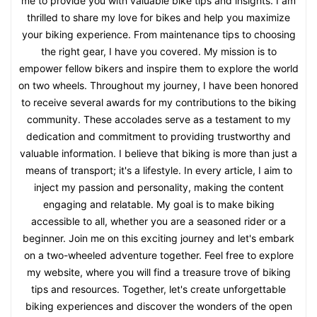
me to provide you with valuable bike tips and insights. I am
thrilled to share my love for bikes and help you maximize
your biking experience. From maintenance tips to choosing
the right gear, I have you covered. My mission is to
empower fellow bikers and inspire them to explore the world
on two wheels. Throughout my journey, I have been honored
to receive several awards for my contributions to the biking
community. These accolades serve as a testament to my
dedication and commitment to providing trustworthy and
valuable information. I believe that biking is more than just a
means of transport; it's a lifestyle. In every article, I aim to
inject my passion and personality, making the content
engaging and relatable. My goal is to make biking
accessible to all, whether you are a seasoned rider or a
beginner. Join me on this exciting journey and let's embark
on a two-wheeled adventure together. Feel free to explore
my website, where you will find a treasure trove of biking
tips and resources. Together, let's create unforgettable
biking experiences and discover the wonders of the open