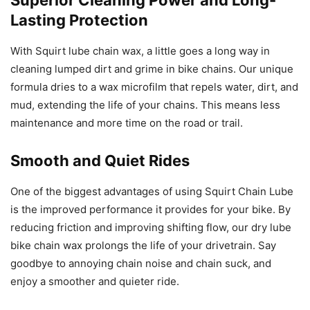
Superior Cleaning Power and Long-
Lasting Protection
With Squirt lube chain wax, a little goes a long way in
cleaning lumped dirt and grime in bike chains. Our unique
formula dries to a wax microfilm that repels water, dirt, and
mud, extending the life of your chains. This means less
maintenance and more time on the road or trail.
Smooth and Quiet Rides
One of the biggest advantages of using Squirt Chain Lube
is the improved performance it provides for your bike. By
reducing friction and improving shifting flow, our dry lube
bike chain wax prolongs the life of your drivetrain. Say
goodbye to annoying chain noise and chain suck, and
enjoy a smoother and quieter ride.