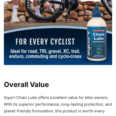
Overall Value
Squirt Chain Lube offers excellent value for bike owners.
With its superior performance, long-lasting protection, and
planet-friendly formulation, this product is worth every