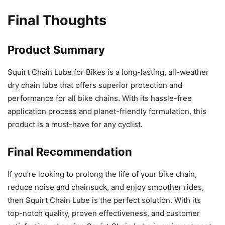
Final Thoughts
Product Summary
Squirt Chain Lube for Bikes is a long-lasting, all-weather
dry chain lube that offers superior protection and
performance for all bike chains. With its hassle-free
application process and planet-friendly formulation, this
product is a must-have for any cyclist.
Final Recommendation
If you’re looking to prolong the life of your bike chain,
reduce noise and chainsuck, and enjoy smoother rides,
then Squirt Chain Lube is the perfect solution. With its
top-notch quality, proven effectiveness, and customer