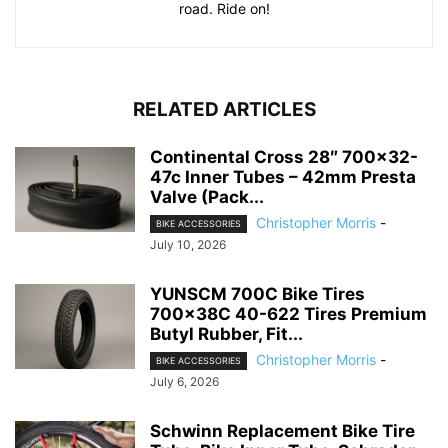
road. Ride on!
RELATED ARTICLES
Continental Cross 28″ 700×32-
47c Inner Tubes – 42mm Presta
Valve (Pack...
Christopher Morris
-
BIKE ACCESSORIES
July 10, 2026
YUNSCM 700C Bike Tires
700x38C 40-622 Tires Premium
Butyl Rubber, Fit...
Christopher Morris
-
BIKE ACCESSORIES
July 6, 2026
Schwinn Replacement Bike Tire