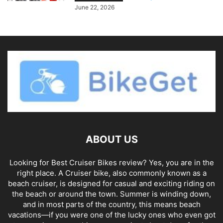
June 22, 2026
ABOUT US
Looking for Best Cruiser Bikes review? Yes, you are in the
right place. A Cruiser bike, also commonly known as a
beach cruiser, is designed for casual and exciting riding on
the beach or around the town. Summer is winding down,
and in most parts of the country, this means beach
vacations—if you were one of the lucky ones who even got