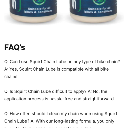
FAQ’s
Q: Can I use Squirt Chain Lube on any type of bike chain?
A: Yes, Squirt Chain Lube is compatible with all bike
chains.
Q: Is Squirt Chain Lube difficult to apply? A: No, the
application process is hassle-free and straightforward.
Q: How often should I clean my chain when using Squirt
Chain Lube? A: With our long-lasting formula, you only