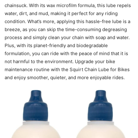
chainsuck. With its wax microfilm formula, this lube repels
water, dirt, and mud, making it perfect for any riding
condition. What’s more, applying this hassle-free lube is a
breeze, as you can skip the time-consuming degreasing
process and simply clean your chain with soap and water.
Plus, with its planet-friendly and biodegradable
formulation, you can ride with the peace of mind that it is
not harmful to the environment. Upgrade your bike
maintenance routine with the Squirt Chain Lube for Bikes
and enjoy smoother, quieter, and more enjoyable rides.