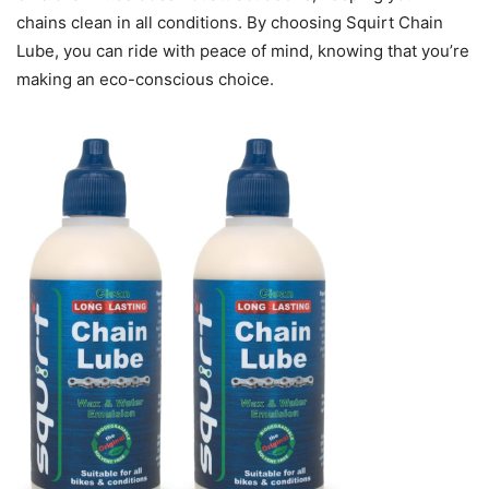
chains clean in all conditions. By choosing Squirt Chain
Lube, you can ride with peace of mind, knowing that you’re
making an eco-conscious choice.