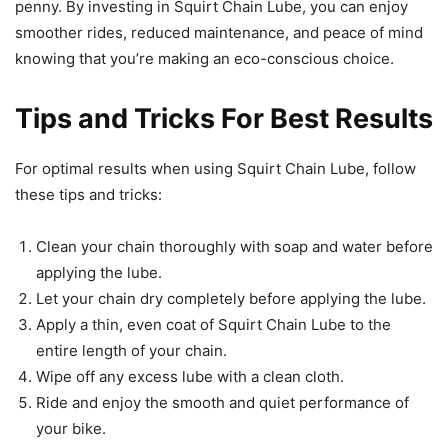
penny. By investing in Squirt Chain Lube, you can enjoy
smoother rides, reduced maintenance, and peace of mind
knowing that you’re making an eco-conscious choice.
Tips and Tricks For Best Results
For optimal results when using Squirt Chain Lube, follow
these tips and tricks:
Clean your chain thoroughly with soap and water before
applying the lube.
Let your chain dry completely before applying the lube.
Apply a thin, even coat of Squirt Chain Lube to the
entire length of your chain.
Wipe off any excess lube with a clean cloth.
Ride and enjoy the smooth and quiet performance of
your bike.