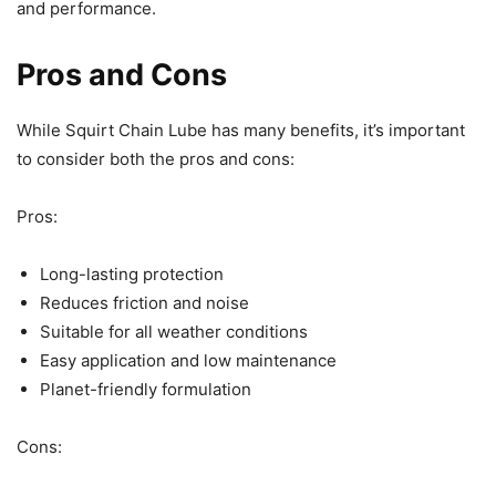
and performance.
Pros and Cons
While Squirt Chain Lube has many benefits, it’s important
to consider both the pros and cons:
Pros:
Long-lasting protection
Reduces friction and noise
Suitable for all weather conditions
Easy application and low maintenance
Planet-friendly formulation
Cons: