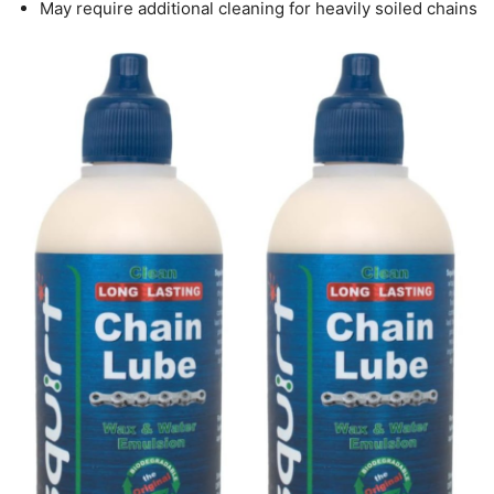
May require additional cleaning for heavily soiled chains