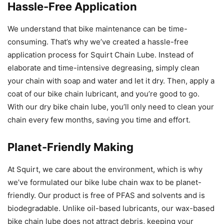
Hassle-Free Application
We understand that bike maintenance can be time-
consuming. That’s why we’ve created a hassle-free
application process for Squirt Chain Lube. Instead of
elaborate and time-intensive degreasing, simply clean
your chain with soap and water and let it dry. Then, apply a
coat of our bike chain lubricant, and you’re good to go.
With our dry bike chain lube, you’ll only need to clean your
chain every few months, saving you time and effort.
Planet-Friendly Making
At Squirt, we care about the environment, which is why
we’ve formulated our bike lube chain wax to be planet-
friendly. Our product is free of PFAS and solvents and is
biodegradable. Unlike oil-based lubricants, our wax-based
bike chain lube does not attract debris, keeping your