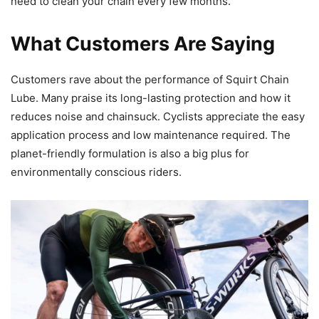
need to clean your chain every few months.
What Customers Are Saying
Customers rave about the performance of Squirt Chain
Lube. Many praise its long-lasting protection and how it
reduces noise and chainsuck. Cyclists appreciate the easy
application process and low maintenance required. The
planet-friendly formulation is also a big plus for
environmentally conscious riders.