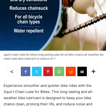
squirt chain lube for bikes long lasting lube for all bike chains all weather dry
chain lube bike lubricant to reduce no 1
Experience smoother and quieter bike rides with the
Squirt Chain Lube for Bikes. This long-lasting and all-
weather bike lubricant is designed to keep your bike
chains clean, prolong their life, and reduce noise and