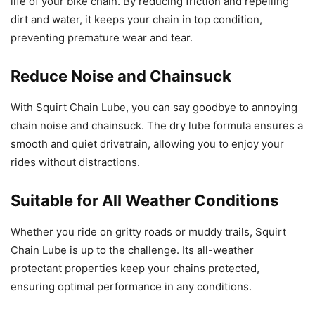
life of your bike chain. By reducing friction and repelling
dirt and water, it keeps your chain in top condition,
preventing premature wear and tear.
Reduce Noise and Chainsuck
With Squirt Chain Lube, you can say goodbye to annoying
chain noise and chainsuck. The dry lube formula ensures a
smooth and quiet drivetrain, allowing you to enjoy your
rides without distractions.
Suitable for All Weather Conditions
Whether you ride on gritty roads or muddy trails, Squirt
Chain Lube is up to the challenge. Its all-weather
protectant properties keep your chains protected,
ensuring optimal performance in any conditions.