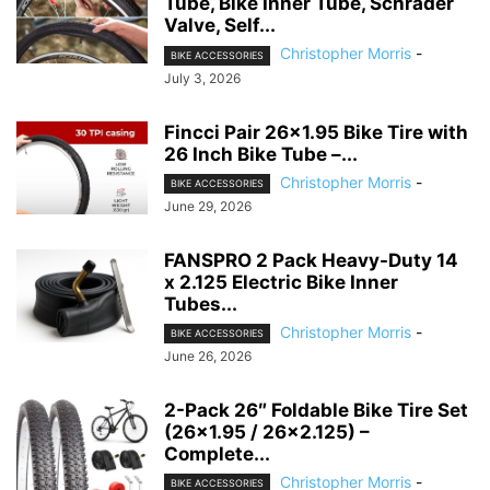
Tube, Bike Inner Tube, Schrader
Valve, Self...
Christopher Morris
-
BIKE ACCESSORIES
July 3, 2026
Fincci Pair 26×1.95 Bike Tire with
26 Inch Bike Tube –...
Christopher Morris
-
BIKE ACCESSORIES
June 29, 2026
FANSPRO 2 Pack Heavy-Duty 14
x 2.125 Electric Bike Inner
Tubes...
Christopher Morris
-
BIKE ACCESSORIES
June 26, 2026
2-Pack 26″ Foldable Bike Tire Set
(26×1.95 / 26×2.125) –
Complete...
Christopher Morris
-
BIKE ACCESSORIES