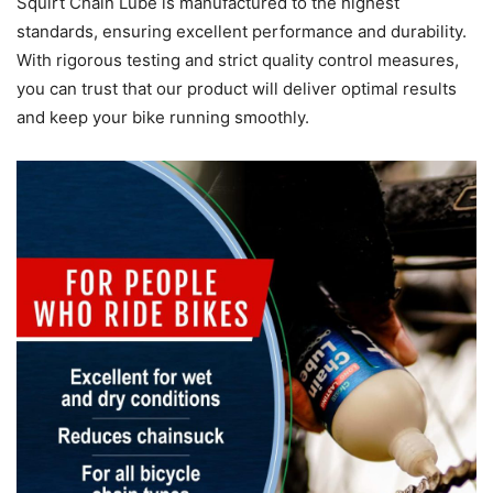
Squirt Chain Lube is manufactured to the highest
standards, ensuring excellent performance and durability.
With rigorous testing and strict quality control measures,
you can trust that our product will deliver optimal results
and keep your bike running smoothly.