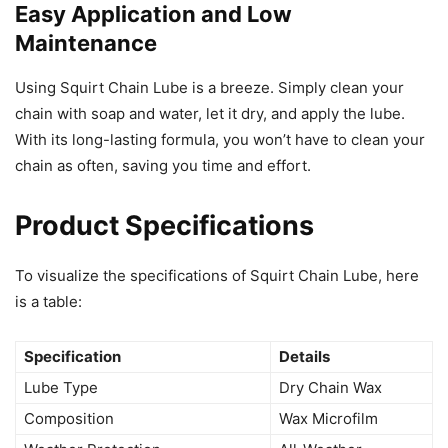
Easy Application and Low
Maintenance
Using Squirt Chain Lube is a breeze. Simply clean your
chain with soap and water, let it dry, and apply the lube.
With its long-lasting formula, you won’t have to clean your
chain as often, saving you time and effort.
Product Specifications
To visualize the specifications of Squirt Chain Lube, here
is a table:
Specification
Details
Lube Type
Dry Chain Wax
Composition
Wax Microfilm