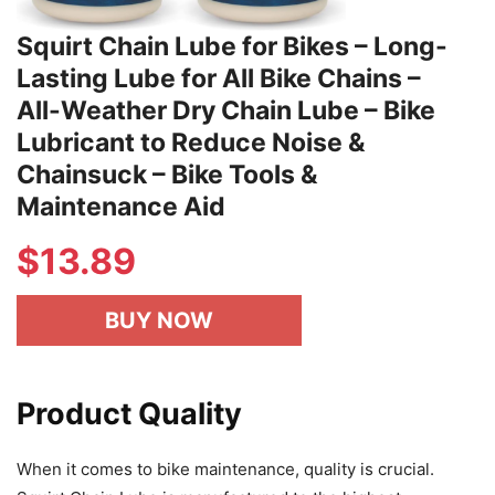
Squirt Chain Lube for Bikes – Long-
Lasting Lube for All Bike Chains –
All-Weather Dry Chain Lube – Bike
Lubricant to Reduce Noise &
Chainsuck – Bike Tools &
Maintenance Aid
$
13.89
BUY NOW
Product Quality
When it comes to bike maintenance, quality is crucial.