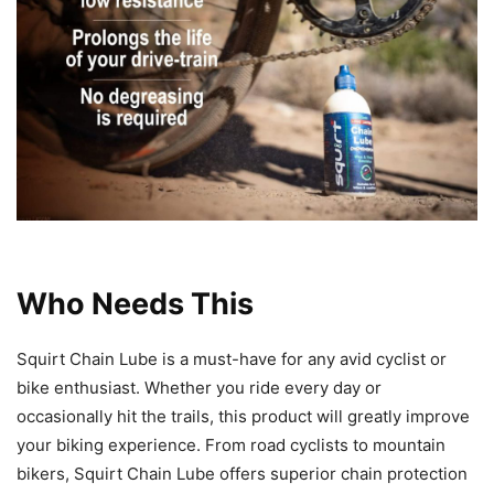
Who Needs This
Squirt Chain Lube is a must-have for any avid cyclist or
bike enthusiast. Whether you ride every day or
occasionally hit the trails, this product will greatly improve
your biking experience. From road cyclists to mountain
bikers, Squirt Chain Lube offers superior chain protection