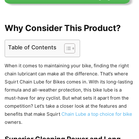
Why Consider This Product?
Table of Contents
When it comes to maintaining your bike, finding the right
chain lubricant can make all the difference. That’s where
Squirt Chain Lube for Bikes comes in. With its long-lasting
formula and all-weather protection, this bike lube is a
must-have for any cyclist. But what sets it apart from the
competition? Let’s take a closer look at the features and
benefits that make Squirt
Chain Lube a top choice for bike
owners.