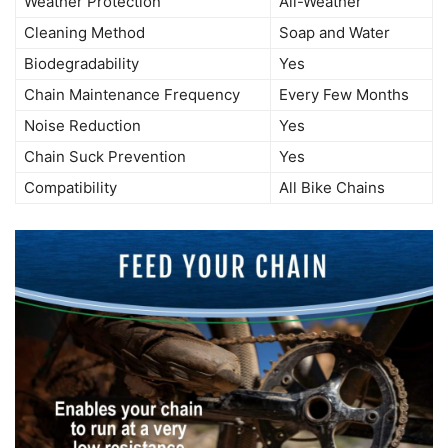
Weather Protection
All-Weather
Cleaning Method
Soap and Water
Biodegradability
Yes
Chain Maintenance Frequency
Every Few Months
Noise Reduction
Yes
Chain Suck Prevention
Yes
Compatibility
All Bike Chains