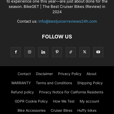
to experience one this year—are just about done for the
season. BikeGET | The Best Cruiser Bikes (Review) in
2024
Contact us:
info@bestjuicerreviews24h.com
FOLLOW US
Contact
Disclaimer
Privacy Policy
About
WARRANTY
Terms and Conditions
Shipping Policy
Refund policy
Privacy Notice For California Residents
GDPR Cookie Policy
How We Test
My account
Bike Accessories
Cruiser Bikes
Huffy bikes