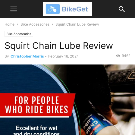
Home
Bike Accessories
Squirt Chain Lube Review
Bike Accessories
Squirt Chain Lube Review
9462
By
Christopher Morris
-
February 18, 2024