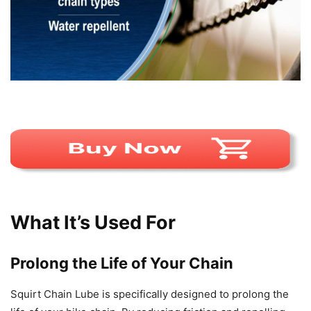
What It’s Used For
Prolong the Life of Your Chain
Squirt Chain Lube is specifically designed to prolong the