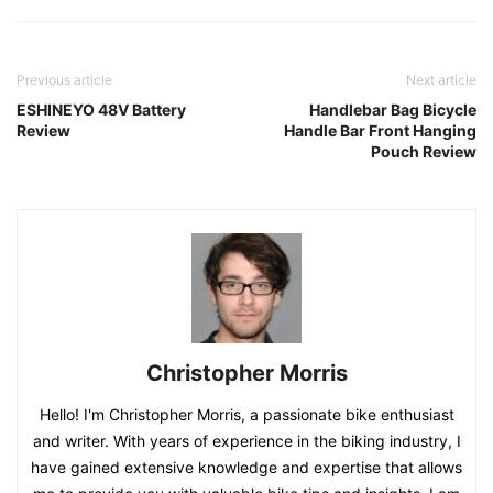
Previous article
Next article
ESHINEYO 48V Battery
Handlebar Bag Bicycle
Review
Handle Bar Front Hanging
Pouch Review
Christopher Morris
Hello! I'm Christopher Morris, a passionate bike enthusiast
and writer. With years of experience in the biking industry, I
have gained extensive knowledge and expertise that allows