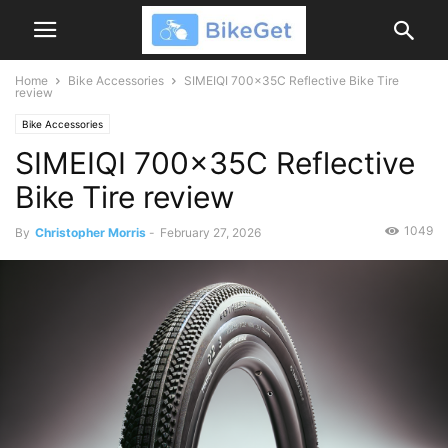
Home
Bike Accessories
SIMEIQI 700x35C Reflective Bike Tire
review
Bike Accessories
SIMEIQI 700x35C Reflective
Bike Tire review
1049
By
Christopher Morris
-
February 27, 2026