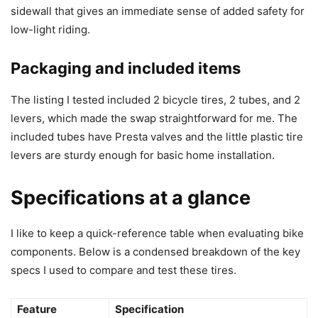
sidewall that gives an immediate sense of added safety for
low-light riding.
Packaging and included items
The listing I tested included 2 bicycle tires, 2 tubes, and 2
levers, which made the swap straightforward for me. The
included tubes have Presta valves and the little plastic tire
levers are sturdy enough for basic home installation.
Specifications at a glance
I like to keep a quick-reference table when evaluating bike
components. Below is a condensed breakdown of the key
specs I used to compare and test these tires.
Feature
Specification