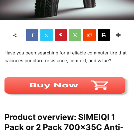
Have you been searching for a reliable commuter tire that
balances puncture resistance, comfort, and value?
Product overview: SIMEIQI 1
Pack or 2 Pack 700x35C Anti-