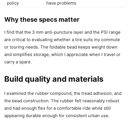
policy
have problems
Why these specs matter
I find that the 3 mm anti-puncture layer and the PSI range
are critical to evaluating whether a tire suits my commute
or touring needs. The foldable bead keeps weight down
and simplifies storage, which I appreciate when I travel or
carry a spare.
Build quality and materials
I examined the rubber compound, the tread adhesion, and
the bead construction. The rubber felt reasonably robust
and had enough flex for a comfortable ride while still
appearing durable enough for consistent urban use.