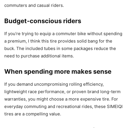
commuters and casual riders.
Budget-conscious riders
If you’re trying to equip a commuter bike without spending
a premium, I think this tire provides solid bang for the
buck. The included tubes in some packages reduce the
need to purchase additional items.
When spending more makes sense
If you demand uncompromising rolling efficiency,
lightweight race performance, or proven brand long-term
warranties, you might choose a more expensive tire. For
everyday commuting and recreational rides, these SIMEIQI
tires are a compelling value.