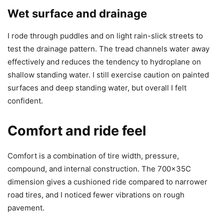
Wet surface and drainage
I rode through puddles and on light rain-slick streets to
test the drainage pattern. The tread channels water away
effectively and reduces the tendency to hydroplane on
shallow standing water. I still exercise caution on painted
surfaces and deep standing water, but overall I felt
confident.
Comfort and ride feel
Comfort is a combination of tire width, pressure,
compound, and internal construction. The 700x35C
dimension gives a cushioned ride compared to narrower
road tires, and I noticed fewer vibrations on rough
pavement.