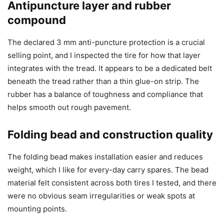
Antipuncture layer and rubber
compound
The declared 3 mm anti-puncture protection is a crucial
selling point, and I inspected the tire for how that layer
integrates with the tread. It appears to be a dedicated belt
beneath the tread rather than a thin glue-on strip. The
rubber has a balance of toughness and compliance that
helps smooth out rough pavement.
Folding bead and construction quality
The folding bead makes installation easier and reduces
weight, which I like for every-day carry spares. The bead
material felt consistent across both tires I tested, and there
were no obvious seam irregularities or weak spots at
mounting points.