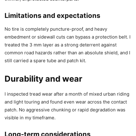
Limitations and expectations
No tire is completely puncture-proof, and heavy
embedment or sidewall cuts can bypass a protection belt. I
treated the 3 mm layer as a strong deterrent against
common road hazards rather than an absolute shield, and I
still carried a spare tube and patch kit.
Durability and wear
I inspected tread wear after a month of mixed urban riding
and light touring and found even wear across the contact
patch. No aggressive chunking or rapid degradation was
visible in my timeframe.
Long-term considerations