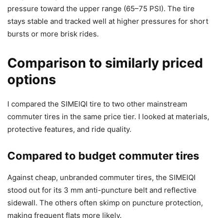
pressure toward the upper range (65–75 PSI). The tire
stays stable and tracked well at higher pressures for short
bursts or more brisk rides.
Comparison to similarly priced
options
I compared the SIMEIQI tire to two other mainstream
commuter tires in the same price tier. I looked at materials,
protective features, and ride quality.
Compared to budget commuter tires
Against cheap, unbranded commuter tires, the SIMEIQI
stood out for its 3 mm anti-puncture belt and reflective
sidewall. The others often skimp on puncture protection,
making frequent flats more likely.