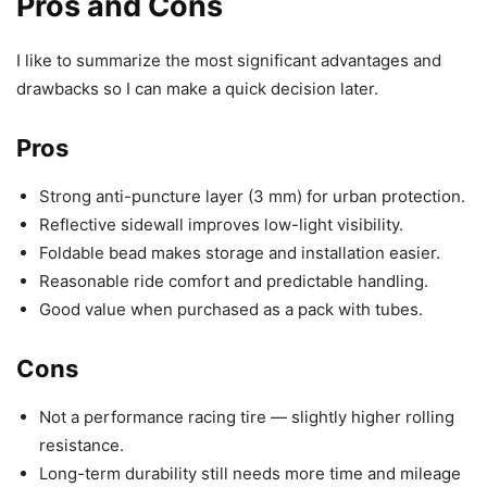
Pros and Cons
I like to summarize the most significant advantages and
drawbacks so I can make a quick decision later.
Pros
Strong anti-puncture layer (3 mm) for urban protection.
Reflective sidewall improves low-light visibility.
Foldable bead makes storage and installation easier.
Reasonable ride comfort and predictable handling.
Good value when purchased as a pack with tubes.
Cons
Not a performance racing tire — slightly higher rolling
resistance.
Long-term durability still needs more time and mileage