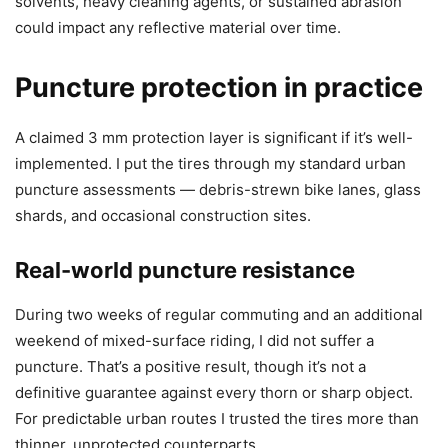
solvents, heavy cleaning agents, or sustained abrasion
could impact any reflective material over time.
Puncture protection in practice
A claimed 3 mm protection layer is significant if it’s well-
implemented. I put the tires through my standard urban
puncture assessments — debris-strewn bike lanes, glass
shards, and occasional construction sites.
Real-world puncture resistance
During two weeks of regular commuting and an additional
weekend of mixed-surface riding, I did not suffer a
puncture. That’s a positive result, though it’s not a
definitive guarantee against every thorn or sharp object.
For predictable urban routes I trusted the tires more than
thinner, unprotected counterparts.