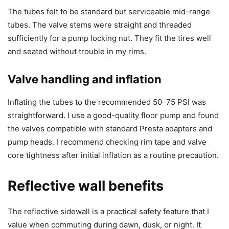
The tubes felt to be standard but serviceable mid-range
tubes. The valve stems were straight and threaded
sufficiently for a pump locking nut. They fit the tires well
and seated without trouble in my rims.
Valve handling and inflation
Inflating the tubes to the recommended 50–75 PSI was
straightforward. I use a good-quality floor pump and found
the valves compatible with standard Presta adapters and
pump heads. I recommend checking rim tape and valve
core tightness after initial inflation as a routine precaution.
Reflective wall benefits
The reflective sidewall is a practical safety feature that I
value when commuting during dawn, dusk, or night. It