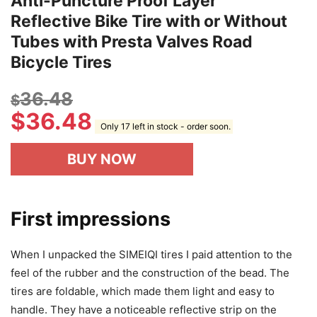
Anti-Puncture Proof Layer
Reflective Bike Tire with or Without
Tubes with Presta Valves Road
Bicycle Tires
36.48
$
$
36.48
Only 17 left in stock - order soon.
BUY NOW
First impressions
When I unpacked the SIMEIQI tires I paid attention to the
feel of the rubber and the construction of the bead. The
tires are foldable, which made them light and easy to
handle. They have a noticeable reflective strip on the