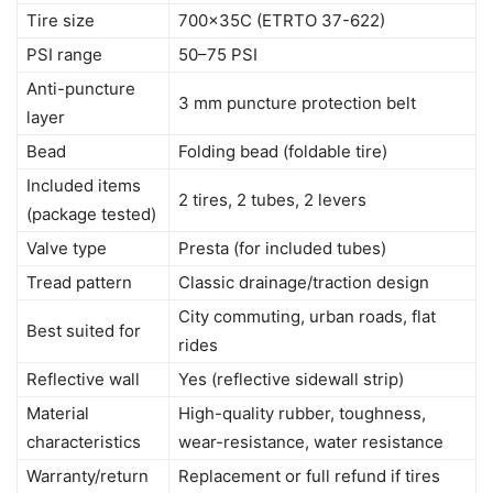
Tire size
700x35C (ETRTO 37-622)
PSI range
50–75 PSI
Anti-puncture
3 mm puncture protection belt
layer
Bead
Folding bead (foldable tire)
Included items
2 tires, 2 tubes, 2 levers
(package tested)
Valve type
Presta (for included tubes)
Tread pattern
Classic drainage/traction design
City commuting, urban roads, flat
Best suited for
rides
Reflective wall
Yes (reflective sidewall strip)
Material
High-quality rubber, toughness,
characteristics
wear-resistance, water resistance
Warranty/return
Replacement or full refund if tires