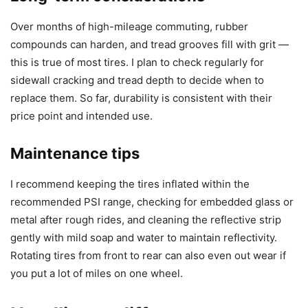
Over months of high-mileage commuting, rubber
compounds can harden, and tread grooves fill with grit —
this is true of most tires. I plan to check regularly for
sidewall cracking and tread depth to decide when to
replace them. So far, durability is consistent with their
price point and intended use.
Maintenance tips
I recommend keeping the tires inflated within the
recommended PSI range, checking for embedded glass or
metal after rough rides, and cleaning the reflective strip
gently with mild soap and water to maintain reflectivity.
Rotating tires from front to rear can also even out wear if
you put a lot of miles on one wheel.