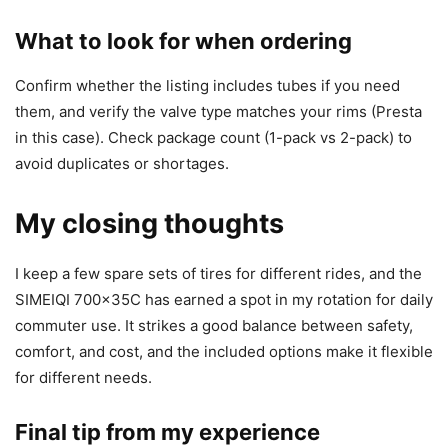
What to look for when ordering
Confirm whether the listing includes tubes if you need
them, and verify the valve type matches your rims (Presta
in this case). Check package count (1-pack vs 2-pack) to
avoid duplicates or shortages.
My closing thoughts
I keep a few spare sets of tires for different rides, and the
SIMEIQI 700x35C has earned a spot in my rotation for daily
commuter use. It strikes a good balance between safety,
comfort, and cost, and the included options make it flexible
for different needs.
Final tip from my experience