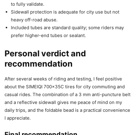
to fully validate.
Sidewall protection is adequate for city use but not
heavy off-road abuse.
Included tubes are standard quality; some riders may
prefer higher-end tubes or sealant.
Personal verdict and
recommendation
After several weeks of riding and testing, I feel positive
about the SIMEIQI 700x35C tires for city commuting and
casual rides. The combination of a 3 mm anti-puncture belt
and a reflective sidewall gives me peace of mind on my
daily trips, and the foldable bead is a practical convenience
I appreciate.
Final recommendation