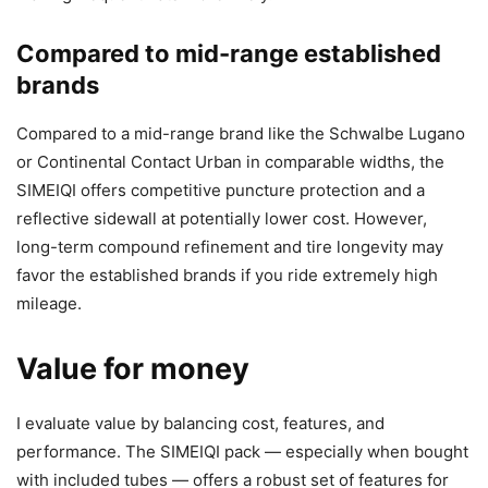
Compared to mid-range established
brands
Compared to a mid-range brand like the Schwalbe Lugano
or Continental Contact Urban in comparable widths, the
SIMEIQI offers competitive puncture protection and a
reflective sidewall at potentially lower cost. However,
long-term compound refinement and tire longevity may
favor the established brands if you ride extremely high
mileage.
Value for money
I evaluate value by balancing cost, features, and
performance. The SIMEIQI pack — especially when bought
with included tubes — offers a robust set of features for