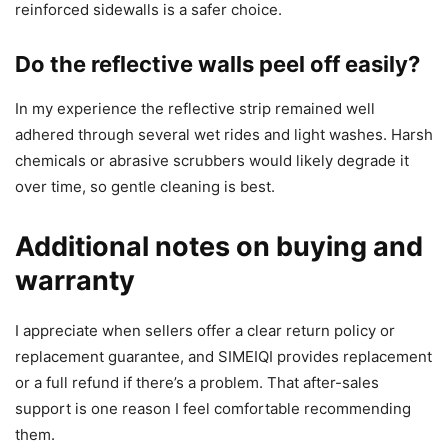
reinforced sidewalls is a safer choice.
Do the reflective walls peel off easily?
In my experience the reflective strip remained well
adhered through several wet rides and light washes. Harsh
chemicals or abrasive scrubbers would likely degrade it
over time, so gentle cleaning is best.
Additional notes on buying and
warranty
I appreciate when sellers offer a clear return policy or
replacement guarantee, and SIMEIQI provides replacement
or a full refund if there’s a problem. That after-sales
support is one reason I feel comfortable recommending
them.