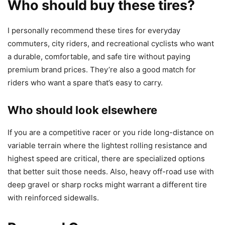
Who should buy these tires?
I personally recommend these tires for everyday
commuters, city riders, and recreational cyclists who want
a durable, comfortable, and safe tire without paying
premium brand prices. They’re also a good match for
riders who want a spare that’s easy to carry.
Who should look elsewhere
If you are a competitive racer or you ride long-distance on
variable terrain where the lightest rolling resistance and
highest speed are critical, there are specialized options
that better suit those needs. Also, heavy off-road use with
deep gravel or sharp rocks might warrant a different tire
with reinforced sidewalls.