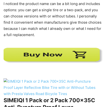
I noticed the product name can be a bit long and includes
options: you can get a single tire or a two-pack, and you
can choose versions with or without tubes. I personally
find it convenient when manufacturers give those choices
because I can match what I already own or what I need for
a full replacement.
SIMEIQI 1 Pack or 2 Pack 700x35C