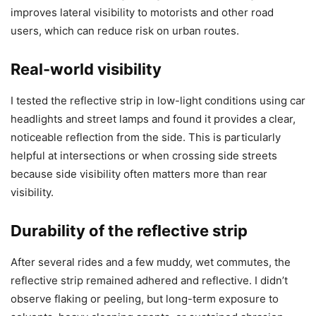
improves lateral visibility to motorists and other road
users, which can reduce risk on urban routes.
Real-world visibility
I tested the reflective strip in low-light conditions using car
headlights and street lamps and found it provides a clear,
noticeable reflection from the side. This is particularly
helpful at intersections or when crossing side streets
because side visibility often matters more than rear
visibility.
Durability of the reflective strip
After several rides and a few muddy, wet commutes, the
reflective strip remained adhered and reflective. I didn’t
observe flaking or peeling, but long-term exposure to