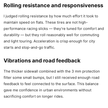
Rolling resistance and responsiveness
I judged rolling resistance by how much effort it took to
maintain speed on flats. These tires are not high-
performance racing slicks — they’re tuned for comfort and
durability — but they roll reasonably well for commuting
and light touring. Acceleration is crisp enough for city
starts and stop-and-go traffic.
Vibrations and road feedback
The thicker sidewall combined with the 3 mm protection
filter some small bumps, but I still received enough road
feedback to feel connected to the surface. This balance
gave me confidence in urban environments without
sacrificing comfort on longer rides.