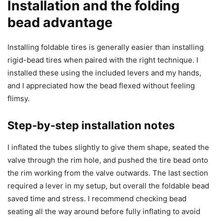
Installation and the folding
bead advantage
Installing foldable tires is generally easier than installing
rigid-bead tires when paired with the right technique. I
installed these using the included levers and my hands,
and I appreciated how the bead flexed without feeling
flimsy.
Step-by-step installation notes
I inflated the tubes slightly to give them shape, seated the
valve through the rim hole, and pushed the tire bead onto
the rim working from the valve outwards. The last section
required a lever in my setup, but overall the foldable bead
saved time and stress. I recommend checking bead
seating all the way around before fully inflating to avoid