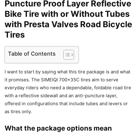
Puncture Proof Layer Reflective
Bike Tire with or Without Tubes
with Presta Valves Road Bicycle
Tires
Table of Contents
I want to start by saying what this tire package is and what
it promises. The SIMEIQI 700x35C tires aim to serve
everyday riders who need a dependable, foldable road tire
with a reflective sidewall and an anti-puncture layer,
offered in configurations that include tubes and levers or
as tires only.
What the package options mean