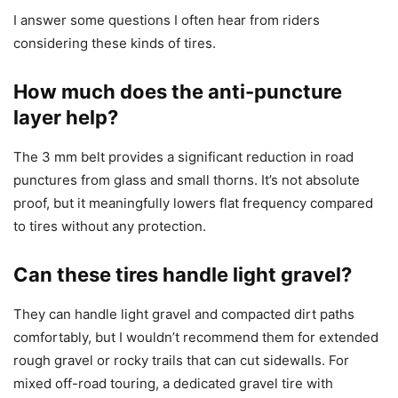
I answer some questions I often hear from riders
considering these kinds of tires.
How much does the anti-puncture
layer help?
The 3 mm belt provides a significant reduction in road
punctures from glass and small thorns. It’s not absolute
proof, but it meaningfully lowers flat frequency compared
to tires without any protection.
Can these tires handle light gravel?
They can handle light gravel and compacted dirt paths
comfortably, but I wouldn’t recommend them for extended
rough gravel or rocky trails that can cut sidewalls. For
mixed off-road touring, a dedicated gravel tire with