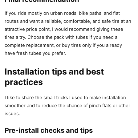
If you ride mostly on urban roads, bike paths, and flat
routes and want a reliable, comfortable, and safe tire at an
attractive price point, I would recommend giving these
tires a try. Choose the pack with tubes if you need a
complete replacement, or buy tires only if you already
have fresh tubes you prefer.
Installation tips and best
practices
I like to share the small tricks I used to make installation
smoother and to reduce the chance of pinch flats or other
issues.
Pre-install checks and tips