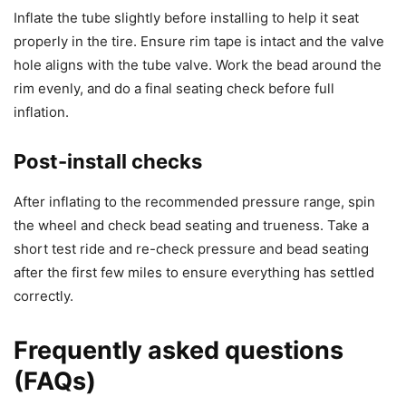
Inflate the tube slightly before installing to help it seat
properly in the tire. Ensure rim tape is intact and the valve
hole aligns with the tube valve. Work the bead around the
rim evenly, and do a final seating check before full
inflation.
Post-install checks
After inflating to the recommended pressure range, spin
the wheel and check bead seating and trueness. Take a
short test ride and re-check pressure and bead seating
after the first few miles to ensure everything has settled
correctly.
Frequently asked questions
(FAQs)