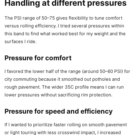
Handling at different pressures
The PSI range of 50–75 gives flexibility to tune comfort
versus rolling efficiency. I tried several pressures within
this band to find what worked best for my weight and the
surfaces I ride.
Pressure for comfort
I favored the lower half of the range (around 50–60 PSI) for
city commuting because it smoothed out potholes and
rough pavement. The wider 35C profile means I can run
lower pressures without sacrificing rim protection.
Pressure for speed and efficiency
If I wanted to prioritize faster rolling on smooth pavement
or light touring with less crosswind impact, I increased