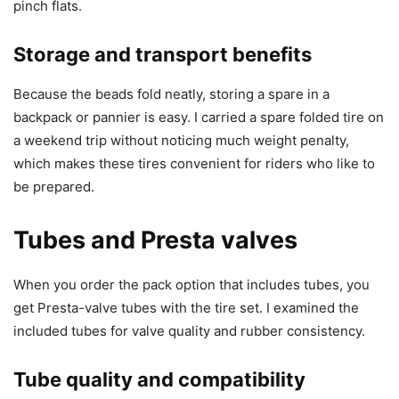
pinch flats.
Storage and transport benefits
Because the beads fold neatly, storing a spare in a
backpack or pannier is easy. I carried a spare folded tire on
a weekend trip without noticing much weight penalty,
which makes these tires convenient for riders who like to
be prepared.
Tubes and Presta valves
When you order the pack option that includes tubes, you
get Presta-valve tubes with the tire set. I examined the
included tubes for valve quality and rubber consistency.
Tube quality and compatibility