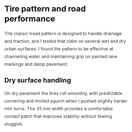
Tire pattern and road
performance
The classic tread pattern is designed to handle drainage
and traction, and I tested that claim on several wet and dry
urban surfaces. I found the pattern to be effective at
channeling water and maintaining grip on painted lane
markings and damp pavement.
Dry surface handling
On dry pavement the tires roll smoothly, with predictable
cornering and limited squirm when I pushed slightly harder
into turns. The 35 mm width provides a comfortable
contact patch that improves stability without feeling
sluggish.