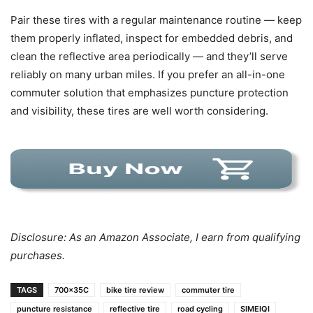
Pair these tires with a regular maintenance routine — keep
them properly inflated, inspect for embedded debris, and
clean the reflective area periodically — and they’ll serve
reliably on many urban miles. If you prefer an all-in-one
commuter solution that emphasizes puncture protection
and visibility, these tires are well worth considering.
Disclosure: As an Amazon Associate, I earn from qualifying
purchases.
TAGS
700x35C
bike tire review
commuter tire
puncture resistance
reflective tire
road cycling
SIMEIQI