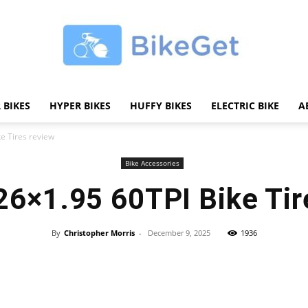
 BIKES
HYPER BIKES
HUFFY BIKES
ELECTRIC BIKE
A
BikeGET
e Tires review
Bike Accessories
26×1.95 60TPI Bike Tir
|
By
Christopher Morris
-
December 9, 2025
1936
Share
The