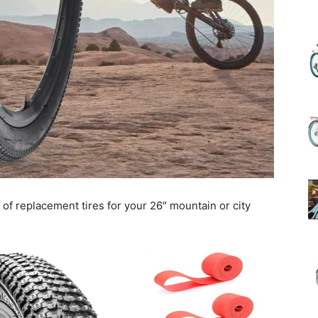
(Review)
in
t of replacement tires for your 26″ mountain or city
2025