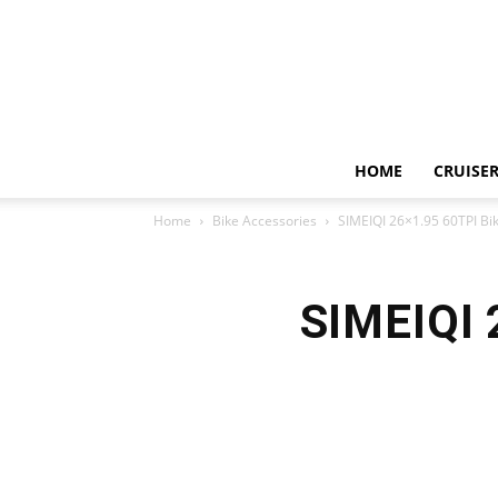
HOME
CRUISER
Home
Bike Accessories
SIMEIQI 26×1.95 60TPI Bik
SIMEIQI 