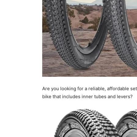
Are you looking for a reliable, affordable se
bike that includes inner tubes and levers?