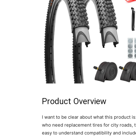
Product Overview
I want to be clear about what this product is:
who need replacement tires for city roads, t
easy to understand compatibility and include