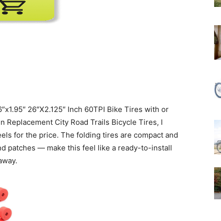
″x1.95″ 26″X2.125″ Inch 60TPI Bike Tires with or
 Replacement City Road Trails Bicycle Tires, I
els for the price. The folding tires are compact and
d patches — make this feel like a ready-to-install
away.