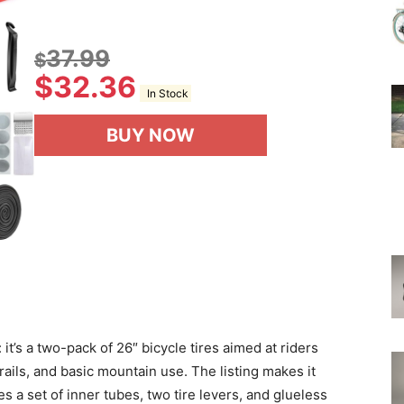
37.99
$
$
32.36
In Stock
BUY NOW
 it’s a two-pack of 26″ bicycle tires aimed at riders
rails, and basic mountain use. The listing makes it
s a set of inner tubes, two tire levers, and glueless