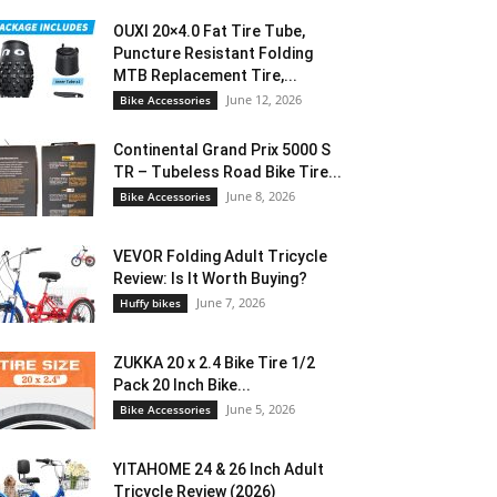
OUXI 20×4.0 Fat Tire Tube,
Puncture Resistant Folding
MTB Replacement Tire,...
June 12, 2026
Bike Accessories
Continental Grand Prix 5000 S
TR – Tubeless Road Bike Tire...
June 8, 2026
Bike Accessories
VEVOR Folding Adult Tricycle
Review: Is It Worth Buying?
June 7, 2026
Huffy bikes
ZUKKA 20 x 2.4 Bike Tire 1/2
Pack 20 Inch Bike...
June 5, 2026
Bike Accessories
YITAHOME 24 & 26 Inch Adult
Tricycle Review (2026)