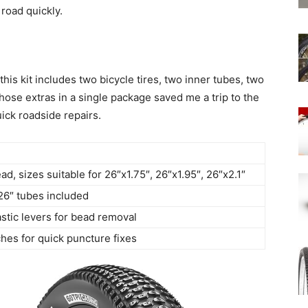
road quickly.
his kit includes two bicycle tires, two inner tubes, two
hose extras in a single package saved me a trip to the
ick roadside repairs.
ad, sizes suitable for 26″x1.75″, 26″x1.95″, 26″x2.1″
26″ tubes included
stic levers for bead removal
hes for quick puncture fixes