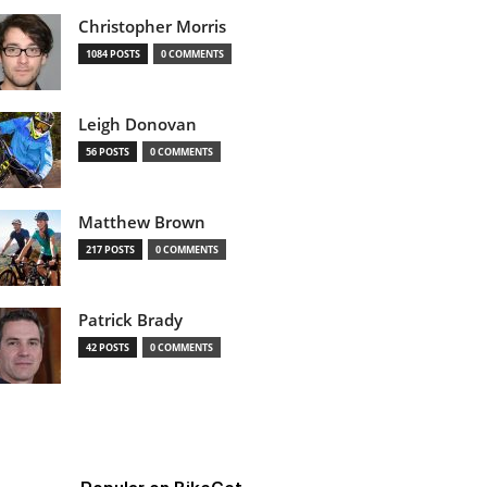
Christopher Morris
1084 POSTS
0 COMMENTS
Leigh Donovan
56 POSTS
0 COMMENTS
Matthew Brown
217 POSTS
0 COMMENTS
Patrick Brady
42 POSTS
0 COMMENTS