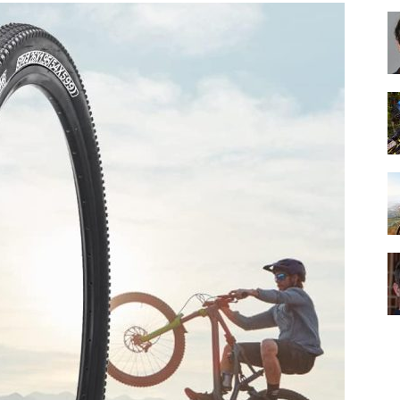
Best
Cruiser
Bikes