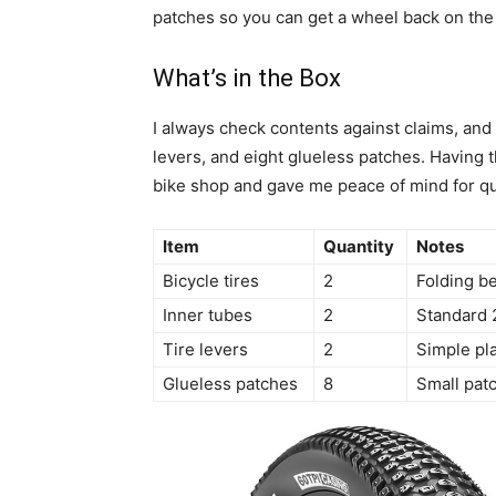
patches so you can get a wheel back on the 
What’s in the Box
I always check contents against claims, and t
levers, and eight glueless patches. Having t
bike shop and gave me peace of mind for qu
Item
Quantity
Notes
Bicycle tires
2
Folding be
Inner tubes
2
Standard 
Tire levers
2
Simple pla
Glueless patches
8
Small patc