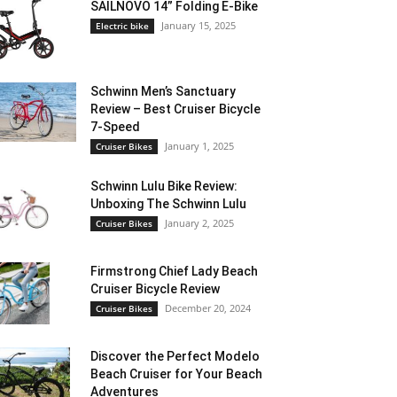
SAILNOVO 14” Folding E-Bike
January 15, 2025
Electric bike
Schwinn Men’s Sanctuary
Review – Best Cruiser Bicycle
7-Speed
January 1, 2025
Cruiser Bikes
Schwinn Lulu Bike Review:
Unboxing The Schwinn Lulu
January 2, 2025
Cruiser Bikes
Firmstrong Chief Lady Beach
Cruiser Bicycle Review
December 20, 2024
Cruiser Bikes
Discover the Perfect Modelo
Beach Cruiser for Your Beach
Adventures