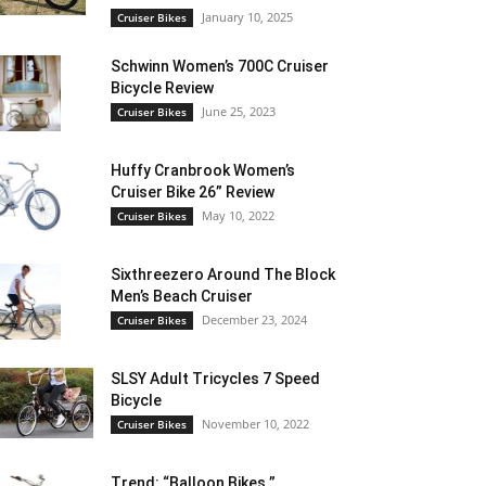
January 10, 2025
Cruiser Bikes
Schwinn Women’s 700C Cruiser
Bicycle Review
June 25, 2023
Cruiser Bikes
Huffy Cranbrook Women’s
Cruiser Bike 26” Review
May 10, 2022
Cruiser Bikes
Sixthreezero Around The Block
Men’s Beach Cruiser
December 23, 2024
Cruiser Bikes
SLSY Adult Tricycles 7 Speed
Bicycle
November 10, 2022
Cruiser Bikes
Trend: “Balloon Bikes ”