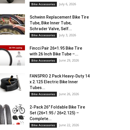
July 6, 2026
Bike Accessories
Schwinn Replacement Bike Tire
Tube, Bike Inner Tube,
Schrader Valve, Self...
July 3, 2026
Bike Accessories
Fincci Pair 26×1.95 Bike Tire
with 26 Inch Bike Tube –...
June 29, 2026
Bike Accessories
FANSPRO 2 Pack Heavy-Duty 14
x 2.125 Electric Bike Inner
Tubes...
June 26, 2026
Bike Accessories
2-Pack 26″ Foldable Bike Tire
Set (26×1.95 / 26×2.125) –
Complete...
June 22, 2026
Bike Accessories