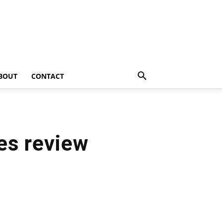
BOUT
CONTACT
es review