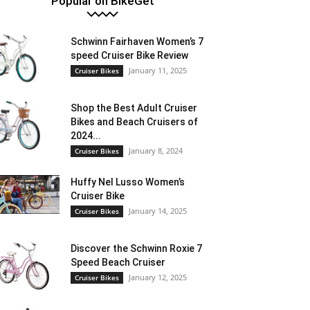
Popular on BikeGet
Schwinn Fairhaven Women’s 7
speed Cruiser Bike Review
January 11, 2025
Cruiser Bikes
Shop the Best Adult Cruiser
Bikes and Beach Cruisers of
2024...
January 8, 2024
Cruiser Bikes
Huffy Nel Lusso Women’s
Cruiser Bike
January 14, 2025
Cruiser Bikes
Discover the Schwinn Roxie 7
Speed Beach Cruiser
January 12, 2025
Cruiser Bikes