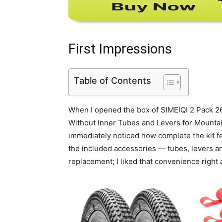
First Impressions
Table of Contents
When I opened the box of SIMEIQI 2 Pack 26
Without Inner Tubes and Levers for Mountain
immediately noticed how complete the kit fe
the included accessories — tubes, levers an
replacement; I liked that convenience right 