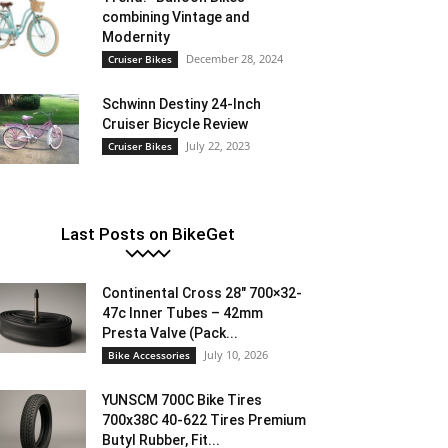
combining Vintage and
Modernity
December 28, 2024
Cruiser Bikes
Schwinn Destiny 24-Inch
Cruiser Bicycle Review
July 22, 2023
Cruiser Bikes
Last Posts on BikeGet
Continental Cross 28″ 700×32-
47c Inner Tubes – 42mm
Presta Valve (Pack...
July 10, 2026
Bike Accessories
YUNSCM 700C Bike Tires
700x38C 40-622 Tires Premium
Butyl Rubber, Fit...