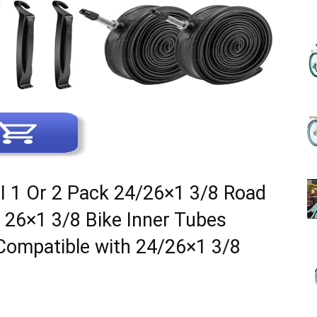
(Review)
in
I 1 Or 2 Pack 24/26×1 3/8 Road
t 26×1 3/8 Bike Inner Tubes
2025
ompatible with 24/26×1 3/8