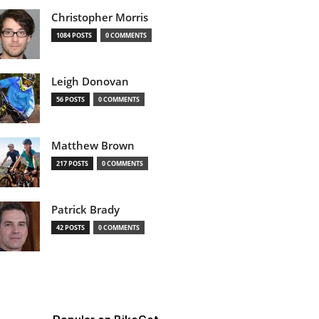
Christopher Morris
1084 POSTS
0 COMMENTS
Leigh Donovan
56 POSTS
0 COMMENTS
Matthew Brown
217 POSTS
0 COMMENTS
Patrick Brady
42 POSTS
0 COMMENTS