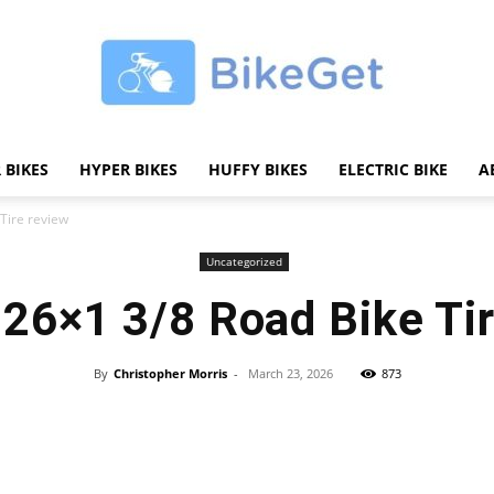
 BIKES
HYPER BIKES
HUFFY BIKES
ELECTRIC BIKE
A
BikeGET
Tire review
Uncategorized
26×1 3/8 Road Bike Ti
|
By
Christopher Morris
-
March 23, 2026
873
Share
The