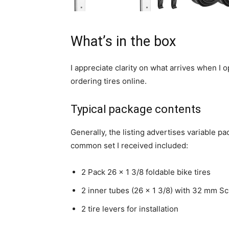
What’s in the box
I appreciate clarity on what arrives when 
ordering tires online.
Typical package contents
Generally, the listing advertises variable 
common set I received included:
2 Pack 26 x 1 3/8 foldable bike tires
2 inner tubes (26 x 1 3/8) with 32 mm S
2 tire levers for installation