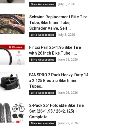
July 6, 2026
Bike Accessories
Schwinn Replacement Bike Tire
Tube, Bike Inner Tube,
Schrader Valve, Self...
July 3, 2026
Bike Accessories
Fincci Pair 26×1.95 Bike Tire
with 26 Inch Bike Tube –...
June 29, 2026
Bike Accessories
FANSPRO 2 Pack Heavy-Duty 14
x 2.125 Electric Bike Inner
Tubes...
June 26, 2026
Bike Accessories
2-Pack 26″ Foldable Bike Tire
Set (26×1.95 / 26×2.125) –
Complete...
June 22, 2026
Bike Accessories