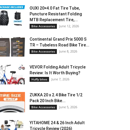
OUXI 20×4.0 Fat Tire Tube,
Puncture Resistant Folding
MTB Replacement Tire,...
June 12, 2026
Bike Accessories
Continental Grand Prix 5000 S
TR – Tubeless Road Bike Tire...
June 8, 2026
Bike Accessories
VEVOR Folding Adult Tricycle
Review: Is It Worth Buying?
June 7, 2026
Huffy bikes
ZUKKA 20 x 2.4 Bike Tire 1/2
Pack 20 Inch Bike...
June 5, 2026
Bike Accessories
YITAHOME 24 & 26 Inch Adult
Tricycle Review (2026)