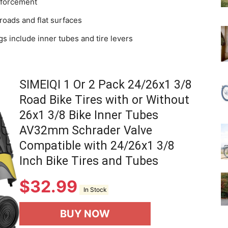
inforcement
 roads and flat surfaces
gs include inner tubes and tire levers
SIMEIQI 1 Or 2 Pack 24/26x1 3/8
Road Bike Tires with or Without
26x1 3/8 Bike Inner Tubes
AV32mm Schrader Valve
Compatible with 24/26x1 3/8
Inch Bike Tires and Tubes
$
32.99
In Stock
BUY NOW