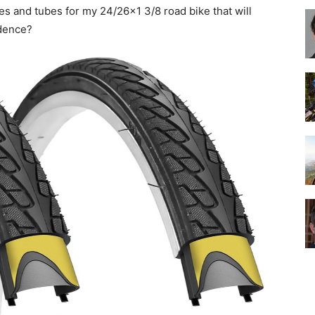
ires and tubes for my 24/26×1 3/8 road bike that will
idence?
Best
Cruiser
Bikes