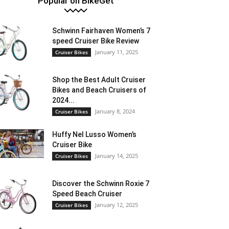
Popular on BikeGet
Schwinn Fairhaven Women’s 7
speed Cruiser Bike Review
January 11, 2025
Cruiser Bikes
Shop the Best Adult Cruiser
Bikes and Beach Cruisers of
2024...
January 8, 2024
Cruiser Bikes
Huffy Nel Lusso Women’s
Cruiser Bike
January 14, 2025
Cruiser Bikes
Discover the Schwinn Roxie 7
Speed Beach Cruiser
January 12, 2025
Cruiser Bikes