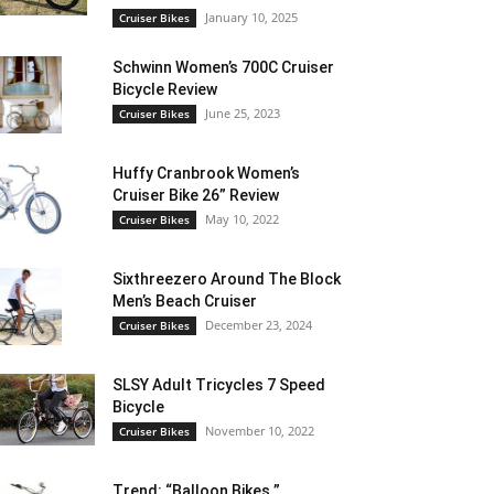
January 10, 2025
Cruiser Bikes
Schwinn Women’s 700C Cruiser
Bicycle Review
June 25, 2023
Cruiser Bikes
Huffy Cranbrook Women’s
Cruiser Bike 26” Review
May 10, 2022
Cruiser Bikes
Sixthreezero Around The Block
Men’s Beach Cruiser
December 23, 2024
Cruiser Bikes
SLSY Adult Tricycles 7 Speed
Bicycle
November 10, 2022
Cruiser Bikes
Trend: “Balloon Bikes ”