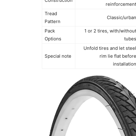
Construction
reinforcemen
Tread
Classic/urba
Pattern
Pack
1 or 2 tires, with/withou
Options
tube
Unfold tires and let stee
Special note
rim lie flat befor
installatio