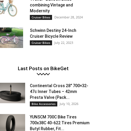
combining Vintage and
Modernity
December 28, 2024
Cruiser Bikes
Schwinn Destiny 24-Inch
Cruiser Bicycle Review
July 22, 2023
Cruiser Bikes
Last Posts on BikeGet
Continental Cross 28″ 700×32-
47c Inner Tubes – 42mm
Presta Valve (Pack...
July 10, 2026
Bike Accessories
YUNSCM 700C Bike Tires
700x38C 40-622 Tires Premium
Butyl Rubber, Fit...