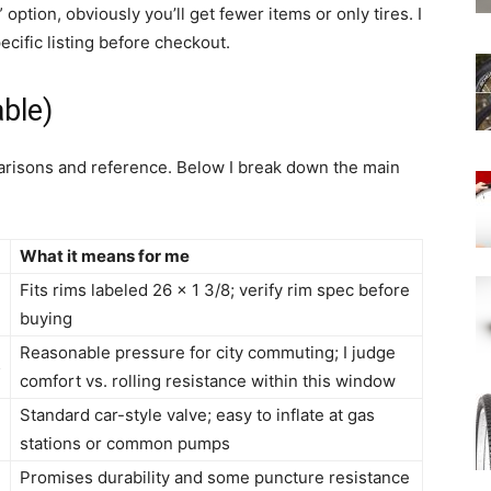
” option, obviously you’ll get fewer items or only tires. I
cific listing before checkout.
ble)
parisons and reference. Below I break down the main
What it means for me
Fits rims labeled 26 x 1 3/8; verify rim spec before
)
buying
Reasonable pressure for city commuting; I judge
5
comfort vs. rolling resistance within this window
Standard car-style valve; easy to inflate at gas
m
stations or common pumps
n
Promises durability and some puncture resistance