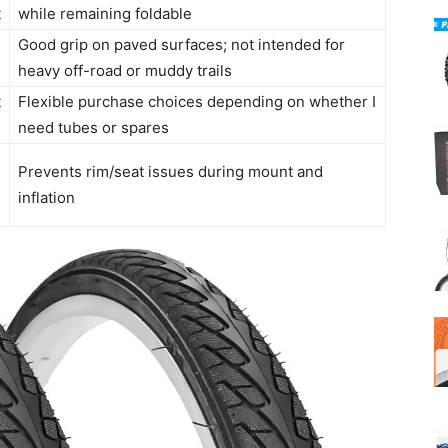
t
while remaining foldable
Good grip on paved surfaces; not intended for
n
heavy off-road or muddy trails
t
Flexible purchase choices depending on whether I
s
need tubes or spares
l
Prevents rim/seat issues during mount and
e
inflation
n