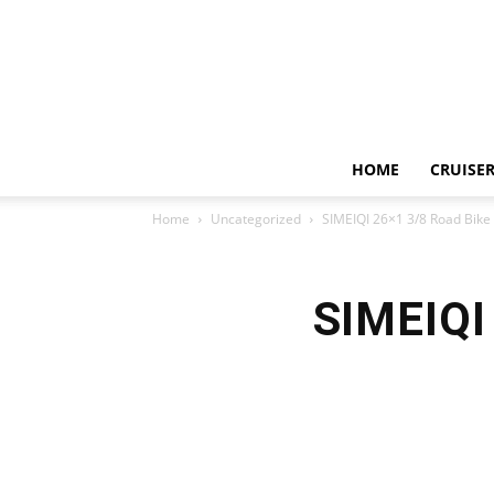
HOME
CRUISER
Home
Uncategorized
SIMEIQI 26×1 3/8 Road Bike 
SIMEIQI 