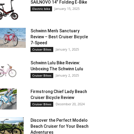
SAILNOVO 14” Folding E-Bike
January 15, 2025
Electric bike
Schwinn Men’s Sanctuary
Review – Best Cruiser Bicycle
7-Speed
January 1, 2025
Cruiser Bikes
Schwinn Lulu Bike Review:
Unboxing The Schwinn Lulu
January 2, 2025
Cruiser Bikes
Firmstrong Chief Lady Beach
Cruiser Bicycle Review
December 20, 2024
Cruiser Bikes
Discover the Perfect Modelo
Beach Cruiser for Your Beach
Adventures