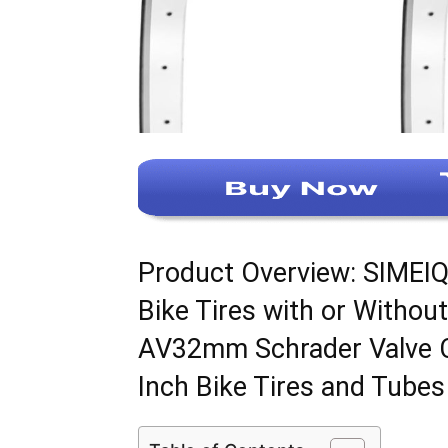
Product Overview: SIMEIQ
Bike Tires with or Withou
AV32mm Schrader Valve C
Inch Bike Tires and Tubes