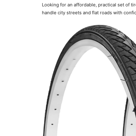
Looking for an affordable, practical set of t
handle city streets and flat roads with conf