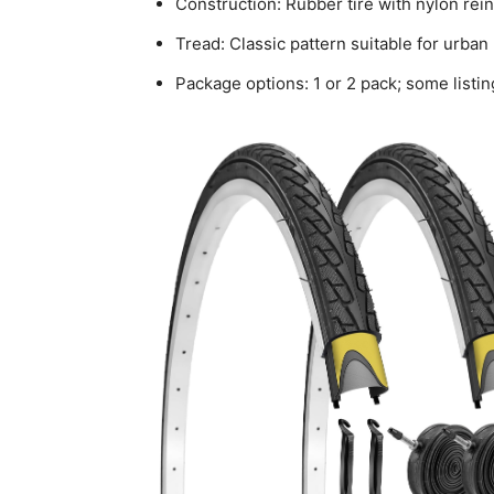
Construction: Rubber tire with nylon re
Tread: Classic pattern suitable for urban
Package options: 1 or 2 pack; some listin