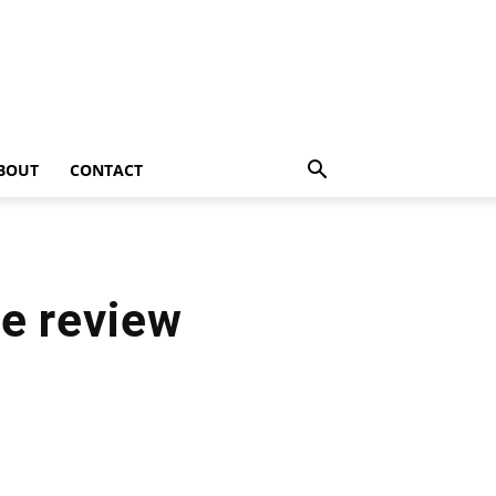
BOUT
CONTACT
re review