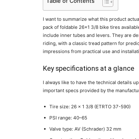
Table of Contents
I want to summarize what this product actual
pack of foldable 26×1 3/8 bike tires availab
include inner tubes and levers. They are de
riding, with a classic tread pattern for predi
impressions from practical use and installa
Key specifications at a glance
I always like to have the technical details u
important specs provided by the manufactu
Tire size: 26 x 1 3/8 (ETRTO 37-590)
PSI range: 40–65
Valve type: AV (Schrader) 32 mm