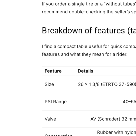
If you order a single tire or a “without tubes
recommend double-checking the seller’s spe
Breakdown of features (ta
I find a compact table useful for quick com
features and what they mean for a rider.
Feature
Details
Size
26 x 1 3/8 (ETRTO 37-590
PSI Range
40–6
Valve
AV (Schrader) 32 m
Rubber with nylo