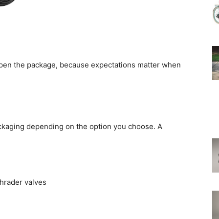
I open the package, because expectations matter when
packaging depending on the option you choose. A
chrader valves