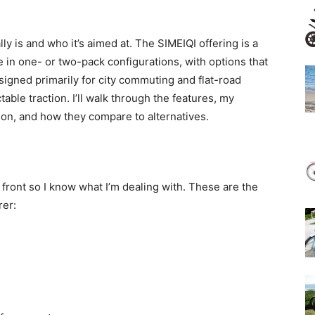
ly is and who it’s aimed at. The SIMEIQI offering is a
le in one- or two-pack configurations, with options that
signed primarily for city commuting and flat-road
ctable traction. I’ll walk through the features, my
tion, and how they compare to alternatives.
p front so I know what I’m dealing with. These are the
rer: