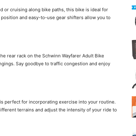
r cruising along bike paths, this bike is ideal for
 position and easy-to-use gear shifters allow you to
The rear rack on the Schwinn Wayfarer Adult Bike
ngings. Say goodbye to traffic congestion and enjoy
 is perfect for incorporating exercise into your routine.
ifferent terrains and adjust the intensity of your ride to