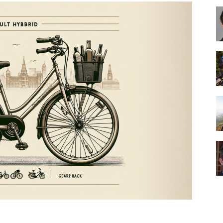
Best
Cruiser
Bikes