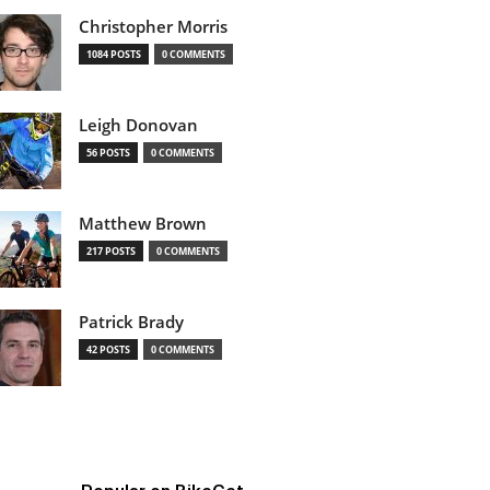
Christopher Morris
1084 POSTS
0 COMMENTS
Leigh Donovan
56 POSTS
0 COMMENTS
Matthew Brown
217 POSTS
0 COMMENTS
Patrick Brady
42 POSTS
0 COMMENTS