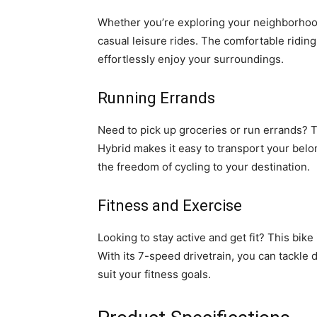
Whether you’re exploring your neighborhood o
casual leisure rides. The comfortable riding
effortlessly enjoy your surroundings.
Running Errands
Need to pick up groceries or run errands? 
Hybrid makes it easy to transport your belo
the freedom of cycling to your destination.
Fitness and Exercise
Looking to stay active and get fit? This bike
With its 7-speed drivetrain, you can tackle d
suit your fitness goals.