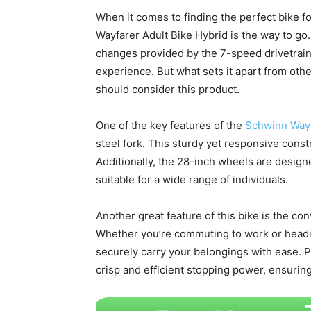
When it comes to finding the perfect bike f
Wayfarer Adult Bike Hybrid is the way to go.
changes provided by the 7-speed drivetrain,
experience. But what sets it apart from oth
should consider this product.
One of the key features of the
Schwinn Wayf
steel fork. This sturdy yet responsive constr
Additionally, the 28-inch wheels are designed
suitable for a wide range of individuals.
Another great feature of this bike is the co
Whether you’re commuting to work or heading
securely carry your belongings with ease. Pl
crisp and efficient stopping power, ensuring