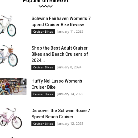
Popular on BikeGet
Schwinn Fairhaven Women’s 7
speed Cruiser Bike Review
January 11, 2025
Cruiser Bikes
Shop the Best Adult Cruiser
Bikes and Beach Cruisers of
2024...
January 8, 2024
Cruiser Bikes
Huffy Nel Lusso Women’s
Cruiser Bike
January 14, 2025
Cruiser Bikes
Discover the Schwinn Roxie 7
Speed Beach Cruiser
January 12, 2025
Cruiser Bikes