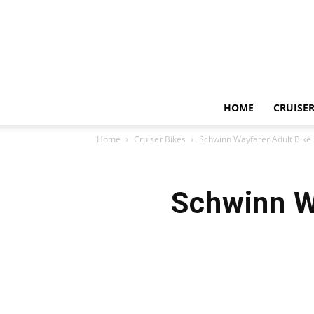
HOME
CRUISER
Home
Cruiser Bikes
Schwinn Wayfarer Adult Bike
Schwinn W