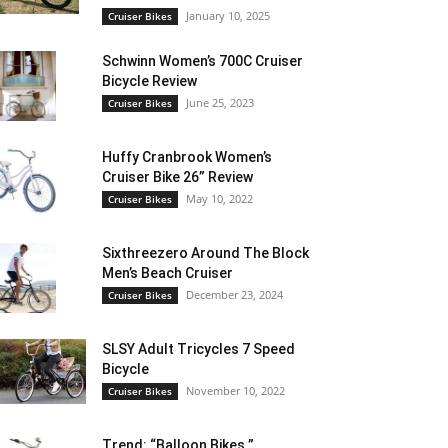
January 10, 2025
Cruiser Bikes
Schwinn Women’s 700C Cruiser
Bicycle Review
June 25, 2023
Cruiser Bikes
Huffy Cranbrook Women’s
Cruiser Bike 26” Review
May 10, 2022
Cruiser Bikes
Sixthreezero Around The Block
Men’s Beach Cruiser
December 23, 2024
Cruiser Bikes
SLSY Adult Tricycles 7 Speed
Bicycle
November 10, 2022
Cruiser Bikes
Trend: “Balloon Bikes ”