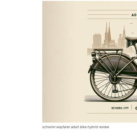
schwinn wayfarer adult bike hybrid review