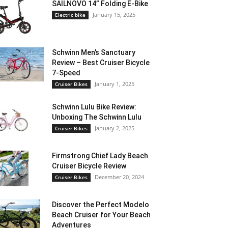
SAILNOVO 14” Folding E-Bike
January 15, 2025
Electric bike
Schwinn Men’s Sanctuary
Review – Best Cruiser Bicycle
7-Speed
January 1, 2025
Cruiser Bikes
Schwinn Lulu Bike Review:
Unboxing The Schwinn Lulu
January 2, 2025
Cruiser Bikes
Firmstrong Chief Lady Beach
Cruiser Bicycle Review
December 20, 2024
Cruiser Bikes
Discover the Perfect Modelo
Beach Cruiser for Your Beach
Adventures