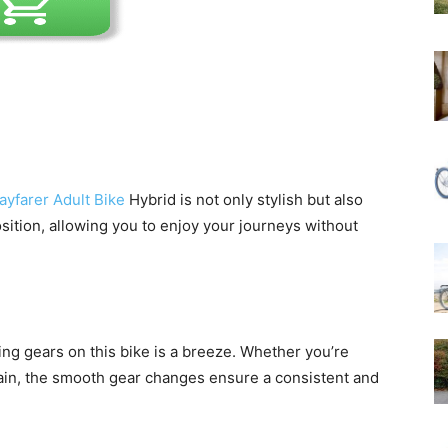
yfarer Adult Bike
Hybrid is not only stylish but also
osition, allowing you to enjoy your journeys without
ing gears on this bike is a breeze. Whether you’re
errain, the smooth gear changes ensure a consistent and