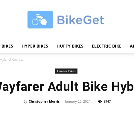
 BIKES
HYPER BIKES
HUFFY BIKES
ELECTRIC BIKE
A
BikeGET
 Hybrid Review
Cruiser Bikes
ayfarer Adult Bike Hyb
|
By
Christopher Morris
-
January 25, 2024
9947
Share
The