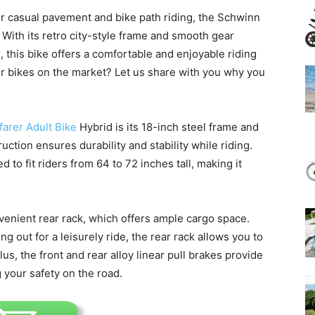
or casual pavement and bike path riding, the Schwinn
 With its retro city-style frame and smooth gear
 this bike offers a comfortable and enjoyable riding
er bikes on the market? Let us share with you why you
arer Adult Bike
Hybrid is its 18-inch steel frame and
uction ensures durability and stability while riding.
 to fit riders from 64 to 72 inches tall, making it
nvenient rear rack, which offers ample cargo space.
 out for a leisurely ride, the rear rack allows you to
us, the front and rear alloy linear pull brakes provide
 your safety on the road.