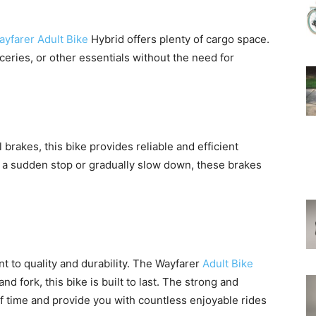
yfarer Adult Bike
Hybrid offers plenty of cargo space.
ceries, or other essentials without the need for
l brakes, this bike provides reliable and efficient
a sudden stop or gradually slow down, these brakes
 to quality and durability. The Wayfarer
Adult Bike
nd fork, this bike is built to last. The strong and
of time and provide you with countless enjoyable rides