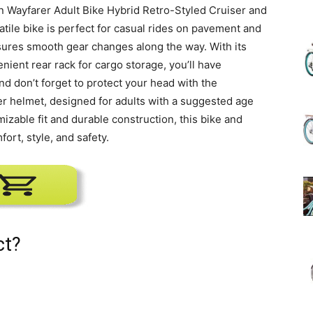
nn Wayfarer Adult Bike Hybrid Retro-Styled Cruiser and
atile bike is perfect for casual rides on pavement and
(Review)
sures smooth gear changes along the way. With its
ient rear rack for cargo storage, you’ll have
d don’t forget to protect your head with the
r helmet, designed for adults with a suggested age
mizable fit and durable construction, this bike and
in
ort, style, and safety.
2025
ct?