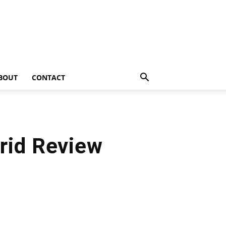
BOUT
CONTACT
rid Review