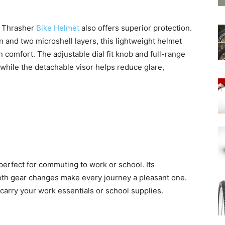
nn Thrasher
Bike Helmet
also offers superior protection.
n and two microshell layers, this lightweight helmet
 comfort. The adjustable dial fit knob and full-range
 while the detachable visor helps reduce glare,
perfect for commuting to work or school. Its
oth gear changes make every journey a pleasant one.
 carry your work essentials or school supplies.