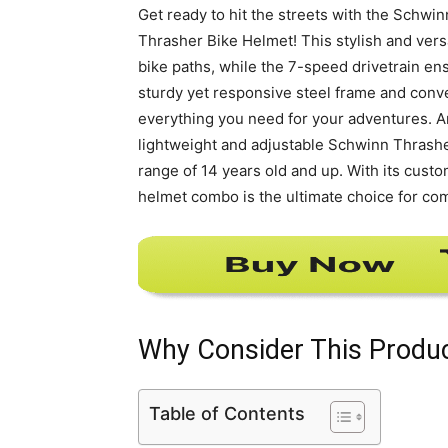
Get ready to hit the streets with the Schwi
Thrasher Bike Helmet! This stylish and vers
bike paths, while the 7-speed drivetrain en
sturdy yet responsive steel frame and conven
everything you need for your adventures. An
lightweight and adjustable Schwinn Thrashe
range of 14 years old and up. With its custo
helmet combo is the ultimate choice for comf
Why Consider This Produ
Table of Contents