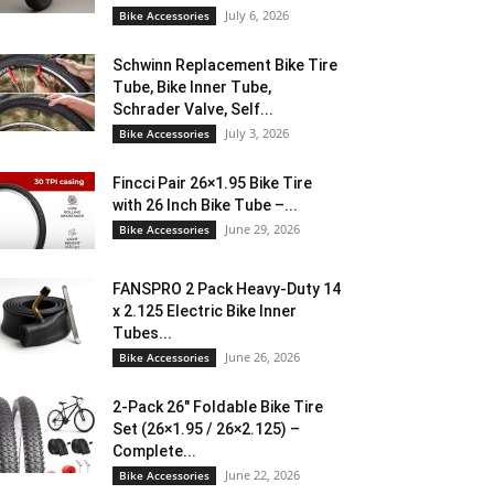
July 6, 2026
Bike Accessories
Schwinn Replacement Bike Tire
Tube, Bike Inner Tube,
Schrader Valve, Self...
July 3, 2026
Bike Accessories
Fincci Pair 26×1.95 Bike Tire
with 26 Inch Bike Tube –...
June 29, 2026
Bike Accessories
FANSPRO 2 Pack Heavy-Duty 14
x 2.125 Electric Bike Inner
Tubes...
June 26, 2026
Bike Accessories
2-Pack 26″ Foldable Bike Tire
Set (26×1.95 / 26×2.125) –
Complete...
June 22, 2026
Bike Accessories