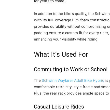
for years to come.
In addition to the bike’s quality, the Schwi
With its full-coverage EPS foam constructio
provides durability without compromising on
padding ensure a custom fit for every rider,
enhancing your visibility while riding.
What It’s Used For
Commuting to Work or School
The
Schwinn Wayfarer Adult Bike Hybrid
is 
comfortable retro city-style frame and smo
Plus, the rear rack provides ample space to
Casual Leisure Rides