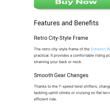
Features and Benefits
Retro City-Style Frame
The retro city-style frame of the
Schwinn Wa
practical. It provides a comfortable riding p
straining your back or neck.
Smooth Gear Changes
Thanks to the 7-speed twist shifters, chang
tackling uphill climbs or cruising on flat t
efficient ride.