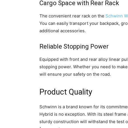
Cargo Space with Rear Rack
The convenient rear rack on the
Schwinn Wa
You can easily transport your backpack, gro
additional accessories.
Reliable Stopping Power
Equipped with front and rear alloy linear pul
stopping power. Whether you need to make 
will ensure your safety on the road.
Product Quality
Schwinn is a brand known for its commitment
Hybrid is no exception. With its steel frame a
sturdy construction will withstand the test 