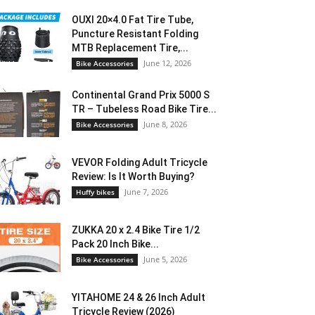
OUXI 20×4.0 Fat Tire Tube,
Puncture Resistant Folding
MTB Replacement Tire,...
June 12, 2026
Bike Accessories
Continental Grand Prix 5000 S
TR – Tubeless Road Bike Tire...
June 8, 2026
Bike Accessories
VEVOR Folding Adult Tricycle
Review: Is It Worth Buying?
June 7, 2026
Huffy bikes
ZUKKA 20 x 2.4 Bike Tire 1/2
Pack 20 Inch Bike...
June 5, 2026
Bike Accessories
YITAHOME 24 & 26 Inch Adult
Tricycle Review (2026)