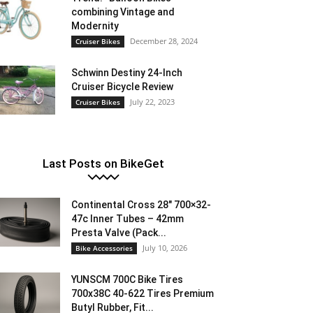
combining Vintage and
Modernity
December 28, 2024
Cruiser Bikes
Schwinn Destiny 24-Inch
Cruiser Bicycle Review
July 22, 2023
Cruiser Bikes
Last Posts on BikeGet
Continental Cross 28″ 700×32-
47c Inner Tubes – 42mm
Presta Valve (Pack...
July 10, 2026
Bike Accessories
YUNSCM 700C Bike Tires
700x38C 40-622 Tires Premium
Butyl Rubber, Fit...