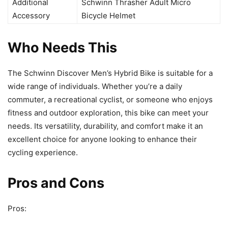
Additional
Schwinn Thrasher Adult Micro
Accessory
Bicycle Helmet
Who Needs This
The Schwinn Discover Men’s Hybrid Bike is suitable for a
wide range of individuals. Whether you’re a daily
commuter, a recreational cyclist, or someone who enjoys
fitness and outdoor exploration, this bike can meet your
needs. Its versatility, durability, and comfort make it an
excellent choice for anyone looking to enhance their
cycling experience.
Pros and Cons
Pros: