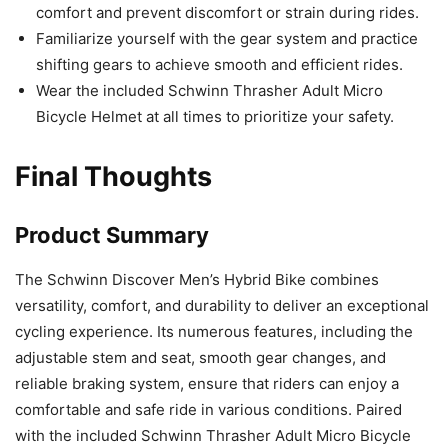
comfort and prevent discomfort or strain during rides.
Familiarize yourself with the gear system and practice
shifting gears to achieve smooth and efficient rides.
Wear the included Schwinn Thrasher Adult Micro
Bicycle Helmet at all times to prioritize your safety.
Final Thoughts
Product Summary
The Schwinn Discover Men’s Hybrid Bike combines
versatility, comfort, and durability to deliver an exceptional
cycling experience. Its numerous features, including the
adjustable stem and seat, smooth gear changes, and
reliable braking system, ensure that riders can enjoy a
comfortable and safe ride in various conditions. Paired
with the included Schwinn Thrasher Adult Micro Bicycle