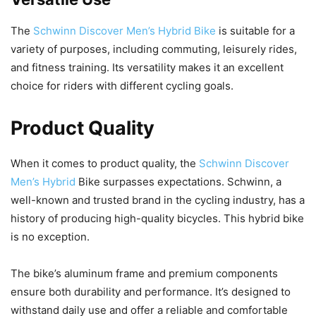
The
Schwinn Discover Men’s Hybrid Bike
is suitable for a
variety of purposes, including commuting, leisurely rides,
and fitness training. Its versatility makes it an excellent
choice for riders with different cycling goals.
Product Quality
When it comes to product quality, the
Schwinn Discover
Men’s Hybrid
Bike surpasses expectations. Schwinn, a
well-known and trusted brand in the cycling industry, has a
history of producing high-quality bicycles. This hybrid bike
is no exception.
The bike’s aluminum frame and premium components
ensure both durability and performance. It’s designed to
withstand daily use and offer a reliable and comfortable