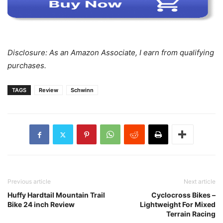
Disclosure: As an Amazon Associate, I earn from qualifying
purchases.
TAGS
Review
Schwinn
Previous article
Next article
Huffy Hardtail Mountain Trail
Cyclocross Bikes –
Bike 24 inch Review
Lightweight For Mixed
Terrain Racing