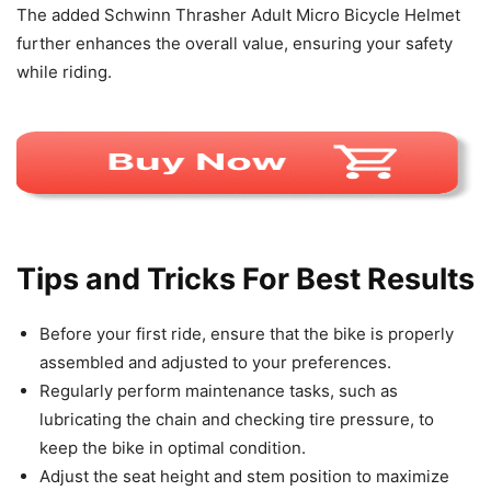
The added Schwinn Thrasher Adult Micro Bicycle Helmet
further enhances the overall value, ensuring your safety
while riding.
Tips and Tricks For Best Results
Before your first ride, ensure that the bike is properly
assembled and adjusted to your preferences.
Regularly perform maintenance tasks, such as
lubricating the chain and checking tire pressure, to
keep the bike in optimal condition.
Adjust the seat height and stem position to maximize