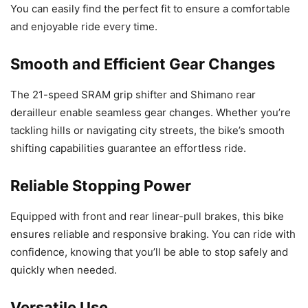
You can easily find the perfect fit to ensure a comfortable
and enjoyable ride every time.
Smooth and Efficient Gear Changes
The 21-speed SRAM grip shifter and Shimano rear
derailleur enable seamless gear changes. Whether you’re
tackling hills or navigating city streets, the bike’s smooth
shifting capabilities guarantee an effortless ride.
Reliable Stopping Power
Equipped with front and rear linear-pull brakes, this bike
ensures reliable and responsive braking. You can ride with
confidence, knowing that you’ll be able to stop safely and
quickly when needed.
Versatile Use