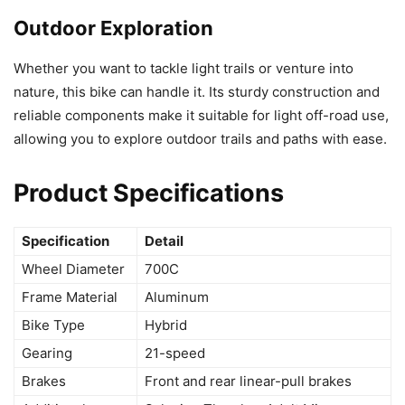
Outdoor Exploration
Whether you want to tackle light trails or venture into
nature, this bike can handle it. Its sturdy construction and
reliable components make it suitable for light off-road use,
allowing you to explore outdoor trails and paths with ease.
Product Specifications
Specification
Detail
Wheel Diameter
700C
Frame Material
Aluminum
Bike Type
Hybrid
Gearing
21-speed
Brakes
Front and rear linear-pull brakes