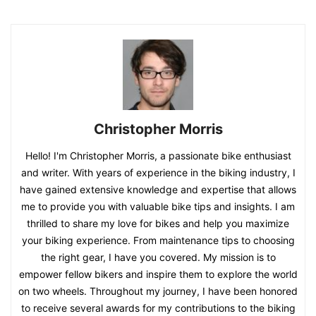
Christopher Morris
Hello! I'm Christopher Morris, a passionate bike enthusiast
and writer. With years of experience in the biking industry, I
have gained extensive knowledge and expertise that allows
me to provide you with valuable bike tips and insights. I am
thrilled to share my love for bikes and help you maximize
your biking experience. From maintenance tips to choosing
the right gear, I have you covered. My mission is to
empower fellow bikers and inspire them to explore the world
on two wheels. Throughout my journey, I have been honored
to receive several awards for my contributions to the biking