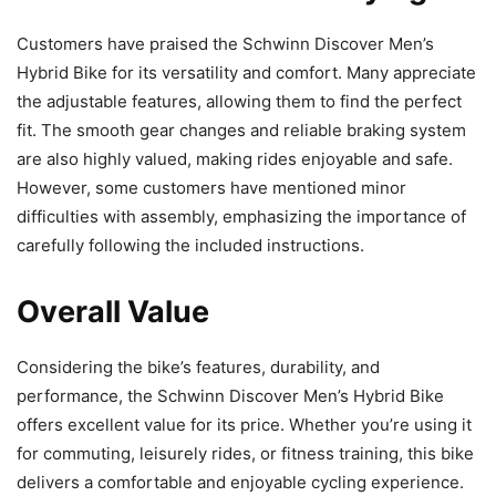
Customers have praised the Schwinn Discover Men’s
Hybrid Bike for its versatility and comfort. Many appreciate
the adjustable features, allowing them to find the perfect
fit. The smooth gear changes and reliable braking system
are also highly valued, making rides enjoyable and safe.
However, some customers have mentioned minor
difficulties with assembly, emphasizing the importance of
carefully following the included instructions.
Overall Value
Considering the bike’s features, durability, and
performance, the Schwinn Discover Men’s Hybrid Bike
offers excellent value for its price. Whether you’re using it
for commuting, leisurely rides, or fitness training, this bike
delivers a comfortable and enjoyable cycling experience.