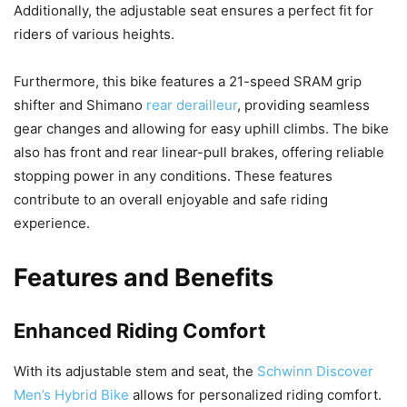
Additionally, the adjustable seat ensures a perfect fit for
riders of various heights.
Furthermore, this bike features a 21-speed SRAM grip
shifter and Shimano
rear derailleur
, providing seamless
gear changes and allowing for easy uphill climbs. The bike
also has front and rear linear-pull brakes, offering reliable
stopping power in any conditions. These features
contribute to an overall enjoyable and safe riding
experience.
Features and Benefits
Enhanced Riding Comfort
With its adjustable stem and seat, the
Schwinn Discover
Men’s Hybrid Bike
allows for personalized riding comfort.