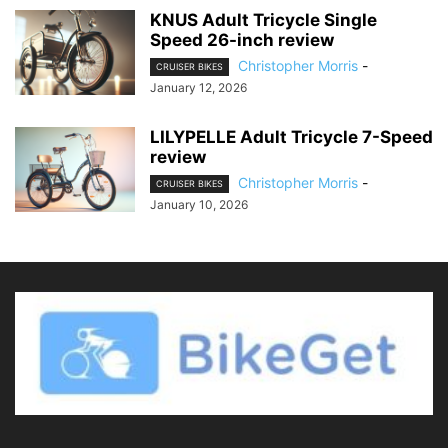
KNUS Adult Tricycle Single
Speed 26-inch review
Christopher Morris
-
CRUISER BIKES
January 12, 2026
LILYPELLE Adult Tricycle 7-Speed
review
Christopher Morris
-
CRUISER BIKES
January 10, 2026