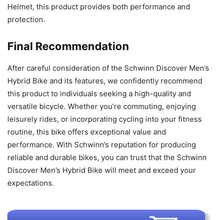
Helmet, this product provides both performance and
protection.
Final Recommendation
After careful consideration of the Schwinn Discover Men’s
Hybrid Bike and its features, we confidently recommend
this product to individuals seeking a high-quality and
versatile bicycle. Whether you’re commuting, enjoying
leisurely rides, or incorporating cycling into your fitness
routine, this bike offers exceptional value and
performance. With Schwinn’s reputation for producing
reliable and durable bikes, you can trust that the Schwinn
Discover Men’s Hybrid Bike will meet and exceed your
expectations.