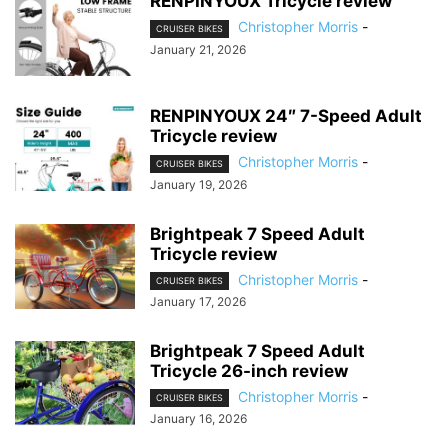
RENPINYOUX Tricycle review
Christopher Morris
-
CRUISER BIKES
January 21, 2026
RENPINYOUX 24″ 7-Speed Adult
Tricycle review
Christopher Morris
-
CRUISER BIKES
January 19, 2026
Brightpeak 7 Speed Adult
Tricycle review
Christopher Morris
-
CRUISER BIKES
January 17, 2026
Brightpeak 7 Speed Adult
Tricycle 26-inch review
Christopher Morris
-
CRUISER BIKES
January 16, 2026