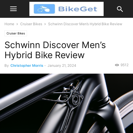
Home
Cruiser Bikes
Schwinn Discover Men’s Hybrid Bike Review
Cruiser Bikes
Schwinn Discover Men’s
Hybrid Bike Review
9512
By
Christopher Morris
-
January 21, 2024