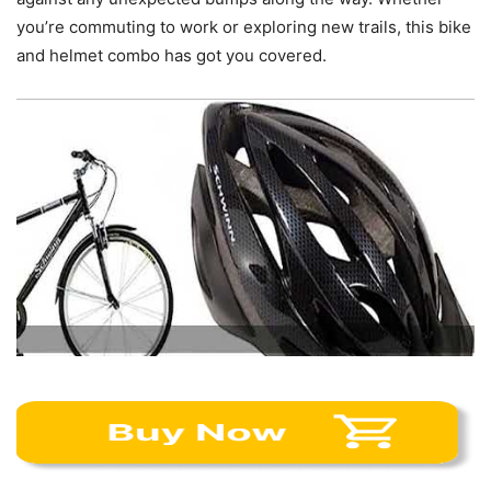
you’re commuting to work or exploring new trails, this bike
and helmet combo has got you covered.