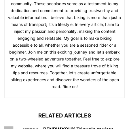
community. These accolades serve as a testament to my
dedication and commitment to providing trustworthy and
valuable information. I believe that biking is more than just a
means of transport; it's a lifestyle. In every article, I aim to
inject my passion and personality, making the content
engaging and relatable. My goal is to make biking
accessible to all, whether you are a seasoned rider or a
beginner. Join me on this exciting journey and let's embark
on a two-wheeled adventure together. Feel free to explore
my website, where you will find a treasure trove of biking
tips and resources. Together, let's create unforgettable
biking experiences and discover the wonders of the open
road. Ride on!
RELATED ARTICLES