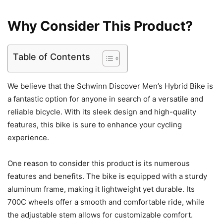
Why Consider This Product?
Table of Contents
We believe that the Schwinn Discover Men’s Hybrid Bike is
a fantastic option for anyone in search of a versatile and
reliable bicycle. With its sleek design and high-quality
features, this bike is sure to enhance your cycling
experience.
One reason to consider this product is its numerous
features and benefits. The bike is equipped with a sturdy
aluminum frame, making it lightweight yet durable. Its
700C wheels offer a smooth and comfortable ride, while
the adjustable stem allows for customizable comfort.