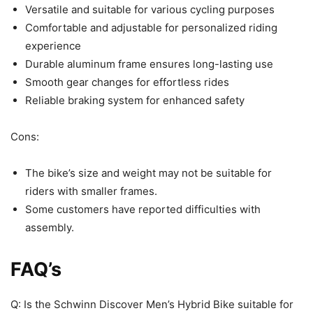
Versatile and suitable for various cycling purposes
Comfortable and adjustable for personalized riding
experience
Durable aluminum frame ensures long-lasting use
Smooth gear changes for effortless rides
Reliable braking system for enhanced safety
Cons:
The bike’s size and weight may not be suitable for
riders with smaller frames.
Some customers have reported difficulties with
assembly.
FAQ’s
Q: Is the Schwinn Discover Men’s Hybrid Bike suitable for