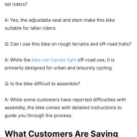
tall riders?
A: Yes, the adjustable seat and stem make this bike
suitable for taller riders.
Q: Can I use this bike on rough terrains and off-road trails?
A: While the
bike can handle light
off-road use, it is
primarily designed for urban and leisurely cycling.
Q: Is the bike difficult to assemble?
A: While some customers have reported difficulties with
assembly, the bike comes with detailed instructions to
guide you through the process.
What Customers Are Saying