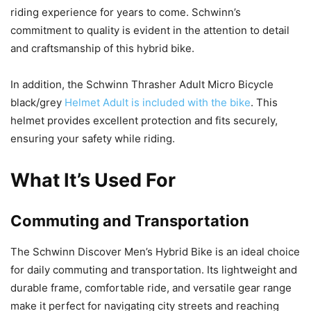
riding experience for years to come. Schwinn’s
commitment to quality is evident in the attention to detail
and craftsmanship of this hybrid bike.
In addition, the Schwinn Thrasher Adult Micro Bicycle
black/grey
Helmet Adult is included with the bike
. This
helmet provides excellent protection and fits securely,
ensuring your safety while riding.
What It’s Used For
Commuting and Transportation
The Schwinn Discover Men’s Hybrid Bike is an ideal choice
for daily commuting and transportation. Its lightweight and
durable frame, comfortable ride, and versatile gear range
make it perfect for navigating city streets and reaching