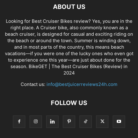
ABOUT US
Looking for Best Cruiser Bikes review? Yes, you are in the
right place. A Cruiser bike, also commonly known as a
beach cruiser, is designed for casual and exciting riding on
the beach or around the town. Summer is winding down,
and in most parts of the country, this means beach
vacations—if you were one of the lucky ones who even got
to experience one this year—are just about done for the
season. BikeGET | The Best Cruiser Bikes (Review) in
2024
Contact us:
info@bestjuicerreviews24h.com
FOLLOW US