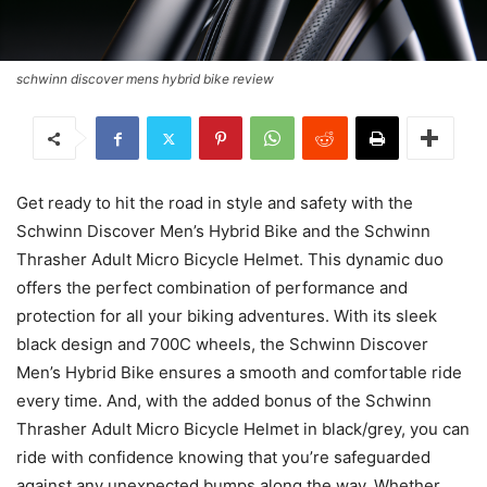
schwinn discover mens hybrid bike review
Get ready to hit the road in style and safety with the
Schwinn Discover Men’s Hybrid Bike and the Schwinn
Thrasher Adult Micro Bicycle Helmet. This dynamic duo
offers the perfect combination of performance and
protection for all your biking adventures. With its sleek
black design and 700C wheels, the Schwinn Discover
Men’s Hybrid Bike ensures a smooth and comfortable ride
every time. And, with the added bonus of the Schwinn
Thrasher Adult Micro Bicycle Helmet in black/grey, you can
ride with confidence knowing that you’re safeguarded
against any unexpected bumps along the way. Whether