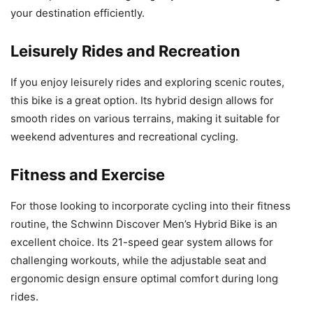
your destination efficiently.
Leisurely Rides and Recreation
If you enjoy leisurely rides and exploring scenic routes,
this bike is a great option. Its hybrid design allows for
smooth rides on various terrains, making it suitable for
weekend adventures and recreational cycling.
Fitness and Exercise
For those looking to incorporate cycling into their fitness
routine, the Schwinn Discover Men’s Hybrid Bike is an
excellent choice. Its 21-speed gear system allows for
challenging workouts, while the adjustable seat and
ergonomic design ensure optimal comfort during long
rides.