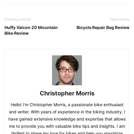
Previous article
Next article
Huffy Valcon 20 Mountain
Bicycle Repair Bag Review
Bike Review
Christopher Morris
Hello! I'm Christopher Morris, a passionate bike enthusiast
and writer. With years of experience in the biking industry, I
have gained extensive knowledge and expertise that allows
me to provide you with valuable bike tips and insights. I am
thrilled to share my love for bikes and help you maximize