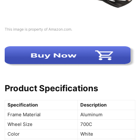
This image is property of Amazon.com.
Product Specifications
Specification
Description
Frame Material
Aluminum
Wheel Size
700C
Color
White