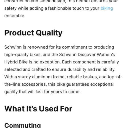
construction and sleek design, this helmet ensures your
safety while adding a fashionable touch to your
biking
ensemble.
Product Quality
Schwinn is renowned for its commitment to producing
high-quality bikes, and the Schwinn Discover Women’s
Hybrid Bike is no exception. Each component is carefully
selected and crafted to ensure durability and reliability.
With a sturdy aluminum frame, reliable brakes, and top-of-
the-line accessories, this bike guarantees exceptional
quality that will last for years to come.
What It’s Used For
Commuting