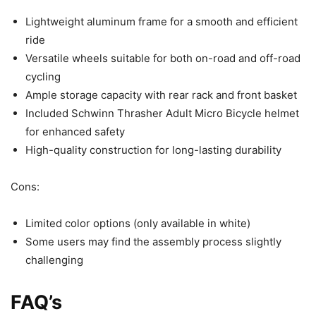
Lightweight aluminum frame for a smooth and efficient
ride
Versatile wheels suitable for both on-road and off-road
cycling
Ample storage capacity with rear rack and front basket
Included Schwinn Thrasher Adult Micro Bicycle helmet
for enhanced safety
High-quality construction for long-lasting durability
Cons:
Limited color options (only available in white)
Some users may find the assembly process slightly
challenging
FAQ’s