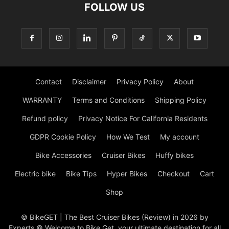
FOLLOW US
Contact
Disclaimer
Privacy Policy
About
WARRANTY
Terms and Conditions
Shipping Policy
Refund policy
Privacy Notice For California Residents
GDPR Cookie Policy
How We Test
My account
Bike Accessories
Cruiser Bikes
Huffy bikes
Electric bike
Bike Tips
Hyper Bikes
Checkout
Cart
Shop
© BikeGET | The Best Cruiser Bikes (Review) in 2026 by
Experts © Welcome to Bike Get, your ultimate destination for all