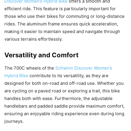
Discover Women’s Hybrid Bike
offers a smooth and
efficient ride. This feature is particularly important for
those who use their bikes for commuting or long-distance
rides. The aluminum frame ensures quick acceleration,
making it easier to maintain speed and navigate through
various terrains effortlessly.
Versatility and Comfort
The 700C wheels of the
Schwinn Discover Women’s
Hybrid Bike
contribute to its versatility, as they are
designed for both on-road and off-road use. Whether you
are cycling on a paved road or exploring a trail, this bike
handles both with ease. Furthermore, the adjustable
handlebars and padded saddle provide maximum comfort,
ensuring an enjoyable riding experience even during long
journeys.