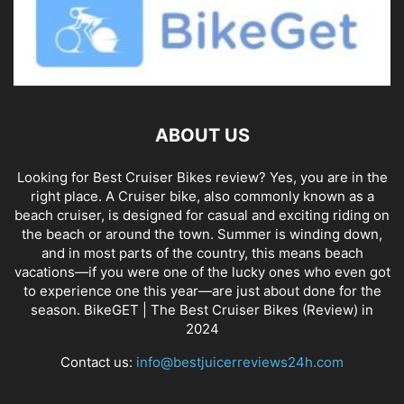
ABOUT US
Looking for Best Cruiser Bikes review? Yes, you are in the
right place. A Cruiser bike, also commonly known as a
beach cruiser, is designed for casual and exciting riding on
the beach or around the town. Summer is winding down,
and in most parts of the country, this means beach
vacations—if you were one of the lucky ones who even got
to experience one this year—are just about done for the
season. BikeGET | The Best Cruiser Bikes (Review) in
2024
Contact us:
info@bestjuicerreviews24h.com