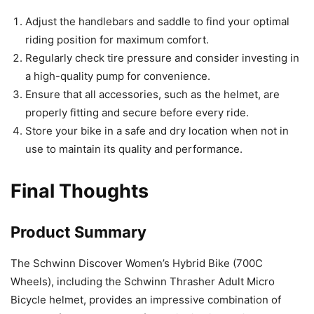
Adjust the handlebars and saddle to find your optimal
riding position for maximum comfort.
Regularly check tire pressure and consider investing in
a high-quality pump for convenience.
Ensure that all accessories, such as the helmet, are
properly fitting and secure before every ride.
Store your bike in a safe and dry location when not in
use to maintain its quality and performance.
Final Thoughts
Product Summary
The Schwinn Discover Women’s Hybrid Bike (700C
Wheels), including the Schwinn Thrasher Adult Micro
Bicycle helmet, provides an impressive combination of