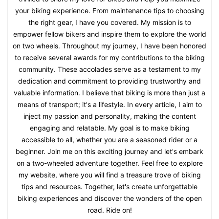
your biking experience. From maintenance tips to choosing
the right gear, I have you covered. My mission is to
empower fellow bikers and inspire them to explore the world
on two wheels. Throughout my journey, I have been honored
to receive several awards for my contributions to the biking
community. These accolades serve as a testament to my
dedication and commitment to providing trustworthy and
valuable information. I believe that biking is more than just a
means of transport; it's a lifestyle. In every article, I aim to
inject my passion and personality, making the content
engaging and relatable. My goal is to make biking
accessible to all, whether you are a seasoned rider or a
beginner. Join me on this exciting journey and let's embark
on a two-wheeled adventure together. Feel free to explore
my website, where you will find a treasure trove of biking
tips and resources. Together, let's create unforgettable
biking experiences and discover the wonders of the open
road. Ride on!