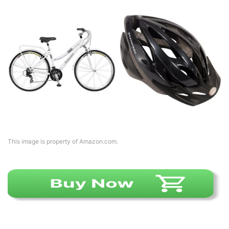
This image is property of Amazon.com.