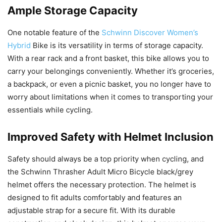
Ample Storage Capacity
One notable feature of the
Schwinn Discover Women’s
Hybrid
Bike is its versatility in terms of storage capacity.
With a rear rack and a front basket, this bike allows you to
carry your belongings conveniently. Whether it’s groceries,
a backpack, or even a picnic basket, you no longer have to
worry about limitations when it comes to transporting your
essentials while cycling.
Improved Safety with Helmet Inclusion
Safety should always be a top priority when cycling, and
the Schwinn Thrasher Adult Micro Bicycle black/grey
helmet offers the necessary protection. The helmet is
designed to fit adults comfortably and features an
adjustable strap for a secure fit. With its durable