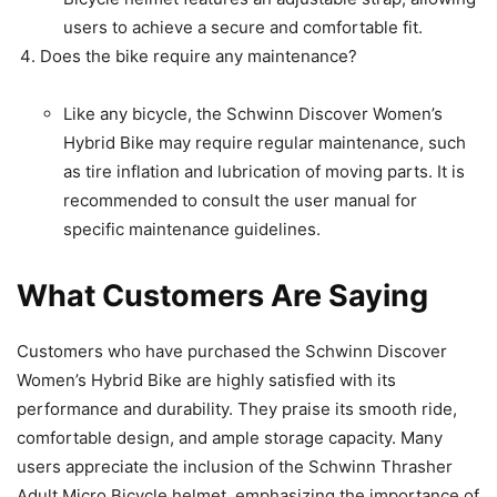
users to achieve a secure and comfortable fit.
Does the bike require any maintenance?
Like any bicycle, the Schwinn Discover Women’s
Hybrid Bike may require regular maintenance, such
as tire inflation and lubrication of moving parts. It is
recommended to consult the user manual for
specific maintenance guidelines.
What Customers Are Saying
Customers who have purchased the Schwinn Discover
Women’s Hybrid Bike are highly satisfied with its
performance and durability. They praise its smooth ride,
comfortable design, and ample storage capacity. Many
users appreciate the inclusion of the Schwinn Thrasher
Adult Micro Bicycle helmet, emphasizing the importance of