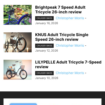
Brightpeak 7 Speed Adult
Tricycle 26-inch review
Christopher Morris
-
CRUISER BIKES
January 16, 2026
KNUS Adult Tricycle Single
Speed 26-inch review
Christopher Morris
-
CRUISER BIKES
January 12, 2026
LILYPELLE Adult Tricycle 7-Speed
review
Christopher Morris
-
CRUISER BIKES
January 10, 2026