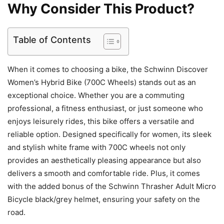
Why Consider This Product?
Table of Contents
When it comes to choosing a bike, the Schwinn Discover
Women’s Hybrid Bike (700C Wheels) stands out as an
exceptional choice. Whether you are a commuting
professional, a fitness enthusiast, or just someone who
enjoys leisurely rides, this bike offers a versatile and
reliable option. Designed specifically for women, its sleek
and stylish white frame with 700C wheels not only
provides an aesthetically pleasing appearance but also
delivers a smooth and comfortable ride. Plus, it comes
with the added bonus of the Schwinn Thrasher Adult Micro
Bicycle black/grey helmet, ensuring your safety on the
road.