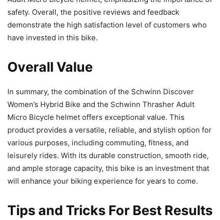
safety. Overall, the positive reviews and feedback
demonstrate the high satisfaction level of customers who
have invested in this bike.
Overall Value
In summary, the combination of the Schwinn Discover
Women’s Hybrid Bike and the Schwinn Thrasher Adult
Micro Bicycle helmet offers exceptional value. This
product provides a versatile, reliable, and stylish option for
various purposes, including commuting, fitness, and
leisurely rides. With its durable construction, smooth ride,
and ample storage capacity, this bike is an investment that
will enhance your biking experience for years to come.
Tips and Tricks For Best Results