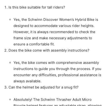
Is this bike suitable for tall riders?
Yes, the Schwinn Discover Women’s Hybrid Bike is
designed to accommodate various rider heights.
However, it is always recommended to check the
frame size and make necessary adjustments to
ensure a comfortable fit.
Does the bike come with assembly instructions?
Yes, the bike comes with comprehensive assembly
instructions to guide you through the process. If you
encounter any difficulties, professional assistance is
always available.
Can the helmet be adjusted for a snug fit?
Absolutely! The Schwinn Thrasher Adult Micro
Bicycle helmet features an adjustable strap, allowing