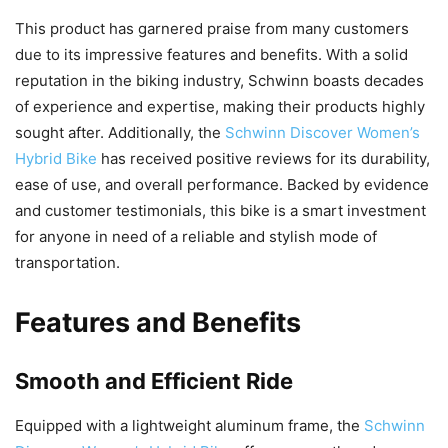
This product has garnered praise from many customers
due to its impressive features and benefits. With a solid
reputation in the biking industry, Schwinn boasts decades
of experience and expertise, making their products highly
sought after. Additionally, the
Schwinn Discover Women’s
Hybrid Bike
has received positive reviews for its durability,
ease of use, and overall performance. Backed by evidence
and customer testimonials, this bike is a smart investment
for anyone in need of a reliable and stylish mode of
transportation.
Features and Benefits
Smooth and Efficient Ride
Equipped with a lightweight aluminum frame, the
Schwinn