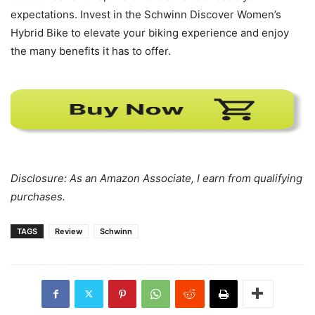
expectations. Invest in the Schwinn Discover Women’s
Hybrid Bike to elevate your biking experience and enjoy
the many benefits it has to offer.
Disclosure: As an Amazon Associate, I earn from qualifying
purchases.
TAGS
Review
Schwinn