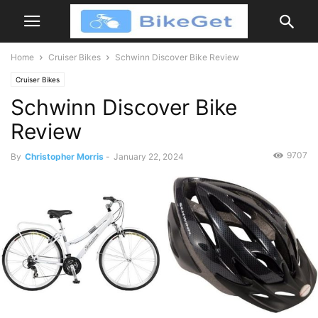
Home
Cruiser Bikes
Schwinn Discover Bike Review
Cruiser Bikes
Schwinn Discover Bike
Review
9707
By
Christopher Morris
-
January 22, 2024