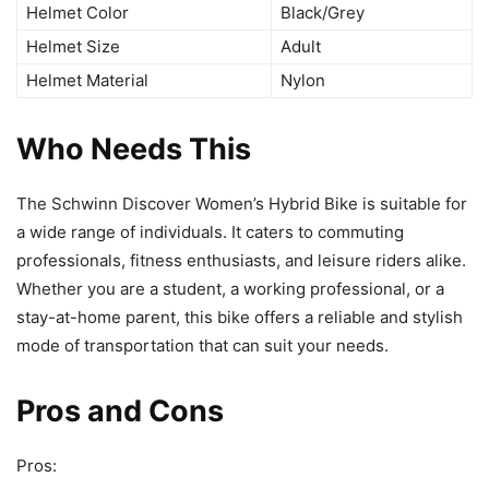
Helmet Color
Black/Grey
Helmet Size
Adult
Helmet Material
Nylon
Who Needs This
The Schwinn Discover Women’s Hybrid Bike is suitable for
a wide range of individuals. It caters to commuting
professionals, fitness enthusiasts, and leisure riders alike.
Whether you are a student, a working professional, or a
stay-at-home parent, this bike offers a reliable and stylish
mode of transportation that can suit your needs.
Pros and Cons
Pros: