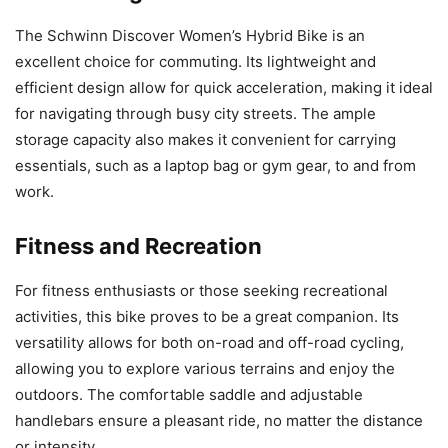
The Schwinn Discover Women’s Hybrid Bike is an
excellent choice for commuting. Its lightweight and
efficient design allow for quick acceleration, making it ideal
for navigating through busy city streets. The ample
storage capacity also makes it convenient for carrying
essentials, such as a laptop bag or gym gear, to and from
work.
Fitness and Recreation
For fitness enthusiasts or those seeking recreational
activities, this bike proves to be a great companion. Its
versatility allows for both on-road and off-road cycling,
allowing you to explore various terrains and enjoy the
outdoors. The comfortable saddle and adjustable
handlebars ensure a pleasant ride, no matter the distance
or intensity.