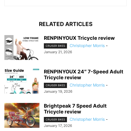
RELATED ARTICLES
RENPINYOUX Tricycle review
Christopher Morris
-
CRUISER BIKES
January 21, 2026
RENPINYOUX 24″ 7-Speed Adult
Tricycle review
Christopher Morris
-
CRUISER BIKES
January 19, 2026
Brightpeak 7 Speed Adult
Tricycle review
Christopher Morris
-
CRUISER BIKES
January 17, 2026