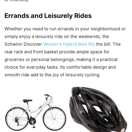
Errands and Leisurely Rides
Whether you need to run errands in your neighborhood or
simply enjoy a leisurely ride on the weekends, the
Schwinn Discover
Women’s Hybrid Bike fits
the bill. The
rear rack and front basket provide ample space for
groceries or personal belongings, making it a practical
choice for everyday tasks. Its comfortable design and
smooth ride add to the joy of leisurely cycling.