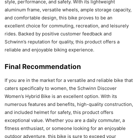
style, performance, and safety. With its lightweight
aluminum frame, versatile wheels, ample storage capacity,
and comfortable design, this bike proves to be an
excellent choice for commuting, recreation, and leisurely
rides. Backed by positive customer feedback and
Schwinn’s reputation for quality, this product offers a
reliable and enjoyable biking experience.
Final Recommendation
If you are in the market for a versatile and reliable bike that
caters specifically to women, the Schwinn Discover
Women’s Hybrid Bike is an excellent option. With its
numerous features and benefits, high-quality construction,
and included helmet for safety, this product offers
exceptional value. Whether you are a daily commuter, a
fitness enthusiast, or someone looking for an enjoyable
outdoor adventure, this bike is sure to exceed your