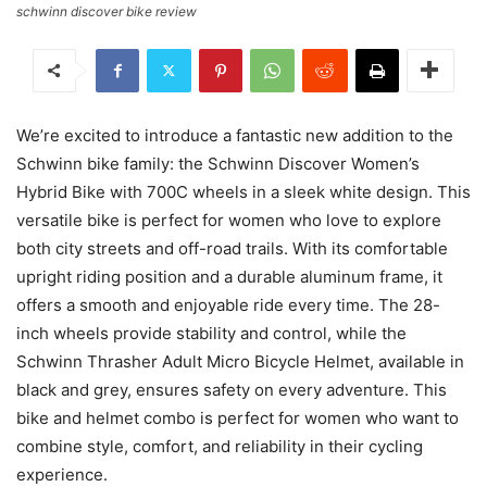
schwinn discover bike review
We’re excited to introduce a fantastic new addition to the
Schwinn bike family: the Schwinn Discover Women’s
Hybrid Bike with 700C wheels in a sleek white design. This
versatile bike is perfect for women who love to explore
both city streets and off-road trails. With its comfortable
upright riding position and a durable aluminum frame, it
offers a smooth and enjoyable ride every time. The 28-
inch wheels provide stability and control, while the
Schwinn Thrasher Adult Micro Bicycle Helmet, available in
black and grey, ensures safety on every adventure. This
bike and helmet combo is perfect for women who want to
combine style, comfort, and reliability in their cycling
experience.