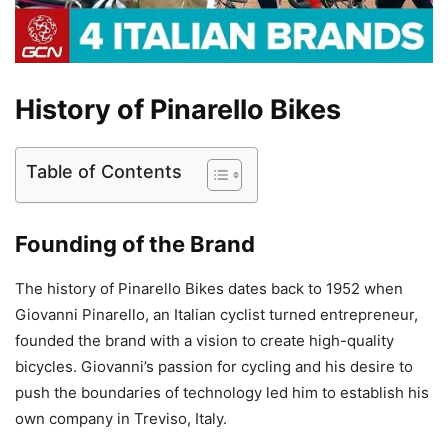
History of Pinarello Bikes
Table of Contents
Founding of the Brand
The history of Pinarello Bikes dates back to 1952 when
Giovanni Pinarello, an Italian cyclist turned entrepreneur,
founded the brand with a vision to create high-quality
bicycles. Giovanni’s passion for cycling and his desire to
push the boundaries of technology led him to establish his
own company in Treviso, Italy.