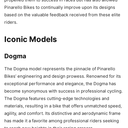
Pinarello Bikes to continually improve upon its designs
based on the valuable feedback received from these elite
riders.
Iconic Models
Dogma
The Dogma model represents the pinnacle of Pinarello
Bikes’ engineering and design prowess. Renowned for its
exceptional performance and elegance, the Dogma has
become synonymous with success in professional cycling.
The Dogma features cutting-edge technologies and
materials, resulting in a bike that offers unmatched speed,
agility, and comfort. Its distinctive and aerodynamic frame
has made it a favorite among professional riders seeking