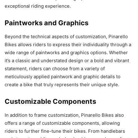
exceptional riding experience.
Paintworks and Graphics
Beyond the technical aspects of customization, Pinarello
Bikes allows riders to express their individuality through a
wide range of paintworks and graphics options. Whether
it’s a classic and understated design or a bold and vibrant
statement, riders can choose from a variety of
meticulously applied paintwork and graphic details to
create a bike that truly represents their unique style.
Customizable Components
In addition to frame customization, Pinarello Bikes also
offers a range of customizable components, allowing
riders to further fine-tune their bikes. From handlebars