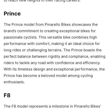
to reach new heights in their racing careers.
Prince
The Prince model from Pinarello Bikes showcases the
brand’s commitment to creating exceptional bikes for
passionate cyclists. This versatile bike combines high
performance with comfort, making it an ideal choice for
long rides or challenging terrains. The Prince boasts the
perfect balance between rigidity and compliance, enabling
riders to tackle any road with confidence and efficiency.
With its timeless design and exceptional performance, the
Prince has become a beloved model among cycling
enthusiasts.
F8
The F8 model represents a milestone in Pinarello Bikes’