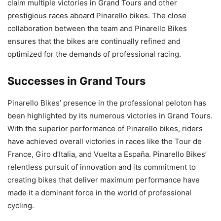
claim multiple victories in Grand Tours and other
prestigious races aboard Pinarello bikes. The close
collaboration between the team and Pinarello Bikes
ensures that the bikes are continually refined and
optimized for the demands of professional racing.
Successes in Grand Tours
Pinarello Bikes’ presence in the professional peloton has
been highlighted by its numerous victories in Grand Tours.
With the superior performance of Pinarello bikes, riders
have achieved overall victories in races like the Tour de
France, Giro d’Italia, and Vuelta a España. Pinarello Bikes’
relentless pursuit of innovation and its commitment to
creating bikes that deliver maximum performance have
made it a dominant force in the world of professional
cycling.