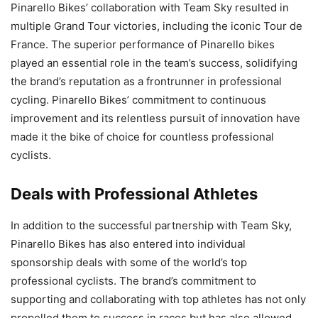
Pinarello Bikes’ collaboration with Team Sky resulted in
multiple Grand Tour victories, including the iconic Tour de
France. The superior performance of Pinarello bikes
played an essential role in the team’s success, solidifying
the brand’s reputation as a frontrunner in professional
cycling. Pinarello Bikes’ commitment to continuous
improvement and its relentless pursuit of innovation have
made it the bike of choice for countless professional
cyclists.
Deals with Professional Athletes
In addition to the successful partnership with Team Sky,
Pinarello Bikes has also entered into individual
sponsorship deals with some of the world’s top
professional cyclists. The brand’s commitment to
supporting and collaborating with top athletes has not only
propelled them to success in races but has also allowed