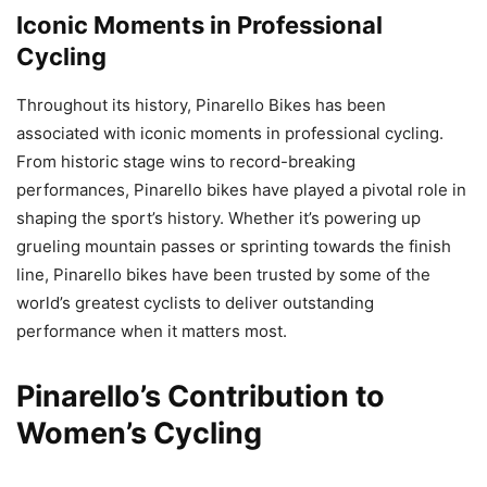
Iconic Moments in Professional
Cycling
Throughout its history, Pinarello Bikes has been
associated with iconic moments in professional cycling.
From historic stage wins to record-breaking
performances, Pinarello bikes have played a pivotal role in
shaping the sport’s history. Whether it’s powering up
grueling mountain passes or sprinting towards the finish
line, Pinarello bikes have been trusted by some of the
world’s greatest cyclists to deliver outstanding
performance when it matters most.
Pinarello’s Contribution to
Women’s Cycling