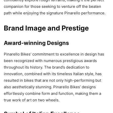
companion for those seeking to venture off the beaten
path while enjoying the signature Pinarello performance.
Brand Image and Prestige
Award-winning Designs
Pinarello Bikes’ commitment to excellence in design has
been recognized with numerous prestigious awards
throughout its history. The brand’s dedication to
innovation, combined with its timeless Italian style, has
resulted in bikes that are not only high-performing but
also aesthetically stunning. Pinarello Bikes’ designs
effortlessly combine form and function, making them a
true work of art on two wheels.