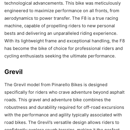
technological advancements. This bike was meticulously
engineered to maximize performance on all fronts, from
aerodynamics to power transfer. The F8 is a true racing
machine, capable of propelling riders to new personal
bests and delivering an unparalleled riding experience.
With its lightweight frame and exceptional handling, the F8
has become the bike of choice for professional riders and
cycling enthusiasts seeking the ultimate performance.
Grevil
The Grevil model from Pinarello Bikes is designed
specifically for riders who crave adventure beyond asphalt
roads. This gravel and adventure bike combines the
robustness and durability required for off-road excursions
with the performance and agility typically associated with
road bikes. The Grevil’s versatile design allows riders to
confidently explore rough terrains, making it the perfect