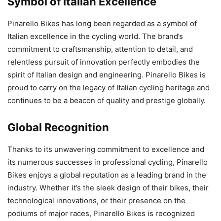
Symbol of Italian Excellence
Pinarello Bikes has long been regarded as a symbol of
Italian excellence in the cycling world. The brand’s
commitment to craftsmanship, attention to detail, and
relentless pursuit of innovation perfectly embodies the
spirit of Italian design and engineering. Pinarello Bikes is
proud to carry on the legacy of Italian cycling heritage and
continues to be a beacon of quality and prestige globally.
Global Recognition
Thanks to its unwavering commitment to excellence and
its numerous successes in professional cycling, Pinarello
Bikes enjoys a global reputation as a leading brand in the
industry. Whether it’s the sleek design of their bikes, their
technological innovations, or their presence on the
podiums of major races, Pinarello Bikes is recognized