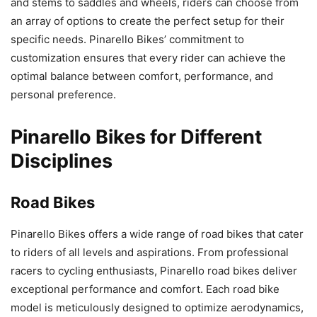
and stems to saddles and wheels, riders can choose from
an array of options to create the perfect setup for their
specific needs. Pinarello Bikes’ commitment to
customization ensures that every rider can achieve the
optimal balance between comfort, performance, and
personal preference.
Pinarello Bikes for Different
Disciplines
Road Bikes
Pinarello Bikes offers a wide range of road bikes that cater
to riders of all levels and aspirations. From professional
racers to cycling enthusiasts, Pinarello road bikes deliver
exceptional performance and comfort. Each road bike
model is meticulously designed to optimize aerodynamics,