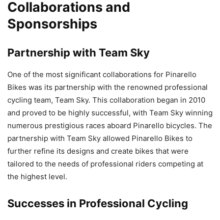
Collaborations and
Sponsorships
Partnership with Team Sky
One of the most significant collaborations for Pinarello
Bikes was its partnership with the renowned professional
cycling team, Team Sky. This collaboration began in 2010
and proved to be highly successful, with Team Sky winning
numerous prestigious races aboard Pinarello bicycles. The
partnership with Team Sky allowed Pinarello Bikes to
further refine its designs and create bikes that were
tailored to the needs of professional riders competing at
the highest level.
Successes in Professional Cycling