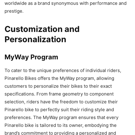
worldwide as a brand synonymous with performance and
prestige.
Customization and
Personalization
MyWay Program
To cater to the unique preferences of individual riders,
Pinarello Bikes offers the MyWay program, allowing
customers to personalize their bikes to their exact
specifications. From frame geometry to component
selection, riders have the freedom to customize their
Pinarello bike to perfectly suit their riding style and
preferences. The MyWay program ensures that every
Pinarello bike is tailored to its owner, embodying the
brand’s commitment to providing a personalized and