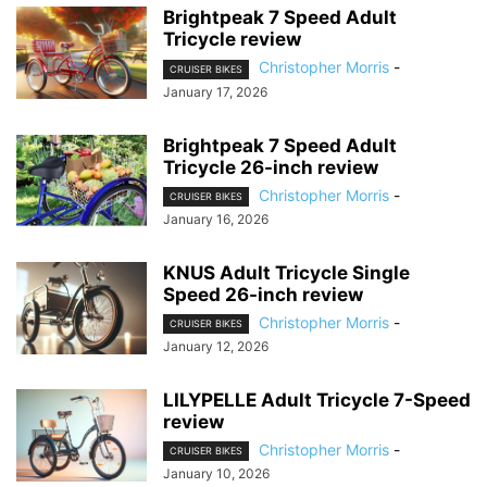
Brightpeak 7 Speed Adult
Tricycle review
Christopher Morris
-
CRUISER BIKES
January 17, 2026
Brightpeak 7 Speed Adult
Tricycle 26-inch review
Christopher Morris
-
CRUISER BIKES
January 16, 2026
KNUS Adult Tricycle Single
Speed 26-inch review
Christopher Morris
-
CRUISER BIKES
January 12, 2026
LILYPELLE Adult Tricycle 7-Speed
review
Christopher Morris
-
CRUISER BIKES
January 10, 2026