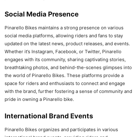
Social Media Presence
Pinarello Bikes maintains a strong presence on various
social media platforms, allowing riders and fans to stay
updated on the latest news, product releases, and events.
Whether it’s Instagram, Facebook, or Twitter, Pinarello
engages with its community, sharing captivating stories,
breathtaking photos, and behind-the-scenes glimpses into
the world of Pinarello Bikes. These platforms provide a
space for riders and enthusiasts to connect and engage
with the brand, further fostering a sense of community and
pride in owning a Pinarello bike.
International Brand Events
Pinarello Bikes organizes and participates in various