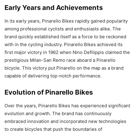
Early Years and Achievements
In its early years, Pinarello Bikes rapidly gained popularity
among professional cyclists and enthusiasts alike. The
brand quickly established itself as a force to be reckoned
with in the cycling industry. Pinarello Bikes achieved its
first major victory in 1962 when Nino Defilippis claimed the
prestigious Milan-San Remo race aboard a Pinarello
bicycle. This victory put Pinarello on the map as a brand
capable of delivering top-notch performance.
Evolution of Pinarello Bikes
Over the years, Pinarello Bikes has experienced significant
evolution and growth. The brand has continuously
embraced innovation and incorporated new technologies
to create bicycles that push the boundaries of