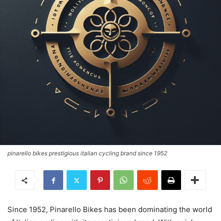
pinarello bikes prestigious italian cycling brand since 1952
Since 1952, Pinarello Bikes has been dominating the world