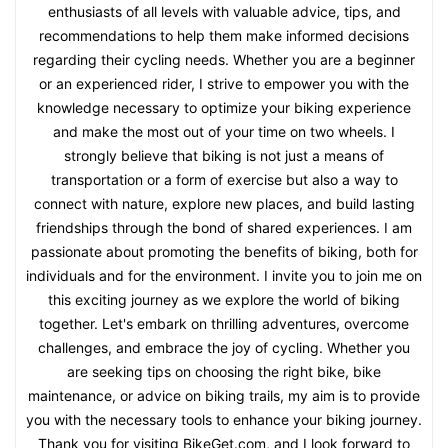
enthusiasts of all levels with valuable advice, tips, and
recommendations to help them make informed decisions
regarding their cycling needs. Whether you are a beginner
or an experienced rider, I strive to empower you with the
knowledge necessary to optimize your biking experience
and make the most out of your time on two wheels. I
strongly believe that biking is not just a means of
transportation or a form of exercise but also a way to
connect with nature, explore new places, and build lasting
friendships through the bond of shared experiences. I am
passionate about promoting the benefits of biking, both for
individuals and for the environment. I invite you to join me on
this exciting journey as we explore the world of biking
together. Let's embark on thrilling adventures, overcome
challenges, and embrace the joy of cycling. Whether you
are seeking tips on choosing the right bike, bike
maintenance, or advice on biking trails, my aim is to provide
you with the necessary tools to enhance your biking journey.
Thank you for visiting BikeGet.com, and I look forward to