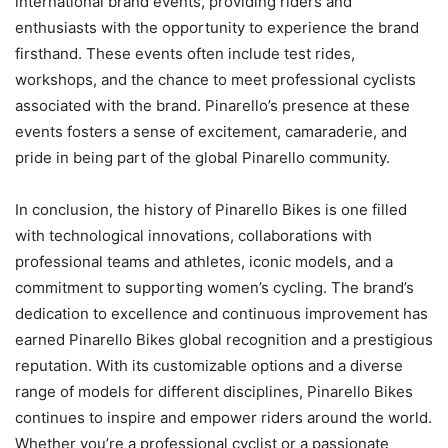
international brand events, providing riders and
enthusiasts with the opportunity to experience the brand
firsthand. These events often include test rides,
workshops, and the chance to meet professional cyclists
associated with the brand. Pinarello’s presence at these
events fosters a sense of excitement, camaraderie, and
pride in being part of the global Pinarello community.
In conclusion, the history of Pinarello Bikes is one filled
with technological innovations, collaborations with
professional teams and athletes, iconic models, and a
commitment to supporting women’s cycling. The brand’s
dedication to excellence and continuous improvement has
earned Pinarello Bikes global recognition and a prestigious
reputation. With its customizable options and a diverse
range of models for different disciplines, Pinarello Bikes
continues to inspire and empower riders around the world.
Whether you’re a professional cyclist or a passionate