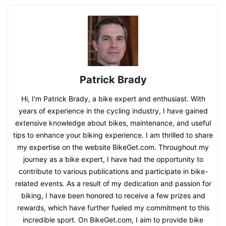
Patrick Brady
Hi, I'm Patrick Brady, a bike expert and enthusiast. With
years of experience in the cycling industry, I have gained
extensive knowledge about bikes, maintenance, and useful
tips to enhance your biking experience. I am thrilled to share
my expertise on the website BikeGet.com. Throughout my
journey as a bike expert, I have had the opportunity to
contribute to various publications and participate in bike-
related events. As a result of my dedication and passion for
biking, I have been honored to receive a few prizes and
rewards, which have further fueled my commitment to this
incredible sport. On BikeGet.com, I aim to provide bike