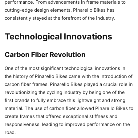
performance. From advancements in frame materials to
cutting-edge design elements, Pinarello Bikes has
consistently stayed at the forefront of the industry.
Technological Innovations
Carbon Fiber Revolution
One of the most significant technological innovations in
the history of Pinarello Bikes came with the introduction of
carbon fiber frames. Pinarello Bikes played a crucial role in
revolutionizing the cycling industry by being one of the
first brands to fully embrace this lightweight and strong
material. The use of carbon fiber allowed Pinarello Bikes to
create frames that offered exceptional stiffness and
responsiveness, leading to improved performance on the
road.