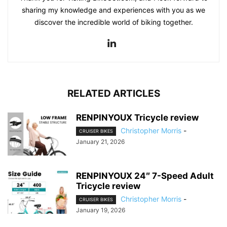
sharing my knowledge and experiences with you as we
discover the incredible world of biking together.
RELATED ARTICLES
RENPINYOUX Tricycle review
Christopher Morris
-
CRUISER BIKES
January 21, 2026
RENPINYOUX 24″ 7-Speed Adult
Tricycle review
Christopher Morris
-
CRUISER BIKES
January 19, 2026