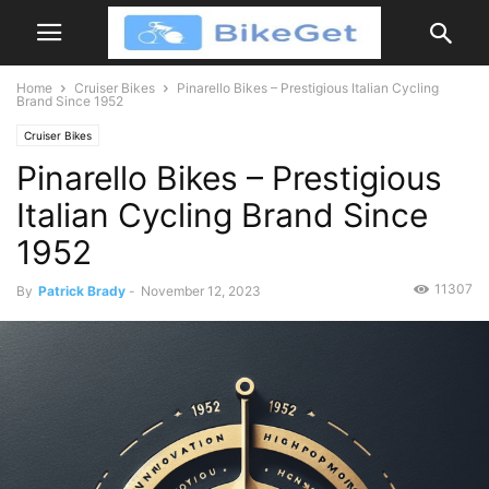
Home
Cruiser Bikes
Pinarello Bikes – Prestigious Italian Cycling
Brand Since 1952
Cruiser Bikes
Pinarello Bikes – Prestigious
Italian Cycling Brand Since
1952
11307
By
Patrick Brady
-
November 12, 2023