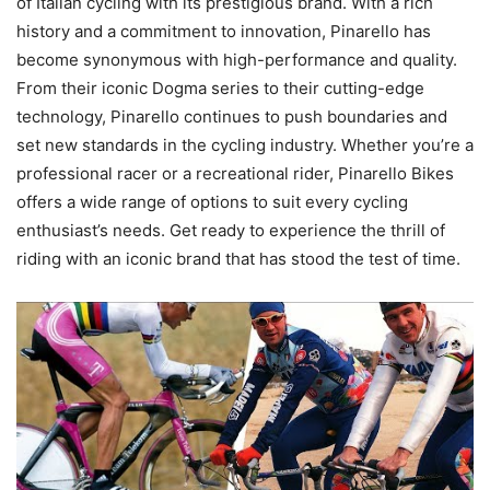
of Italian cycling with its prestigious brand. With a rich
history and a commitment to innovation, Pinarello has
become synonymous with high-performance and quality.
From their iconic Dogma series to their cutting-edge
technology, Pinarello continues to push boundaries and
set new standards in the cycling industry. Whether you’re a
professional racer or a recreational rider, Pinarello Bikes
offers a wide range of options to suit every cycling
enthusiast’s needs. Get ready to experience the thrill of
riding with an iconic brand that has stood the test of time.