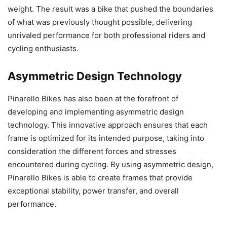
weight. The result was a bike that pushed the boundaries
of what was previously thought possible, delivering
unrivaled performance for both professional riders and
cycling enthusiasts.
Asymmetric Design Technology
Pinarello Bikes has also been at the forefront of
developing and implementing asymmetric design
technology. This innovative approach ensures that each
frame is optimized for its intended purpose, taking into
consideration the different forces and stresses
encountered during cycling. By using asymmetric design,
Pinarello Bikes is able to create frames that provide
exceptional stability, power transfer, and overall
performance.