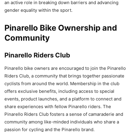
an active role in breaking down barriers and advancing
gender equality within the sport.
Pinarello Bike Ownership and
Community
Pinarello Riders Club
Pinarello bike owners are encouraged to join the Pinarello
Riders Club, a community that brings together passionate
cyclists from around the world. Membership in the club
offers exclusive benefits, including access to special
events, product launches, and a platform to connect and
share experiences with fellow Pinarello riders. The
Pinarello Riders Club fosters a sense of camaraderie and
community among like-minded individuals who share a
passion for cycling and the Pinarello brand.