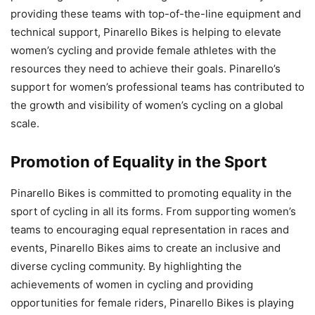
providing these teams with top-of-the-line equipment and
technical support, Pinarello Bikes is helping to elevate
women’s cycling and provide female athletes with the
resources they need to achieve their goals. Pinarello’s
support for women’s professional teams has contributed to
the growth and visibility of women’s cycling on a global
scale.
Promotion of Equality in the Sport
Pinarello Bikes is committed to promoting equality in the
sport of cycling in all its forms. From supporting women’s
teams to encouraging equal representation in races and
events, Pinarello Bikes aims to create an inclusive and
diverse cycling community. By highlighting the
achievements of women in cycling and providing
opportunities for female riders, Pinarello Bikes is playing