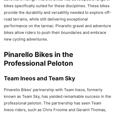
bikes specifically suited for these disciplines. These bikes
provide the durability and versatility needed to explore off-
road terrains, while still delivering exceptional
performance on the tarmac. Pinarello gravel and adventure
bikes allow riders to push their boundaries and embrace
new cycling adventures.
Pinarello Bikes in the
Professional Peloton
Team Ineos and Team Sky
Pinarello Bikes’ partnership with Team Ineos, formerly
known as Team Sky, has yielded remarkable success in the
professional peloton. The partnership has seen Team
Ineos riders, such as Chris Froome and Geraint Thomas,