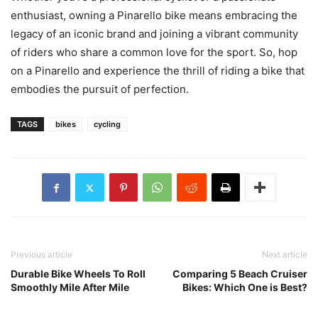
enthusiast, owning a Pinarello bike means embracing the
legacy of an iconic brand and joining a vibrant community
of riders who share a common love for the sport. So, hop
on a Pinarello and experience the thrill of riding a bike that
embodies the pursuit of perfection.
TAGS
bikes
cycling
Previous article
Next article
Durable Bike Wheels To Roll
Comparing 5 Beach Cruiser
Smoothly Mile After Mile
Bikes: Which One is Best?