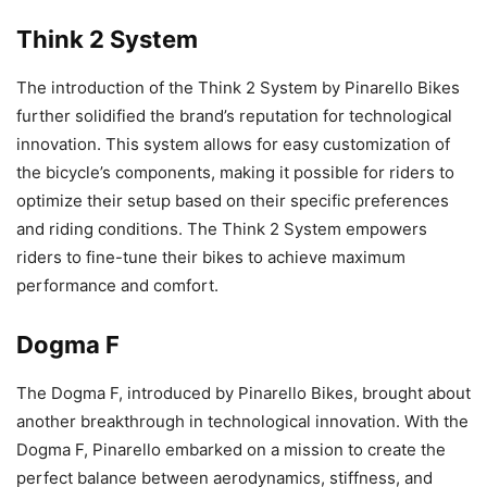
Think 2 System
The introduction of the Think 2 System by Pinarello Bikes
further solidified the brand’s reputation for technological
innovation. This system allows for easy customization of
the bicycle’s components, making it possible for riders to
optimize their setup based on their specific preferences
and riding conditions. The Think 2 System empowers
riders to fine-tune their bikes to achieve maximum
performance and comfort.
Dogma F
The Dogma F, introduced by Pinarello Bikes, brought about
another breakthrough in technological innovation. With the
Dogma F, Pinarello embarked on a mission to create the
perfect balance between aerodynamics, stiffness, and