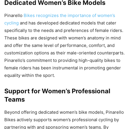
Dedicated Women’s Bike Models
Pinarello
Bikes recognizes the importance of women’s
cycling
and has developed dedicated models that cater
specifically to the needs and preferences of female riders.
These bikes are designed with women’s anatomy in mind
and offer the same level of performance, comfort, and
customization options as their male-oriented counterparts.
Pinarello’s commitment to providing high-quality bikes to
female riders has been instrumental in promoting gender
equality within the sport.
Support for Women’s Professional
Teams
Beyond offering dedicated women’s bike models, Pinarello
Bikes actively supports women’s professional cycling by
partnering with and sponsoring women’s teams. By