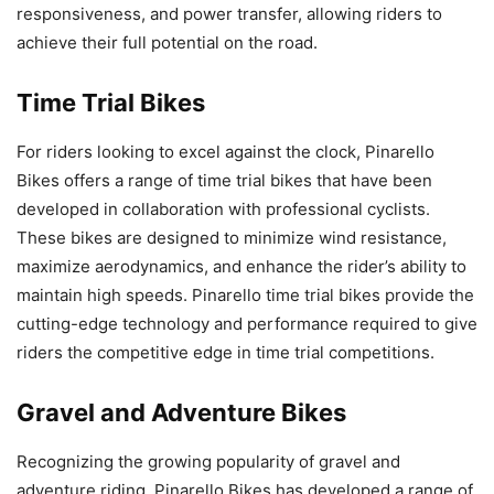
responsiveness, and power transfer, allowing riders to
achieve their full potential on the road.
Time Trial Bikes
For riders looking to excel against the clock, Pinarello
Bikes offers a range of time trial bikes that have been
developed in collaboration with professional cyclists.
These bikes are designed to minimize wind resistance,
maximize aerodynamics, and enhance the rider’s ability to
maintain high speeds. Pinarello time trial bikes provide the
cutting-edge technology and performance required to give
riders the competitive edge in time trial competitions.
Gravel and Adventure Bikes
Recognizing the growing popularity of gravel and
adventure riding, Pinarello Bikes has developed a range of