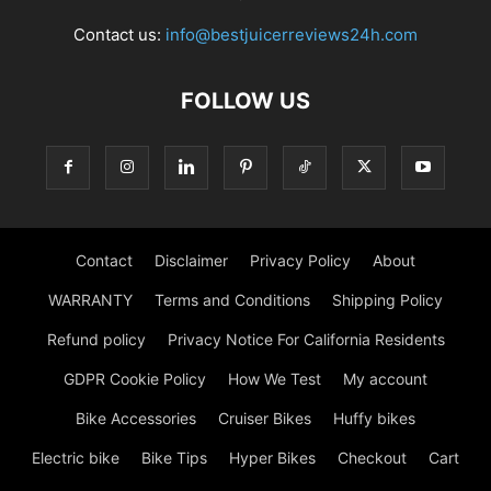
Contact us:
info@bestjuicerreviews24h.com
FOLLOW US
Contact
Disclaimer
Privacy Policy
About
WARRANTY
Terms and Conditions
Shipping Policy
Refund policy
Privacy Notice For California Residents
GDPR Cookie Policy
How We Test
My account
Bike Accessories
Cruiser Bikes
Huffy bikes
Electric bike
Bike Tips
Hyper Bikes
Checkout
Cart