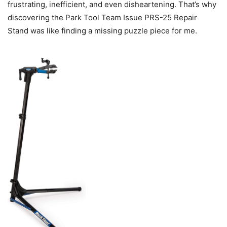
frustrating, inefficient, and even disheartening. That’s why
discovering the Park Tool Team Issue PRS-25 Repair
Stand was like finding a missing puzzle piece for me.