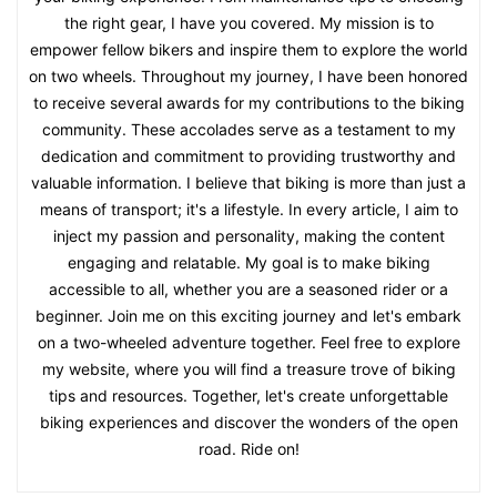
the right gear, I have you covered. My mission is to
empower fellow bikers and inspire them to explore the world
on two wheels. Throughout my journey, I have been honored
to receive several awards for my contributions to the biking
community. These accolades serve as a testament to my
dedication and commitment to providing trustworthy and
valuable information. I believe that biking is more than just a
means of transport; it's a lifestyle. In every article, I aim to
inject my passion and personality, making the content
engaging and relatable. My goal is to make biking
accessible to all, whether you are a seasoned rider or a
beginner. Join me on this exciting journey and let's embark
on a two-wheeled adventure together. Feel free to explore
my website, where you will find a treasure trove of biking
tips and resources. Together, let's create unforgettable
biking experiences and discover the wonders of the open
road. Ride on!