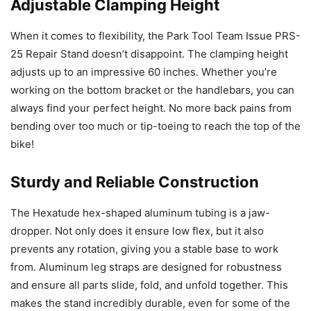
Adjustable Clamping Height
When it comes to flexibility, the Park Tool Team Issue PRS-
25 Repair Stand doesn’t disappoint. The clamping height
adjusts up to an impressive 60 inches. Whether you’re
working on the bottom bracket or the handlebars, you can
always find your perfect height. No more back pains from
bending over too much or tip-toeing to reach the top of the
bike!
Sturdy and Reliable Construction
The Hexatude hex-shaped aluminum tubing is a jaw-
dropper. Not only does it ensure low flex, but it also
prevents any rotation, giving you a stable base to work
from. Aluminum leg straps are designed for robustness
and ensure all parts slide, fold, and unfold together. This
makes the stand incredibly durable, even for some of the