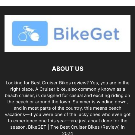
ABOUT US
Looking for Best Cruiser Bikes review? Yes, you are in the
right place. A Cruiser bike, also commonly known as a
beach cruiser, is designed for casual and exciting riding on
the beach or around the town. Summer is winding down,
and in most parts of the country, this means beach
vacations—if you were one of the lucky ones who even got
to experience one this year—are just about done for the
season. BikeGET | The Best Cruiser Bikes (Review) in
2024