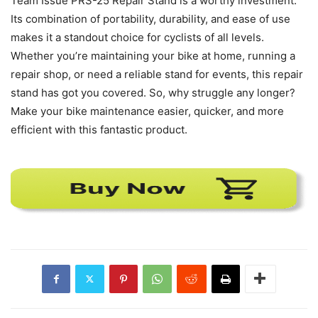
Team Issue PRS-25 Repair Stand is a worthy investment.
Its combination of portability, durability, and ease of use
makes it a standout choice for cyclists of all levels.
Whether you’re maintaining your bike at home, running a
repair shop, or need a reliable stand for events, this repair
stand has got you covered. So, why struggle any longer?
Make your bike maintenance easier, quicker, and more
efficient with this fantastic product.