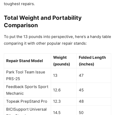
toughest repairs.
Total Weight and Portability
Comparison
To put the 13 pounds into perspective, here’s a handy table
comparing it with other popular repair stands:
Weight
Folded Length
Repair Stand Model
(pounds)
(inches)
Park Tool Team Issue
13
47
PRS-25
Feedback Sports Sport
12.6
45
Mechanic
Topeak PrepStand Pro
12.3
48
BICISupport Universal
14.5
50