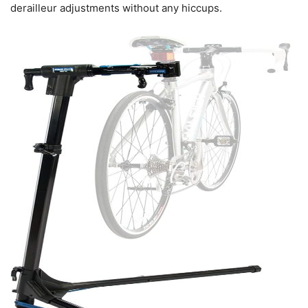
derailleur adjustments without any hiccups.