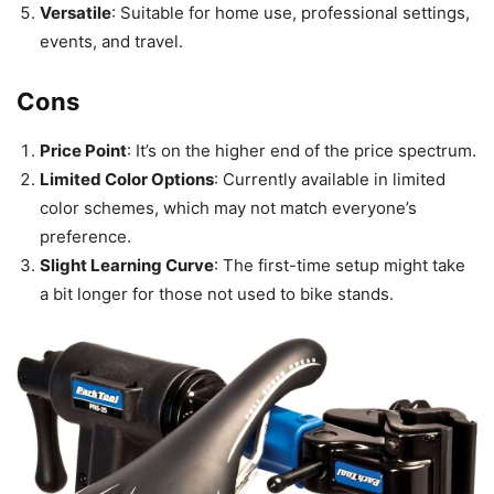
Versatile
: Suitable for home use, professional settings,
events, and travel.
Cons
Price Point
: It’s on the higher end of the price spectrum.
Limited Color Options
: Currently available in limited
color schemes, which may not match everyone’s
preference.
Slight Learning Curve
: The first-time setup might take
a bit longer for those not used to bike stands.