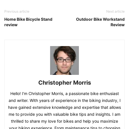
Previous article
Next article
Home Bike Bicycle Stand
Outdoor Bike Workstand
review
Review
Christopher Morris
Hello! I'm Christopher Morris, a passionate bike enthusiast
and writer. With years of experience in the biking industry, I
have gained extensive knowledge and expertise that allows
me to provide you with valuable bike tips and insights. I am
thrilled to share my love for bikes and help you maximize
your biking experience. From maintenance tips to choosing