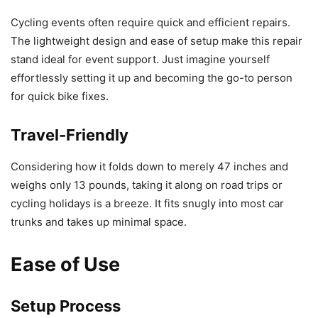
Cycling events often require quick and efficient repairs.
The lightweight design and ease of setup make this repair
stand ideal for event support. Just imagine yourself
effortlessly setting it up and becoming the go-to person
for quick bike fixes.
Travel-Friendly
Considering how it folds down to merely 47 inches and
weighs only 13 pounds, taking it along on road trips or
cycling holidays is a breeze. It fits snugly into most car
trunks and takes up minimal space.
Ease of Use
Setup Process