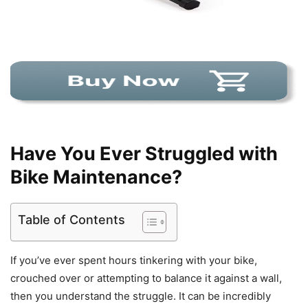
Have You Ever Struggled with
Bike Maintenance?
Table of Contents
If you’ve ever spent hours tinkering with your bike,
crouched over or attempting to balance it against a wall,
then you understand the struggle. It can be incredibly