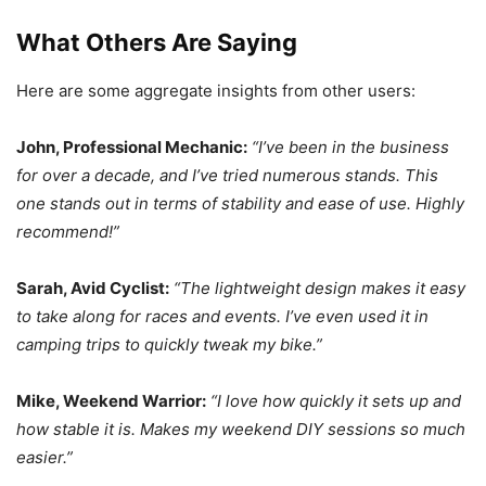
What Others Are Saying
Here are some aggregate insights from other users:
John, Professional Mechanic:
“I’ve been in the business
for over a decade, and I’ve tried numerous stands. This
one stands out in terms of stability and ease of use. Highly
recommend!”
Sarah, Avid Cyclist:
“The lightweight design makes it easy
to take along for races and events. I’ve even used it in
camping trips to quickly tweak my bike.”
Mike, Weekend Warrior:
“I love how quickly it sets up and
how stable it is. Makes my weekend DIY sessions so much
easier.”