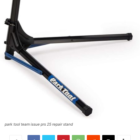
park tool team issue prs 25 repair stand