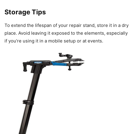
Storage Tips
To extend the lifespan of your repair stand, store it in a dry
place. Avoid leaving it exposed to the elements, especially
if you’re using it in a mobile setup or at events.