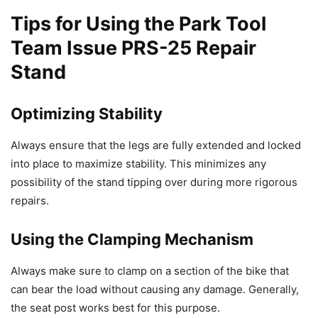
Tips for Using the Park Tool
Team Issue PRS-25 Repair
Stand
Optimizing Stability
Always ensure that the legs are fully extended and locked
into place to maximize stability. This minimizes any
possibility of the stand tipping over during more rigorous
repairs.
Using the Clamping Mechanism
Always make sure to clamp on a section of the bike that
can bear the load without causing any damage. Generally,
the seat post works best for this purpose.