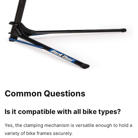
Common Questions
Is it compatible with all bike types?
Yes, the clamping mechanism is versatile enough to hold a
variety of bike frames securely.