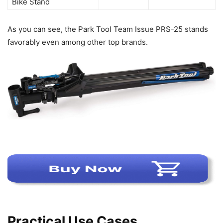
Bike Stand
As you can see, the Park Tool Team Issue PRS-25 stands
favorably even among other top brands.
Practical Use Cases