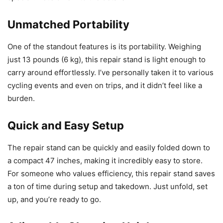
Unmatched Portability
One of the standout features is its portability. Weighing
just 13 pounds (6 kg), this repair stand is light enough to
carry around effortlessly. I’ve personally taken it to various
cycling events and even on trips, and it didn’t feel like a
burden.
Quick and Easy Setup
The repair stand can be quickly and easily folded down to
a compact 47 inches, making it incredibly easy to store.
For someone who values efficiency, this repair stand saves
a ton of time during setup and takedown. Just unfold, set
up, and you’re ready to go.