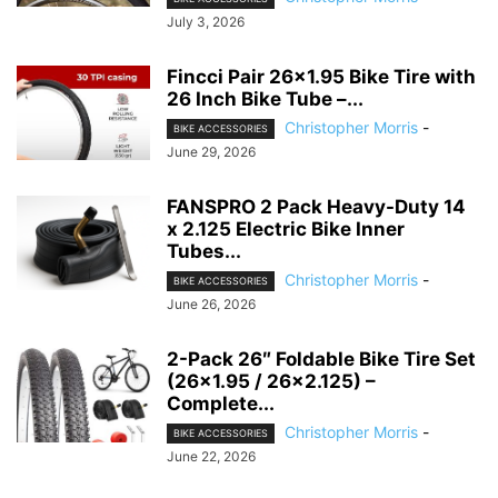
July 3, 2026
Fincci Pair 26×1.95 Bike Tire with
26 Inch Bike Tube –...
Christopher Morris
-
BIKE ACCESSORIES
June 29, 2026
FANSPRO 2 Pack Heavy-Duty 14
x 2.125 Electric Bike Inner
Tubes...
Christopher Morris
-
BIKE ACCESSORIES
June 26, 2026
2-Pack 26″ Foldable Bike Tire Set
(26×1.95 / 26×2.125) –
Complete...
Christopher Morris
-
BIKE ACCESSORIES
June 22, 2026