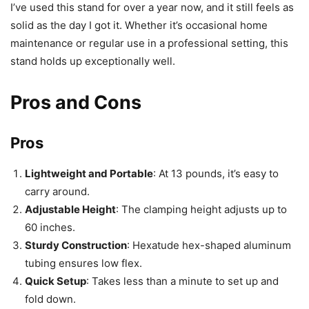
I’ve used this stand for over a year now, and it still feels as
solid as the day I got it. Whether it’s occasional home
maintenance or regular use in a professional setting, this
stand holds up exceptionally well.
Pros and Cons
Pros
Lightweight and Portable
: At 13 pounds, it’s easy to
carry around.
Adjustable Height
: The clamping height adjusts up to
60 inches.
Sturdy Construction
: Hexatude hex-shaped aluminum
tubing ensures low flex.
Quick Setup
: Takes less than a minute to set up and
fold down.