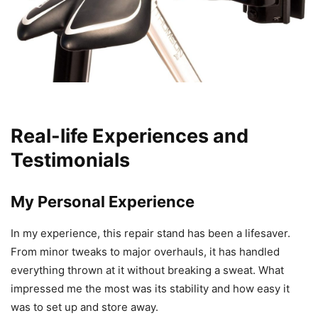
Real-life Experiences and
Testimonials
My Personal Experience
In my experience, this repair stand has been a lifesaver.
From minor tweaks to major overhauls, it has handled
everything thrown at it without breaking a sweat. What
impressed me the most was its stability and how easy it
was to set up and store away.