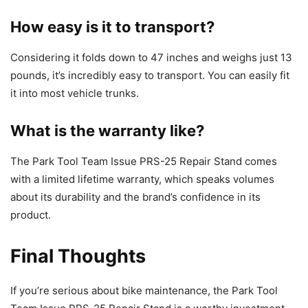
How easy is it to transport?
Considering it folds down to 47 inches and weighs just 13
pounds, it’s incredibly easy to transport. You can easily fit
it into most vehicle trunks.
What is the warranty like?
The Park Tool Team Issue PRS-25 Repair Stand comes
with a limited lifetime warranty, which speaks volumes
about its durability and the brand’s confidence in its
product.
Final Thoughts
If you’re serious about bike maintenance, the Park Tool