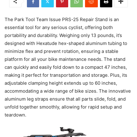
The Park Tool Team Issue PRS-25 Repair Stand is an
essential tool for any serious cyclist, offering both
portability and durability. Weighing only 13 pounds, it’s
designed with Hexatude hex-shaped aluminum tubing to
minimize flex and prevent rotation, ensuring a stable
platform for all your bike maintenance needs. The stand
can quickly and easily fold down to a compact 47 inches,
making it perfect for transportation and storage. Plus, its
adjustable clamping height extends up to 60 inches,
accommodating a wide range of bike sizes. The innovative
aluminum leg straps ensure that all parts slide, fold, and
unfold together smoothly, allowing for rapid setup and
teardown.