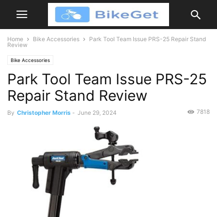
Home
Bike Accessories
Park Tool Team Issue PRS-25 Repair Stand
Review
Bike Accessories
Park Tool Team Issue PRS-25
Repair Stand Review
7818
By
Christopher Morris
-
June 29, 2024