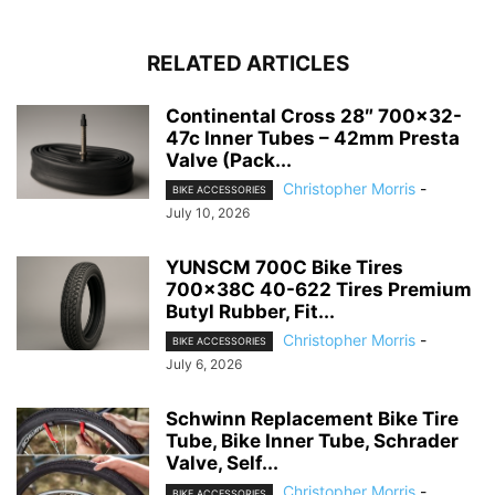
RELATED ARTICLES
Continental Cross 28″ 700×32-
47c Inner Tubes – 42mm Presta
Valve (Pack...
Christopher Morris
-
BIKE ACCESSORIES
July 10, 2026
YUNSCM 700C Bike Tires
700x38C 40-622 Tires Premium
Butyl Rubber, Fit...
Christopher Morris
-
BIKE ACCESSORIES
July 6, 2026
Schwinn Replacement Bike Tire
Tube, Bike Inner Tube, Schrader
Valve, Self...
Christopher Morris
-
BIKE ACCESSORIES