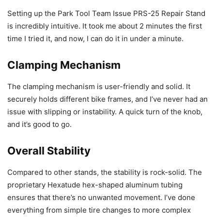
Setting up the Park Tool Team Issue PRS-25 Repair Stand
is incredibly intuitive. It took me about 2 minutes the first
time I tried it, and now, I can do it in under a minute.
Clamping Mechanism
The clamping mechanism is user-friendly and solid. It
securely holds different bike frames, and I’ve never had an
issue with slipping or instability. A quick turn of the knob,
and it’s good to go.
Overall Stability
Compared to other stands, the stability is rock-solid. The
proprietary Hexatude hex-shaped aluminum tubing
ensures that there’s no unwanted movement. I’ve done
everything from simple tire changes to more complex