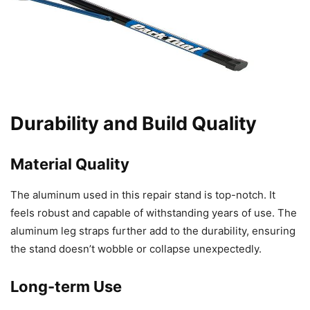
Durability and Build Quality
Material Quality
The aluminum used in this repair stand is top-notch. It
feels robust and capable of withstanding years of use. The
aluminum leg straps further add to the durability, ensuring
the stand doesn’t wobble or collapse unexpectedly.
Long-term Use