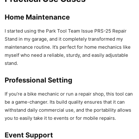
Home Maintenance
I started using the Park Tool Team Issue PRS-25 Repair
Stand in my garage, and it completely transformed my
maintenance routine. It’s perfect for home mechanics like
myself who need a reliable, sturdy, and easily adjustable
stand.
Professional Setting
If you’re a bike mechanic or run a repair shop, this tool can
be a game-changer. Its build quality ensures that it can
withstand daily commercial use, and the portability allows
you to easily take it to events or for mobile repairs.
Event Support