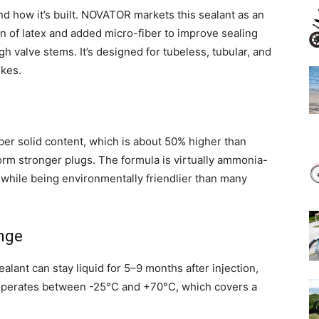
nd how it’s built. NOVATOR markets this sealant as an
n of latex and added micro-fiber to improve sealing
gh valve stems. It’s designed for tubeless, tubular, and
ikes.
bber solid content, which is about 50% higher than
form stronger plugs. The formula is virtually ammonia-
s while being environmentally friendlier than many
nge
ealant can stay liquid for 5–9 months after injection,
 operates between -25°C and +70°C, which covers a