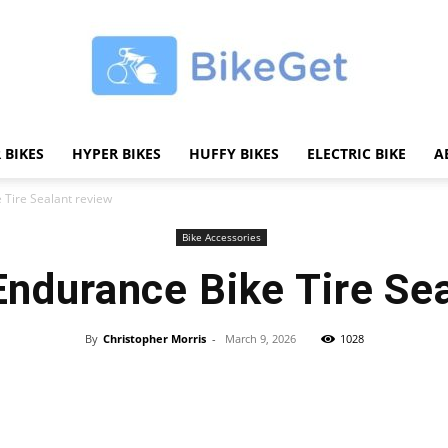
 BIKES
HYPER BIKES
HUFFY BIKES
ELECTRIC BIKE
A
BikeGET
Tire Sealant review
Bike Accessories
durance Bike Tire Sea
|
By
Christopher Morris
-
March 9, 2026
1028
Share
The