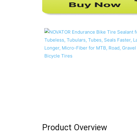
Product Overview