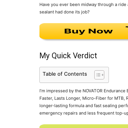
Have you ever been midway through a ride a
sealant had done its job?
My Quick Verdict
Table of Contents
I’m impressed by the NOVATOR Endurance Bi
Faster, Lasts Longer, Micro-Fiber for MTB, R
longer-lasting formula and fast sealing perf
emergency repairs and less frequent top-up