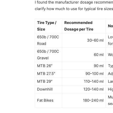
I found the manufacturer dosage recommenda
clarify how much to use for typical tire size
Tire Type /
Recommended
No
Size
Dosage per Tire
650b / 700C
Lo
30–60 ml
Road
fo
650b / 700C
60 ml
Wo
Gravel
MTB 26″
90 ml
Typ
MTB 27.5″
90–100 ml
Ad
MTB 29″
110–140 ml
La
Downhill
120–140 ml
Hi
Mu
Fat Bikes
180–240 ml
se