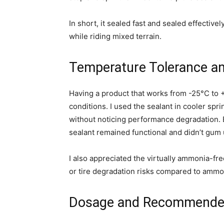
In short, it sealed fast and sealed effective
while riding mixed terrain.
Temperature Tolerance a
Having a product that works from -25°C to +
conditions. I used the sealant in cooler sp
without noticing performance degradation. 
sealant remained functional and didn’t gum 
I also appreciated the virtually ammonia-fr
or tire degradation risks compared to amm
Dosage and Recommende