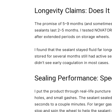
Longevity Claims: Does It
The promise of 5–9 months (and sometimes 
sealants last 2–5 months. I tested NOVATO
after extended periods on storage wheels.
I found that the sealant stayed fluid far lo
stored for several months still had active s
didn’t see early coagulation in most cases.
Sealing Performance: Spe
I put the product through real-life puncture
holes, and small gashes. The sealant seale
seconds to a couple minutes. For larger ga
stop and spin the wheel to help the sealant