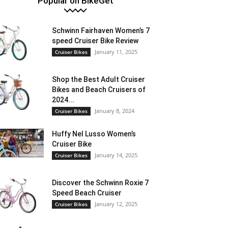
Popular on BikeGet
Schwinn Fairhaven Women’s 7
speed Cruiser Bike Review
January 11, 2025
Cruiser Bikes
Shop the Best Adult Cruiser
Bikes and Beach Cruisers of
2024...
January 8, 2024
Cruiser Bikes
Huffy Nel Lusso Women’s
Cruiser Bike
January 14, 2025
Cruiser Bikes
Discover the Schwinn Roxie 7
Speed Beach Cruiser
January 12, 2025
Cruiser Bikes