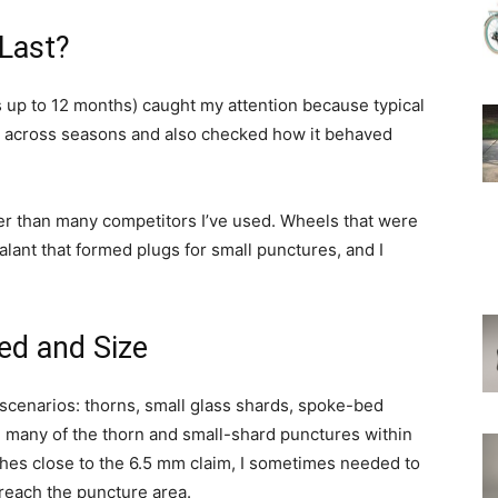
 Last?
up to 12 months) caught my attention because typical
R across seasons and also checked how it behaved
nger than many competitors I’ve used. Wheels that were
ealant that formed plugs for small punctures, and I
ed and Size
 scenarios: thorns, small glass shards, spoke-bed
d many of the thorn and small-shard punctures within
shes close to the 6.5 mm claim, I sometimes needed to
 reach the puncture area.