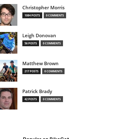
Christopher Morris
1084 POSTS
0 COMMENTS
Leigh Donovan
56 POSTS
0 COMMENTS
Matthew Brown
217 POSTS
0 COMMENTS
Patrick Brady
42 POSTS
0 COMMENTS