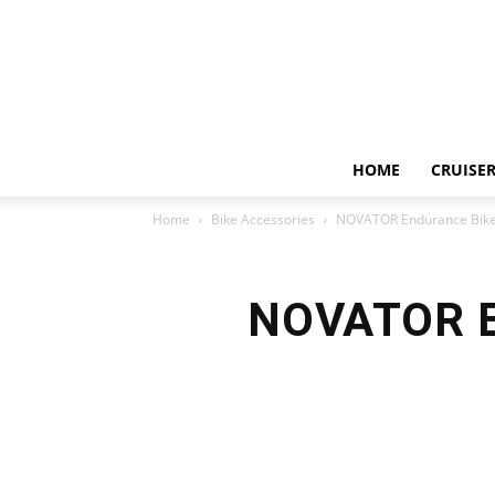
HOME
CRUISER
Home
Bike Accessories
NOVATOR Endurance Bike 
NOVATOR En