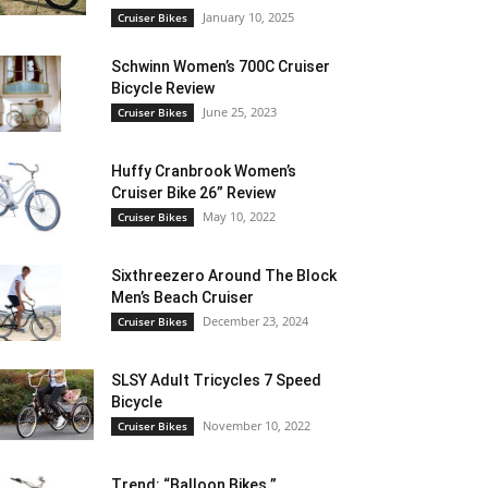
January 10, 2025
Cruiser Bikes
Schwinn Women’s 700C Cruiser
Bicycle Review
June 25, 2023
Cruiser Bikes
Huffy Cranbrook Women’s
Cruiser Bike 26” Review
May 10, 2022
Cruiser Bikes
Sixthreezero Around The Block
Men’s Beach Cruiser
December 23, 2024
Cruiser Bikes
SLSY Adult Tricycles 7 Speed
Bicycle
November 10, 2022
Cruiser Bikes
Trend: “Balloon Bikes ”