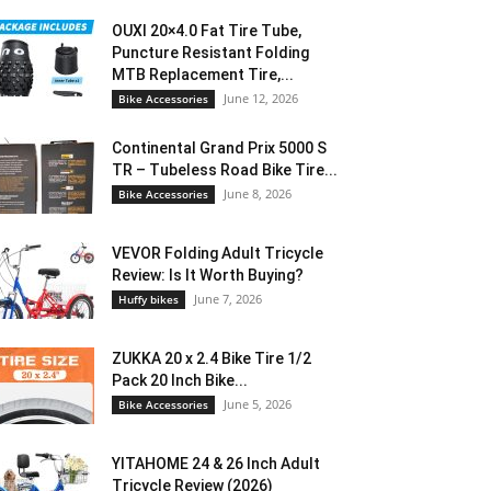
OUXI 20×4.0 Fat Tire Tube,
Puncture Resistant Folding
MTB Replacement Tire,...
June 12, 2026
Bike Accessories
Continental Grand Prix 5000 S
TR – Tubeless Road Bike Tire...
June 8, 2026
Bike Accessories
VEVOR Folding Adult Tricycle
Review: Is It Worth Buying?
June 7, 2026
Huffy bikes
ZUKKA 20 x 2.4 Bike Tire 1/2
Pack 20 Inch Bike...
June 5, 2026
Bike Accessories
YITAHOME 24 & 26 Inch Adult
Tricycle Review (2026)