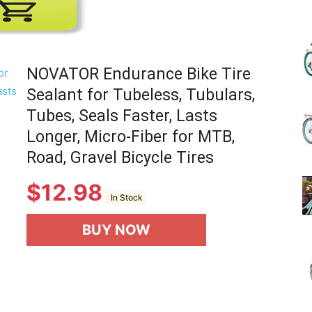
(Review)
NOVATOR Endurance Bike Tire
Sealant for Tubeless, Tubulars,
Tubes, Seals Faster, Lasts
in
Longer, Micro-Fiber for MTB,
Road, Gravel Bicycle Tires
$
12.98
In Stock
2025
BUY NOW