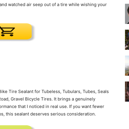
nd watched air seep out of a tire while wishing your
Best
Cruiser
ke Tire Sealant for Tubeless, Tubulars, Tubes, Seals
oad, Gravel Bicycle Tires. It brings a genuinely
ormance that I noticed in real use. If you want fewer
Bikes
s, this sealant deserves serious consideration.