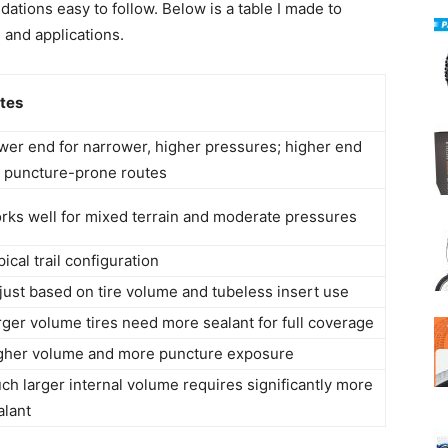
tions easy to follow. Below is a table I made to
s and applications.
tes
wer end for narrower, higher pressures; higher end
r puncture-prone routes
rks well for mixed terrain and moderate pressures
ical trail configuration
just based on tire volume and tubeless insert use
rger volume tires need more sealant for full coverage
gher volume and more puncture exposure
ch larger internal volume requires significantly more
alant