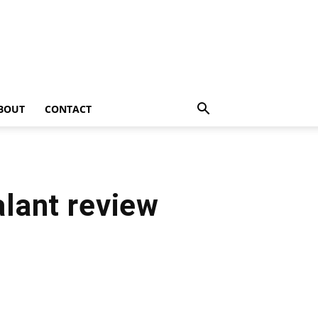
BOUT
CONTACT
lant review