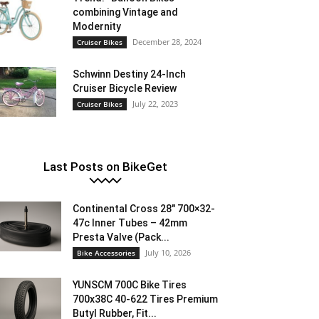
combining Vintage and
Modernity
December 28, 2024
Cruiser Bikes
Schwinn Destiny 24-Inch
Cruiser Bicycle Review
July 22, 2023
Cruiser Bikes
Last Posts on BikeGet
Continental Cross 28″ 700×32-
47c Inner Tubes – 42mm
Presta Valve (Pack...
July 10, 2026
Bike Accessories
YUNSCM 700C Bike Tires
700x38C 40-622 Tires Premium
Butyl Rubber, Fit...