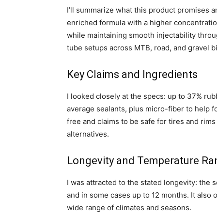
I’ll summarize what this product promises a
enriched formula with a higher concentratio
while maintaining smooth injectability throu
tube setups across MTB, road, and gravel b
Key Claims and Ingredients
I looked closely at the specs: up to 37% ru
average sealants, plus micro-fiber to help 
free and claims to be safe for tires and rim
alternatives.
Longevity and Temperature Ra
I was attracted to the stated longevity: the s
and in some cases up to 12 months. It also
wide range of climates and seasons.