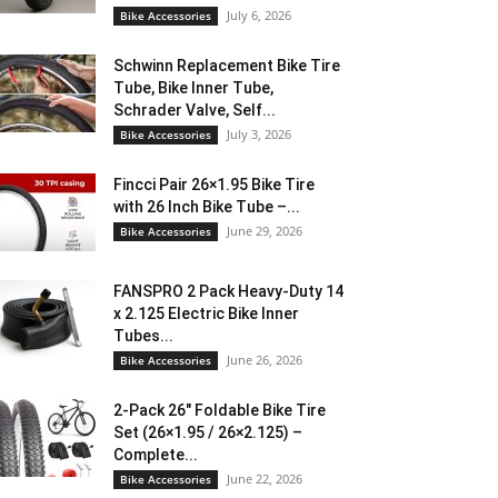
July 6, 2026
Bike Accessories
Schwinn Replacement Bike Tire
Tube, Bike Inner Tube,
Schrader Valve, Self...
July 3, 2026
Bike Accessories
Fincci Pair 26×1.95 Bike Tire
with 26 Inch Bike Tube –...
June 29, 2026
Bike Accessories
FANSPRO 2 Pack Heavy-Duty 14
x 2.125 Electric Bike Inner
Tubes...
June 26, 2026
Bike Accessories
2-Pack 26″ Foldable Bike Tire
Set (26×1.95 / 26×2.125) –
Complete...
June 22, 2026
Bike Accessories