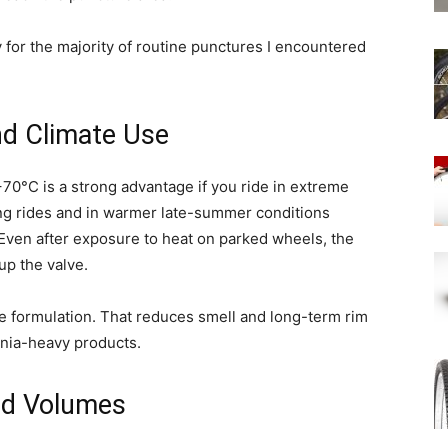
ly for the majority of routine punctures I encountered
nd Climate Use
70°C is a strong advantage if you ride in extreme
ring rides and in warmer late-summer conditions
Even after exposure to heat on parked wheels, the
up the valve.
ee formulation. That reduces smell and long-term rim
onia-heavy products.
d Volumes