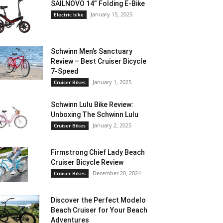
SAILNOVO 14” Folding E-Bike
January 15, 2025
Electric bike
Schwinn Men’s Sanctuary
Review – Best Cruiser Bicycle
7-Speed
January 1, 2025
Cruiser Bikes
Schwinn Lulu Bike Review:
Unboxing The Schwinn Lulu
January 2, 2025
Cruiser Bikes
Firmstrong Chief Lady Beach
Cruiser Bicycle Review
December 20, 2024
Cruiser Bikes
Discover the Perfect Modelo
Beach Cruiser for Your Beach
Adventures