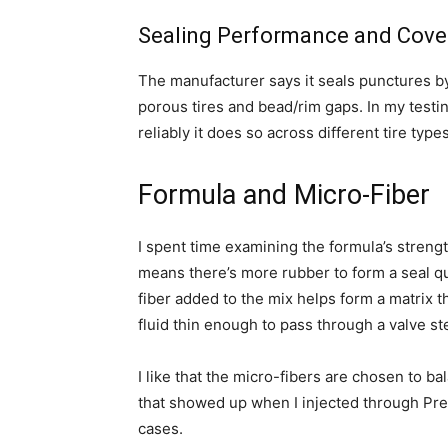
Sealing Performance and Cove
The manufacturer says it seals punctures by
porous tires and bead/rim gaps. In my testing
reliably it does so across different tire type
Formula and Micro-Fiber
I spent time examining the formula’s strengt
means there’s more rubber to form a seal q
fiber added to the mix helps form a matrix t
fluid thin enough to pass through a valve st
I like that the micro-fibers are chosen to bal
that showed up when I injected through Pre
cases.