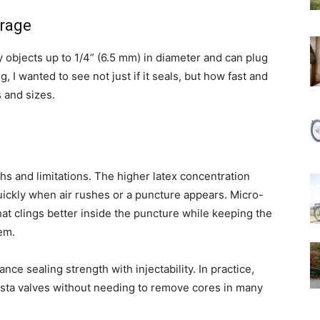
rage
 objects up to 1/4” (6.5 mm) in diameter and can plug
, I wanted to see not just if it seals, but how fast and
s and sizes.
hs and limitations. The higher latex concentration
uickly when air rushes or a puncture appears. Micro-
hat clings better inside the puncture while keeping the
em.
ance sealing strength with injectability. In practice,
sta valves without needing to remove cores in many