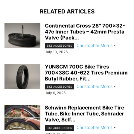
RELATED ARTICLES
Continental Cross 28″ 700×32-
47c Inner Tubes – 42mm Presta
Valve (Pack...
Christopher Morris
-
BIKE ACCESSORIES
July 10, 2026
YUNSCM 700C Bike Tires
700x38C 40-622 Tires Premium
Butyl Rubber, Fit...
Christopher Morris
-
BIKE ACCESSORIES
July 6, 2026
Schwinn Replacement Bike Tire
Tube, Bike Inner Tube, Schrader
Valve, Self...
Christopher Morris
-
BIKE ACCESSORIES