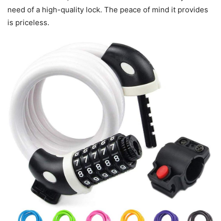
need of a high-quality lock. The peace of mind it provides
is priceless.