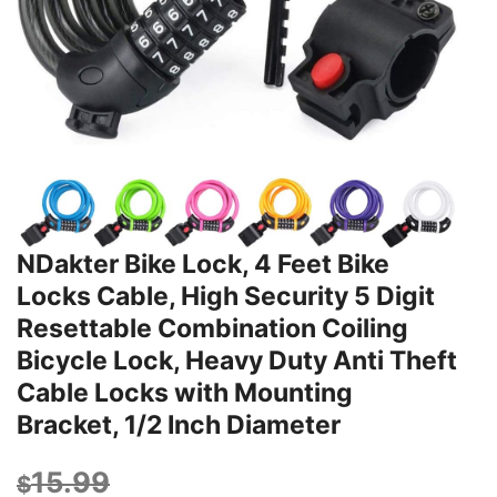
NDakter Bike Lock, 4 Feet Bike
Locks Cable, High Security 5 Digit
Resettable Combination Coiling
Bicycle Lock, Heavy Duty Anti Theft
Cable Locks with Mounting
Bracket, 1/2 Inch Diameter
15.99
$