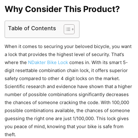
Why Consider This Product?
Table of Contents
When it comes to securing your beloved bicycle, you want
a lock that provides the highest level of security. That’s
where the
NDakter Bike Lock
comes in. With its smart 5-
digit resettable combination chain lock, it offers superior
safety compared to other 4 digit locks on the market.
Scientific research and evidence have shown that a higher
number of possible combinations significantly decreases
the chances of someone cracking the code. With 100,000
possible combinations available, the chances of someone
guessing the right one are just 1/100,000. This lock gives
you peace of mind, knowing that your bike is safe from
theft.