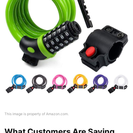
This image is property of Amazon.com.
What Customers Are Saying