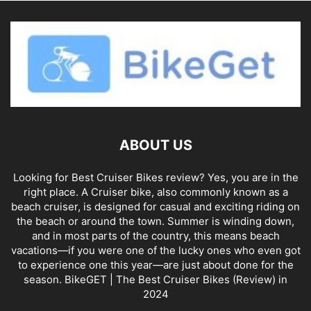
ABOUT US
Looking for Best Cruiser Bikes review? Yes, you are in the
right place. A Cruiser bike, also commonly known as a
beach cruiser, is designed for casual and exciting riding on
the beach or around the town. Summer is winding down,
and in most parts of the country, this means beach
vacations—if you were one of the lucky ones who even got
to experience one this year—are just about done for the
season. BikeGET | The Best Cruiser Bikes (Review) in
2024