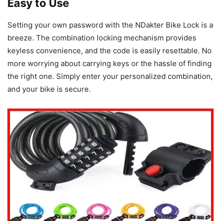
Easy to Use
Setting your own password with the NDakter Bike Lock is a
breeze. The combination locking mechanism provides
keyless convenience, and the code is easily resettable. No
more worrying about carrying keys or the hassle of finding
the right one. Simply enter your personalized combination,
and your bike is secure.