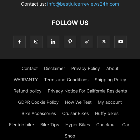
Contact us:
info@bestjuicerreviews24h.com
FOLLOW US
Contact
Disclaimer
Privacy Policy
About
WARRANTY
Terms and Conditions
Shipping Policy
Refund policy
Privacy Notice For California Residents
GDPR Cookie Policy
How We Test
My account
Bike Accessories
Cruiser Bikes
Huffy bikes
Electric bike
Bike Tips
Hyper Bikes
Checkout
Cart
Shop