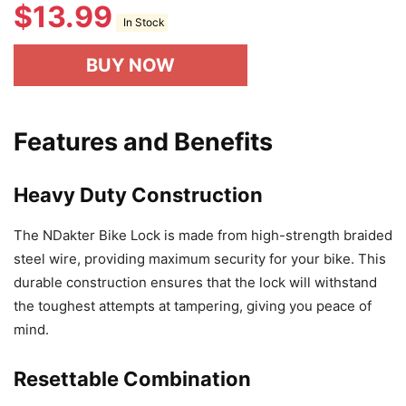
$
13.99
In Stock
BUY NOW
Features and Benefits
Heavy Duty Construction
The NDakter Bike Lock is made from high-strength braided
steel wire, providing maximum security for your bike. This
durable construction ensures that the lock will withstand
the toughest attempts at tampering, giving you peace of
mind.
Resettable Combination