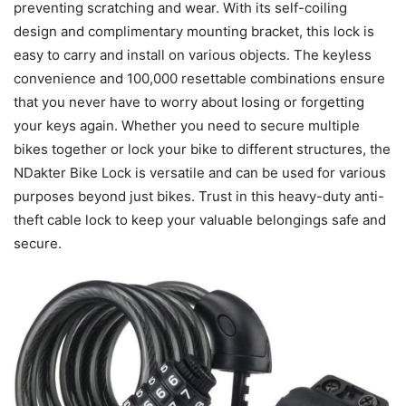
preventing scratching and wear. With its self-coiling
design and complimentary mounting bracket, this lock is
easy to carry and install on various objects. The keyless
convenience and 100,000 resettable combinations ensure
that you never have to worry about losing or forgetting
your keys again. Whether you need to secure multiple
bikes together or lock your bike to different structures, the
NDakter Bike Lock is versatile and can be used for various
purposes beyond just bikes. Trust in this heavy-duty anti-
theft cable lock to keep your valuable belongings safe and
secure.