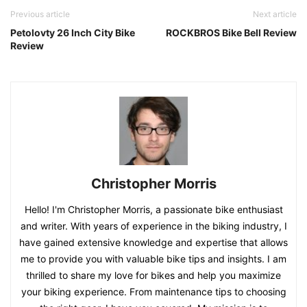
Previous article
Next article
Petolovty 26 Inch City Bike
ROCKBROS Bike Bell Review
Review
Christopher Morris
Hello! I'm Christopher Morris, a passionate bike enthusiast
and writer. With years of experience in the biking industry, I
have gained extensive knowledge and expertise that allows
me to provide you with valuable bike tips and insights. I am
thrilled to share my love for bikes and help you maximize
your biking experience. From maintenance tips to choosing