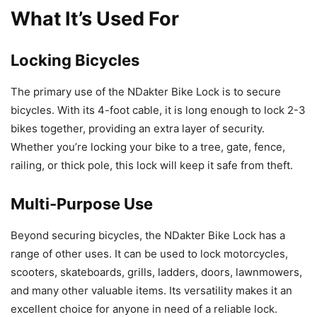
What It’s Used For
Locking Bicycles
The primary use of the NDakter Bike Lock is to secure
bicycles. With its 4-foot cable, it is long enough to lock 2-3
bikes together, providing an extra layer of security.
Whether you’re locking your bike to a tree, gate, fence,
railing, or thick pole, this lock will keep it safe from theft.
Multi-Purpose Use
Beyond securing bicycles, the NDakter Bike Lock has a
range of other uses. It can be used to lock motorcycles,
scooters, skateboards, grills, ladders, doors, lawnmowers,
and many other valuable items. Its versatility makes it an
excellent choice for anyone in need of a reliable lock.