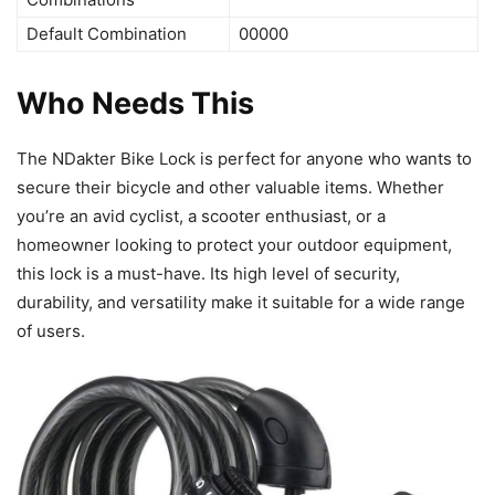
Default Combination
00000
Who Needs This
The NDakter Bike Lock is perfect for anyone who wants to
secure their bicycle and other valuable items. Whether
you’re an avid cyclist, a scooter enthusiast, or a
homeowner looking to protect your outdoor equipment,
this lock is a must-have. Its high level of security,
durability, and versatility make it suitable for a wide range
of users.