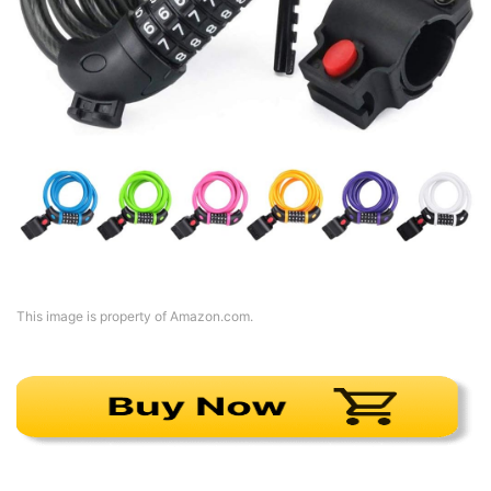
This image is property of Amazon.com.