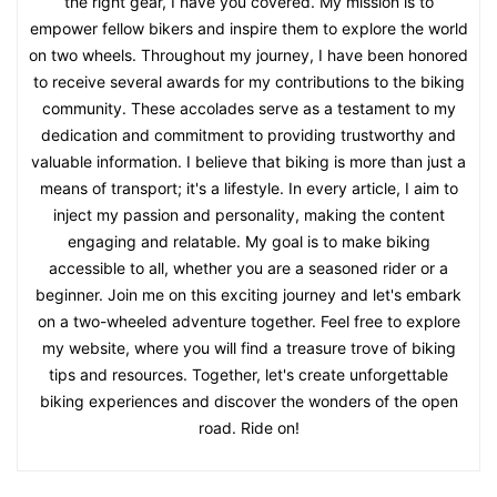
the right gear, I have you covered. My mission is to
empower fellow bikers and inspire them to explore the world
on two wheels. Throughout my journey, I have been honored
to receive several awards for my contributions to the biking
community. These accolades serve as a testament to my
dedication and commitment to providing trustworthy and
valuable information. I believe that biking is more than just a
means of transport; it's a lifestyle. In every article, I aim to
inject my passion and personality, making the content
engaging and relatable. My goal is to make biking
accessible to all, whether you are a seasoned rider or a
beginner. Join me on this exciting journey and let's embark
on a two-wheeled adventure together. Feel free to explore
my website, where you will find a treasure trove of biking
tips and resources. Together, let's create unforgettable
biking experiences and discover the wonders of the open
road. Ride on!