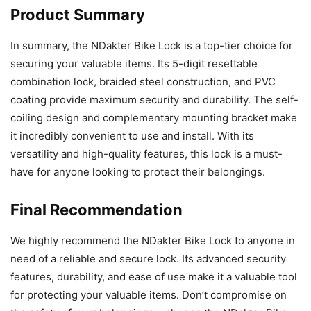
Product Summary
In summary, the NDakter Bike Lock is a top-tier choice for
securing your valuable items. Its 5-digit resettable
combination lock, braided steel construction, and PVC
coating provide maximum security and durability. The self-
coiling design and complementary mounting bracket make
it incredibly convenient to use and install. With its
versatility and high-quality features, this lock is a must-
have for anyone looking to protect their belongings.
Final Recommendation
We highly recommend the NDakter Bike Lock to anyone in
need of a reliable and secure lock. Its advanced security
features, durability, and ease of use make it a valuable tool
for protecting your valuable items. Don’t compromise on