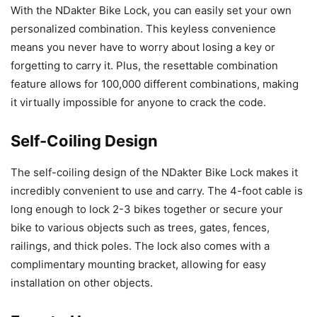
With the NDakter Bike Lock, you can easily set your own
personalized combination. This keyless convenience
means you never have to worry about losing a key or
forgetting to carry it. Plus, the resettable combination
feature allows for 100,000 different combinations, making
it virtually impossible for anyone to crack the code.
Self-Coiling Design
The self-coiling design of the NDakter Bike Lock makes it
incredibly convenient to use and carry. The 4-foot cable is
long enough to lock 2-3 bikes together or secure your
bike to various objects such as trees, gates, fences,
railings, and thick poles. The lock also comes with a
complimentary mounting bracket, allowing for easy
installation on other objects.