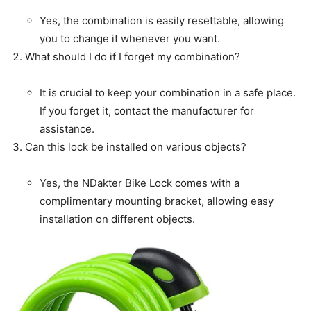
Yes, the combination is easily resettable, allowing
you to change it whenever you want.
What should I do if I forget my combination?
It is crucial to keep your combination in a safe place.
If you forget it, contact the manufacturer for
assistance.
Can this lock be installed on various objects?
Yes, the NDakter Bike Lock comes with a
complimentary mounting bracket, allowing easy
installation on different objects.