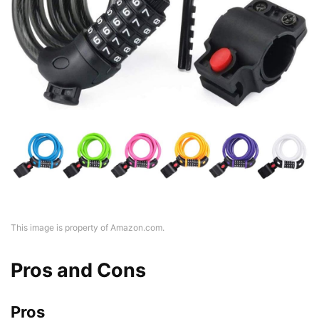
This image is property of Amazon.com.
Pros and Cons
Pros