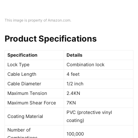
This image is property of Amazon.com.
Product Specifications
Specification
Details
Lock Type
Combination lock
Cable Length
4 feet
Cable Diameter
1/2 inch
Maximum Tension
2.4KN
Maximum Shear Force
7KN
PVC (protective vinyl
Coating Material
coating)
Number of
100,000
Combinations