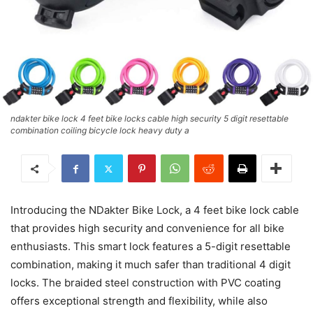
ndakter bike lock 4 feet bike locks cable high security 5 digit resettable
combination coiling bicycle lock heavy duty a
Introducing the NDakter Bike Lock, a 4 feet bike lock cable
that provides high security and convenience for all bike
enthusiasts. This smart lock features a 5-digit resettable
combination, making it much safer than traditional 4 digit
locks. The braided steel construction with PVC coating
offers exceptional strength and flexibility, while also