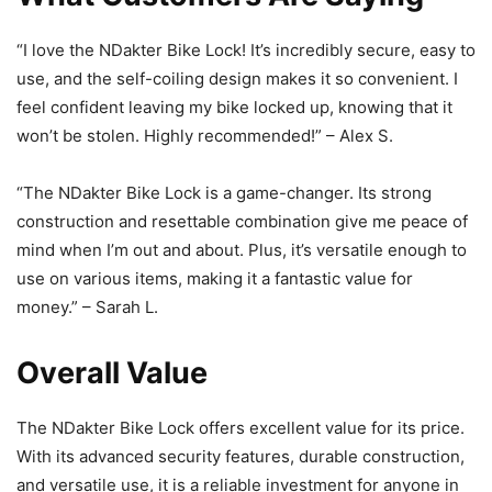
“I love the NDakter Bike Lock! It’s incredibly secure, easy to
use, and the self-coiling design makes it so convenient. I
feel confident leaving my bike locked up, knowing that it
won’t be stolen. Highly recommended!” – Alex S.
“The NDakter Bike Lock is a game-changer. Its strong
construction and resettable combination give me peace of
mind when I’m out and about. Plus, it’s versatile enough to
use on various items, making it a fantastic value for
money.” – Sarah L.
Overall Value
The NDakter Bike Lock offers excellent value for its price.
With its advanced security features, durable construction,
and versatile use, it is a reliable investment for anyone in