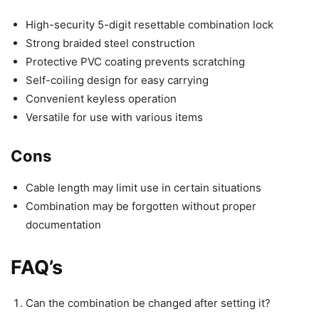
High-security 5-digit resettable combination lock
Strong braided steel construction
Protective PVC coating prevents scratching
Self-coiling design for easy carrying
Convenient keyless operation
Versatile for use with various items
Cons
Cable length may limit use in certain situations
Combination may be forgotten without proper
documentation
FAQ’s
Can the combination be changed after setting it?