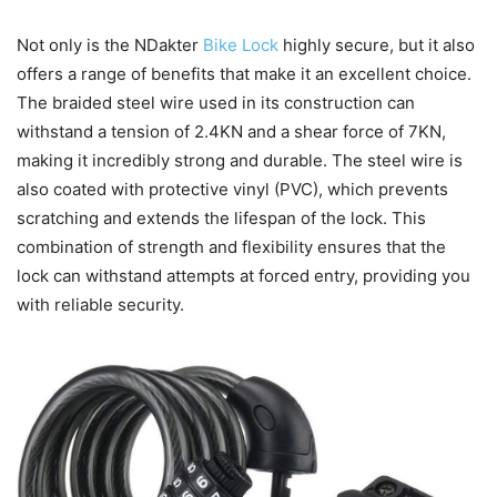
Not only is the NDakter
Bike Lock
highly secure, but it also
offers a range of benefits that make it an excellent choice.
The braided steel wire used in its construction can
withstand a tension of 2.4KN and a shear force of 7KN,
making it incredibly strong and durable. The steel wire is
also coated with protective vinyl (PVC), which prevents
scratching and extends the lifespan of the lock. This
combination of strength and flexibility ensures that the
lock can withstand attempts at forced entry, providing you
with reliable security.