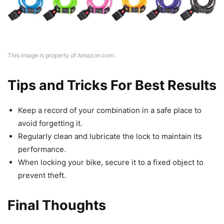
This image is property of Amazon.com.
Tips and Tricks For Best Results
Keep a record of your combination in a safe place to
avoid forgetting it.
Regularly clean and lubricate the lock to maintain its
performance.
When locking your bike, secure it to a fixed object to
prevent theft.
Final Thoughts