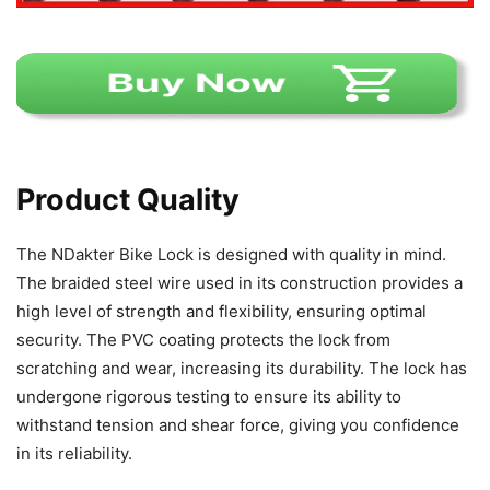
Product Quality
The NDakter Bike Lock is designed with quality in mind.
The braided steel wire used in its construction provides a
high level of strength and flexibility, ensuring optimal
security. The PVC coating protects the lock from
scratching and wear, increasing its durability. The lock has
undergone rigorous testing to ensure its ability to
withstand tension and shear force, giving you confidence
in its reliability.