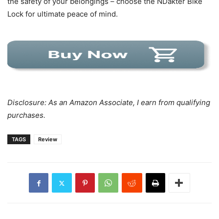
the safety of your belongings – choose the NDakter Bike
Lock for ultimate peace of mind.
Disclosure: As an Amazon Associate, I earn from qualifying
purchases.
TAGS
Review