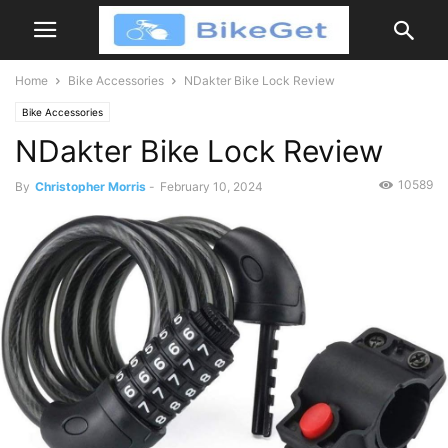
Home
Bike Accessories
NDakter Bike Lock Review
Bike Accessories
NDakter Bike Lock Review
10589
By
Christopher Morris
-
February 10, 2024