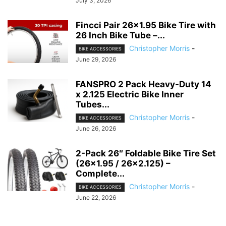
July 3, 2026
Fincci Pair 26×1.95 Bike Tire with
26 Inch Bike Tube –...
Christopher Morris
-
BIKE ACCESSORIES
June 29, 2026
FANSPRO 2 Pack Heavy-Duty 14
x 2.125 Electric Bike Inner
Tubes...
Christopher Morris
-
BIKE ACCESSORIES
June 26, 2026
2-Pack 26″ Foldable Bike Tire Set
(26×1.95 / 26×2.125) –
Complete...
Christopher Morris
-
BIKE ACCESSORIES
June 22, 2026