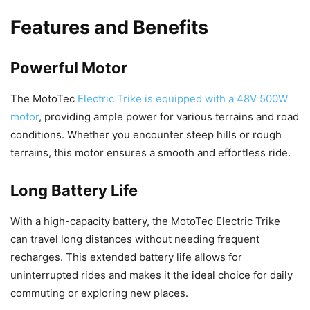
Features and Benefits
Powerful Motor
The MotoTec
Electric Trike is equipped with a 48V 500W
motor
, providing ample power for various terrains and road
conditions. Whether you encounter steep hills or rough
terrains, this motor ensures a smooth and effortless ride.
Long Battery Life
With a high-capacity battery, the MotoTec Electric Trike
can travel long distances without needing frequent
recharges. This extended battery life allows for
uninterrupted rides and makes it the ideal choice for daily
commuting or exploring new places.