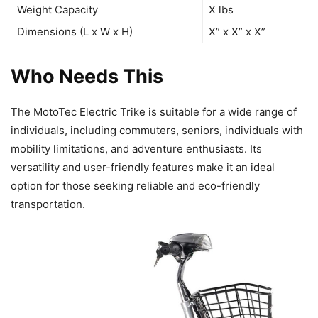
Weight Capacity
X lbs
Dimensions (L x W x H)
X” x X” x X”
Who Needs This
The MotoTec Electric Trike is suitable for a wide range of
individuals, including commuters, seniors, individuals with
mobility limitations, and adventure enthusiasts. Its
versatility and user-friendly features make it an ideal
option for those seeking reliable and eco-friendly
transportation.