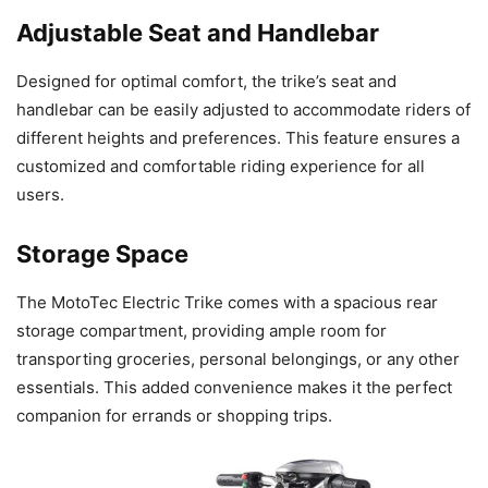
Adjustable Seat and Handlebar
Designed for optimal comfort, the trike’s seat and
handlebar can be easily adjusted to accommodate riders of
different heights and preferences. This feature ensures a
customized and comfortable riding experience for all
users.
Storage Space
The MotoTec Electric Trike comes with a spacious rear
storage compartment, providing ample room for
transporting groceries, personal belongings, or any other
essentials. This added convenience makes it the perfect
companion for errands or shopping trips.