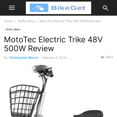
Home
Huffy bikes
MotoTec Electric Trike 48V 500W Review
Huffy bikes
MotoTec Electric Trike 48V
500W Review
8954
By
Christopher Morris
-
February 5, 2024