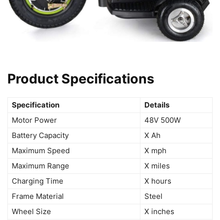
Product Specifications
Specification
Details
Motor Power
48V 500W
Battery Capacity
X Ah
Maximum Speed
X mph
Maximum Range
X miles
Charging Time
X hours
Frame Material
Steel
Wheel Size
X inches