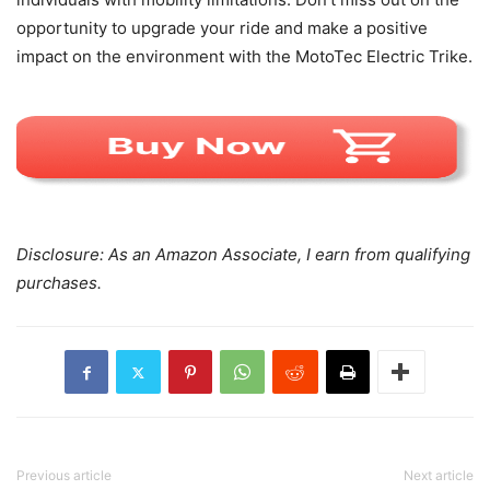
opportunity to upgrade your ride and make a positive
impact on the environment with the MotoTec Electric Trike.
Disclosure: As an Amazon Associate, I earn from qualifying
purchases.
Previous article
Next article