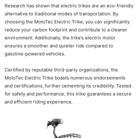
Research has shown that electric trikes are an eco-friendly
alternative to traditional modes of transportation. By
choosing the MotoTec Electric Trike, you can significantly
reduce your carbon footprint and contribute to a cleaner
environment. Additionally, the trike’s electric motor
ensures a smoother and quieter ride compared to
gasoline-powered vehicles.
Certified by reputable third-party organizations, the
MotoTec Electric Trike boasts numerous endorsements
and certifications, further cementing its credibility. Tested
for safety and performance, this trike guarantees a secure
and efficient riding experience.