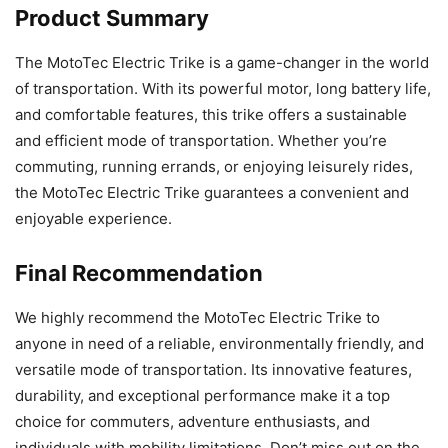
Product Summary
The MotoTec Electric Trike is a game-changer in the world
of transportation. With its powerful motor, long battery life,
and comfortable features, this trike offers a sustainable
and efficient mode of transportation. Whether you’re
commuting, running errands, or enjoying leisurely rides,
the MotoTec Electric Trike guarantees a convenient and
enjoyable experience.
Final Recommendation
We highly recommend the MotoTec Electric Trike to
anyone in need of a reliable, environmentally friendly, and
versatile mode of transportation. Its innovative features,
durability, and exceptional performance make it a top
choice for commuters, adventure enthusiasts, and
individuals with mobility limitations. Don’t miss out on the