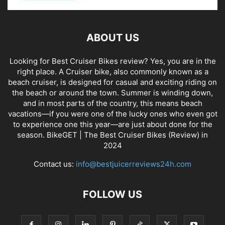
ABOUT US
Looking for Best Cruiser Bikes review? Yes, you are in the
right place. A Cruiser bike, also commonly known as a
beach cruiser, is designed for casual and exciting riding on
the beach or around the town. Summer is winding down,
and in most parts of the country, this means beach
vacations—if you were one of the lucky ones who even got
to experience one this year—are just about done for the
season. BikeGET | The Best Cruiser Bikes (Review) in
2024
Contact us:
info@bestjuicerreviews24h.com
FOLLOW US