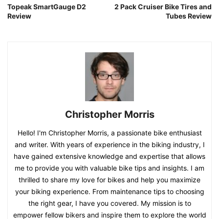
Topeak SmartGauge D2
2 Pack Cruiser Bike Tires and
Review
Tubes Review
Christopher Morris
Hello! I'm Christopher Morris, a passionate bike enthusiast
and writer. With years of experience in the biking industry, I
have gained extensive knowledge and expertise that allows
me to provide you with valuable bike tips and insights. I am
thrilled to share my love for bikes and help you maximize
your biking experience. From maintenance tips to choosing
the right gear, I have you covered. My mission is to
empower fellow bikers and inspire them to explore the world