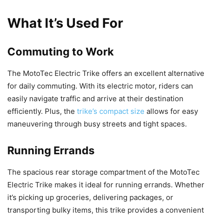
What It’s Used For
Commuting to Work
The MotoTec Electric Trike offers an excellent alternative
for daily commuting. With its electric motor, riders can
easily navigate traffic and arrive at their destination
efficiently. Plus, the
trike’s compact size
allows for easy
maneuvering through busy streets and tight spaces.
Running Errands
The spacious rear storage compartment of the MotoTec
Electric Trike makes it ideal for running errands. Whether
it’s picking up groceries, delivering packages, or
transporting bulky items, this trike provides a convenient