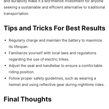
and durability make it a worthwhile investment for anyone
seeking a sustainable and efficient alternative to traditional
transportation.
Tips and Tricks For Best Results
Regularly charge and maintain the battery to maximize
its lifespan.
Familiarize yourself with local laws and regulations
regarding the use of electric trikes.
Adjust the seat and handlebar to ensure a comfortable
riding position.
Follow proper safety guidelines, such as wearing a
helmet and using reflective gear during nighttime rides.
Final Thoughts