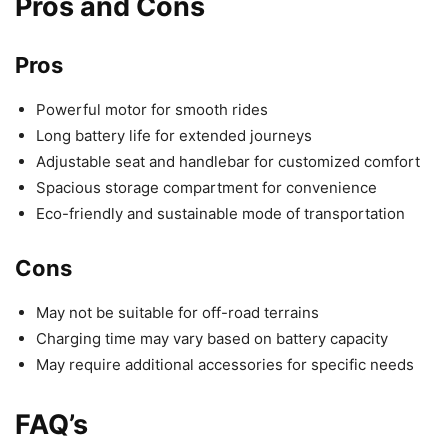
Pros and Cons
Pros
Powerful motor for smooth rides
Long battery life for extended journeys
Adjustable seat and handlebar for customized comfort
Spacious storage compartment for convenience
Eco-friendly and sustainable mode of transportation
Cons
May not be suitable for off-road terrains
Charging time may vary based on battery capacity
May require additional accessories for specific needs
FAQ’s