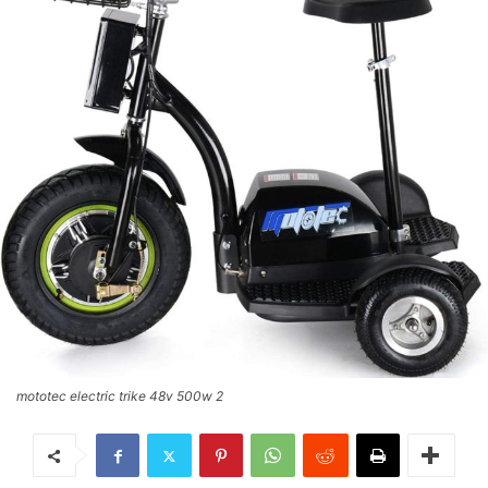
mototec electric trike 48v 500w 2