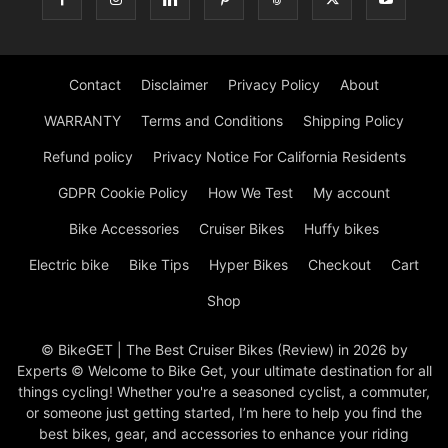
Contact
Disclaimer
Privacy Policy
About
WARRANTY
Terms and Conditions
Shipping Policy
Refund policy
Privacy Notice For California Residents
GDPR Cookie Policy
How We Test
My account
Bike Accessories
Cruiser Bikes
Huffy bikes
Electric bike
Bike Tips
Hyper Bikes
Checkout
Cart
Shop
© BikeGET | The Best Cruiser Bikes (Review) in 2026 by
Experts © Welcome to Bike Get, your ultimate destination for all
things cycling! Whether you're a seasoned cyclist, a commuter,
or someone just getting started, I’m here to help you find the
best bikes, gear, and accessories to enhance your riding