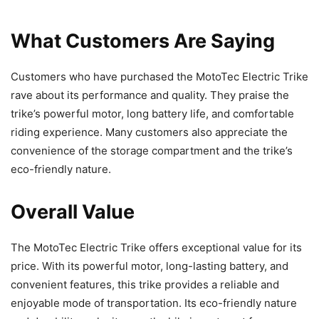
What Customers Are Saying
Customers who have purchased the MotoTec Electric Trike
rave about its performance and quality. They praise the
trike’s powerful motor, long battery life, and comfortable
riding experience. Many customers also appreciate the
convenience of the storage compartment and the trike’s
eco-friendly nature.
Overall Value
The MotoTec Electric Trike offers exceptional value for its
price. With its powerful motor, long-lasting battery, and
convenient features, this trike provides a reliable and
enjoyable mode of transportation. Its eco-friendly nature