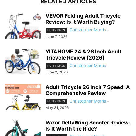
RELATED ARTICLES
VEVOR Folding Adult Tricycle
Review: Is It Worth Buying?
Christopher Morris
-
HUFFY BIKES
June 7, 2026
YITAHOME 24 & 26 Inch Adult
Tricycle Review (2026)
Christopher Morris
-
HUFFY BIKES
June 2, 2026
Adult Tricycle 26 inch 7 Speed: A
Comprehensive Review
Christopher Morris
-
HUFFY BIKES
May 31, 2026
Razor DeltaWing Scooter Review:
Is It Worth the Ride?