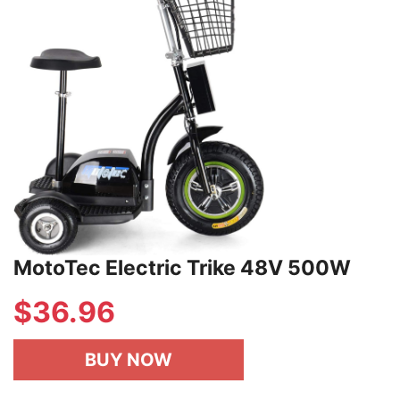
MotoTec Electric Trike 48V 500W
$
36.96
BUY NOW