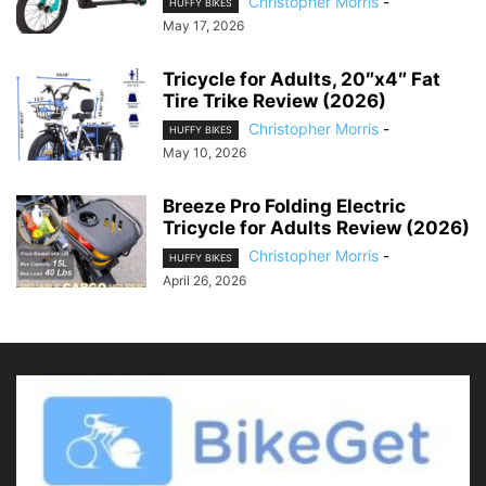
Christopher Morris
-
HUFFY BIKES
May 17, 2026
Tricycle for Adults, 20″x4″ Fat
Tire Trike Review (2026)
Christopher Morris
-
HUFFY BIKES
May 10, 2026
Breeze Pro Folding Electric
Tricycle for Adults Review (2026)
Christopher Morris
-
HUFFY BIKES
April 26, 2026