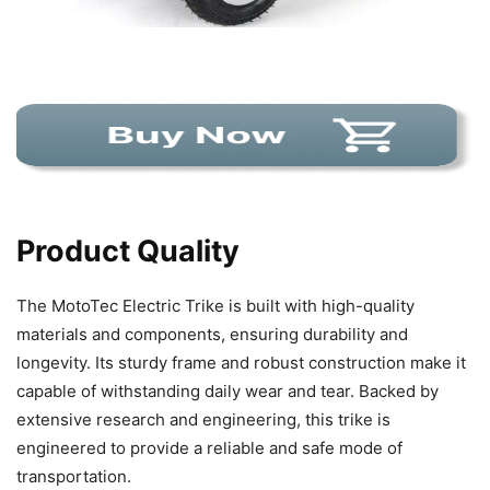
Product Quality
The MotoTec Electric Trike is built with high-quality
materials and components, ensuring durability and
longevity. Its sturdy frame and robust construction make it
capable of withstanding daily wear and tear. Backed by
extensive research and engineering, this trike is
engineered to provide a reliable and safe mode of
transportation.