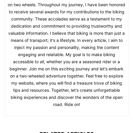
on two wheels. Throughout my journey, I have been honored
to receive several awards for my contributions to the biking
community. These accolades serve as a testament to my
dedication and commitment to providing trustworthy and
valuable information. I believe that biking is more than just a
means of transport; it's a lifestyle. In every article, I aim to
inject my passion and personality, making the content
engaging and relatable. My goal is to make biking
accessible to all, whether you are a seasoned rider or a
beginner. Join me on this exciting journey and let's embark
on a two-wheeled adventure together. Feel free to explore
my website, where you will find a treasure trove of biking
tips and resources. Together, let's create unforgettable
biking experiences and discover the wonders of the open
road. Ride on!