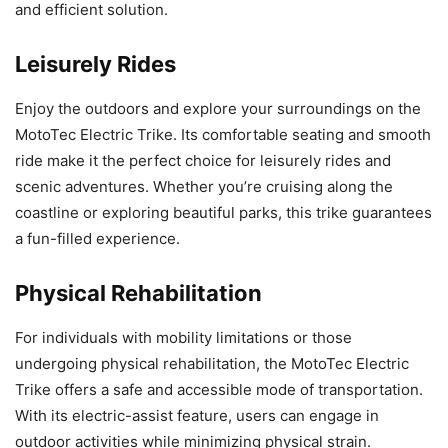
and efficient solution.
Leisurely Rides
Enjoy the outdoors and explore your surroundings on the
MotoTec Electric Trike. Its comfortable seating and smooth
ride make it the perfect choice for leisurely rides and
scenic adventures. Whether you’re cruising along the
coastline or exploring beautiful parks, this trike guarantees
a fun-filled experience.
Physical Rehabilitation
For individuals with mobility limitations or those
undergoing physical rehabilitation, the MotoTec Electric
Trike offers a safe and accessible mode of transportation.
With its electric-assist feature, users can engage in
outdoor activities while minimizing physical strain.