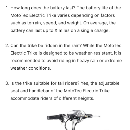
How long does the battery last? The battery life of the
MotoTec Electric Trike varies depending on factors
such as terrain, speed, and weight. On average, the
battery can last up to X miles on a single charge.
Can the trike be ridden in the rain? While the MotoTec
Electric Trike is designed to be weather-resistant, it is
recommended to avoid riding in heavy rain or extreme
weather conditions.
Is the trike suitable for tall riders? Yes, the adjustable
seat and handlebar of the MotoTec Electric Trike
accommodate riders of different heights.