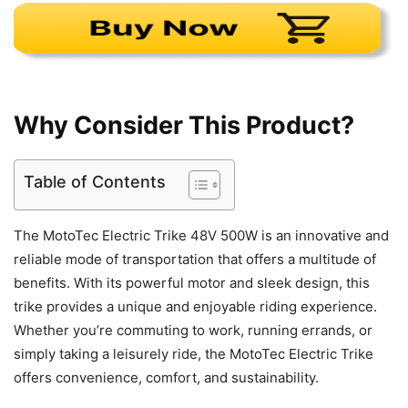
Why Consider This Product?
Table of Contents
The MotoTec Electric Trike 48V 500W is an innovative and
reliable mode of transportation that offers a multitude of
benefits. With its powerful motor and sleek design, this
trike provides a unique and enjoyable riding experience.
Whether you’re commuting to work, running errands, or
simply taking a leisurely ride, the MotoTec Electric Trike
offers convenience, comfort, and sustainability.