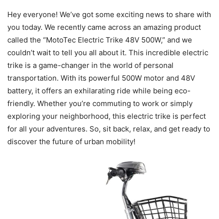
Hey everyone! We’ve got some exciting news to share with
you today. We recently came across an amazing product
called the “MotoTec Electric Trike 48V 500W,” and we
couldn’t wait to tell you all about it. This incredible electric
trike is a game-changer in the world of personal
transportation. With its powerful 500W motor and 48V
battery, it offers an exhilarating ride while being eco-
friendly. Whether you’re commuting to work or simply
exploring your neighborhood, this electric trike is perfect
for all your adventures. So, sit back, relax, and get ready to
discover the future of urban mobility!