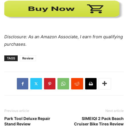
Disclosure: As an Amazon Associate, I earn from qualifying
purchases.
TAGS
Review
Previous article
Next article
Park Tool Deluxe Repair
SIMEIQI 2 Pack Beach
Stand Review
Cruiser Bike Tires Review