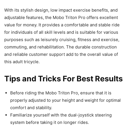
With its stylish design, low impact exercise benefits, and
adjustable features, the Mobo Triton Pro offers excellent
value for money. It provides a comfortable and stable ride
for individuals of all skill levels and is suitable for various
purposes such as leisurely cruising, fitness and exercise,
commuting, and rehabilitation. The durable construction
and reliable customer support add to the overall value of
this adult tricycle.
Tips and Tricks For Best Results
Before riding the Mobo Triton Pro, ensure that it is
properly adjusted to your height and weight for optimal
comfort and stability.
Familiarize yourself with the dual-joystick steering
system before taking it on longer rides.