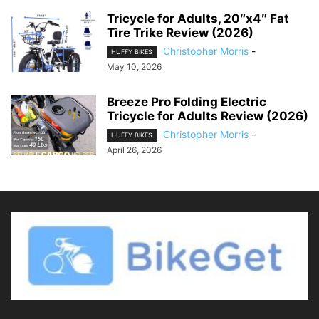
Tricycle for Adults, 20″x4″ Fat
Tire Trike Review (2026)
Christopher Morris
-
HUFFY BIKES
May 10, 2026
Breeze Pro Folding Electric
Tricycle for Adults Review (2026)
Christopher Morris
-
HUFFY BIKES
April 26, 2026