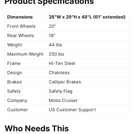
Product Specifications
Dimensions
28″W x 29″H x 48″L (61” extended)
Front Wheels
20”
Rear Wheels
16”
Weight
44 lbs
Maximum Weight
250 lbs
Frame
Hi-Ten Steel
Design
Chainless
Brakes
Calliper Brakes
Safety
Safety Flag
Company
Mobo Cruiser
Customer
US Customer Support
Who Needs This