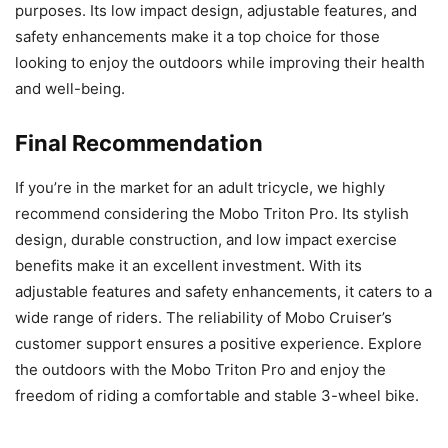
purposes. Its low impact design, adjustable features, and
safety enhancements make it a top choice for those
looking to enjoy the outdoors while improving their health
and well-being.
Final Recommendation
If you’re in the market for an adult tricycle, we highly
recommend considering the Mobo Triton Pro. Its stylish
design, durable construction, and low impact exercise
benefits make it an excellent investment. With its
adjustable features and safety enhancements, it caters to a
wide range of riders. The reliability of Mobo Cruiser’s
customer support ensures a positive experience. Explore
the outdoors with the Mobo Triton Pro and enjoy the
freedom of riding a comfortable and stable 3-wheel bike.