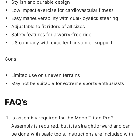
Stylish and durable design
Low impact exercise for cardiovascular fitness
Easy maneuverability with dual-joystick steering
Adjustable to fit riders of all sizes
Safety features for a worry-free ride
US company with excellent customer support
Cons:
Limited use on uneven terrains
May not be suitable for extreme sports enthusiasts
FAQ’s
Is assembly required for the Mobo Triton Pro?
Assembly is required, but it is straightforward and can
be done with basic tools. Instructions are included with