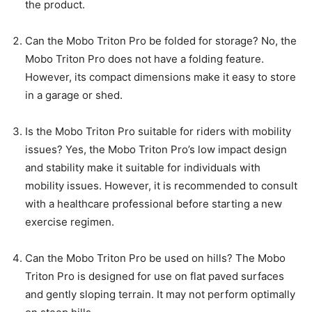
the product.
Can the Mobo Triton Pro be folded for storage? No, the
Mobo Triton Pro does not have a folding feature.
However, its compact dimensions make it easy to store
in a garage or shed.
Is the Mobo Triton Pro suitable for riders with mobility
issues? Yes, the Mobo Triton Pro’s low impact design
and stability make it suitable for individuals with
mobility issues. However, it is recommended to consult
with a healthcare professional before starting a new
exercise regimen.
Can the Mobo Triton Pro be used on hills? The Mobo
Triton Pro is designed for use on flat paved surfaces
and gently sloping terrain. It may not perform optimally