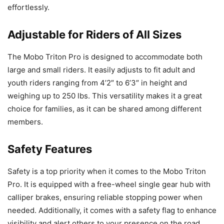
effortlessly.
Adjustable for Riders of All Sizes
The Mobo Triton Pro is designed to accommodate both
large and small riders. It easily adjusts to fit adult and
youth riders ranging from 4’2″ to 6’3″ in height and
weighing up to 250 lbs. This versatility makes it a great
choice for families, as it can be shared among different
members.
Safety Features
Safety is a top priority when it comes to the Mobo Triton
Pro. It is equipped with a free-wheel single gear hub with
calliper brakes, ensuring reliable stopping power when
needed. Additionally, it comes with a safety flag to enhance
visibility and alert others to your presence on the road.