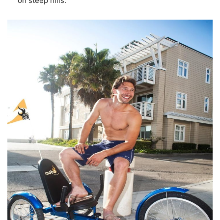
on steep hills.