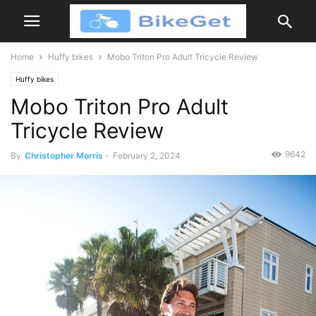
Home
Huffy bikes
Mobo Triton Pro Adult Tricycle Review
Huffy bikes
Mobo Triton Pro Adult
Tricycle Review
9642
By
Christopher Morris
-
February 2, 2024