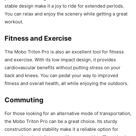
stable design make it a joy to ride for extended periods.
You can relax and enjoy the scenery while getting a great
workout.
Fitness and Exercise
The Mobo Triton Pro is also an excellent tool for fitness
and exercise. With its low impact design, it provides
cardiovascular benefits without putting stress on your
back and knees. You can pedal your way to improved
fitness and overall health, all while enjoying the outdoors.
Commuting
For those looking for an alternative mode of transportation,
the Mobo Triton Pro can be a great choice. Its sturdy
construction and stability make it a reliable option for