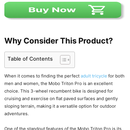
Why Consider This Product?
Table of Contents
When it comes to finding the perfect
adult tricycle
for both
men and women, the Mobo Triton Pro is an excellent
choice. This 3-wheel recumbent bike is designed for
cruising and exercise on flat paved surfaces and gently
sloping terrain, making it a versatile option for outdoor
adventures.
One of the standout features of the Mobo Triton Pro is its