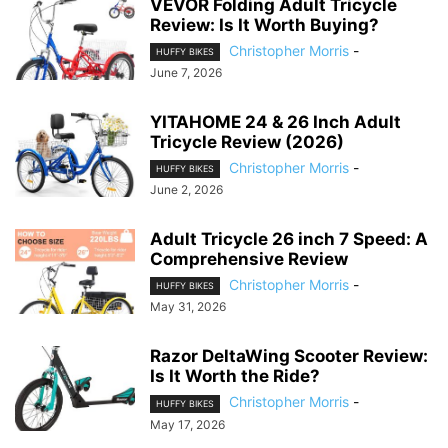
VEVOR Folding Adult Tricycle
Review: Is It Worth Buying?
Christopher Morris
-
HUFFY BIKES
June 7, 2026
YITAHOME 24 & 26 Inch Adult
Tricycle Review (2026)
Christopher Morris
-
HUFFY BIKES
June 2, 2026
Adult Tricycle 26 inch 7 Speed: A
Comprehensive Review
Christopher Morris
-
HUFFY BIKES
May 31, 2026
Razor DeltaWing Scooter Review:
Is It Worth the Ride?
Christopher Morris
-
HUFFY BIKES
May 17, 2026