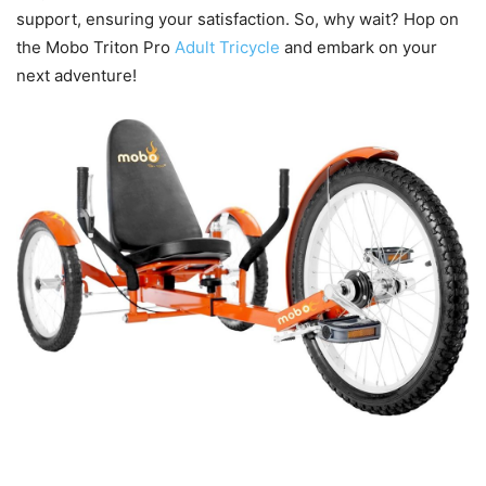
support, ensuring your satisfaction. So, why wait? Hop on
the Mobo Triton Pro
Adult Tricycle
and embark on your
next adventure!