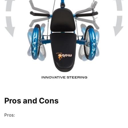
Pros and Cons
Pros: