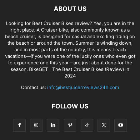
ABOUT US
Looking for Best Cruiser Bikes review? Yes, you are in the
right place. A Cruiser bike, also commonly known as a
beach cruiser, is designed for casual and exciting riding on
the beach or around the town. Summer is winding down,
and in most parts of the country, this means beach
vacations—if you were one of the lucky ones who even got
to experience one this year—are just about done for the
season. BikeGET | The Best Cruiser Bikes (Review) in
2024
Contact us:
info@bestjuicerreviews24h.com
FOLLOW US