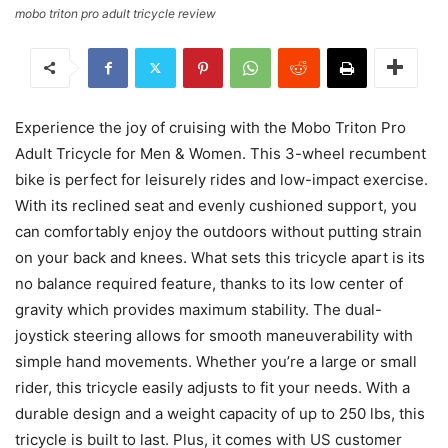
mobo triton pro adult tricycle review
Experience the joy of cruising with the Mobo Triton Pro
Adult Tricycle for Men & Women. This 3-wheel recumbent
bike is perfect for leisurely rides and low-impact exercise.
With its reclined seat and evenly cushioned support, you
can comfortably enjoy the outdoors without putting strain
on your back and knees. What sets this tricycle apart is its
no balance required feature, thanks to its low center of
gravity which provides maximum stability. The dual-
joystick steering allows for smooth maneuverability with
simple hand movements. Whether you’re a large or small
rider, this tricycle easily adjusts to fit your needs. With a
durable design and a weight capacity of up to 250 lbs, this
tricycle is built to last. Plus, it comes with US customer