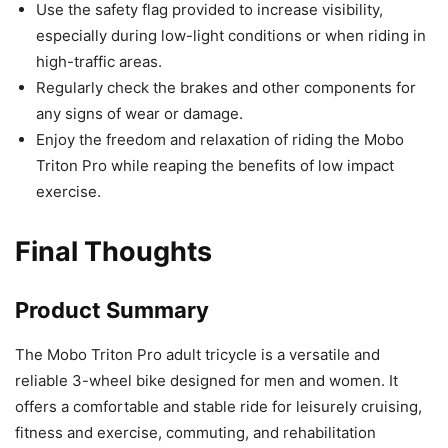
Use the safety flag provided to increase visibility,
especially during low-light conditions or when riding in
high-traffic areas.
Regularly check the brakes and other components for
any signs of wear or damage.
Enjoy the freedom and relaxation of riding the Mobo
Triton Pro while reaping the benefits of low impact
exercise.
Final Thoughts
Product Summary
The Mobo Triton Pro adult tricycle is a versatile and
reliable 3-wheel bike designed for men and women. It
offers a comfortable and stable ride for leisurely cruising,
fitness and exercise, commuting, and rehabilitation