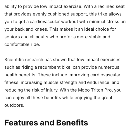
ability to provide low impact exercise. With a reclined seat
that provides evenly cushioned support, this trike allows
you to get a cardiovascular workout with minimal stress on
your back and knees. This makes it an ideal choice for
seniors and all adults who prefer a more stable and
comfortable ride.
Scientific research has shown that low impact exercises,
such as riding a recumbent bike, can provide numerous
health benefits. These include improving cardiovascular
fitness, increasing muscle strength and endurance, and
reducing the risk of injury. With the Mobo Triton Pro, you
can enjoy all these benefits while enjoying the great
outdoors.
Features and Benefits