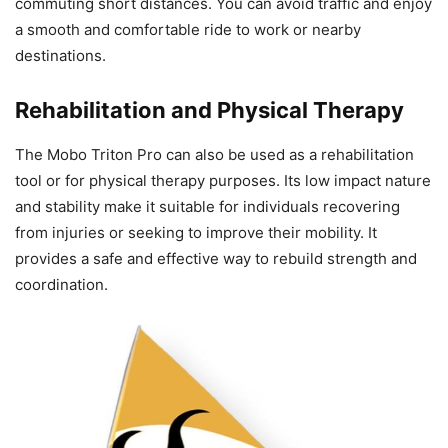
commuting short distances. You can avoid traffic and enjoy
a smooth and comfortable ride to work or nearby
destinations.
Rehabilitation and Physical Therapy
The Mobo Triton Pro can also be used as a rehabilitation
tool or for physical therapy purposes. Its low impact nature
and stability make it suitable for individuals recovering
from injuries or seeking to improve their mobility. It
provides a safe and effective way to rebuild strength and
coordination.