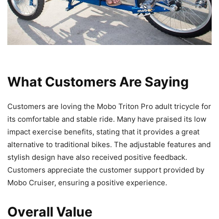
What Customers Are Saying
Customers are loving the Mobo Triton Pro adult tricycle for
its comfortable and stable ride. Many have praised its low
impact exercise benefits, stating that it provides a great
alternative to traditional bikes. The adjustable features and
stylish design have also received positive feedback.
Customers appreciate the customer support provided by
Mobo Cruiser, ensuring a positive experience.
Overall Value