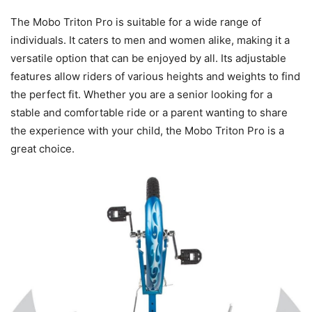
The Mobo Triton Pro is suitable for a wide range of
individuals. It caters to men and women alike, making it a
versatile option that can be enjoyed by all. Its adjustable
features allow riders of various heights and weights to find
the perfect fit. Whether you are a senior looking for a
stable and comfortable ride or a parent wanting to share
the experience with your child, the Mobo Triton Pro is a
great choice.