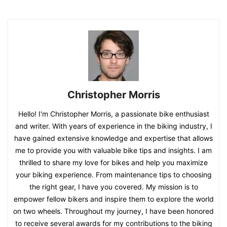
Christopher Morris
Hello! I'm Christopher Morris, a passionate bike enthusiast
and writer. With years of experience in the biking industry, I
have gained extensive knowledge and expertise that allows
me to provide you with valuable bike tips and insights. I am
thrilled to share my love for bikes and help you maximize
your biking experience. From maintenance tips to choosing
the right gear, I have you covered. My mission is to
empower fellow bikers and inspire them to explore the world
on two wheels. Throughout my journey, I have been honored
to receive several awards for my contributions to the biking