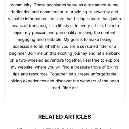
community. These accolades serve as a testament to my
dedication and commitment to providing trustworthy and
valuable information. I believe that biking is more than just a
means of transport; it's a lifestyle. In every article, I aim to
inject my passion and personality, making the content
engaging and relatable. My goal is to make biking
accessible to all, whether you are a seasoned rider or a
beginner. Join me on this exciting journey and let's embark
on a two-wheeled adventure together. Feel free to explore
my website, where you will find a treasure trove of biking
tips and resources. Together, let's create unforgettable
biking experiences and discover the wonders of the open
road. Ride on!
RELATED ARTICLES