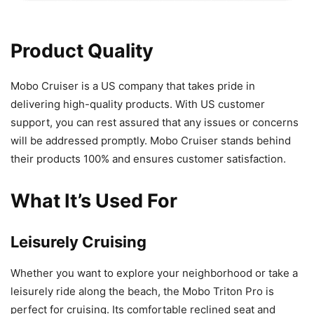
Product Quality
Mobo Cruiser is a US company that takes pride in
delivering high-quality products. With US customer
support, you can rest assured that any issues or concerns
will be addressed promptly. Mobo Cruiser stands behind
their products 100% and ensures customer satisfaction.
What It’s Used For
Leisurely Cruising
Whether you want to explore your neighborhood or take a
leisurely ride along the beach, the Mobo Triton Pro is
perfect for cruising. Its comfortable reclined seat and