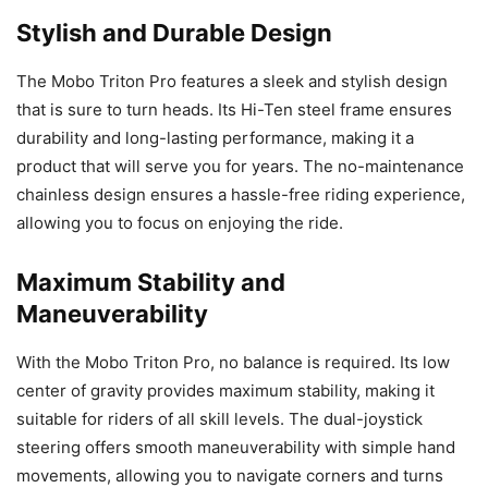
Stylish and Durable Design
The Mobo Triton Pro features a sleek and stylish design
that is sure to turn heads. Its Hi-Ten steel frame ensures
durability and long-lasting performance, making it a
product that will serve you for years. The no-maintenance
chainless design ensures a hassle-free riding experience,
allowing you to focus on enjoying the ride.
Maximum Stability and
Maneuverability
With the Mobo Triton Pro, no balance is required. Its low
center of gravity provides maximum stability, making it
suitable for riders of all skill levels. The dual-joystick
steering offers smooth maneuverability with simple hand
movements, allowing you to navigate corners and turns