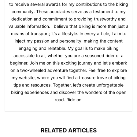
to receive several awards for my contributions to the biking
community. These accolades serve as a testament to my
dedication and commitment to providing trustworthy and
valuable information. I believe that biking is more than just a
means of transport; it's a lifestyle. In every article, I aim to
inject my passion and personality, making the content
engaging and relatable. My goal is to make biking
accessible to all, whether you are a seasoned rider or a
beginner. Join me on this exciting journey and let's embark
on a two-wheeled adventure together. Feel free to explore
my website, where you will find a treasure trove of biking
tips and resources. Together, let's create unforgettable
biking experiences and discover the wonders of the open
road. Ride on!
RELATED ARTICLES