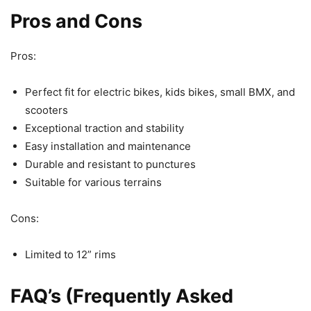
Pros and Cons
Pros:
Perfect fit for electric bikes, kids bikes, small BMX, and
scooters
Exceptional traction and stability
Easy installation and maintenance
Durable and resistant to punctures
Suitable for various terrains
Cons:
Limited to 12” rims
FAQ’s (Frequently Asked