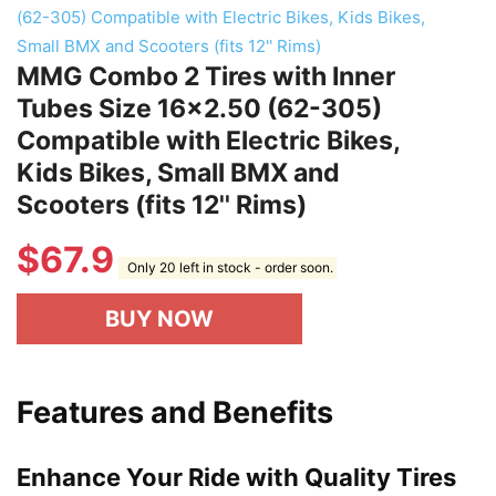
MMG Combo 2 Tires with Inner
Tubes Size 16x2.50 (62-305)
Compatible with Electric Bikes,
Kids Bikes, Small BMX and
Scooters (fits 12'' Rims)
$
67.9
Only 20 left in stock - order soon.
BUY NOW
Features and Benefits
Enhance Your Ride with Quality Tires