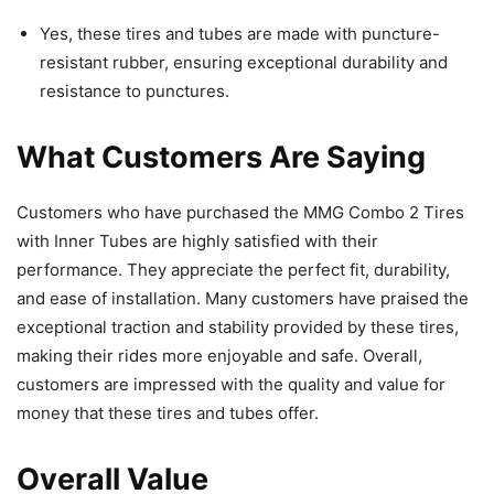
Yes, these tires and tubes are made with puncture-
resistant rubber, ensuring exceptional durability and
resistance to punctures.
What Customers Are Saying
Customers who have purchased the MMG Combo 2 Tires
with Inner Tubes are highly satisfied with their
performance. They appreciate the perfect fit, durability,
and ease of installation. Many customers have praised the
exceptional traction and stability provided by these tires,
making their rides more enjoyable and safe. Overall,
customers are impressed with the quality and value for
money that these tires and tubes offer.
Overall Value