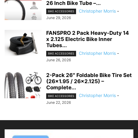
26 Inch Bike Tube –...
Christopher Morris
-
BIKE ACCESSORIES
June 29, 2026
FANSPRO 2 Pack Heavy-Duty 14
x 2.125 Electric Bike Inner
Tubes...
Christopher Morris
-
BIKE ACCESSORIES
June 26, 2026
2-Pack 26″ Foldable Bike Tire Set
(26×1.95 / 26×2.125) –
Complete...
Christopher Morris
-
BIKE ACCESSORIES
June 22, 2026