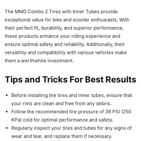
The MMG Combo 2 Tires with Inner Tubes provide
exceptional value for bike and scooter enthusiasts. With
their perfect fit, durability, and superior performance,
these products enhance your riding experience and
ensure optimal safety and reliability. Additionally, their
versatility and compatibility with various vehicles make
them a worthwhile investment.
Tips and Tricks For Best Results
Before installing the tires and inner tubes, ensure that
your rims are clean and free from any debris.
Follow the recommended tire pressure of 36 PSI (250
KPa) cold for optimal performance and safety.
Regularly inspect your tires and tubes for any signs of
wear and tear, and replace them if necessary.