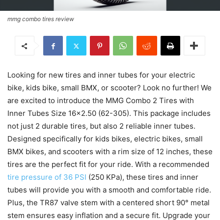
mmg combo tires review
Looking for new tires and inner tubes for your electric
bike, kids bike, small BMX, or scooter? Look no further! We
are excited to introduce the MMG Combo 2 Tires with
Inner Tubes Size 16×2.50 (62-305). This package includes
not just 2 durable tires, but also 2 reliable inner tubes.
Designed specifically for kids bikes, electric bikes, small
BMX bikes, and scooters with a rim size of 12 inches, these
tires are the perfect fit for your ride. With a recommended
tire pressure of 36 PSI
(250 KPa), these tires and inner
tubes will provide you with a smooth and comfortable ride.
Plus, the TR87 valve stem with a centered short 90° metal
stem ensures easy inflation and a secure fit. Upgrade your