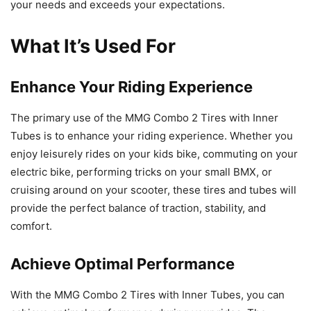
your needs and exceeds your expectations.
What It’s Used For
Enhance Your Riding Experience
The primary use of the MMG Combo 2 Tires with Inner
Tubes is to enhance your riding experience. Whether you
enjoy leisurely rides on your kids bike, commuting on your
electric bike, performing tricks on your small BMX, or
cruising around on your scooter, these tires and tubes will
provide the perfect balance of traction, stability, and
comfort.
Achieve Optimal Performance
With the MMG Combo 2 Tires with Inner Tubes, you can