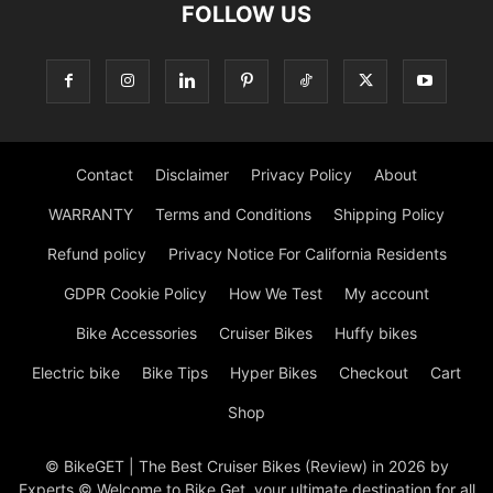
FOLLOW US
Contact
Disclaimer
Privacy Policy
About
WARRANTY
Terms and Conditions
Shipping Policy
Refund policy
Privacy Notice For California Residents
GDPR Cookie Policy
How We Test
My account
Bike Accessories
Cruiser Bikes
Huffy bikes
Electric bike
Bike Tips
Hyper Bikes
Checkout
Cart
Shop
© BikeGET | The Best Cruiser Bikes (Review) in 2026 by
Experts © Welcome to Bike Get, your ultimate destination for all