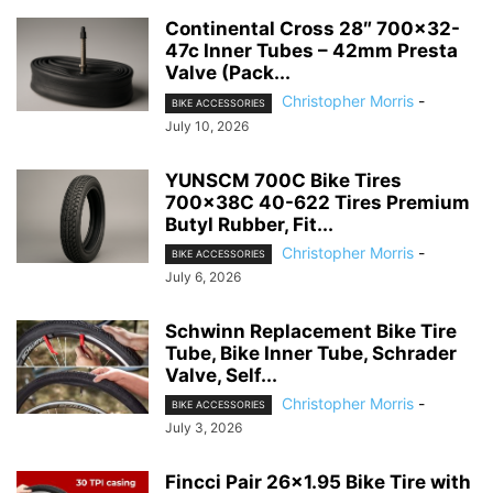
Continental Cross 28″ 700×32-
47c Inner Tubes – 42mm Presta
Valve (Pack...
Christopher Morris
-
BIKE ACCESSORIES
July 10, 2026
YUNSCM 700C Bike Tires
700x38C 40-622 Tires Premium
Butyl Rubber, Fit...
Christopher Morris
-
BIKE ACCESSORIES
July 6, 2026
Schwinn Replacement Bike Tire
Tube, Bike Inner Tube, Schrader
Valve, Self...
Christopher Morris
-
BIKE ACCESSORIES
July 3, 2026
Fincci Pair 26×1.95 Bike Tire with