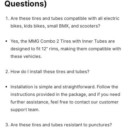
Questions)
Are these tires and tubes compatible with all electric
bikes, kids bikes, small BMX, and scooters?
Yes, the MMG Combo 2 Tires with Inner Tubes are
designed to fit 12” rims, making them compatible with
these vehicles.
How do I install these tires and tubes?
Installation is simple and straightforward. Follow the
instructions provided in the package, and if you need
further assistance, feel free to contact our customer
support team.
Are these tires and tubes resistant to punctures?