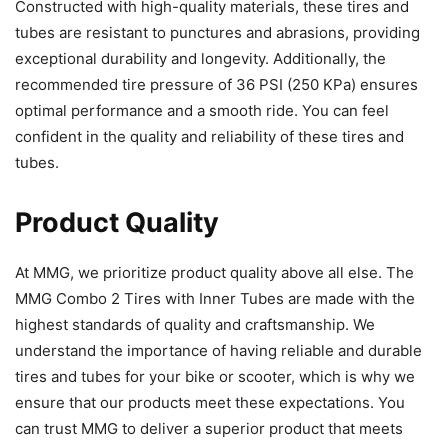
Constructed with high-quality materials, these tires and
tubes are resistant to punctures and abrasions, providing
exceptional durability and longevity. Additionally, the
recommended tire pressure of 36 PSI (250 KPa) ensures
optimal performance and a smooth ride. You can feel
confident in the quality and reliability of these tires and
tubes.
Product Quality
At MMG, we prioritize product quality above all else. The
MMG Combo 2 Tires with Inner Tubes are made with the
highest standards of quality and craftsmanship. We
understand the importance of having reliable and durable
tires and tubes for your bike or scooter, which is why we
ensure that our products meet these expectations. You
can trust MMG to deliver a superior product that meets