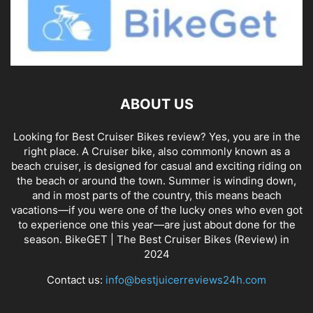
ABOUT US
Looking for Best Cruiser Bikes review? Yes, you are in the
right place. A Cruiser bike, also commonly known as a
beach cruiser, is designed for casual and exciting riding on
the beach or around the town. Summer is winding down,
and in most parts of the country, this means beach
vacations—if you were one of the lucky ones who even got
to experience one this year—are just about done for the
season. BikeGET | The Best Cruiser Bikes (Review) in
2024
Contact us:
info@bestjuicerreviews24h.com