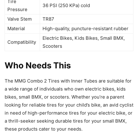
Tire
36 PSI (250 KPa) cold
Pressure
Valve Stem
TR87
Material
High-quality, puncture-resistant rubber
Electric Bikes, Kids Bikes, Small BMX,
Compatibility
Scooters
Who Needs This
The MMG Combo 2 Tires with Inner Tubes are suitable for
a wide range of individuals who own electric bikes, kids
bikes, small BMX, or scooters. Whether you’re a parent
looking for reliable tires for your child’s bike, an avid cyclist
in need of high-performance tires for your electric bike, or
a thrill-seeker seeking durable tires for your small BMX,
these products cater to your needs.