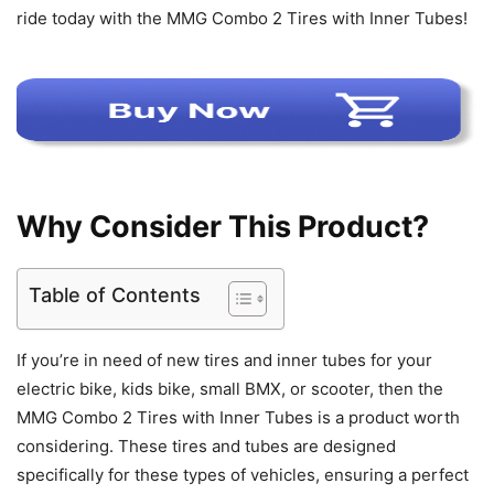
ride today with the MMG Combo 2 Tires with Inner Tubes!
Why Consider This Product?
Table of Contents
If you’re in need of new tires and inner tubes for your
electric bike, kids bike, small BMX, or scooter, then the
MMG Combo 2 Tires with Inner Tubes is a product worth
considering. These tires and tubes are designed
specifically for these types of vehicles, ensuring a perfect