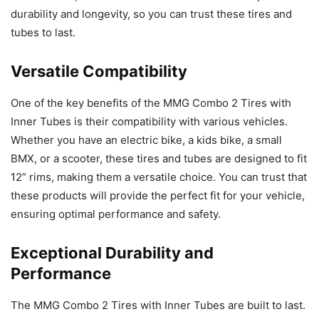
durability and longevity, so you can trust these tires and
tubes to last.
Versatile Compatibility
One of the key benefits of the MMG Combo 2 Tires with
Inner Tubes is their compatibility with various vehicles.
Whether you have an electric bike, a kids bike, a small
BMX, or a scooter, these tires and tubes are designed to fit
12” rims, making them a versatile choice. You can trust that
these products will provide the perfect fit for your vehicle,
ensuring optimal performance and safety.
Exceptional Durability and
Performance
The MMG Combo 2 Tires with Inner Tubes are built to last.