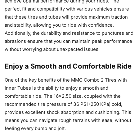
achieve optimal performance during your rides. The
perfect fit and compatibility with various vehicles ensure
that these tires and tubes will provide maximum traction
and stability, allowing you to ride with confidence.
Additionally, the durability and resistance to punctures and
abrasions ensure that you can maintain peak performance
without worrying about unexpected issues.
Enjoy a Smooth and Comfortable Ride
One of the key benefits of the MMG Combo 2 Tires with
Inner Tubes is the ability to enjoy a smooth and
comfortable ride. The 16×2.50 size, coupled with the
recommended tire pressure of 36 PSI (250 KPa) cold,
provides excellent shock absorption and cushioning. This
means you can navigate rough terrains with ease, without
feeling every bump and jolt.