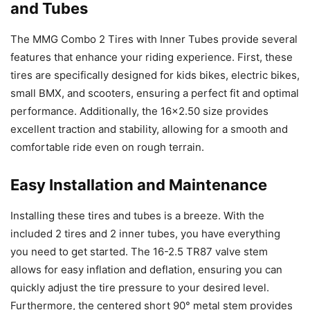
and Tubes
The MMG Combo 2 Tires with Inner Tubes provide several
features that enhance your riding experience. First, these
tires are specifically designed for kids bikes, electric bikes,
small BMX, and scooters, ensuring a perfect fit and optimal
performance. Additionally, the 16×2.50 size provides
excellent traction and stability, allowing for a smooth and
comfortable ride even on rough terrain.
Easy Installation and Maintenance
Installing these tires and tubes is a breeze. With the
included 2 tires and 2 inner tubes, you have everything
you need to get started. The 16-2.5 TR87 valve stem
allows for easy inflation and deflation, ensuring you can
quickly adjust the tire pressure to your desired level.
Furthermore, the centered short 90° metal stem provides