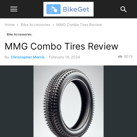
Home
Bike Accessories
MMG Combo Tires Review
Bike Accessories
MMG Combo Tires Review
9019
By
Christopher Morris
-
February 18, 2024