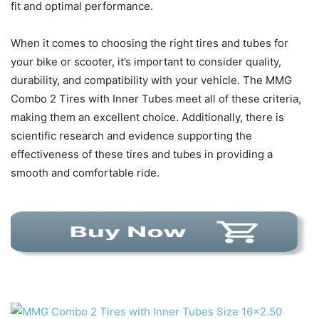
fit and optimal performance.
When it comes to choosing the right tires and tubes for
your bike or scooter, it’s important to consider quality,
durability, and compatibility with your vehicle. The MMG
Combo 2 Tires with Inner Tubes meet all of these criteria,
making them an excellent choice. Additionally, there is
scientific research and evidence supporting the
effectiveness of these tires and tubes in providing a
smooth and comfortable ride.