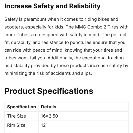
Increase Safety and Reliability
Safety is paramount when it comes to riding bikes and
scooters, especially for kids. The MMG Combo 2 Tires with
Inner Tubes are designed with safety in mind. The perfect
fit, durability, and resistance to punctures ensure that you
can ride with peace of mind, knowing that your tires and
tubes won’t fail you. Additionally, the exceptional traction
and stability provided by these products increase safety by
minimizing the risk of accidents and slips.
Product Specifications
Specification
Details
Tire Size
16×2.50
Rim Size
12”