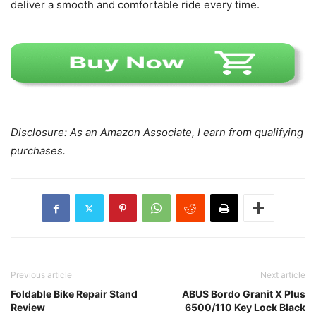
deliver a smooth and comfortable ride every time.
Disclosure: As an Amazon Associate, I earn from qualifying
purchases.
Previous article
Next article
Foldable Bike Repair Stand
ABUS Bordo Granit X Plus
Review
6500/110 Key Lock Black