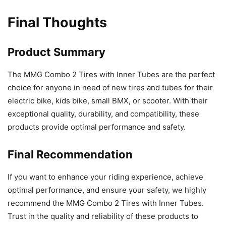
Final Thoughts
Product Summary
The MMG Combo 2 Tires with Inner Tubes are the perfect
choice for anyone in need of new tires and tubes for their
electric bike, kids bike, small BMX, or scooter. With their
exceptional quality, durability, and compatibility, these
products provide optimal performance and safety.
Final Recommendation
If you want to enhance your riding experience, achieve
optimal performance, and ensure your safety, we highly
recommend the MMG Combo 2 Tires with Inner Tubes.
Trust in the quality and reliability of these products to