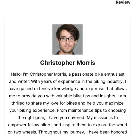
Review
Christopher Morris
Hello! I'm Christopher Morris, a passionate bike enthusiast
and writer. With years of experience in the biking industry, I
have gained extensive knowledge and expertise that allows
me to provide you with valuable bike tips and insights. I am
thrilled to share my love for bikes and help you maximize
your biking experience. From maintenance tips to choosing
the right gear, I have you covered. My mission is to
empower fellow bikers and inspire them to explore the world
on two wheels. Throughout my journey, I have been honored