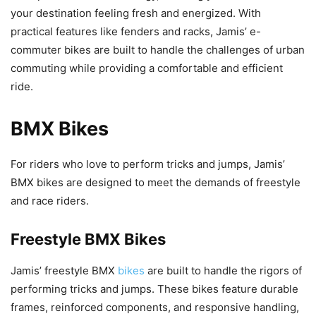
your destination feeling fresh and energized. With
practical features like fenders and racks, Jamis’ e-
commuter bikes are built to handle the challenges of urban
commuting while providing a comfortable and efficient
ride.
BMX Bikes
For riders who love to perform tricks and jumps, Jamis’
BMX bikes are designed to meet the demands of freestyle
and race riders.
Freestyle BMX Bikes
Jamis’ freestyle BMX
bikes
are built to handle the rigors of
performing tricks and jumps. These bikes feature durable
frames, reinforced components, and responsive handling,