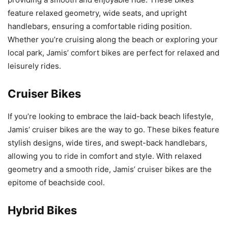
feature relaxed geometry, wide seats, and upright
handlebars, ensuring a comfortable riding position.
Whether you’re cruising along the beach or exploring your
local park, Jamis’ comfort bikes are perfect for relaxed and
leisurely rides.
Cruiser Bikes
If you’re looking to embrace the laid-back beach lifestyle,
Jamis’ cruiser bikes are the way to go. These bikes feature
stylish designs, wide tires, and swept-back handlebars,
allowing you to ride in comfort and style. With relaxed
geometry and a smooth ride, Jamis’ cruiser bikes are the
epitome of beachside cool.
Hybrid Bikes