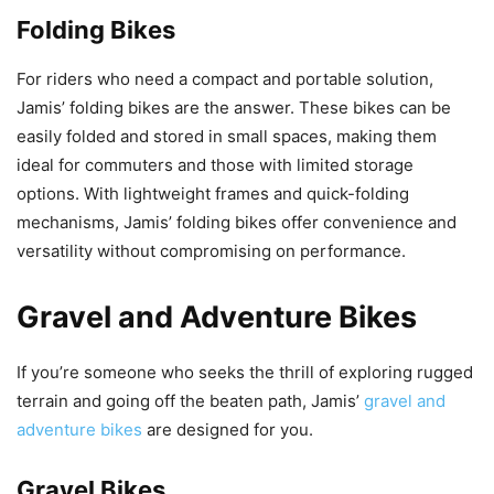
Folding Bikes
For riders who need a compact and portable solution,
Jamis’ folding bikes are the answer. These bikes can be
easily folded and stored in small spaces, making them
ideal for commuters and those with limited storage
options. With lightweight frames and quick-folding
mechanisms, Jamis’ folding bikes offer convenience and
versatility without compromising on performance.
Gravel and Adventure Bikes
If you’re someone who seeks the thrill of exploring rugged
terrain and going off the beaten path, Jamis’
gravel and
adventure bikes
are designed for you.
Gravel Bikes