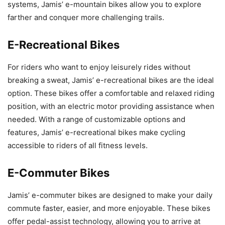
systems, Jamis’ e-mountain bikes allow you to explore
farther and conquer more challenging trails.
E-Recreational Bikes
For riders who want to enjoy leisurely rides without
breaking a sweat, Jamis’ e-recreational bikes are the ideal
option. These bikes offer a comfortable and relaxed riding
position, with an electric motor providing assistance when
needed. With a range of customizable options and
features, Jamis’ e-recreational bikes make cycling
accessible to riders of all fitness levels.
E-Commuter Bikes
Jamis’ e-commuter bikes are designed to make your daily
commute faster, easier, and more enjoyable. These bikes
offer pedal-assist technology, allowing you to arrive at