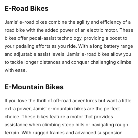
E-Road Bikes
Jamis’ e-road bikes combine the agility and efficiency of a
road bike with the added power of an electric motor. These
bikes offer pedal-assist technology, providing a boost to
your pedaling efforts as you ride. With a long battery range
and adjustable assist levels, Jamis’ e-road bikes allow you
to tackle longer distances and conquer challenging climbs
with ease.
E-Mountain Bikes
If you love the thrill of off-road adventures but want a little
extra power, Jamis’ e-mountain bikes are the perfect
choice. These bikes feature a motor that provides
assistance when climbing steep hills or navigating rough
terrain. With rugged frames and advanced suspension