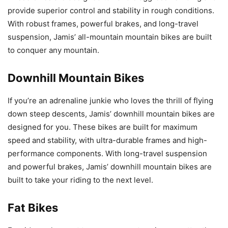
provide superior control and stability in rough conditions.
With robust frames, powerful brakes, and long-travel
suspension, Jamis’ all-mountain mountain bikes are built
to conquer any mountain.
Downhill Mountain Bikes
If you’re an adrenaline junkie who loves the thrill of flying
down steep descents, Jamis’ downhill mountain bikes are
designed for you. These bikes are built for maximum
speed and stability, with ultra-durable frames and high-
performance components. With long-travel suspension
and powerful brakes, Jamis’ downhill mountain bikes are
built to take your riding to the next level.
Fat Bikes