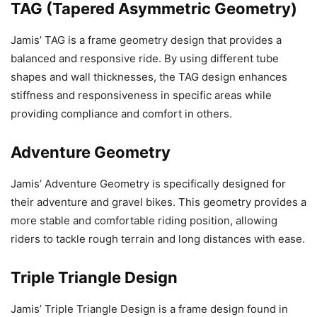
TAG (Tapered Asymmetric Geometry)
Jamis’ TAG is a frame geometry design that provides a
balanced and responsive ride. By using different tube
shapes and wall thicknesses, the TAG design enhances
stiffness and responsiveness in specific areas while
providing compliance and comfort in others.
Adventure Geometry
Jamis’ Adventure Geometry is specifically designed for
their adventure and gravel bikes. This geometry provides a
more stable and comfortable riding position, allowing
riders to tackle rough terrain and long distances with ease.
Triple Triangle Design
Jamis’ Triple Triangle Design is a frame design found in