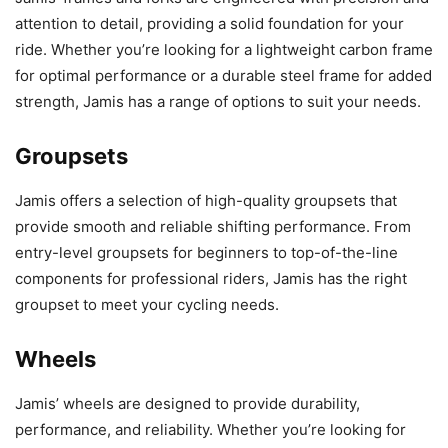
attention to detail, providing a solid foundation for your
ride. Whether you’re looking for a lightweight carbon frame
for optimal performance or a durable steel frame for added
strength, Jamis has a range of options to suit your needs.
Groupsets
Jamis offers a selection of high-quality groupsets that
provide smooth and reliable shifting performance. From
entry-level groupsets for beginners to top-of-the-line
components for professional riders, Jamis has the right
groupset to meet your cycling needs.
Wheels
Jamis’ wheels are designed to provide durability,
performance, and reliability. Whether you’re looking for