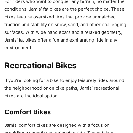
For riders who want to conquer any terrain, no matter the
conditions, Jamis’ fat bikes are the perfect choice. These
bikes feature oversized tires that provide unmatched
traction and stability on snow, sand, and other challenging
surfaces. With wide handlebars and a relaxed geometry,
Jamis’ fat bikes offer a fun and exhilarating ride in any
environment.
Recreational Bikes
If you’re looking for a bike to enjoy leisurely rides around
the neighborhood or on bike paths, Jamis’ recreational
bikes are the ideal option.
Comfort Bikes
Jamis’ comfort bikes are designed with a focus on
providing a smooth and enjoyable ride. These bikes