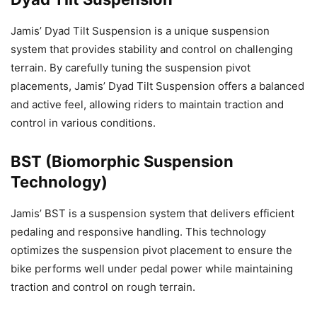
Jamis’ Dyad Tilt Suspension is a unique suspension
system that provides stability and control on challenging
terrain. By carefully tuning the suspension pivot
placements, Jamis’ Dyad Tilt Suspension offers a balanced
and active feel, allowing riders to maintain traction and
control in various conditions.
BST (Biomorphic Suspension
Technology)
Jamis’ BST is a suspension system that delivers efficient
pedaling and responsive handling. This technology
optimizes the suspension pivot placement to ensure the
bike performs well under pedal power while maintaining
traction and control on rough terrain.