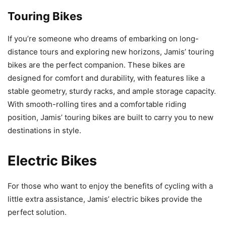
Touring Bikes
If you’re someone who dreams of embarking on long-
distance tours and exploring new horizons, Jamis’ touring
bikes are the perfect companion. These bikes are
designed for comfort and durability, with features like a
stable geometry, sturdy racks, and ample storage capacity.
With smooth-rolling tires and a comfortable riding
position, Jamis’ touring bikes are built to carry you to new
destinations in style.
Electric Bikes
For those who want to enjoy the benefits of cycling with a
little extra assistance, Jamis’ electric bikes provide the
perfect solution.