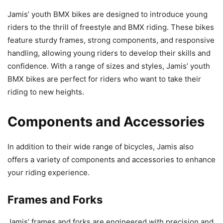
Jamis’ youth BMX bikes are designed to introduce young
riders to the thrill of freestyle and BMX riding. These bikes
feature sturdy frames, strong components, and responsive
handling, allowing young riders to develop their skills and
confidence. With a range of sizes and styles, Jamis’ youth
BMX bikes are perfect for riders who want to take their
riding to new heights.
Components and Accessories
In addition to their wide range of bicycles, Jamis also
offers a variety of components and accessories to enhance
your riding experience.
Frames and Forks
Jamis’ frames and forks are engineered with precision and