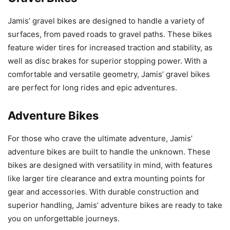
Jamis’ gravel bikes are designed to handle a variety of
surfaces, from paved roads to gravel paths. These bikes
feature wider tires for increased traction and stability, as
well as disc brakes for superior stopping power. With a
comfortable and versatile geometry, Jamis’ gravel bikes
are perfect for long rides and epic adventures.
Adventure Bikes
For those who crave the ultimate adventure, Jamis’
adventure bikes are built to handle the unknown. These
bikes are designed with versatility in mind, with features
like larger tire clearance and extra mounting points for
gear and accessories. With durable construction and
superior handling, Jamis’ adventure bikes are ready to take
you on unforgettable journeys.