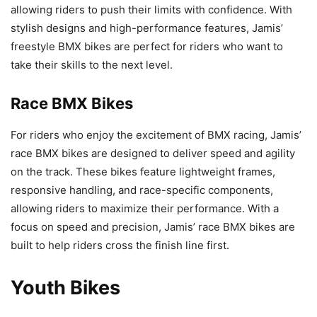
allowing riders to push their limits with confidence. With
stylish designs and high-performance features, Jamis’
freestyle BMX bikes are perfect for riders who want to
take their skills to the next level.
Race BMX Bikes
For riders who enjoy the excitement of BMX racing, Jamis’
race BMX bikes are designed to deliver speed and agility
on the track. These bikes feature lightweight frames,
responsive handling, and race-specific components,
allowing riders to maximize their performance. With a
focus on speed and precision, Jamis’ race BMX bikes are
built to help riders cross the finish line first.
Youth Bikes