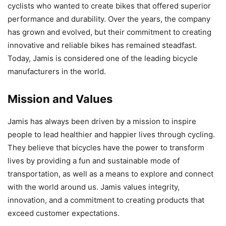
cyclists who wanted to create bikes that offered superior
performance and durability. Over the years, the company
has grown and evolved, but their commitment to creating
innovative and reliable bikes has remained steadfast.
Today, Jamis is considered one of the leading bicycle
manufacturers in the world.
Mission and Values
Jamis has always been driven by a mission to inspire
people to lead healthier and happier lives through cycling.
They believe that bicycles have the power to transform
lives by providing a fun and sustainable mode of
transportation, as well as a means to explore and connect
with the world around us. Jamis values integrity,
innovation, and a commitment to creating products that
exceed customer expectations.