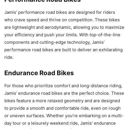
Jamis’ performance road bikes are designed for riders
who crave speed and thrive on competition. These bikes
are lightweight and aerodynamic, allowing you to maximize
your efficiency and push your limits. With top-of-the-line
components and cutting-edge technology, Jamis’
performance road bikes are built to deliver an exhilarating
ride.
Endurance Road Bikes
For those who prioritize comfort and long-distance riding,
Jamis’ endurance road bikes are the perfect choice. These
bikes feature a more relaxed geometry and are designed
to provide a smooth and comfortable ride, even on rough
or uneven surfaces. Whether you’re embarking on a multi-
day tour or a leisurely weekend ride, Jamis’ endurance