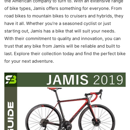
the American company to turn to. With an extensive range
of bike types, Jamis offers something for everyone. From
road bikes to mountain bikes to cruisers and hybrids, they
have it all. Whether you’re a seasoned cyclist or just
starting out, Jamis has a bike that will suit your needs.
With their commitment to quality and innovation, you can
trust that any bike from Jamis will be reliable and built to
last. Explore their collection today and find the perfect bike
for your next adventure.