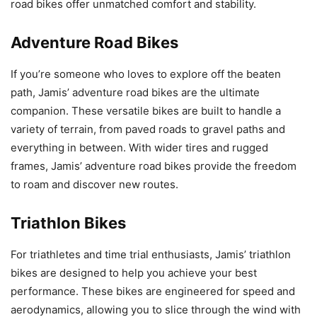
road bikes offer unmatched comfort and stability.
Adventure Road Bikes
If you’re someone who loves to explore off the beaten
path, Jamis’ adventure road bikes are the ultimate
companion. These versatile bikes are built to handle a
variety of terrain, from paved roads to gravel paths and
everything in between. With wider tires and rugged
frames, Jamis’ adventure road bikes provide the freedom
to roam and discover new routes.
Triathlon Bikes
For triathletes and time trial enthusiasts, Jamis’ triathlon
bikes are designed to help you achieve your best
performance. These bikes are engineered for speed and
aerodynamics, allowing you to slice through the wind with