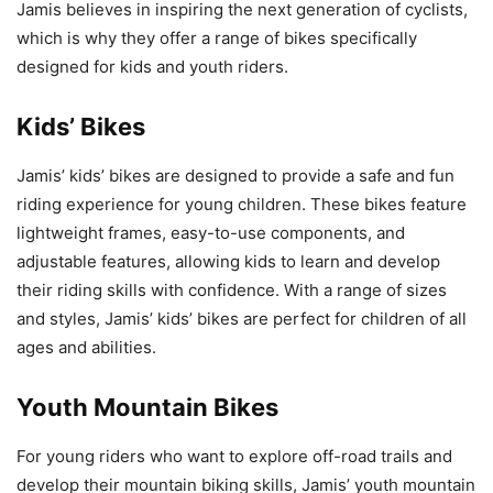
Jamis believes in inspiring the next generation of cyclists,
which is why they offer a range of bikes specifically
designed for kids and youth riders.
Kids’ Bikes
Jamis’ kids’ bikes are designed to provide a safe and fun
riding experience for young children. These bikes feature
lightweight frames, easy-to-use components, and
adjustable features, allowing kids to learn and develop
their riding skills with confidence. With a range of sizes
and styles, Jamis’ kids’ bikes are perfect for children of all
ages and abilities.
Youth Mountain Bikes
For young riders who want to explore off-road trails and
develop their mountain biking skills, Jamis’ youth mountain