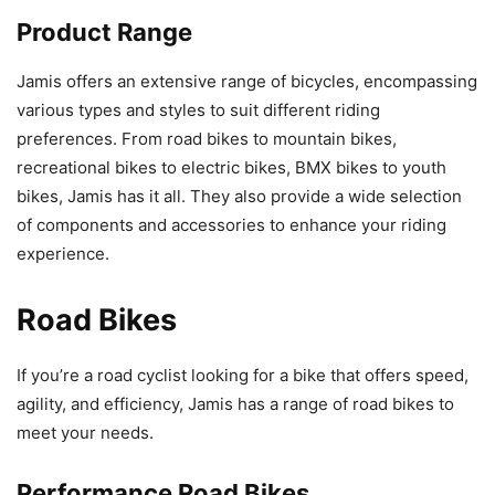
Product Range
Jamis offers an extensive range of bicycles, encompassing
various types and styles to suit different riding
preferences. From road bikes to mountain bikes,
recreational bikes to electric bikes, BMX bikes to youth
bikes, Jamis has it all. They also provide a wide selection
of components and accessories to enhance your riding
experience.
Road Bikes
If you’re a road cyclist looking for a bike that offers speed,
agility, and efficiency, Jamis has a range of road bikes to
meet your needs.
Performance Road Bikes