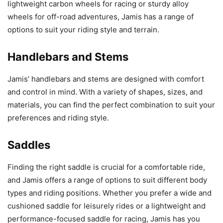
lightweight carbon wheels for racing or sturdy alloy
wheels for off-road adventures, Jamis has a range of
options to suit your riding style and terrain.
Handlebars and Stems
Jamis’ handlebars and stems are designed with comfort
and control in mind. With a variety of shapes, sizes, and
materials, you can find the perfect combination to suit your
preferences and riding style.
Saddles
Finding the right saddle is crucial for a comfortable ride,
and Jamis offers a range of options to suit different body
types and riding positions. Whether you prefer a wide and
cushioned saddle for leisurely rides or a lightweight and
performance-focused saddle for racing, Jamis has you