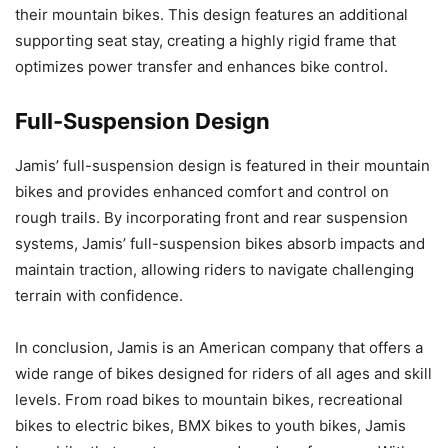
their mountain bikes. This design features an additional
supporting seat stay, creating a highly rigid frame that
optimizes power transfer and enhances bike control.
Full-Suspension Design
Jamis’ full-suspension design is featured in their mountain
bikes and provides enhanced comfort and control on
rough trails. By incorporating front and rear suspension
systems, Jamis’ full-suspension bikes absorb impacts and
maintain traction, allowing riders to navigate challenging
terrain with confidence.
In conclusion, Jamis is an American company that offers a
wide range of bikes designed for riders of all ages and skill
levels. From road bikes to mountain bikes, recreational
bikes to electric bikes, BMX bikes to youth bikes, Jamis