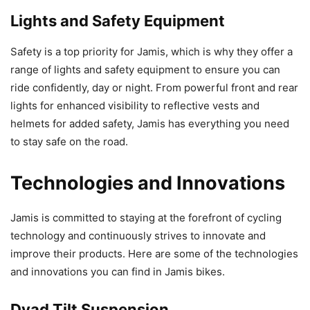
Lights and Safety Equipment
Safety is a top priority for Jamis, which is why they offer a
range of lights and safety equipment to ensure you can
ride confidently, day or night. From powerful front and rear
lights for enhanced visibility to reflective vests and
helmets for added safety, Jamis has everything you need
to stay safe on the road.
Technologies and Innovations
Jamis is committed to staying at the forefront of cycling
technology and continuously strives to innovate and
improve their products. Here are some of the technologies
and innovations you can find in Jamis bikes.
Dyad Tilt Suspension