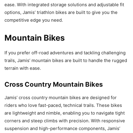
ease. With integrated storage solutions and adjustable fit
options, Jamis’ triathlon bikes are built to give you the
competitive edge you need.
Mountain Bikes
If you prefer off-road adventures and tackling challenging
trails, Jamis’ mountain bikes are built to handle the rugged
terrain with ease.
Cross Country Mountain Bikes
Jamis’ cross country mountain bikes are designed for
riders who love fast-paced, technical trails. These bikes
are lightweight and nimble, enabling you to navigate tight
corners and steep climbs with precision. With responsive
suspension and high-performance components, Jamis’