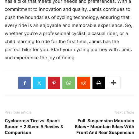
has a bike that meets your needs and preferences. With a
commitment to innovation and quality, Jamis continues to
push the boundaries of cycling technology, ensuring that
every ride is an enjoyable and memorable experience. So,
whether you’re a professional cyclist, a casual rider, or a
child learning to ride for the first time, Jamis has the
perfect bike for you. Start your cycling journey with Jamis
and experience the joy of riding.
Previous article
Next article
Cyclocross Tire vs. Spank
Full-Suspension Mountain
Spoon + 2 Stem: A Review &
Bikes – Mountain Bikes With
Comparison
Front And Rear Suspension