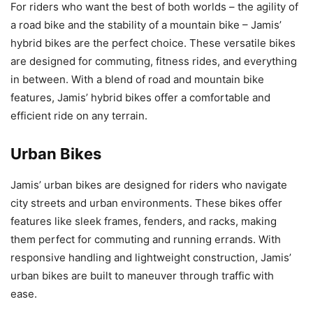
For riders who want the best of both worlds – the agility of
a road bike and the stability of a mountain bike – Jamis’
hybrid bikes are the perfect choice. These versatile bikes
are designed for commuting, fitness rides, and everything
in between. With a blend of road and mountain bike
features, Jamis’ hybrid bikes offer a comfortable and
efficient ride on any terrain.
Urban Bikes
Jamis’ urban bikes are designed for riders who navigate
city streets and urban environments. These bikes offer
features like sleek frames, fenders, and racks, making
them perfect for commuting and running errands. With
responsive handling and lightweight construction, Jamis’
urban bikes are built to maneuver through traffic with
ease.