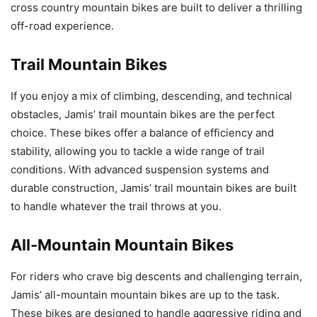
cross country mountain bikes are built to deliver a thrilling
off-road experience.
Trail Mountain Bikes
If you enjoy a mix of climbing, descending, and technical
obstacles, Jamis’ trail mountain bikes are the perfect
choice. These bikes offer a balance of efficiency and
stability, allowing you to tackle a wide range of trail
conditions. With advanced suspension systems and
durable construction, Jamis’ trail mountain bikes are built
to handle whatever the trail throws at you.
All-Mountain Mountain Bikes
For riders who crave big descents and challenging terrain,
Jamis’ all-mountain mountain bikes are up to the task.
These bikes are designed to handle aggressive riding and