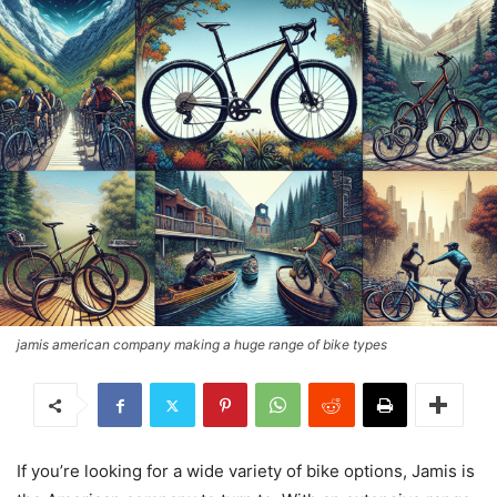
jamis american company making a huge range of bike types
If you’re looking for a wide variety of bike options, Jamis is