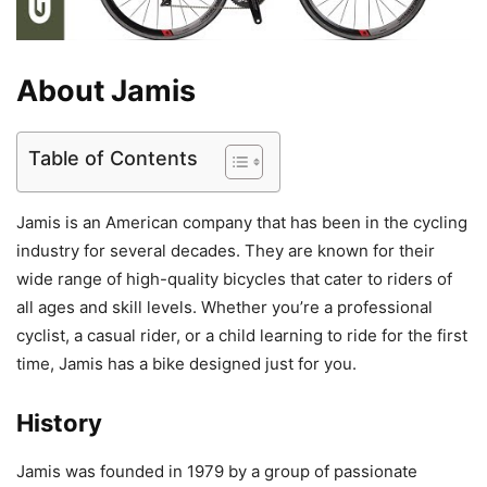
About Jamis
Table of Contents
Jamis is an American company that has been in the cycling
industry for several decades. They are known for their
wide range of high-quality bicycles that cater to riders of
all ages and skill levels. Whether you’re a professional
cyclist, a casual rider, or a child learning to ride for the first
time, Jamis has a bike designed just for you.
History
Jamis was founded in 1979 by a group of passionate