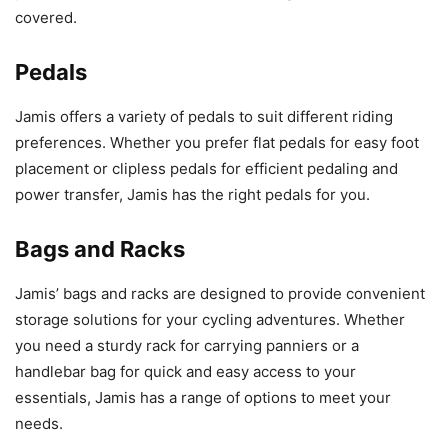
covered.
Pedals
Jamis offers a variety of pedals to suit different riding
preferences. Whether you prefer flat pedals for easy foot
placement or clipless pedals for efficient pedaling and
power transfer, Jamis has the right pedals for you.
Bags and Racks
Jamis’ bags and racks are designed to provide convenient
storage solutions for your cycling adventures. Whether
you need a sturdy rack for carrying panniers or a
handlebar bag for quick and easy access to your
essentials, Jamis has a range of options to meet your
needs.