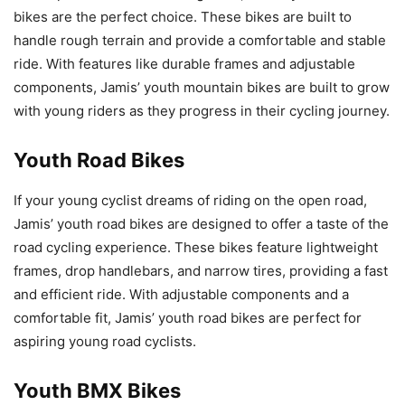
bikes are the perfect choice. These bikes are built to
handle rough terrain and provide a comfortable and stable
ride. With features like durable frames and adjustable
components, Jamis’ youth mountain bikes are built to grow
with young riders as they progress in their cycling journey.
Youth Road Bikes
If your young cyclist dreams of riding on the open road,
Jamis’ youth road bikes are designed to offer a taste of the
road cycling experience. These bikes feature lightweight
frames, drop handlebars, and narrow tires, providing a fast
and efficient ride. With adjustable components and a
comfortable fit, Jamis’ youth road bikes are perfect for
aspiring young road cyclists.
Youth BMX Bikes