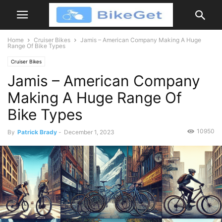
Home
Cruiser Bikes
Jamis – American Company Making A Huge
Range Of Bike Types
Cruiser Bikes
Jamis – American Company
Making A Huge Range Of
Bike Types
10950
By
Patrick Brady
-
December 1, 2023