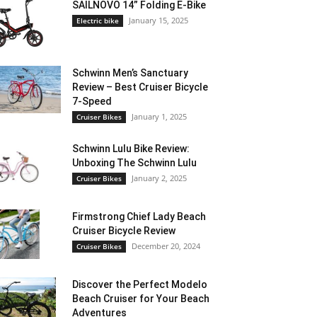
SAILNOVO 14” Folding E-Bike
January 15, 2025
Electric bike
Schwinn Men’s Sanctuary
Review – Best Cruiser Bicycle
7-Speed
January 1, 2025
Cruiser Bikes
Schwinn Lulu Bike Review:
Unboxing The Schwinn Lulu
January 2, 2025
Cruiser Bikes
Firmstrong Chief Lady Beach
Cruiser Bicycle Review
December 20, 2024
Cruiser Bikes
Discover the Perfect Modelo
Beach Cruiser for Your Beach
Adventures