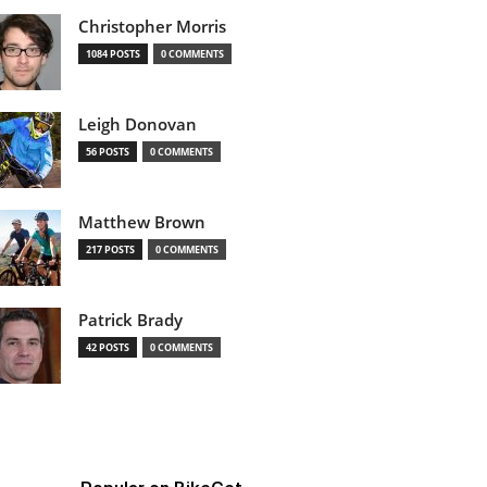
Christopher Morris
1084 POSTS
0 COMMENTS
Leigh Donovan
56 POSTS
0 COMMENTS
Matthew Brown
217 POSTS
0 COMMENTS
Patrick Brady
42 POSTS
0 COMMENTS