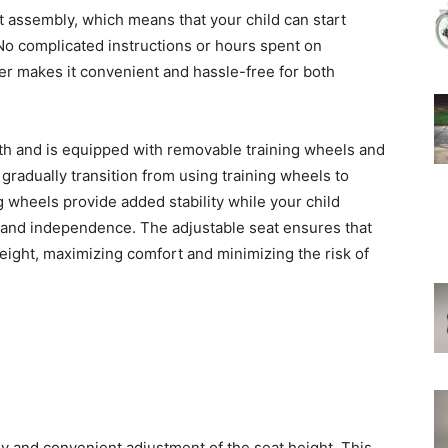
t assembly, which means that your child can start
 No complicated instructions or hours spent on
her makes it convenient and hassle-free for both
wth and is equipped with removable training wheels and
 gradually transition from using training wheels to
g wheels provide added stability while your child
e and independence. The adjustable seat ensures that
height, maximizing comfort and minimizing the risk of
y and convenient adjustment of the seat height. This