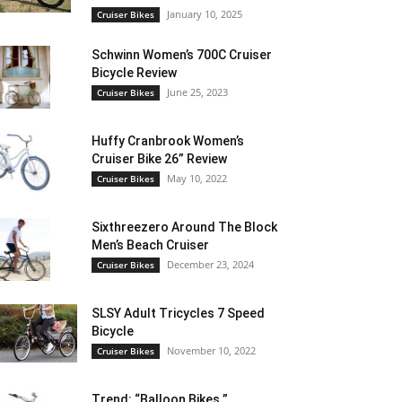
January 10, 2025
Cruiser Bikes
Schwinn Women’s 700C Cruiser
Bicycle Review
June 25, 2023
Cruiser Bikes
Huffy Cranbrook Women’s
Cruiser Bike 26” Review
May 10, 2022
Cruiser Bikes
Sixthreezero Around The Block
Men’s Beach Cruiser
December 23, 2024
Cruiser Bikes
SLSY Adult Tricycles 7 Speed
Bicycle
November 10, 2022
Cruiser Bikes
Trend: “Balloon Bikes ”