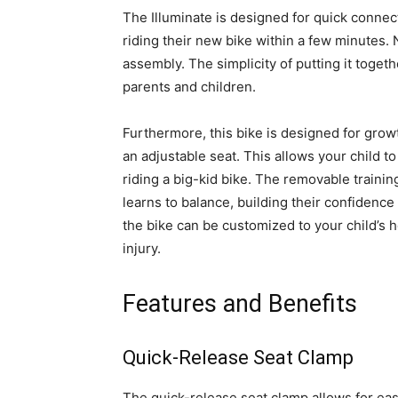
The Illuminate is designed for quick connec
riding their new bike within a few minutes.
assembly. The simplicity of putting it toget
parents and children.
Furthermore, this bike is designed for gro
an adjustable seat. This allows your child to
riding a big-kid bike. The removable trainin
learns to balance, building their confidenc
the bike can be customized to your child’s 
injury.
Features and Benefits
Quick-Release Seat Clamp
The quick-release seat clamp allows for eas