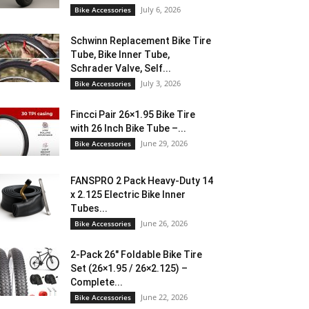
July 6, 2026
Bike Accessories
Schwinn Replacement Bike Tire
Tube, Bike Inner Tube,
Schrader Valve, Self...
July 3, 2026
Bike Accessories
Fincci Pair 26×1.95 Bike Tire
with 26 Inch Bike Tube –...
June 29, 2026
Bike Accessories
FANSPRO 2 Pack Heavy-Duty 14
x 2.125 Electric Bike Inner
Tubes...
June 26, 2026
Bike Accessories
2-Pack 26″ Foldable Bike Tire
Set (26×1.95 / 26×2.125) –
Complete...
June 22, 2026
Bike Accessories