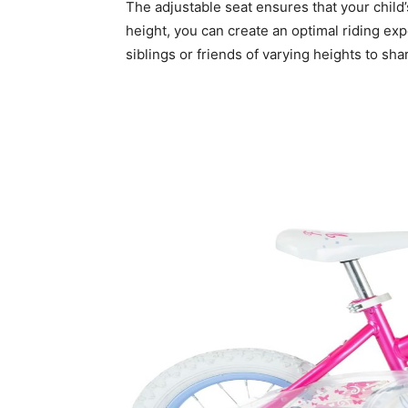
The adjustable seat ensures that your child’
height, you can create an optimal riding expe
siblings or friends of varying heights to s