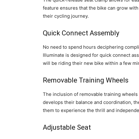
feature ensures that the bike can grow with
their cycling journey.
Quick Connect Assembly
No need to spend hours deciphering complic
Illuminate is designed for quick connect ass
will be riding their new bike within a few m
Removable Training Wheels
The inclusion of removable training wheels i
develops their balance and coordination, th
them to experience the thrill and independen
Adjustable Seat