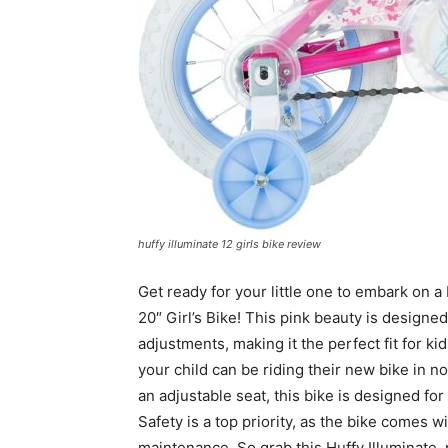
huffy illuminate 12 girls bike review
Get ready for your little one to embark on a 
20″ Girl’s Bike! This pink beauty is design
adjustments, making it the perfect fit for ki
your child can be riding their new bike in 
an adjustable seat, this bike is designed for
Safety is a top priority, as the bike comes 
maintenance. So grab this Huffy Illuminate,