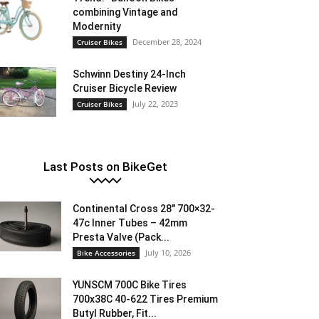
combining Vintage and
Modernity
December 28, 2024
Cruiser Bikes
Schwinn Destiny 24-Inch
Cruiser Bicycle Review
July 22, 2023
Cruiser Bikes
Last Posts on BikeGet
Continental Cross 28″ 700×32-
47c Inner Tubes – 42mm
Presta Valve (Pack...
July 10, 2026
Bike Accessories
YUNSCM 700C Bike Tires
700x38C 40-622 Tires Premium
Butyl Rubber, Fit...