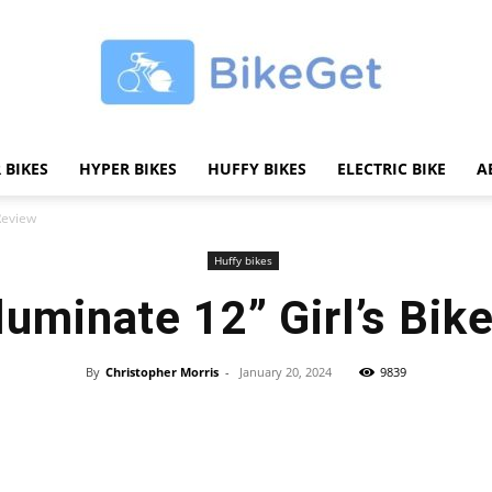
 BIKES
HYPER BIKES
HUFFY BIKES
ELECTRIC BIKE
A
BikeGET
 Review
Huffy bikes
lluminate 12” Girl’s Bik
|
By
Christopher Morris
-
January 20, 2024
9839
Share
The