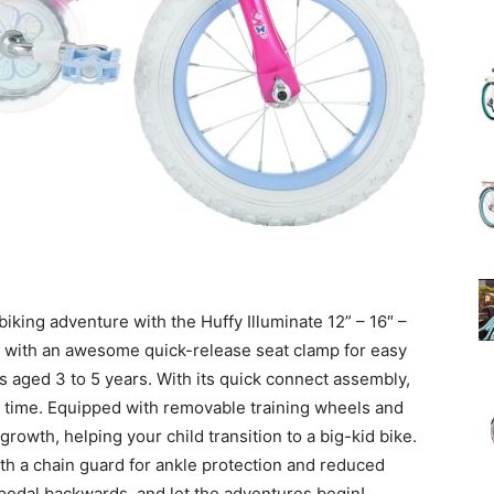
(Review)
in
biking adventure with the Huffy Illuminate 12” – 16″ –
ed with an awesome quick-release seat clamp for easy
2025
ds aged 3 to 5 years. With its quick connect assembly,
no time. Equipped with removable training wheels and
 growth, helping your child transition to a big-kid bike.
with a chain guard for ankle protection and reduced
 pedal backwards, and let the adventures begin!