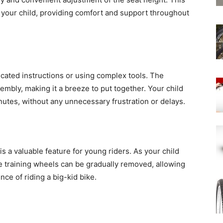
 your child, providing comfort and support throughout
ated instructions or using complex tools. The
embly, making it a breeze to put together. Your child
inutes, without any unnecessary frustration or delays.
s a valuable feature for young riders. As your child
e training wheels can be gradually removed, allowing
ce of riding a big-kid bike.