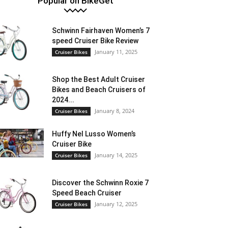
Popular on BikeGet
Schwinn Fairhaven Women’s 7
speed Cruiser Bike Review
January 11, 2025
Cruiser Bikes
Shop the Best Adult Cruiser
Bikes and Beach Cruisers of
2024...
January 8, 2024
Cruiser Bikes
Huffy Nel Lusso Women’s
Cruiser Bike
January 14, 2025
Cruiser Bikes
Discover the Schwinn Roxie 7
Speed Beach Cruiser
January 12, 2025
Cruiser Bikes