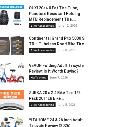
OUXI 20×4.0 Fat Tire Tube,
Puncture Resistant Folding
MTB Replacement Tire,...
June 12, 2026
Bike Accessories
Continental Grand Prix 5000 S
TR – Tubeless Road Bike Tire...
June 8, 2026
Bike Accessories
VEVOR Folding Adult Tricycle
Review: Is It Worth Buying?
June 7, 2026
Huffy bikes
ZUKKA 20 x 2.4 Bike Tire 1/2
Pack 20 Inch Bike...
June 5, 2026
Bike Accessories
YITAHOME 24 & 26 Inch Adult
Tricycle Review (2026)