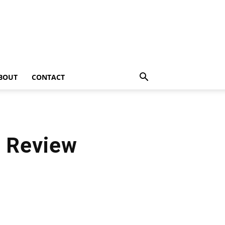
BOUT
CONTACT
e Review