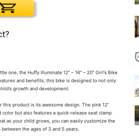
ct?
tle one, the Huffy Illuminate 12” – 16″ – 20″ Girl’s Bike
eatures and benefits, this bike is designed to not only
child’s growth and development.
 this product is its awesome design. The pink 12”
ant color but also features a quick-release seat clamp
hat as your child grows, you can easily customize the
ids between the ages of 3 and 5 years.