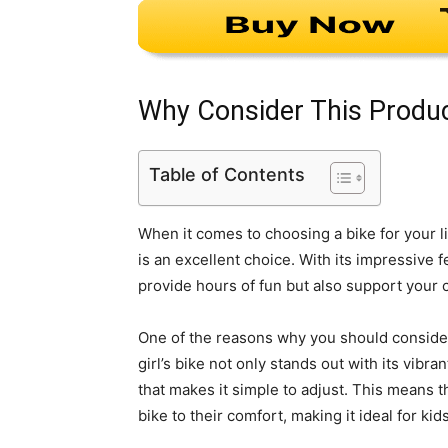
Why Consider This Produ
Table of Contents
When it comes to choosing a bike for your lit
is an excellent choice. With its impressive f
provide hours of fun but also support your 
One of the reasons why you should consider
girl’s bike not only stands out with its vibr
that makes it simple to adjust. This means t
bike to their comfort, making it ideal for k