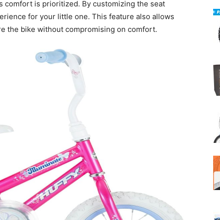
s comfort is prioritized. By customizing the seat
rience for your little one. This feature also allows
hare the bike without compromising on comfort.