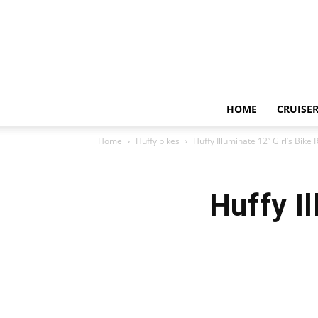
HOME
CRUISER
Home
Huffy bikes
Huffy Illuminate 12” Girl’s Bike
Huffy I