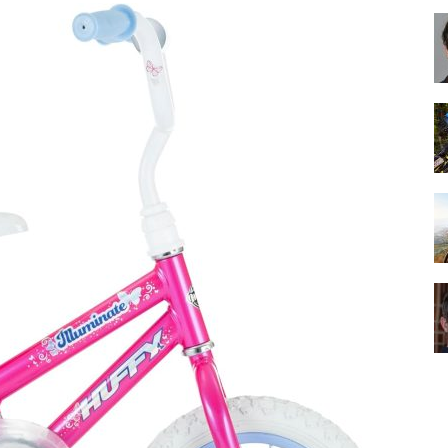
Best
Cruiser
Bikes