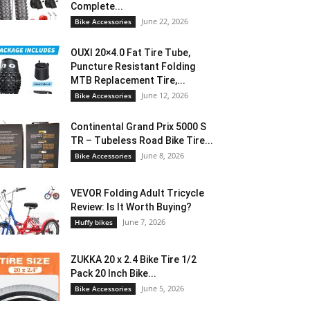
Complete...
June 22, 2026
Bike Accessories
OUXI 20×4.0 Fat Tire Tube,
Puncture Resistant Folding
MTB Replacement Tire,...
June 12, 2026
Bike Accessories
Continental Grand Prix 5000 S
TR – Tubeless Road Bike Tire...
June 8, 2026
Bike Accessories
VEVOR Folding Adult Tricycle
Review: Is It Worth Buying?
June 7, 2026
Huffy bikes
ZUKKA 20 x 2.4 Bike Tire 1/2
Pack 20 Inch Bike...
June 5, 2026
Bike Accessories