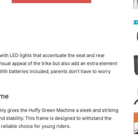
th LED lights that accentuate the seat and rear
sual appeal of the trike but also add an extra element
With batteries included, parents don’t have to worry
ame
nly gives the Huffy Green Machine a sleek and striking
nd stability. This frame is designed to withstand the
 a reliable choice for young riders.