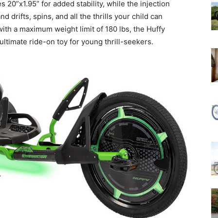
 20”x1.95” for added stability, while the injection
drifts, spins, and all the thrills your child can
with a maximum weight limit of 180 lbs, the Huffy
ultimate ride-on toy for young thrill-seekers.