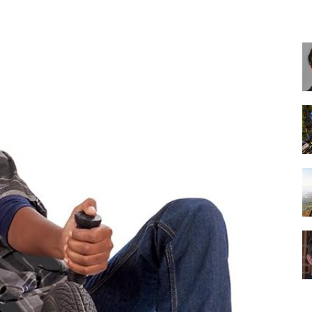
Best
Cruiser
Bikes