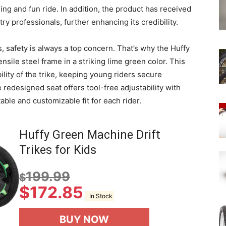
lling and fun ride. In addition, the product has received
y professionals, further enhancing its credibility.
, safety is always a top concern. That’s why the Huffy
ile steel frame in a striking lime green color. This
ility of the trike, keeping young riders secure
e redesigned seat offers tool-free adjustability with
able and customizable fit for each rider.
Huffy Green Machine Drift
Trikes for Kids
199.99
$
$
172.85
In Stock
BUY NOW