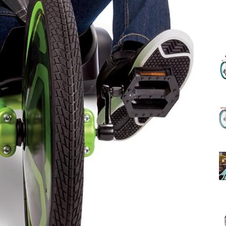
(Review)
in
2025