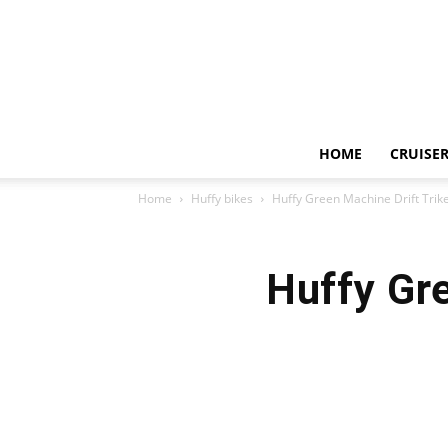
HOME
CRUISER
Home
Huffy bikes
Huffy Green Machine Drift Trike
Huffy Gre