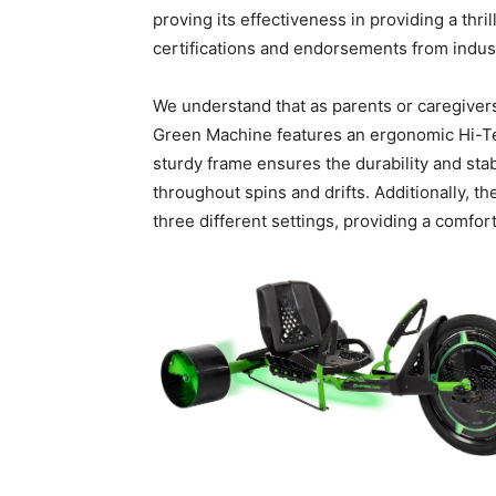
proving its effectiveness in providing a thri
certifications and endorsements from industr
We understand that as parents or caregivers
Green Machine features an ergonomic Hi-Tens
sturdy frame ensures the durability and stab
throughout spins and drifts. Additionally, th
three different settings, providing a comfort