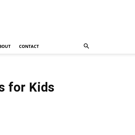
BOUT
CONTACT
s for Kids