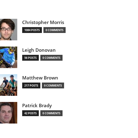
Christopher Morris
1084 POSTS
0 COMMENTS
Leigh Donovan
56 POSTS
0 COMMENTS
Matthew Brown
217 POSTS
0 COMMENTS
Patrick Brady
42 POSTS
0 COMMENTS