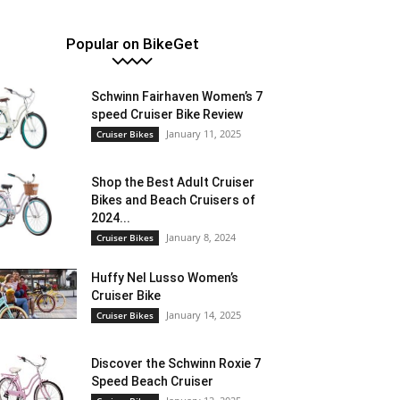
Popular on BikeGet
Schwinn Fairhaven Women’s 7
speed Cruiser Bike Review
January 11, 2025
Cruiser Bikes
Shop the Best Adult Cruiser
Bikes and Beach Cruisers of
2024...
January 8, 2024
Cruiser Bikes
Huffy Nel Lusso Women’s
Cruiser Bike
January 14, 2025
Cruiser Bikes
Discover the Schwinn Roxie 7
Speed Beach Cruiser