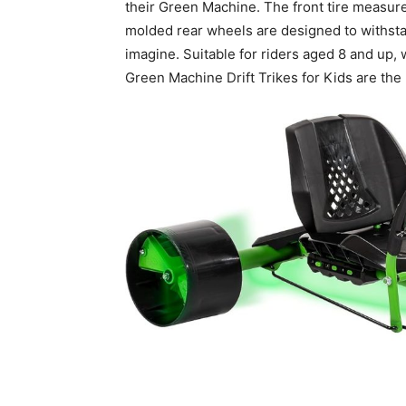
their Green Machine. The front tire measures
molded rear wheels are designed to withstand 
imagine. Suitable for riders aged 8 and up, 
Green Machine Drift Trikes for Kids are the 