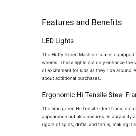
Features and Benefits
LED Lights
The Huffy Green Machine comes equipped wi
wheels. These lights not only enhance the vi
of excitement for kids as they ride around. 
about additional purchases.
Ergonomic Hi-Tensile Steel Fr
The lime green Hi-Tensile steel frame not o
appearance but also ensures its durability a
rigors of spins, drifts, and thrills, making it