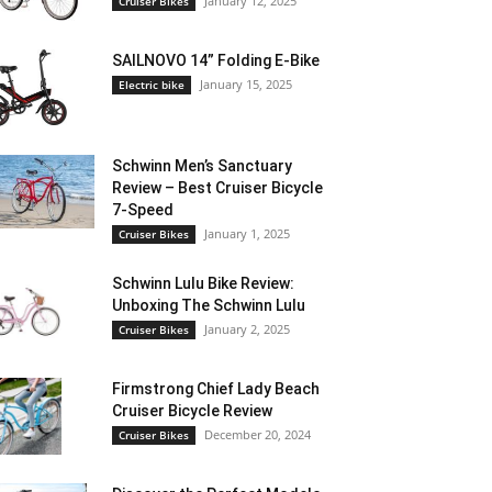
January 12, 2025
Cruiser Bikes
SAILNOVO 14” Folding E-Bike
January 15, 2025
Electric bike
Schwinn Men’s Sanctuary
Review – Best Cruiser Bicycle
7-Speed
January 1, 2025
Cruiser Bikes
Schwinn Lulu Bike Review:
Unboxing The Schwinn Lulu
January 2, 2025
Cruiser Bikes
Firmstrong Chief Lady Beach
Cruiser Bicycle Review
December 20, 2024
Cruiser Bikes