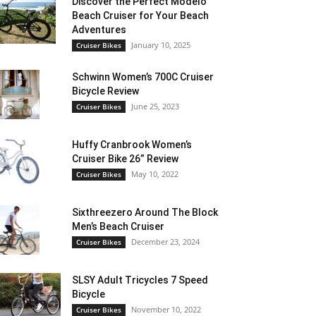
Discover the Perfect Modelo
Beach Cruiser for Your Beach
Adventures
January 10, 2025
Cruiser Bikes
Schwinn Women’s 700C Cruiser
Bicycle Review
June 25, 2023
Cruiser Bikes
Huffy Cranbrook Women’s
Cruiser Bike 26” Review
May 10, 2022
Cruiser Bikes
Sixthreezero Around The Block
Men’s Beach Cruiser
December 23, 2024
Cruiser Bikes
SLSY Adult Tricycles 7 Speed
Bicycle
November 10, 2022
Cruiser Bikes