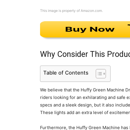
This image is property of Amazon.com.
Why Consider This Produ
Table of Contents
We believe that the Huffy Green Machine Dri
riders looking for an exhilarating and safe
specs and a sleek design, but it also includ
These lights add an extra level of excitemen
Furthermore, the Huffy Green Machine has 