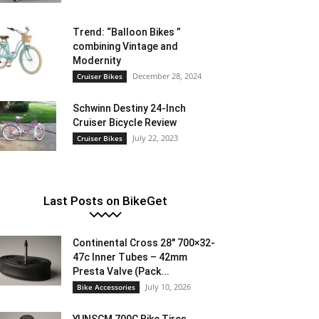
Trend: “Balloon Bikes ”
combining Vintage and
Modernity
December 28, 2024
Cruiser Bikes
Schwinn Destiny 24-Inch
Cruiser Bicycle Review
July 22, 2023
Cruiser Bikes
Last Posts on BikeGet
Continental Cross 28″ 700×32-
47c Inner Tubes – 42mm
Presta Valve (Pack...
July 10, 2026
Bike Accessories