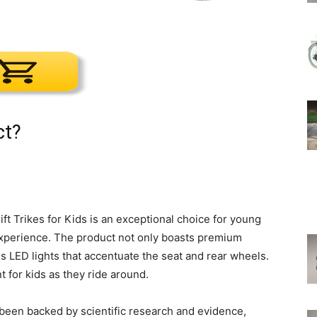
ct?
ft Trikes for Kids is an exceptional choice for young
 experience. The product not only boasts premium
es LED lights that accentuate the seat and rear wheels.
t for kids as they ride around.
been backed by scientific research and evidence,