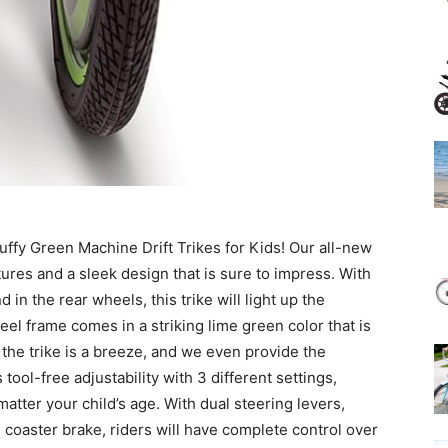
Huffy Green Machine Drift Trikes for Kids! Our all-new
res and a sleek design that is sure to impress. With
in the rear wheels, this trike will light up the
l frame comes in a striking lime green color that is
the trike is a breeze, and we even provide the
ool-free adjustability with 3 different settings,
tter your child’s age. With dual steering levers,
coaster brake, riders will have complete control over