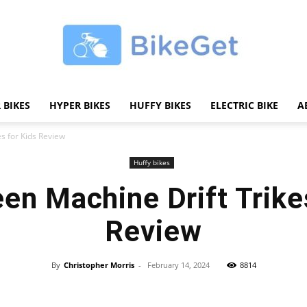
 BIKES
HYPER BIKES
HUFFY BIKES
ELECTRIC BIKE
A
BikeGET
s for Kids Review
Huffy bikes
en Machine Drift Trike
|
Review
By
Christopher Morris
-
February 14, 2024
8814
Share
The