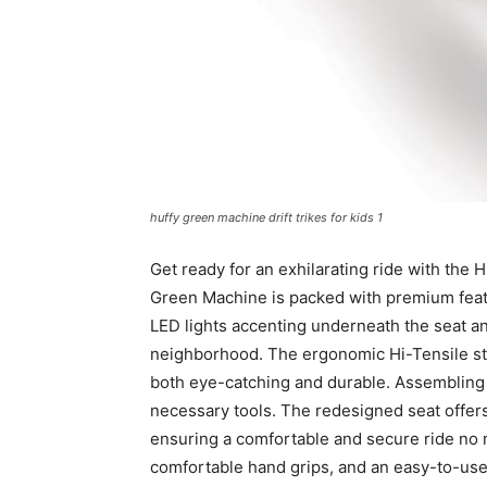
huffy green machine drift trikes for kids 1
Get ready for an exhilarating ride with the 
Green Machine is packed with premium featu
LED lights accenting underneath the seat and 
neighborhood. The ergonomic Hi-Tensile stee
both eye-catching and durable. Assembling 
necessary tools. The redesigned seat offers t
ensuring a comfortable and secure ride no ma
comfortable hand grips, and an easy-to-use 