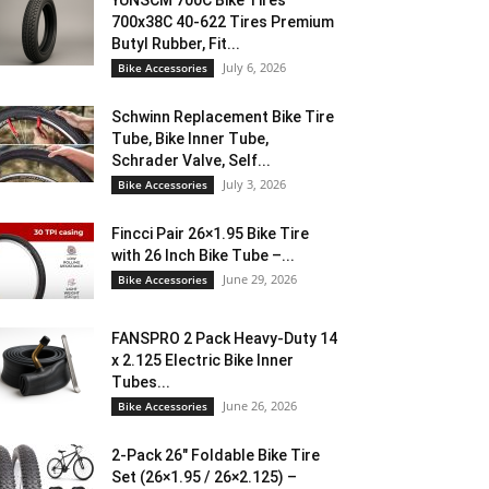
YUNSCM 700C Bike Tires
700x38C 40-622 Tires Premium
Butyl Rubber, Fit...
July 6, 2026
Bike Accessories
Schwinn Replacement Bike Tire
Tube, Bike Inner Tube,
Schrader Valve, Self...
July 3, 2026
Bike Accessories
Fincci Pair 26×1.95 Bike Tire
with 26 Inch Bike Tube –...
June 29, 2026
Bike Accessories
FANSPRO 2 Pack Heavy-Duty 14
x 2.125 Electric Bike Inner
Tubes...
June 26, 2026
Bike Accessories
2-Pack 26″ Foldable Bike Tire
Set (26×1.95 / 26×2.125) –