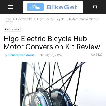
Home
Electric bike
Higo Electric Bicycle Hub Motor Conversion Kit
Review
Electric bike
Higo Electric Bicycle Hub
Motor Conversion Kit Review
9827
By
Christopher Morris
-
February 21, 2024