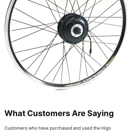
What Customers Are Saying
Customers who have purchased and used the Higo