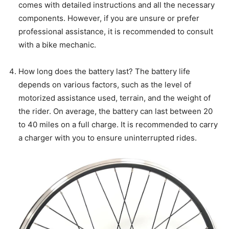
comes with detailed instructions and all the necessary
components. However, if you are unsure or prefer
professional assistance, it is recommended to consult
with a bike mechanic.
How long does the battery last? The battery life
depends on various factors, such as the level of
motorized assistance used, terrain, and the weight of
the rider. On average, the battery can last between 20
to 40 miles on a full charge. It is recommended to carry
a charger with you to ensure uninterrupted rides.