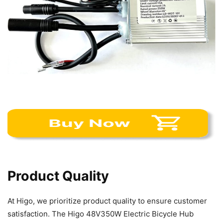
Product Quality
At Higo, we prioritize product quality to ensure customer
satisfaction. The Higo 48V350W Electric Bicycle Hub