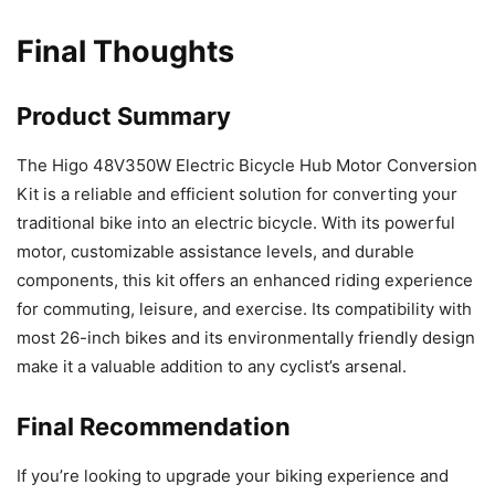
Final Thoughts
Product Summary
The Higo 48V350W Electric Bicycle Hub Motor Conversion
Kit is a reliable and efficient solution for converting your
traditional bike into an electric bicycle. With its powerful
motor, customizable assistance levels, and durable
components, this kit offers an enhanced riding experience
for commuting, leisure, and exercise. Its compatibility with
most 26-inch bikes and its environmentally friendly design
make it a valuable addition to any cyclist’s arsenal.
Final Recommendation
If you’re looking to upgrade your biking experience and