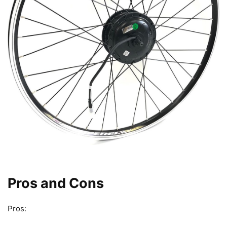
Pros and Cons
Pros: