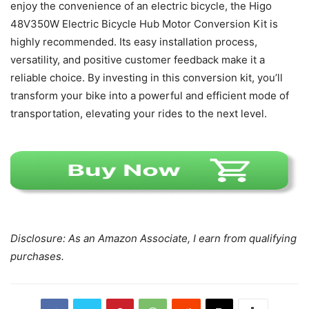
enjoy the convenience of an electric bicycle, the Higo
48V350W Electric Bicycle Hub Motor Conversion Kit is
highly recommended. Its easy installation process,
versatility, and positive customer feedback make it a
reliable choice. By investing in this conversion kit, you’ll
transform your bike into a powerful and efficient mode of
transportation, elevating your rides to the next level.
Disclosure: As an Amazon Associate, I earn from qualifying
purchases.