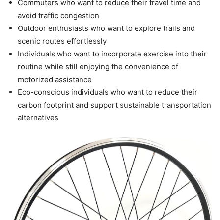
Commuters who want to reduce their travel time and
avoid traffic congestion
Outdoor enthusiasts who want to explore trails and
scenic routes effortlessly
Individuals who want to incorporate exercise into their
routine while still enjoying the convenience of
motorized assistance
Eco-conscious individuals who want to reduce their
carbon footprint and support sustainable transportation
alternatives