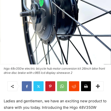
higo 48v350w electric bicycle hub motor conversion kit 26inch bike front
drive disc brake with c965 lcd display sinewave 2
Ladies and gentlemen, we have an exciting new product to
share with you today. Introducing the Higo 48V350W