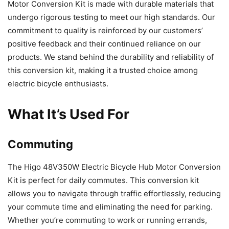
Motor Conversion Kit is made with durable materials that
undergo rigorous testing to meet our high standards. Our
commitment to quality is reinforced by our customers’
positive feedback and their continued reliance on our
products. We stand behind the durability and reliability of
this conversion kit, making it a trusted choice among
electric bicycle enthusiasts.
What It’s Used For
Commuting
The Higo 48V350W Electric Bicycle Hub Motor Conversion
Kit is perfect for daily commutes. This conversion kit
allows you to navigate through traffic effortlessly, reducing
your commute time and eliminating the need for parking.
Whether you’re commuting to work or running errands,