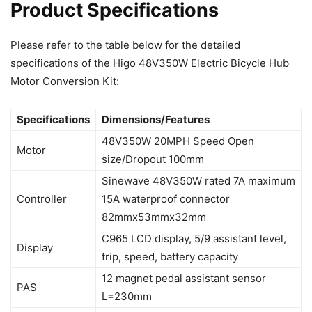
Product Specifications
Please refer to the table below for the detailed
specifications of the Higo 48V350W Electric Bicycle Hub
Motor Conversion Kit:
Specifications
Dimensions/Features
48V350W 20MPH Speed Open
Motor
size/Dropout 100mm
Sinewave 48V350W rated 7A maximum
Controller
15A waterproof connector
82mmx53mmx32mm
C965 LCD display, 5/9 assistant level,
Display
trip, speed, battery capacity
12 magnet pedal assistant sensor
PAS
L=230mm