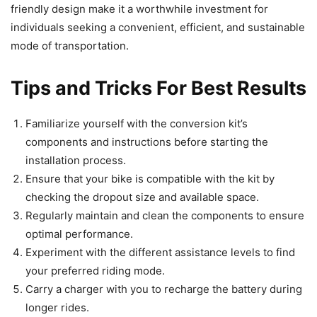
friendly design make it a worthwhile investment for
individuals seeking a convenient, efficient, and sustainable
mode of transportation.
Tips and Tricks For Best Results
Familiarize yourself with the conversion kit’s
components and instructions before starting the
installation process.
Ensure that your bike is compatible with the kit by
checking the dropout size and available space.
Regularly maintain and clean the components to ensure
optimal performance.
Experiment with the different assistance levels to find
your preferred riding mode.
Carry a charger with you to recharge the battery during
longer rides.