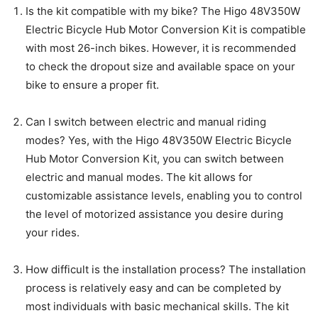
Is the kit compatible with my bike? The Higo 48V350W
Electric Bicycle Hub Motor Conversion Kit is compatible
with most 26-inch bikes. However, it is recommended
to check the dropout size and available space on your
bike to ensure a proper fit.
Can I switch between electric and manual riding
modes? Yes, with the Higo 48V350W Electric Bicycle
Hub Motor Conversion Kit, you can switch between
electric and manual modes. The kit allows for
customizable assistance levels, enabling you to control
the level of motorized assistance you desire during
your rides.
How difficult is the installation process? The installation
process is relatively easy and can be completed by
most individuals with basic mechanical skills. The kit