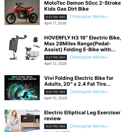
MotoTec Demon 50cc 2-Stroke
Kids Gas Dirt Bike
Christopher Morris
-
ELECTRIC BIKE
April 17, 2026
HOVERFLY H3 16″ Electric Bike,
Max 28Miles Range(Pedal-
Assist) Folding E-Bike with...
Christopher Morris
-
ELECTRIC BIKE
April 12, 2026
Vivi Folding Electric Bike for
Adults, 20″ x 2.4 Fat Tire...
Christopher Morris
-
ELECTRIC BIKE
April 10, 2026
Electric Elliptical Leg Exerciser
review
Christopher Morris
-
ELECTRIC BIKE