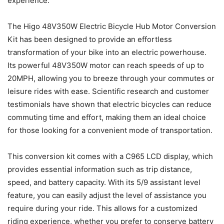
experience.
The Higo 48V350W Electric Bicycle Hub Motor Conversion
Kit has been designed to provide an effortless
transformation of your bike into an electric powerhouse.
Its powerful 48V350W motor can reach speeds of up to
20MPH, allowing you to breeze through your commutes or
leisure rides with ease. Scientific research and customer
testimonials have shown that electric bicycles can reduce
commuting time and effort, making them an ideal choice
for those looking for a convenient mode of transportation.
This conversion kit comes with a C965 LCD display, which
provides essential information such as trip distance,
speed, and battery capacity. With its 5/9 assistant level
feature, you can easily adjust the level of assistance you
require during your ride. This allows for a customized
riding experience, whether you prefer to conserve battery