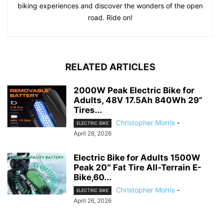
biking experiences and discover the wonders of the open
road. Ride on!
RELATED ARTICLES
2000W Peak Electric Bike for
Adults, 48V 17.5Ah 840Wh 29”
Tires...
Christopher Morris
-
ELECTRIC BIKE
April 28, 2026
Electric Bike for Adults 1500W
Peak 20″ Fat Tire All-Terrain E-
Bike,60...
Christopher Morris
-
ELECTRIC BIKE
April 26, 2026