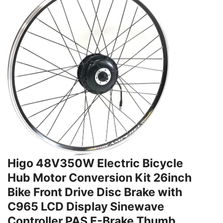
Higo 48V350W Electric Bicycle
Hub Motor Conversion Kit 26inch
Bike Front Drive Disc Brake with
C965 LCD Display Sinewave
Controller PAS E-Brake Thumb