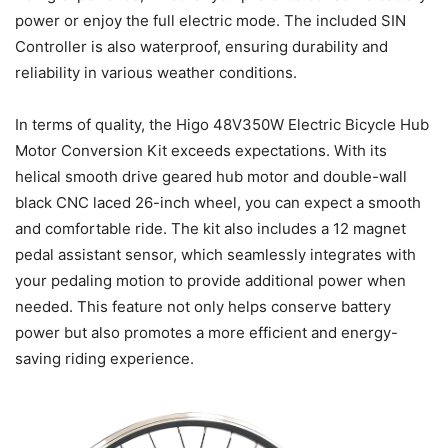
power or enjoy the full electric mode. The included SIN
Controller is also waterproof, ensuring durability and
reliability in various weather conditions.
In terms of quality, the Higo 48V350W Electric Bicycle Hub
Motor Conversion Kit exceeds expectations. With its
helical smooth drive geared hub motor and double-wall
black CNC laced 26-inch wheel, you can expect a smooth
and comfortable ride. The kit also includes a 12 magnet
pedal assistant sensor, which seamlessly integrates with
your pedaling motion to provide additional power when
needed. This feature not only helps conserve battery
power but also promotes a more efficient and energy-
saving riding experience.