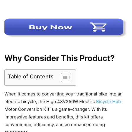
Why Consider This Product?
Table of Contents
When it comes to converting your traditional bike into an
electric bicycle, the Higo 48V350W Electric
Bicycle Hub
Motor Conversion Kit is a game-changer. With its
impressive features and benefits, this kit offers
convenience, efficiency, and an enhanced riding