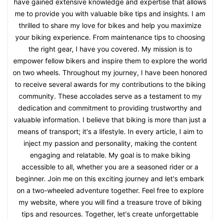
have gained extensive knowledge and expertise that allows
me to provide you with valuable bike tips and insights. I am
thrilled to share my love for bikes and help you maximize
your biking experience. From maintenance tips to choosing
the right gear, I have you covered. My mission is to
empower fellow bikers and inspire them to explore the world
on two wheels. Throughout my journey, I have been honored
to receive several awards for my contributions to the biking
community. These accolades serve as a testament to my
dedication and commitment to providing trustworthy and
valuable information. I believe that biking is more than just a
means of transport; it's a lifestyle. In every article, I aim to
inject my passion and personality, making the content
engaging and relatable. My goal is to make biking
accessible to all, whether you are a seasoned rider or a
beginner. Join me on this exciting journey and let's embark
on a two-wheeled adventure together. Feel free to explore
my website, where you will find a treasure trove of biking
tips and resources. Together, let's create unforgettable