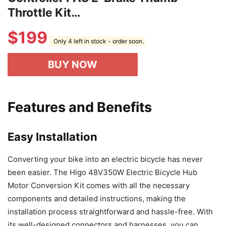
Throttle Kit…
$
199
Only 4 left in stock - order soon.
BUY NOW
Features and Benefits
Easy Installation
Converting your bike into an electric bicycle has never
been easier. The Higo 48V350W Electric Bicycle Hub
Motor Conversion Kit comes with all the necessary
components and detailed instructions, making the
installation process straightforward and hassle-free. With
its well-designed connectors and harnesses, you can