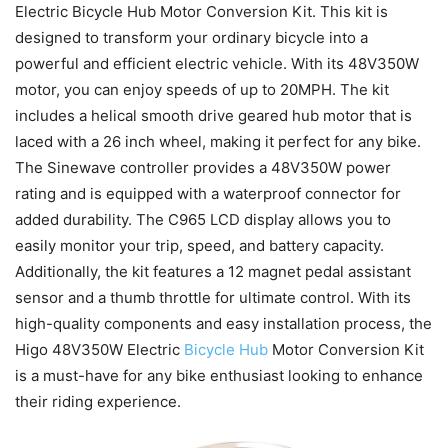
Electric Bicycle Hub Motor Conversion Kit. This kit is
designed to transform your ordinary bicycle into a
powerful and efficient electric vehicle. With its 48V350W
motor, you can enjoy speeds of up to 20MPH. The kit
includes a helical smooth drive geared hub motor that is
laced with a 26 inch wheel, making it perfect for any bike.
The Sinewave controller provides a 48V350W power
rating and is equipped with a waterproof connector for
added durability. The C965 LCD display allows you to
easily monitor your trip, speed, and battery capacity.
Additionally, the kit features a 12 magnet pedal assistant
sensor and a thumb throttle for ultimate control. With its
high-quality components and easy installation process, the
Higo 48V350W Electric
Bicycle Hub
Motor Conversion Kit
is a must-have for any bike enthusiast looking to enhance
their riding experience.