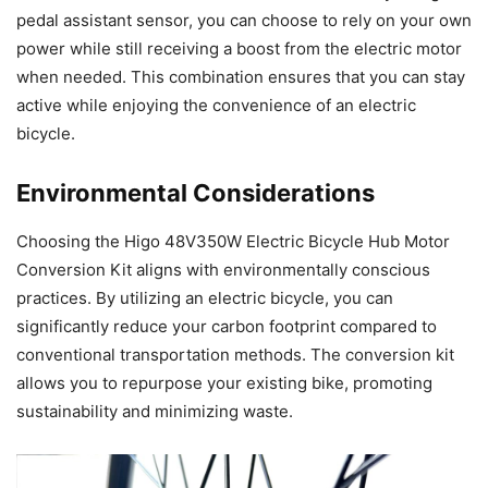
pedal assistant sensor, you can choose to rely on your own
power while still receiving a boost from the electric motor
when needed. This combination ensures that you can stay
active while enjoying the convenience of an electric
bicycle.
Environmental Considerations
Choosing the Higo 48V350W Electric Bicycle Hub Motor
Conversion Kit aligns with environmentally conscious
practices. By utilizing an electric bicycle, you can
significantly reduce your carbon footprint compared to
conventional transportation methods. The conversion kit
allows you to repurpose your existing bike, promoting
sustainability and minimizing waste.