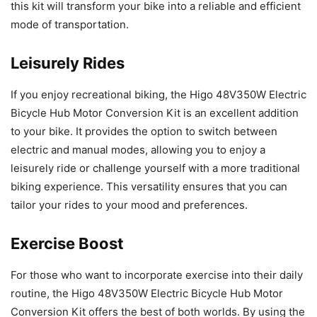
this kit will transform your bike into a reliable and efficient
mode of transportation.
Leisurely Rides
If you enjoy recreational biking, the Higo 48V350W Electric
Bicycle Hub Motor Conversion Kit is an excellent addition
to your bike. It provides the option to switch between
electric and manual modes, allowing you to enjoy a
leisurely ride or challenge yourself with a more traditional
biking experience. This versatility ensures that you can
tailor your rides to your mood and preferences.
Exercise Boost
For those who want to incorporate exercise into their daily
routine, the Higo 48V350W Electric Bicycle Hub Motor
Conversion Kit offers the best of both worlds. By using the