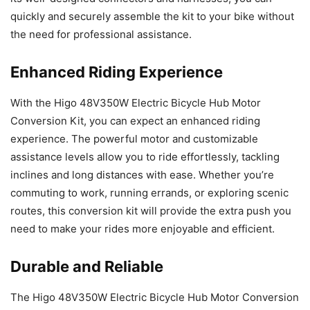
quickly and securely assemble the kit to your bike without
the need for professional assistance.
Enhanced Riding Experience
With the Higo 48V350W Electric Bicycle Hub Motor
Conversion Kit, you can expect an enhanced riding
experience. The powerful motor and customizable
assistance levels allow you to ride effortlessly, tackling
inclines and long distances with ease. Whether you’re
commuting to work, running errands, or exploring scenic
routes, this conversion kit will provide the extra push you
need to make your rides more enjoyable and efficient.
Durable and Reliable
The Higo 48V350W Electric Bicycle Hub Motor Conversion