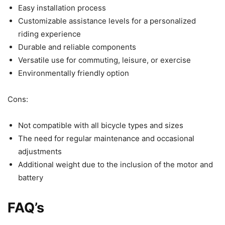
Easy installation process
Customizable assistance levels for a personalized
riding experience
Durable and reliable components
Versatile use for commuting, leisure, or exercise
Environmentally friendly option
Cons:
Not compatible with all bicycle types and sizes
The need for regular maintenance and occasional
adjustments
Additional weight due to the inclusion of the motor and
battery
FAQ’s