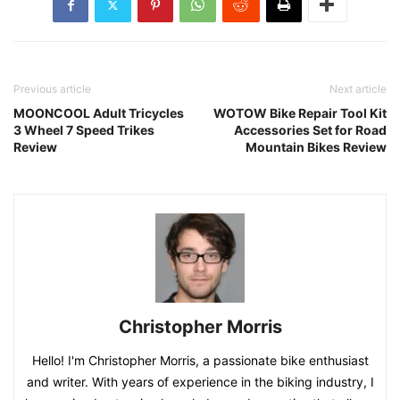
Previous article
Next article
MOONCOOL Adult Tricycles
WOTOW Bike Repair Tool Kit
3 Wheel 7 Speed Trikes
Accessories Set for Road
Review
Mountain Bikes Review
Christopher Morris
Hello! I'm Christopher Morris, a passionate bike enthusiast
and writer. With years of experience in the biking industry, I