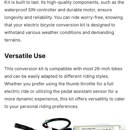
Kit is built to last. Its high-quality components, such as the
waterproof SIN controller and durable motor, ensure
longevity and reliability. You can ride worry-free, knowing
that your electric bicycle conversion kit is designed to
withstand various weather conditions and demanding
terrains.
Versatile Use
This conversion kit is compatible with most 26-inch bikes
and can be easily adapted to different riding styles.
Whether you prefer using the thumb throttle for a full
electric ride or utilizing the pedal assistant sensor for a
more dynamic experience, this kit offers versatility to cater
to your personal riding preferences.