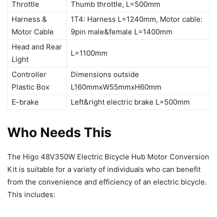
Throttle
Thumb throttle, L=500mm
Harness &
1T4: Harness L=1240mm, Motor cable:
Motor Cable
9pin male&female L=1400mm
Head and Rear
L=1100mm
Light
Controller
Dimensions outside
Plastic Box
L160mmxW55mmxH60mm
E-brake
Left&right electric brake L=500mm
Who Needs This
The Higo 48V350W Electric Bicycle Hub Motor Conversion
Kit is suitable for a variety of individuals who can benefit
from the convenience and efficiency of an electric bicycle.
This includes: