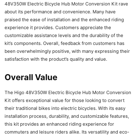
48V350W Electric Bicycle Hub Motor Conversion Kit rave
about its performance and convenience. Many have
praised the ease of installation and the enhanced riding
experience it provides. Customers appreciate the
customizable assistance levels and the durability of the
kit’s components. Overall, feedback from customers has
been overwhelmingly positive, with many expressing their
satisfaction with the product’s quality and value.
Overall Value
The Higo 48V350W Electric Bicycle Hub Motor Conversion
Kit offers exceptional value for those looking to convert
their traditional bikes into electric bicycles. With its easy
installation process, durability, and customizable features,
this kit provides an enhanced riding experience for
commuters and leisure riders alike. Its versatility and eco-