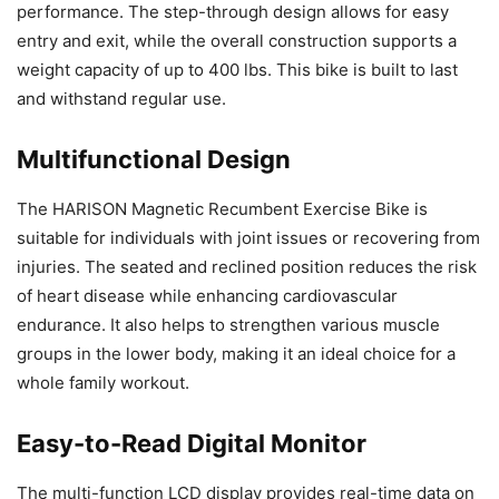
performance. The step-through design allows for easy
entry and exit, while the overall construction supports a
weight capacity of up to 400 lbs. This bike is built to last
and withstand regular use.
Multifunctional Design
The HARISON Magnetic Recumbent Exercise Bike is
suitable for individuals with joint issues or recovering from
injuries. The seated and reclined position reduces the risk
of heart disease while enhancing cardiovascular
endurance. It also helps to strengthen various muscle
groups in the lower body, making it an ideal choice for a
whole family workout.
Easy-to-Read Digital Monitor
The multi-function LCD display provides real-time data on