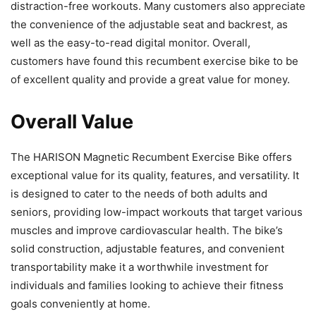
distraction-free workouts. Many customers also appreciate
the convenience of the adjustable seat and backrest, as
well as the easy-to-read digital monitor. Overall,
customers have found this recumbent exercise bike to be
of excellent quality and provide a great value for money.
Overall Value
The HARISON Magnetic Recumbent Exercise Bike offers
exceptional value for its quality, features, and versatility. It
is designed to cater to the needs of both adults and
seniors, providing low-impact workouts that target various
muscles and improve cardiovascular health. The bike’s
solid construction, adjustable features, and convenient
transportability make it a worthwhile investment for
individuals and families looking to achieve their fitness
goals conveniently at home.