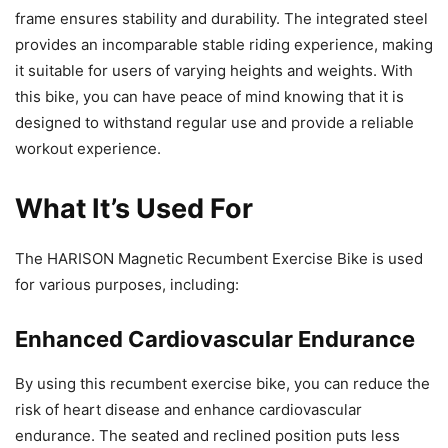
frame ensures stability and durability. The integrated steel
provides an incomparable stable riding experience, making
it suitable for users of varying heights and weights. With
this bike, you can have peace of mind knowing that it is
designed to withstand regular use and provide a reliable
workout experience.
What It’s Used For
The HARISON Magnetic Recumbent Exercise Bike is used
for various purposes, including:
Enhanced Cardiovascular Endurance
By using this recumbent exercise bike, you can reduce the
risk of heart disease and enhance cardiovascular
endurance. The seated and reclined position puts less