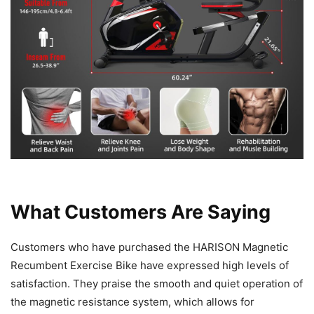
What Customers Are Saying
Customers who have purchased the HARISON Magnetic
Recumbent Exercise Bike have expressed high levels of
satisfaction. They praise the smooth and quiet operation of
the magnetic resistance system, which allows for