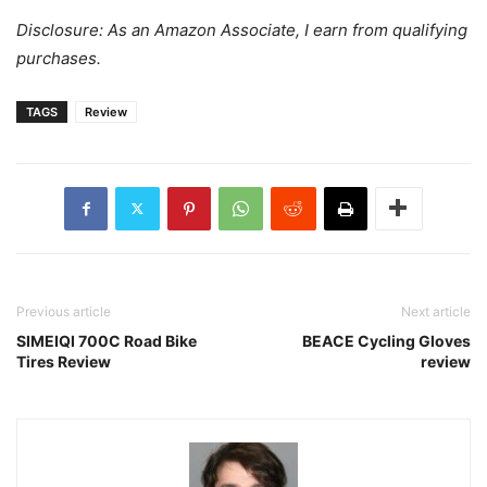
Disclosure: As an Amazon Associate, I earn from qualifying
purchases.
TAGS
Review
Previous article
Next article
SIMEIQI 700C Road Bike
BEACE Cycling Gloves
Tires Review
review