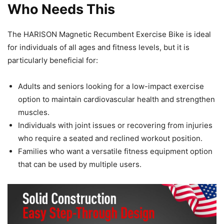
Who Needs This
The HARISON Magnetic Recumbent Exercise Bike is ideal
for individuals of all ages and fitness levels, but it is
particularly beneficial for:
Adults and seniors looking for a low-impact exercise
option to maintain cardiovascular health and strengthen
muscles.
Individuals with joint issues or recovering from injuries
who require a seated and reclined workout position.
Families who want a versatile fitness equipment option
that can be used by multiple users.