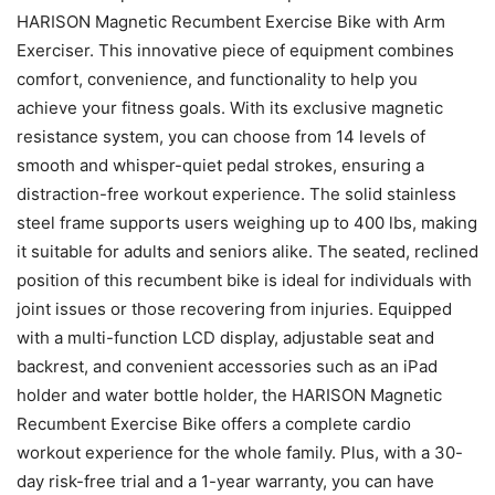
HARISON Magnetic Recumbent Exercise Bike with Arm
Exerciser. This innovative piece of equipment combines
comfort, convenience, and functionality to help you
achieve your fitness goals. With its exclusive magnetic
resistance system, you can choose from 14 levels of
smooth and whisper-quiet pedal strokes, ensuring a
distraction-free workout experience. The solid stainless
steel frame supports users weighing up to 400 lbs, making
it suitable for adults and seniors alike. The seated, reclined
position of this recumbent bike is ideal for individuals with
joint issues or those recovering from injuries. Equipped
with a multi-function LCD display, adjustable seat and
backrest, and convenient accessories such as an iPad
holder and water bottle holder, the HARISON Magnetic
Recumbent Exercise Bike offers a complete cardio
workout experience for the whole family. Plus, with a 30-
day risk-free trial and a 1-year warranty, you can have