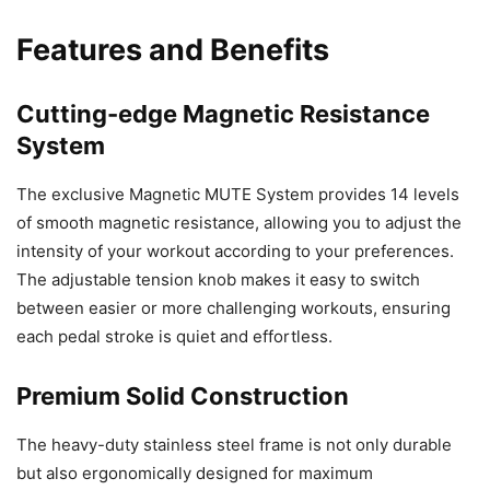
Features and Benefits
Cutting-edge Magnetic Resistance
System
The exclusive Magnetic MUTE System provides 14 levels
of smooth magnetic resistance, allowing you to adjust the
intensity of your workout according to your preferences.
The adjustable tension knob makes it easy to switch
between easier or more challenging workouts, ensuring
each pedal stroke is quiet and effortless.
Premium Solid Construction
The heavy-duty stainless steel frame is not only durable
but also ergonomically designed for maximum