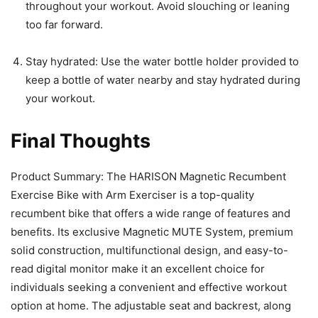
throughout your workout. Avoid slouching or leaning
too far forward.
Stay hydrated: Use the water bottle holder provided to
keep a bottle of water nearby and stay hydrated during
your workout.
Final Thoughts
Product Summary: The HARISON Magnetic Recumbent
Exercise Bike with Arm Exerciser is a top-quality
recumbent bike that offers a wide range of features and
benefits. Its exclusive Magnetic MUTE System, premium
solid construction, multifunctional design, and easy-to-
read digital monitor make it an excellent choice for
individuals seeking a convenient and effective workout
option at home. The adjustable seat and backrest, along