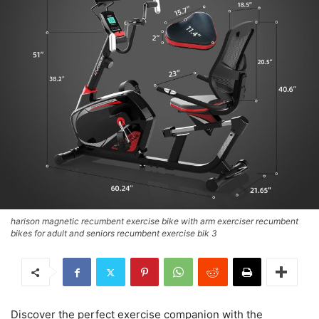
harison magnetic recumbent exercise bike with arm exerciser recumbent
bikes for adult and seniors recumbent exercise bik 3
Discover the perfect exercise companion with the