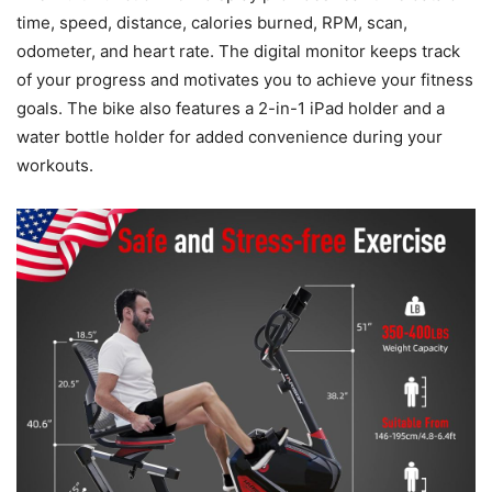
time, speed, distance, calories burned, RPM, scan,
odometer, and heart rate. The digital monitor keeps track
of your progress and motivates you to achieve your fitness
goals. The bike also features a 2-in-1 iPad holder and a
water bottle holder for added convenience during your
workouts.