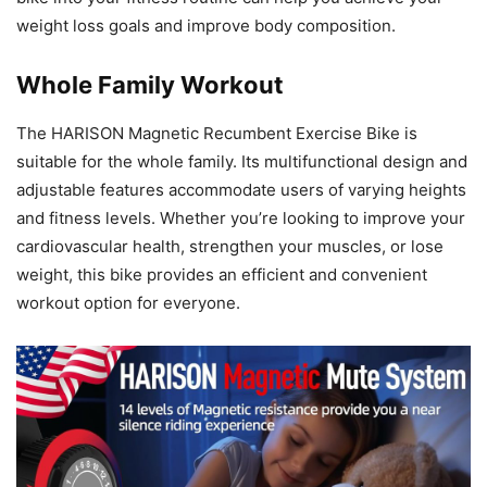
weight loss goals and improve body composition.
Whole Family Workout
The HARISON Magnetic Recumbent Exercise Bike is
suitable for the whole family. Its multifunctional design and
adjustable features accommodate users of varying heights
and fitness levels. Whether you’re looking to improve your
cardiovascular health, strengthen your muscles, or lose
weight, this bike provides an efficient and convenient
workout option for everyone.