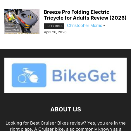
Breeze Pro Folding Electric
Tricycle for Adults Review (2026)
Christopher Morris
-
HUFFY BIKES
April 26, 2026
ABOUT US
Looking for Best Cruiser Bikes review? Yes, you are in the
right place. A Cruiser bike, also commonly known as a