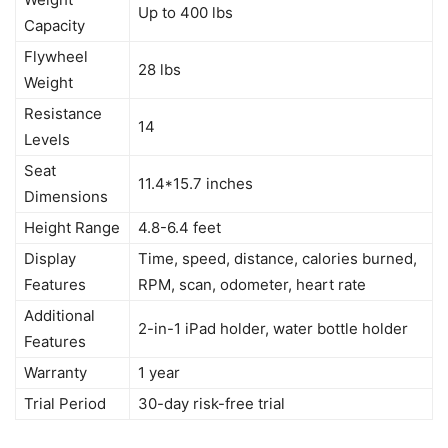
Up to 400 lbs
Capacity
Flywheel
28 lbs
Weight
Resistance
14
Levels
Seat
11.4*15.7 inches
Dimensions
Height Range
4.8-6.4 feet
Display
Time, speed, distance, calories burned,
Features
RPM, scan, odometer, heart rate
Additional
2-in-1 iPad holder, water bottle holder
Features
Warranty
1 year
Trial Period
30-day risk-free trial