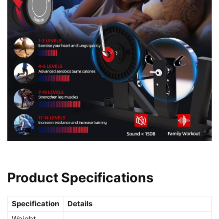
Product Specifications
Specification
Details
Weight