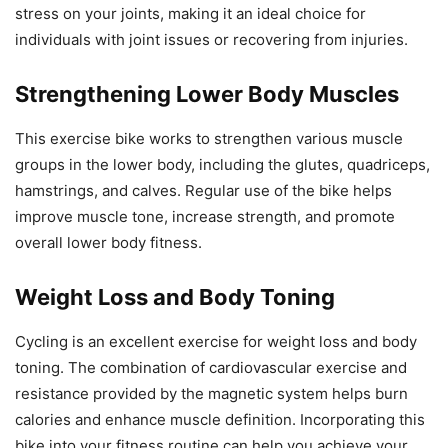
stress on your joints, making it an ideal choice for
individuals with joint issues or recovering from injuries.
Strengthening Lower Body Muscles
This exercise bike works to strengthen various muscle
groups in the lower body, including the glutes, quadriceps,
hamstrings, and calves. Regular use of the bike helps
improve muscle tone, increase strength, and promote
overall lower body fitness.
Weight Loss and Body Toning
Cycling is an excellent exercise for weight loss and body
toning. The combination of cardiovascular exercise and
resistance provided by the magnetic system helps burn
calories and enhance muscle definition. Incorporating this
bike into your fitness routine can help you achieve your