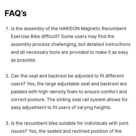
FAQ’s
Is the assembly of the HARISON Magnetic Recumbent
Exercise Bike difficult? Some users may find the
assembly process challenging, but detailed instructions
and all necessary tools are provided to make it as easy
as possible.
Can the seat and backrest be adjusted to fit different
users? Yes, the large adjustable seat and backrest are
padded with high-density foam to ensure comfort and
correct posture. The sliding seat rail system allows for
easy adjustment to fit users of varying heights.
Is the recumbent bike suitable for individuals with joint
issues? Yes, the seated and reclined position of the