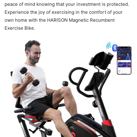
peace of mind knowing that your investment is protected.
Experience the joy of exercising in the comfort of your
own home with the HARISON Magnetic Recumbent
Exercise Bike.