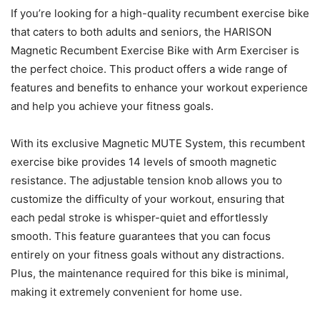
If you’re looking for a high-quality recumbent exercise bike
that caters to both adults and seniors, the HARISON
Magnetic Recumbent Exercise Bike with Arm Exerciser is
the perfect choice. This product offers a wide range of
features and benefits to enhance your workout experience
and help you achieve your fitness goals.
With its exclusive Magnetic MUTE System, this recumbent
exercise bike provides 14 levels of smooth magnetic
resistance. The adjustable tension knob allows you to
customize the difficulty of your workout, ensuring that
each pedal stroke is whisper-quiet and effortlessly
smooth. This feature guarantees that you can focus
entirely on your fitness goals without any distractions.
Plus, the maintenance required for this bike is minimal,
making it extremely convenient for home use.