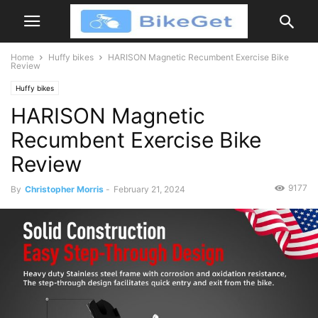
Home
Huffy bikes
HARISON Magnetic Recumbent Exercise Bike
Review
Huffy bikes
HARISON Magnetic
Recumbent Exercise Bike
Review
9177
By
Christopher Morris
-
February 21, 2024