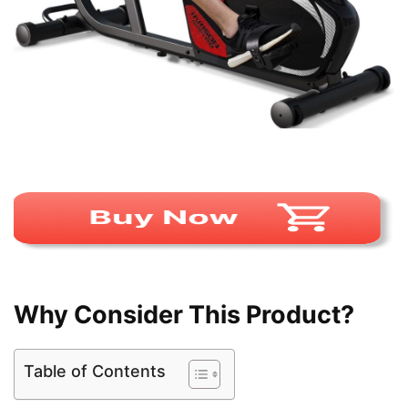
Why Consider This Product?
Table of Contents