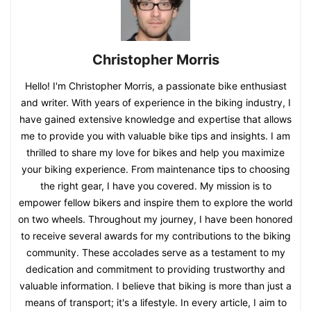
Christopher Morris
Hello! I'm Christopher Morris, a passionate bike enthusiast
and writer. With years of experience in the biking industry, I
have gained extensive knowledge and expertise that allows
me to provide you with valuable bike tips and insights. I am
thrilled to share my love for bikes and help you maximize
your biking experience. From maintenance tips to choosing
the right gear, I have you covered. My mission is to
empower fellow bikers and inspire them to explore the world
on two wheels. Throughout my journey, I have been honored
to receive several awards for my contributions to the biking
community. These accolades serve as a testament to my
dedication and commitment to providing trustworthy and
valuable information. I believe that biking is more than just a
means of transport; it's a lifestyle. In every article, I aim to