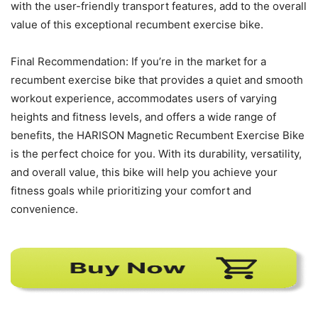
with the user-friendly transport features, add to the overall
value of this exceptional recumbent exercise bike.
Final Recommendation: If you’re in the market for a
recumbent exercise bike that provides a quiet and smooth
workout experience, accommodates users of varying
heights and fitness levels, and offers a wide range of
benefits, the HARISON Magnetic Recumbent Exercise Bike
is the perfect choice for you. With its durability, versatility,
and overall value, this bike will help you achieve your
fitness goals while prioritizing your comfort and
convenience.