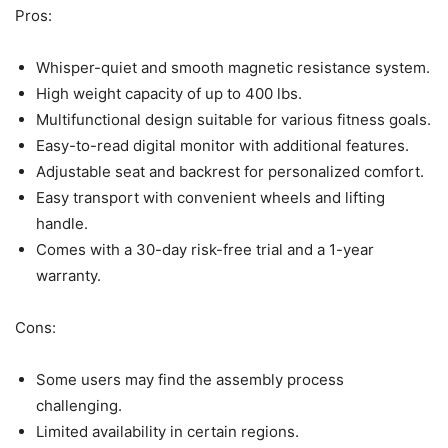
Pros:
Whisper-quiet and smooth magnetic resistance system.
High weight capacity of up to 400 lbs.
Multifunctional design suitable for various fitness goals.
Easy-to-read digital monitor with additional features.
Adjustable seat and backrest for personalized comfort.
Easy transport with convenient wheels and lifting
handle.
Comes with a 30-day risk-free trial and a 1-year
warranty.
Cons:
Some users may find the assembly process
challenging.
Limited availability in certain regions.