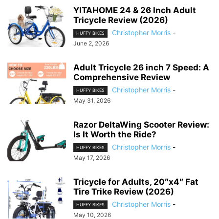
YITAHOME 24 & 26 Inch Adult
Tricycle Review (2026)
Christopher Morris
-
HUFFY BIKES
June 2, 2026
Adult Tricycle 26 inch 7 Speed: A
Comprehensive Review
Christopher Morris
-
HUFFY BIKES
May 31, 2026
Razor DeltaWing Scooter Review:
Is It Worth the Ride?
Christopher Morris
-
HUFFY BIKES
May 17, 2026
Tricycle for Adults, 20″x4″ Fat
Tire Trike Review (2026)
Christopher Morris
-
HUFFY BIKES
May 10, 2026