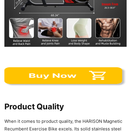
Product Quality
When it comes to product quality, the HARISON Magnetic
Recumbent Exercise Bike excels. Its solid stainless steel