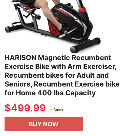
HARISON Magnetic Recumbent
Exercise Bike with Arm Exerciser,
Recumbent bikes for Adult and
Seniors, Recumbent Exercise bike
for Home 400 lbs Capacity
$
499.99
In Stock
BUY NOW