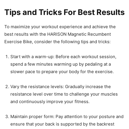
Tips and Tricks For Best Results
To maximize your workout experience and achieve the
best results with the HARISON Magnetic Recumbent
Exercise Bike, consider the following tips and tricks:
Start with a warm-up: Before each workout session,
spend a few minutes warming up by pedaling at a
slower pace to prepare your body for the exercise.
Vary the resistance levels: Gradually increase the
resistance level over time to challenge your muscles
and continuously improve your fitness.
Maintain proper form: Pay attention to your posture and
ensure that your back is supported by the backrest