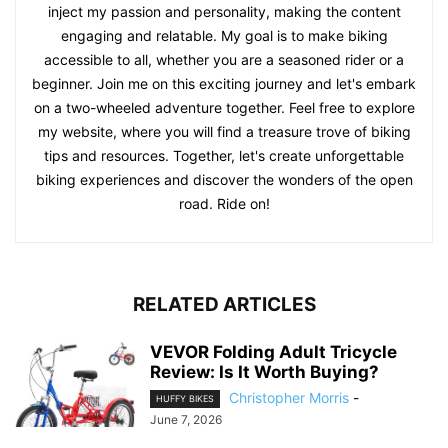
inject my passion and personality, making the content
engaging and relatable. My goal is to make biking
accessible to all, whether you are a seasoned rider or a
beginner. Join me on this exciting journey and let's embark
on a two-wheeled adventure together. Feel free to explore
my website, where you will find a treasure trove of biking
tips and resources. Together, let's create unforgettable
biking experiences and discover the wonders of the open
road. Ride on!
RELATED ARTICLES
VEVOR Folding Adult Tricycle
Review: Is It Worth Buying?
Christopher Morris
-
HUFFY BIKES
June 7, 2026