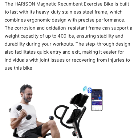
The HARISON Magnetic Recumbent Exercise Bike is built
to last with its heavy-duty stainless steel frame, which
combines ergonomic design with precise performance.
The corrosion and oxidation-resistant frame can support a
weight capacity of up to 400 lbs, ensuring stability and
durability during your workouts. The step-through design
also facilitates quick entry and exit, making it easier for
individuals with joint issues or recovering from injuries to
use this bike.