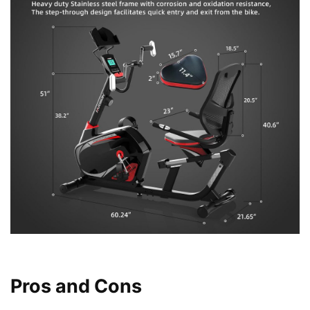
Pros and Cons