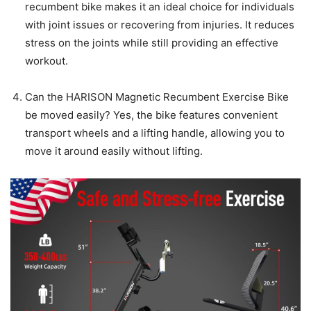
recumbent bike makes it an ideal choice for individuals
with joint issues or recovering from injuries. It reduces
stress on the joints while still providing an effective
workout.
Can the HARISON Magnetic Recumbent Exercise Bike
be moved easily? Yes, the bike features convenient
transport wheels and a lifting handle, allowing you to
move it around easily without lifting.