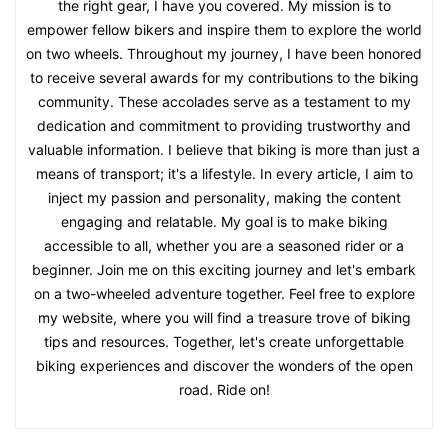
the right gear, I have you covered. My mission is to
empower fellow bikers and inspire them to explore the world
on two wheels. Throughout my journey, I have been honored
to receive several awards for my contributions to the biking
community. These accolades serve as a testament to my
dedication and commitment to providing trustworthy and
valuable information. I believe that biking is more than just a
means of transport; it's a lifestyle. In every article, I aim to
inject my passion and personality, making the content
engaging and relatable. My goal is to make biking
accessible to all, whether you are a seasoned rider or a
beginner. Join me on this exciting journey and let's embark
on a two-wheeled adventure together. Feel free to explore
my website, where you will find a treasure trove of biking
tips and resources. Together, let's create unforgettable
biking experiences and discover the wonders of the open
road. Ride on!