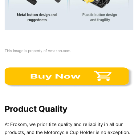
This image is property of Amazon.com.
Product Quality
At Frokom, we prioritize quality and reliability in all our
products, and the Motorcycle Cup Holder is no exception.