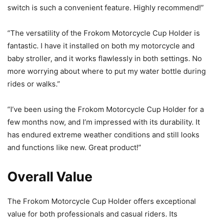
switch is such a convenient feature. Highly recommend!”
“The versatility of the Frokom Motorcycle Cup Holder is
fantastic. I have it installed on both my motorcycle and
baby stroller, and it works flawlessly in both settings. No
more worrying about where to put my water bottle during
rides or walks.”
“I’ve been using the Frokom Motorcycle Cup Holder for a
few months now, and I’m impressed with its durability. It
has endured extreme weather conditions and still looks
and functions like new. Great product!”
Overall Value
The Frokom Motorcycle Cup Holder offers exceptional
value for both professionals and casual riders. Its