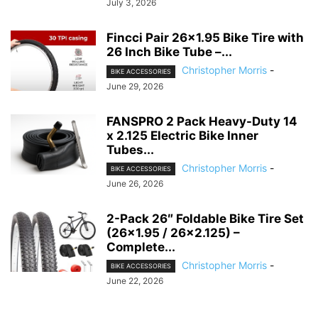
July 3, 2026
Fincci Pair 26×1.95 Bike Tire with
26 Inch Bike Tube –...
Christopher Morris
-
BIKE ACCESSORIES
June 29, 2026
FANSPRO 2 Pack Heavy-Duty 14
x 2.125 Electric Bike Inner
Tubes...
Christopher Morris
-
BIKE ACCESSORIES
June 26, 2026
2-Pack 26″ Foldable Bike Tire Set
(26×1.95 / 26×2.125) –
Complete...
Christopher Morris
-
BIKE ACCESSORIES
June 22, 2026