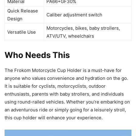
Material
PA66+GF30%
Quick Release
Caliber adjustment switch
Design
Motorcycles, bikes, baby strollers,
Versatile Use
ATV/UTV, wheelchairs
Who Needs This
The Frokom Motorcycle Cup Holder is a must-have for
anyone who values convenience and hydration on the go.
It is suitable for cyclists, motorcyclists, outdoor
enthusiasts, parents with baby strollers, and individuals
using round-railed vehicles. Whether you’re embarking on
an adventurous ride or simply going for a leisurely stroll,
this cup holder will enhance your experience.