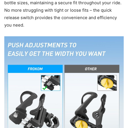
bottle sizes, maintaining a secure fit throughout your ride.
No more struggling with tight or loose fits – the quick
release switch provides the convenience and efficiency
you need.