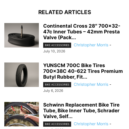
RELATED ARTICLES
Continental Cross 28″ 700×32-
47c Inner Tubes – 42mm Presta
Valve (Pack...
Christopher Morris
-
BIKE ACCESSORIES
July 10, 2026
YUNSCM 700C Bike Tires
700x38C 40-622 Tires Premium
Butyl Rubber, Fit...
Christopher Morris
-
BIKE ACCESSORIES
July 6, 2026
Schwinn Replacement Bike Tire
Tube, Bike Inner Tube, Schrader
Valve, Self...
Christopher Morris
-
BIKE ACCESSORIES