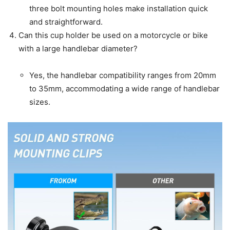
three bolt mounting holes make installation quick
and straightforward.
Can this cup holder be used on a motorcycle or bike
with a large handlebar diameter?
Yes, the handlebar compatibility ranges from 20mm
to 35mm, accommodating a wide range of handlebar
sizes.