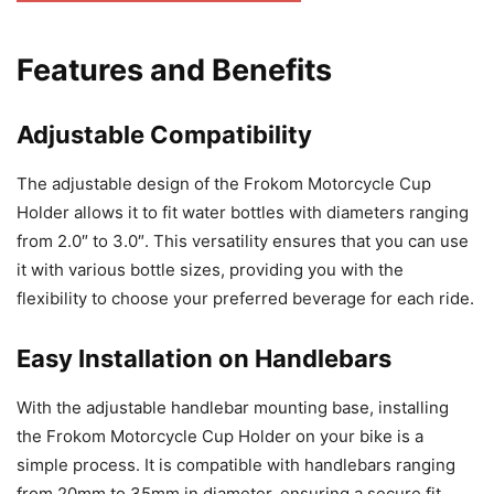
Features and Benefits
Adjustable Compatibility
The adjustable design of the Frokom Motorcycle Cup
Holder allows it to fit water bottles with diameters ranging
from 2.0″ to 3.0″. This versatility ensures that you can use
it with various bottle sizes, providing you with the
flexibility to choose your preferred beverage for each ride.
Easy Installation on Handlebars
With the adjustable handlebar mounting base, installing
the Frokom Motorcycle Cup Holder on your bike is a
simple process. It is compatible with handlebars ranging
from 20mm to 35mm in diameter, ensuring a secure fit.