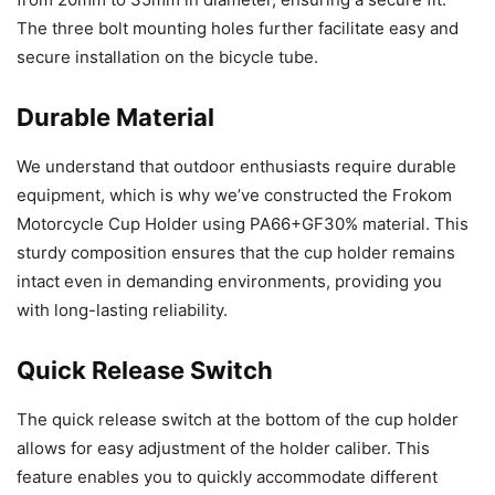
The three bolt mounting holes further facilitate easy and
secure installation on the bicycle tube.
Durable Material
We understand that outdoor enthusiasts require durable
equipment, which is why we’ve constructed the Frokom
Motorcycle Cup Holder using PA66+GF30% material. This
sturdy composition ensures that the cup holder remains
intact even in demanding environments, providing you
with long-lasting reliability.
Quick Release Switch
The quick release switch at the bottom of the cup holder
allows for easy adjustment of the holder caliber. This
feature enables you to quickly accommodate different