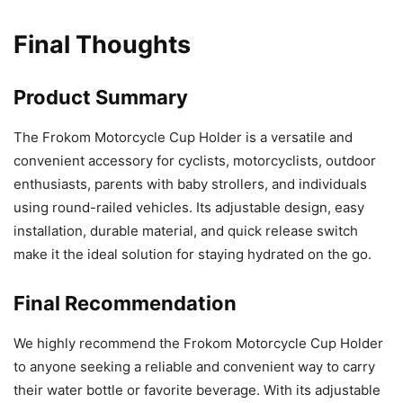
Final Thoughts
Product Summary
The Frokom Motorcycle Cup Holder is a versatile and
convenient accessory for cyclists, motorcyclists, outdoor
enthusiasts, parents with baby strollers, and individuals
using round-railed vehicles. Its adjustable design, easy
installation, durable material, and quick release switch
make it the ideal solution for staying hydrated on the go.
Final Recommendation
We highly recommend the Frokom Motorcycle Cup Holder
to anyone seeking a reliable and convenient way to carry
their water bottle or favorite beverage. With its adjustable