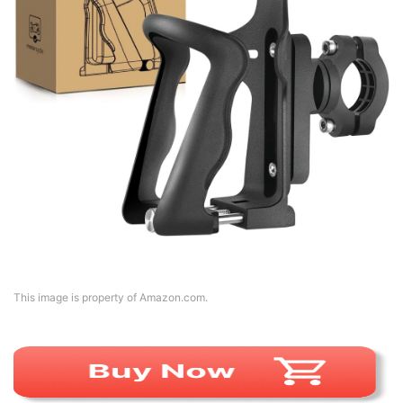
This image is property of Amazon.com.