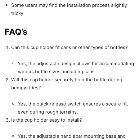
Some users may find the installation process slightly
tricky
FAQ’s
Can this cup holder fit cans or other types of bottles?
Yes, the adjustable design allows for accommodating
various bottle sizes, including cans.
Will this cup holder securely hold the bottle during
bumpy rides?
Yes, the quick release switch ensures a secure fit,
even during rough terrains.
Is the cup holder easy to install?
Yes, the adjustable handlebar mounting base and