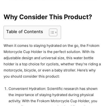
Why Consider This Product?
Table of Contents
When it comes to staying hydrated on the go, the Frokom
Motorcycle Cup Holder is the perfect solution. With its
adjustable design and universal size, this water bottle
holder is a top choice for cyclists, whether they’re riding a
motorcycle, bicycle, or even a baby stroller. Here’s why
you should consider this product:
Convenient Hydration: Scientific research has shown
the importance of staying hydrated during physical
activity. With the Frokom Motorcycle Cup Holder, you