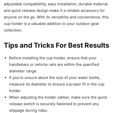
adjustable compatibility, easy installation, durable material,
and quick release design make it a reliable accessory for
anyone on the go. With its versatility and convenience, this
cup holder is a valuable addition to your outdoor gear
collection.
Tips and Tricks For Best Results
Before installing the cup holder, ensure that your
handlebars or vehicle rails are within the specified
diameter range.
If you’re unsure about the size of your water bottle,
measure its diameter to ensure a proper fit in the cup
holder.
When adjusting the holder caliber, make sure the quick
release switch is securely fastened to prevent any
slippage during rides.