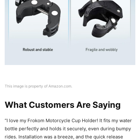
This image is property of Amazon.com.
What Customers Are Saying
“I love my Frokom Motorcycle Cup Holder! It fits my water
bottle perfectly and holds it securely, even during bumpy
rides. Installation was a breeze, and the quick release