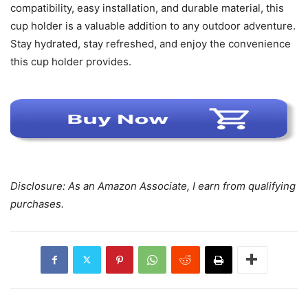
compatibility, easy installation, and durable material, this
cup holder is a valuable addition to any outdoor adventure.
Stay hydrated, stay refreshed, and enjoy the convenience
this cup holder provides.
Disclosure: As an Amazon Associate, I earn from qualifying
purchases.