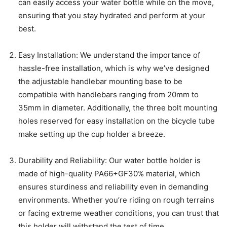
can easily access your water bottle while on the move,
ensuring that you stay hydrated and perform at your
best.
Easy Installation: We understand the importance of
hassle-free installation, which is why we’ve designed
the adjustable handlebar mounting base to be
compatible with handlebars ranging from 20mm to
35mm in diameter. Additionally, the three bolt mounting
holes reserved for easy installation on the bicycle tube
make setting up the cup holder a breeze.
Durability and Reliability: Our water bottle holder is
made of high-quality PA66+GF30% material, which
ensures sturdiness and reliability even in demanding
environments. Whether you’re riding on rough terrains
or facing extreme weather conditions, you can trust that
this holder will withstand the test of time.