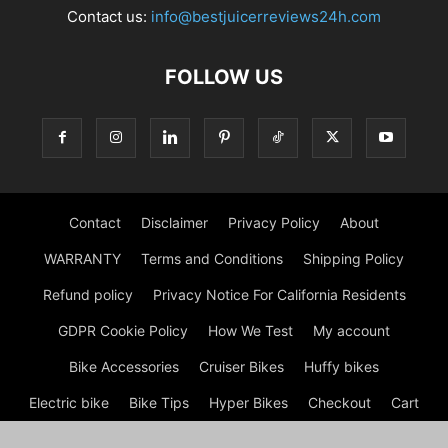
Contact us:
info@bestjuicerreviews24h.com
FOLLOW US
Contact
Disclaimer
Privacy Policy
About
WARRANTY
Terms and Conditions
Shipping Policy
Refund policy
Privacy Notice For California Residents
GDPR Cookie Policy
How We Test
My account
Bike Accessories
Cruiser Bikes
Huffy bikes
Electric bike
Bike Tips
Hyper Bikes
Checkout
Cart
Shop