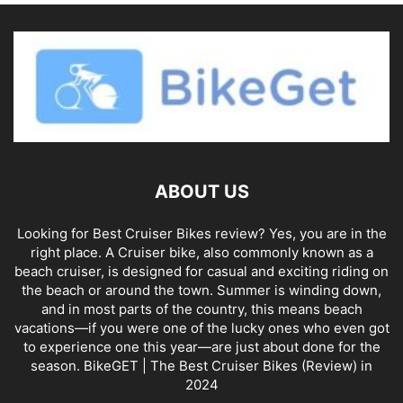
ABOUT US
Looking for Best Cruiser Bikes review? Yes, you are in the
right place. A Cruiser bike, also commonly known as a
beach cruiser, is designed for casual and exciting riding on
the beach or around the town. Summer is winding down,
and in most parts of the country, this means beach
vacations—if you were one of the lucky ones who even got
to experience one this year—are just about done for the
season. BikeGET | The Best Cruiser Bikes (Review) in
2024