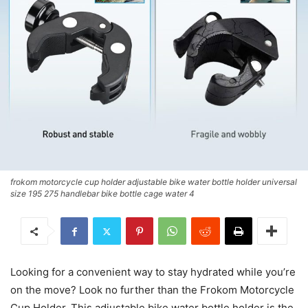
frokom motorcycle cup holder adjustable bike water bottle holder universal
size 195 275 handlebar bike bottle cage water 4
Looking for a convenient way to stay hydrated while you’re
on the move? Look no further than the Frokom Motorcycle
Cup Holder. This adjustable bike water bottle holder is the