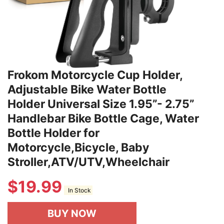
Frokom Motorcycle Cup Holder,
Adjustable Bike Water Bottle
Holder Universal Size 1.95”- 2.75”
Handlebar Bike Bottle Cage, Water
Bottle Holder for
Motorcycle,Bicycle, Baby
Stroller,ATV/UTV,Wheelchair
$
19.99
In Stock
BUY NOW