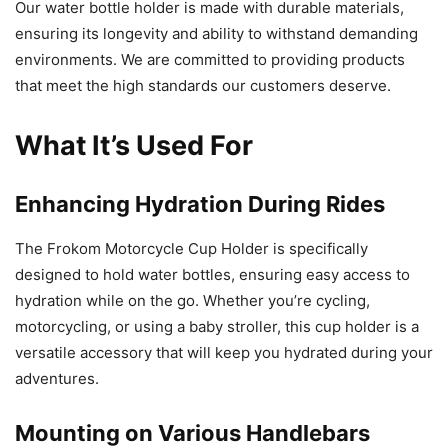
Our water bottle holder is made with durable materials,
ensuring its longevity and ability to withstand demanding
environments. We are committed to providing products
that meet the high standards our customers deserve.
What It’s Used For
Enhancing Hydration During Rides
The Frokom Motorcycle Cup Holder is specifically
designed to hold water bottles, ensuring easy access to
hydration while on the go. Whether you’re cycling,
motorcycling, or using a baby stroller, this cup holder is a
versatile accessory that will keep you hydrated during your
adventures.
Mounting on Various Handlebars