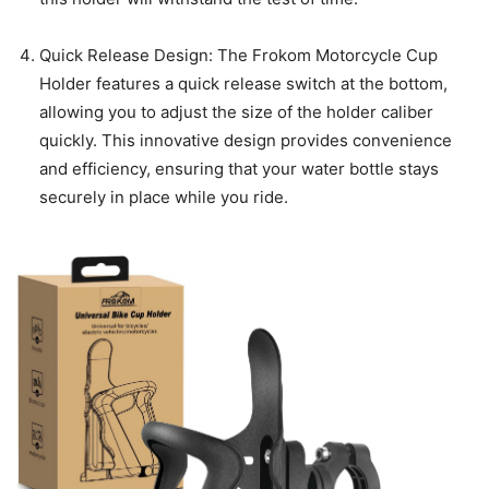
Quick Release Design: The Frokom Motorcycle Cup
Holder features a quick release switch at the bottom,
allowing you to adjust the size of the holder caliber
quickly. This innovative design provides convenience
and efficiency, ensuring that your water bottle stays
securely in place while you ride.