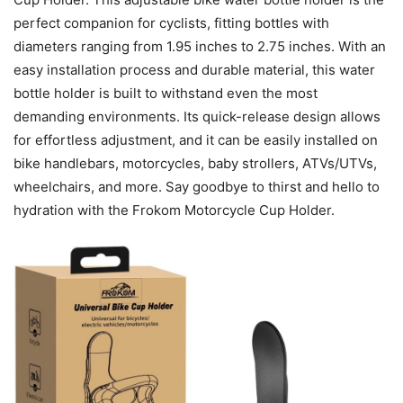
perfect companion for cyclists, fitting bottles with
diameters ranging from 1.95 inches to 2.75 inches. With an
easy installation process and durable material, this water
bottle holder is built to withstand even the most
demanding environments. Its quick-release design allows
for effortless adjustment, and it can be easily installed on
bike handlebars, motorcycles, baby strollers, ATVs/UTVs,
wheelchairs, and more. Say goodbye to thirst and hello to
hydration with the Frokom Motorcycle Cup Holder.