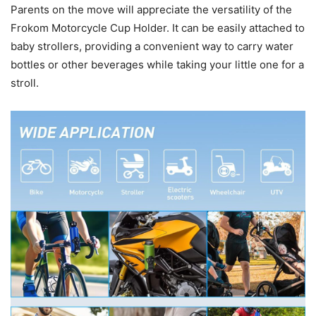
Parents on the move will appreciate the versatility of the
Frokom Motorcycle Cup Holder. It can be easily attached to
baby strollers, providing a convenient way to carry water
bottles or other beverages while taking your little one for a
stroll.