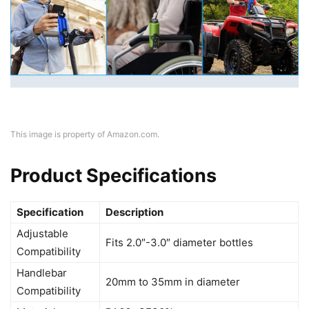
This image is property of Amazon.com.
Product Specifications
Specification
Description
Adjustable
Fits 2.0″-3.0″ diameter bottles
Compatibility
Handlebar
20mm to 35mm in diameter
Compatibility