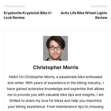
Previous article
Next article
Kryptonite Kryptolok Bike U-
Activ Life Bike Wheel Lights
Lock Review
Review
Christopher Morris
Hello! I'm Christopher Morris, a passionate bike enthusiast
and writer. With years of experience in the biking industry, I
have gained extensive knowledge and expertise that allows
me to provide you with valuable bike tips and insights. I am
thrilled to share my love for bikes and help you maximize
your biking experience. From maintenance tips to choosing