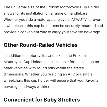
The universal size of the Frokom Motorcycle Cup Holder
allows for its installation on a range of handlebars.
Whether you ride a motorcycle, bicycle, ATV/UTV, or even
a wheelchair, this cup holder can be securely mounted and
provide a convenient way to carry your favorite beverage.
Other Round-Railed Vehicles
In addition to motorcycles and bikes, the Frokom
Motorcycle Cup Holder is also suitable for installation on
other vehicles with round rails within the stated
dimensions. Whether you’re riding an ATV or using a
wheelchair, this cup holder will ensure that your favorite
beverage is always within reach.
Convenient for Baby Strollers