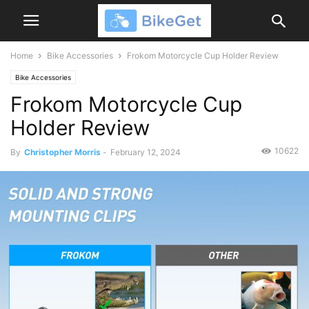
Home
Bike Accessories
Frokom Motorcycle Cup Holder Review
Bike Accessories
Frokom Motorcycle Cup
Holder Review
10622
By
Christopher Morris
-
February 12, 2024