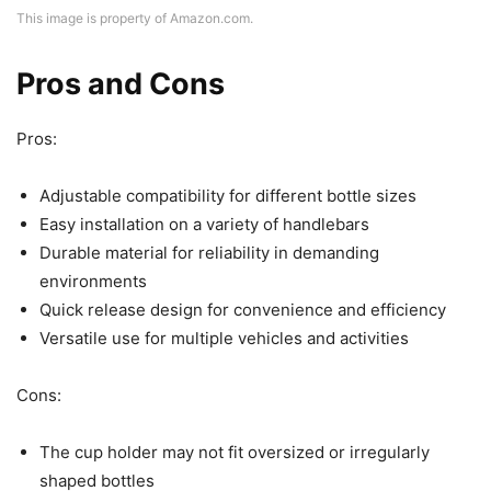
This image is property of Amazon.com.
Pros and Cons
Pros:
Adjustable compatibility for different bottle sizes
Easy installation on a variety of handlebars
Durable material for reliability in demanding
environments
Quick release design for convenience and efficiency
Versatile use for multiple vehicles and activities
Cons:
The cup holder may not fit oversized or irregularly
shaped bottles