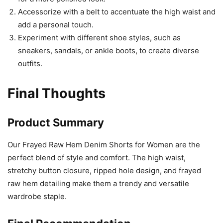
Accessorize with a belt to accentuate the high waist and
add a personal touch.
Experiment with different shoe styles, such as
sneakers, sandals, or ankle boots, to create diverse
outfits.
Final Thoughts
Product Summary
Our Frayed Raw Hem Denim Shorts for Women are the
perfect blend of style and comfort. The high waist,
stretchy button closure, ripped hole design, and frayed
raw hem detailing make them a trendy and versatile
wardrobe staple.