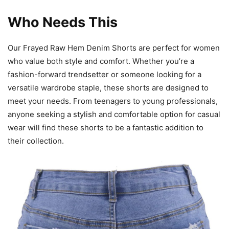
Who Needs This
Our Frayed Raw Hem Denim Shorts are perfect for women
who value both style and comfort. Whether you’re a
fashion-forward trendsetter or someone looking for a
versatile wardrobe staple, these shorts are designed to
meet your needs. From teenagers to young professionals,
anyone seeking a stylish and comfortable option for casual
wear will find these shorts to be a fantastic addition to
their collection.