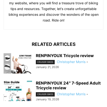
my website, where you will find a treasure trove of biking
tips and resources. Together, let's create unforgettable
biking experiences and discover the wonders of the open
road. Ride on!
RELATED ARTICLES
RENPINYOUX Tricycle review
Christopher Morris
-
CRUISER BIKES
January 21, 2026
RENPINYOUX 24″ 7-Speed Adult
Tricycle review
Christopher Morris
-
CRUISER BIKES
January 19, 2026