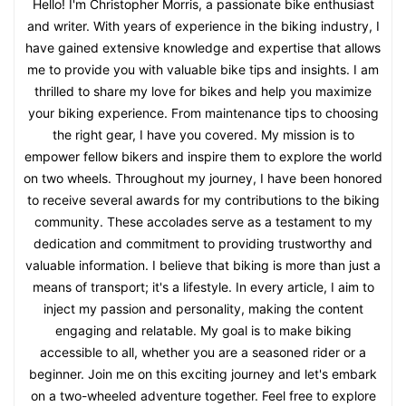
Hello! I'm Christopher Morris, a passionate bike enthusiast
and writer. With years of experience in the biking industry, I
have gained extensive knowledge and expertise that allows
me to provide you with valuable bike tips and insights. I am
thrilled to share my love for bikes and help you maximize
your biking experience. From maintenance tips to choosing
the right gear, I have you covered. My mission is to
empower fellow bikers and inspire them to explore the world
on two wheels. Throughout my journey, I have been honored
to receive several awards for my contributions to the biking
community. These accolades serve as a testament to my
dedication and commitment to providing trustworthy and
valuable information. I believe that biking is more than just a
means of transport; it's a lifestyle. In every article, I aim to
inject my passion and personality, making the content
engaging and relatable. My goal is to make biking
accessible to all, whether you are a seasoned rider or a
beginner. Join me on this exciting journey and let's embark
on a two-wheeled adventure together. Feel free to explore