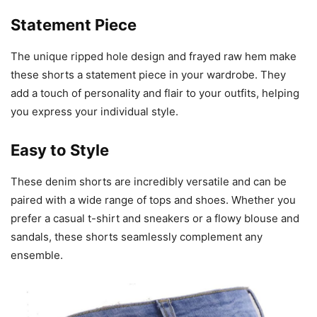
Statement Piece
The unique ripped hole design and frayed raw hem make
these shorts a statement piece in your wardrobe. They
add a touch of personality and flair to your outfits, helping
you express your individual style.
Easy to Style
These denim shorts are incredibly versatile and can be
paired with a wide range of tops and shoes. Whether you
prefer a casual t-shirt and sneakers or a flowy blouse and
sandals, these shorts seamlessly complement any
ensemble.