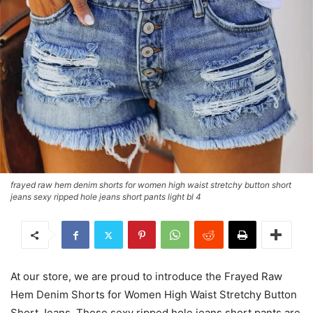
frayed raw hem denim shorts for women high waist stretchy button short
jeans sexy ripped hole jeans short pants light bl 4
At our store, we are proud to introduce the Frayed Raw
Hem Denim Shorts for Women High Waist Stretchy Button
Short Jeans. These sexy ripped hole jeans short pants are