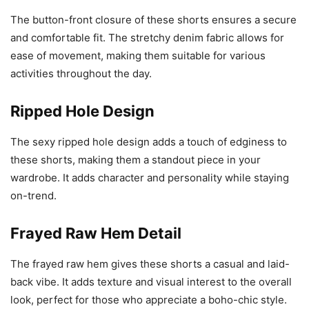
The button-front closure of these shorts ensures a secure
and comfortable fit. The stretchy denim fabric allows for
ease of movement, making them suitable for various
activities throughout the day.
Ripped Hole Design
The sexy ripped hole design adds a touch of edginess to
these shorts, making them a standout piece in your
wardrobe. It adds character and personality while staying
on-trend.
Frayed Raw Hem Detail
The frayed raw hem gives these shorts a casual and laid-
back vibe. It adds texture and visual interest to the overall
look, perfect for those who appreciate a boho-chic style.