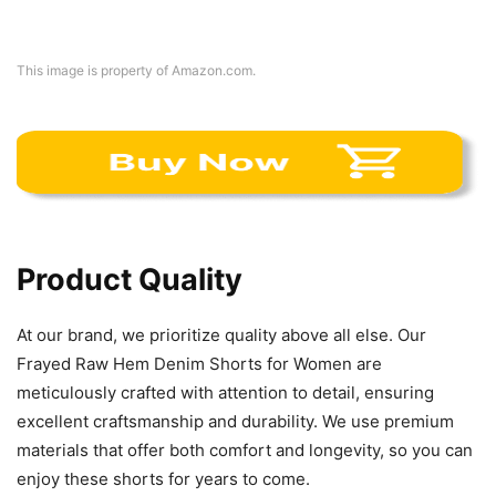
This image is property of Amazon.com.
Product Quality
At our brand, we prioritize quality above all else. Our
Frayed Raw Hem Denim Shorts for Women are
meticulously crafted with attention to detail, ensuring
excellent craftsmanship and durability. We use premium
materials that offer both comfort and longevity, so you can
enjoy these shorts for years to come.