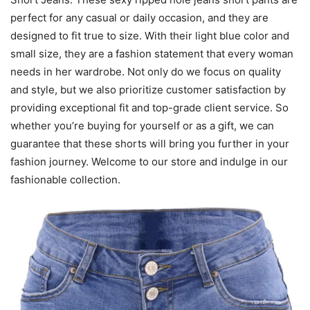
perfect for any casual or daily occasion, and they are
designed to fit true to size. With their light blue color and
small size, they are a fashion statement that every woman
needs in her wardrobe. Not only do we focus on quality
and style, but we also prioritize customer satisfaction by
providing exceptional fit and top-grade client service. So
whether you’re buying for yourself or as a gift, we can
guarantee that these shorts will bring you further in your
fashion journey. Welcome to our store and indulge in our
fashionable collection.