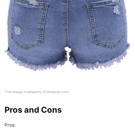
This image is property of Amazon.com.
Pros and Cons
Pros: