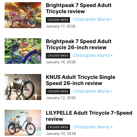
Brightpeak 7 Speed Adult
Tricycle review
Christopher Morris
-
CRUISER BIKES
January 17, 2026
Brightpeak 7 Speed Adult
Tricycle 26-inch review
Christopher Morris
-
CRUISER BIKES
January 16, 2026
KNUS Adult Tricycle Single
Speed 26-inch review
Christopher Morris
-
CRUISER BIKES
January 12, 2026
LILYPELLE Adult Tricycle 7-Speed
review
Christopher Morris
-
CRUISER BIKES
January 10, 2026