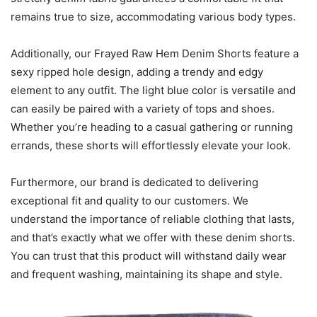
remains true to size, accommodating various body types.
Additionally, our Frayed Raw Hem Denim Shorts feature a
sexy ripped hole design, adding a trendy and edgy
element to any outfit. The light blue color is versatile and
can easily be paired with a variety of tops and shoes.
Whether you’re heading to a casual gathering or running
errands, these shorts will effortlessly elevate your look.
Furthermore, our brand is dedicated to delivering
exceptional fit and quality to our customers. We
understand the importance of reliable clothing that lasts,
and that’s exactly what we offer with these denim shorts.
You can trust that this product will withstand daily wear
and frequent washing, maintaining its shape and style.