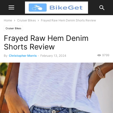
Home
Cruiser Bikes
Frayed Raw Hem Denim Shorts Review
Cruiser Bikes
Frayed Raw Hem Denim
Shorts Review
9799
By
Christopher Morris
-
February 13, 2024