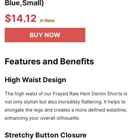
Blue,Small)
$
14.12
In Stock
BUY NOW
Features and Benefits
High Waist Design
The high waist of our Frayed Raw Hem Denim Shorts is
not only stylish but also incredibly flattering. It helps to
elongate the legs and creates a more defined waistline,
enhancing your overall silhouette.
Stretchy Button Closure