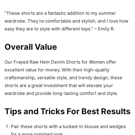
“These shorts are a fantastic addition to my summer
wardrobe. They’re comfortable and stylish, and I love how
easy they are to style with different tops.” – Emily R.
Overall Value
Our Frayed Raw Hem Denim Shorts for Women offer
excellent value for money. With their high-quality
craftsmanship, versatile style, and trendy design, these
shorts are a great investment that will elevate your
wardrobe and provide long-lasting comfort and style.
Tips and Tricks For Best Results
Pair these shorts with a tucked-in blouse and wedges
for a more polished look.