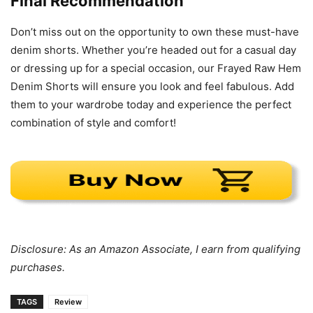
Final Recommendation
Don’t miss out on the opportunity to own these must-have
denim shorts. Whether you’re headed out for a casual day
or dressing up for a special occasion, our Frayed Raw Hem
Denim Shorts will ensure you look and feel fabulous. Add
them to your wardrobe today and experience the perfect
combination of style and comfort!
Disclosure: As an Amazon Associate, I earn from qualifying
purchases.
TAGS
Review