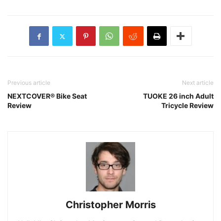
Previous article
Next article
NEXTCOVER® Bike Seat
TUOKE 26 inch Adult
Review
Tricycle Review
Christopher Morris