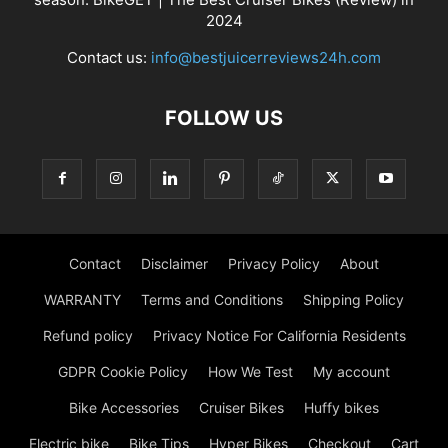
2024
Contact us:
info@bestjuicerreviews24h.com
FOLLOW US
Contact
Disclaimer
Privacy Policy
About
WARRANTY
Terms and Conditions
Shipping Policy
Refund policy
Privacy Notice For California Residents
GDPR Cookie Policy
How We Test
My account
Bike Accessories
Cruiser Bikes
Huffy bikes
Electric bike
Bike Tips
Hyper Bikes
Checkout
Cart