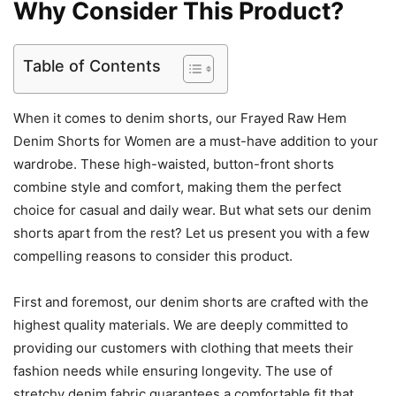
Why Consider This Product?
Table of Contents
When it comes to denim shorts, our Frayed Raw Hem
Denim Shorts for Women are a must-have addition to your
wardrobe. These high-waisted, button-front shorts
combine style and comfort, making them the perfect
choice for casual and daily wear. But what sets our denim
shorts apart from the rest? Let us present you with a few
compelling reasons to consider this product.
First and foremost, our denim shorts are crafted with the
highest quality materials. We are deeply committed to
providing our customers with clothing that meets their
fashion needs while ensuring longevity. The use of
stretchy denim fabric guarantees a comfortable fit that