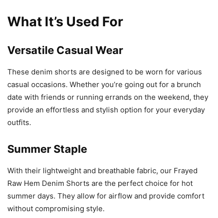
What It’s Used For
Versatile Casual Wear
These denim shorts are designed to be worn for various
casual occasions. Whether you’re going out for a brunch
date with friends or running errands on the weekend, they
provide an effortless and stylish option for your everyday
outfits.
Summer Staple
With their lightweight and breathable fabric, our Frayed
Raw Hem Denim Shorts are the perfect choice for hot
summer days. They allow for airflow and provide comfort
without compromising style.