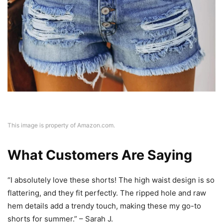
This image is property of Amazon.com.
What Customers Are Saying
“I absolutely love these shorts! The high waist design is so
flattering, and they fit perfectly. The ripped hole and raw
hem details add a trendy touch, making these my go-to
shorts for summer.” – Sarah J.