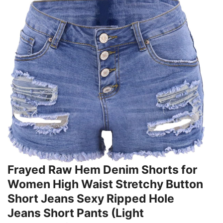
Frayed Raw Hem Denim Shorts for
Women High Waist Stretchy Button
Short Jeans Sexy Ripped Hole
Jeans Short Pants (Light