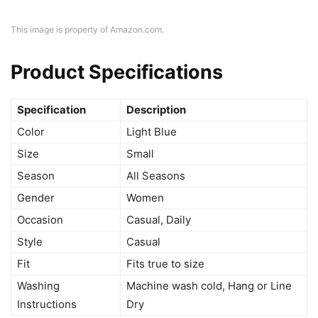
This image is property of Amazon.com.
Product Specifications
Specification
Description
Color
Light Blue
Size
Small
Season
All Seasons
Gender
Women
Occasion
Casual, Daily
Style
Casual
Fit
Fits true to size
Washing
Machine wash cold, Hang or Line
Instructions
Dry