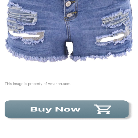
This image is property of Amazon.com.