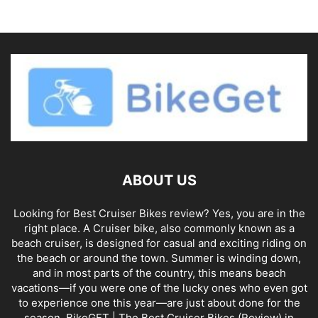
ABOUT US
Looking for Best Cruiser Bikes review? Yes, you are in the
right place. A Cruiser bike, also commonly known as a
beach cruiser, is designed for casual and exciting riding on
the beach or around the town. Summer is winding down,
and in most parts of the country, this means beach
vacations—if you were one of the lucky ones who even got
to experience one this year—are just about done for the
season. BikeGET | The Best Cruiser Bikes (Review) in