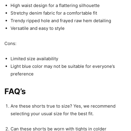
High waist design for a flattering silhouette
Stretchy denim fabric for a comfortable fit
Trendy ripped hole and frayed raw hem detailing
Versatile and easy to style
Cons:
Limited size availability
Light blue color may not be suitable for everyone’s
preference
FAQ’s
Are these shorts true to size? Yes, we recommend
selecting your usual size for the best fit.
Can these shorts be worn with tights in colder