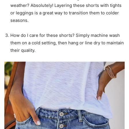
weather? Absolutely! Layering these shorts with tights
or leggings is a great way to transition them to colder
seasons.
How do I care for these shorts? Simply machine wash
them on a cold setting, then hang or line dry to maintain
their quality.