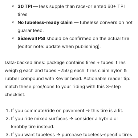
30 TPI
— less supple than race-oriented 60+ TPI
tires.
No tubeless-ready claim
— tubeless conversion not
guaranteed.
Sidewall PSI
should be confirmed on the actual tire
(editor note: update when publishing).
Data-backed lines: package contains tires + tubes, tires
weigh g each and tubes ~250 g each, tires claim nylon &
rubber compound with Kevlar bead. Actionable reader tip:
match these pros/cons to your riding with this 3-step
checklist:
If you commute/ride on pavement -> this tire is a fit.
If you ride mixed surfaces -> consider a hybrid or
knobby tire instead.
If you want tubeless -> purchase tubeless-specific tires