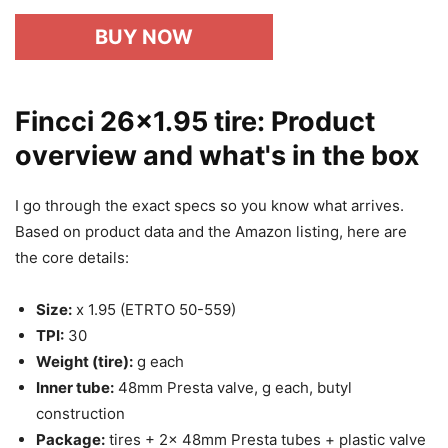
BUY NOW
Fincci 26×1.95 tire: Product
overview and what's in the box
I go through the exact specs so you know what arrives.
Based on product data and the Amazon listing, here are
the core details:
Size:
x 1.95 (ETRTO 50-559)
TPI:
30
Weight (tire):
g each
Inner tube:
48mm Presta valve, g each, butyl
construction
Package:
tires + 2x 48mm Presta tubes + plastic valve