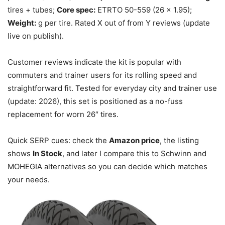
tires + tubes;
Core spec:
ETRTO 50-559 (26 x 1.95);
Weight:
g per tire. Rated X out of from Y reviews (update
live on publish).
Customer reviews indicate the kit is popular with
commuters and trainer users for its rolling speed and
straightforward fit. Tested for everyday city and trainer use
(update: 2026), this set is positioned as a no-fuss
replacement for worn 26″ tires.
Quick SERP cues: check the
Amazon price
, the listing
shows
In Stock
, and later I compare this to Schwinn and
MOHEGIA alternatives so you can decide which matches
your needs.