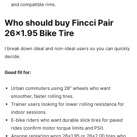
and compatible rims.
Who should buy Fincci Pair
26×1.95 Bike Tire
I break down ideal and non-ideal users so you can quickly
decide.
Good fit for:
Urban commuters using 26″ wheels who want
smoother, faster rolling tires.
Trainer users looking for lower rolling resistance for
indoor sessions.
E-bike riders who want durable slick tires for paved
rides (confirm motor torque limits and PSI).
Anyone replacing worn 26×1.95 or 26×2.00 tires who