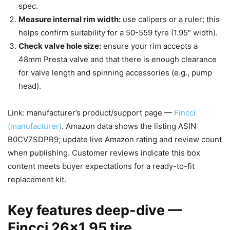
spec.
Measure internal rim width:
use calipers or a ruler; this
helps confirm suitability for a 50-559 tyre (1.95″ width).
Check valve hole size:
ensure your rim accepts a
48mm Presta valve and that there is enough clearance
for valve length and spinning accessories (e.g., pump
head).
Link: manufacturer’s product/support page —
Fincci
(manufacturer)
. Amazon data shows the listing ASIN
B0CV7SDPR9; update live Amazon rating and review count
when publishing. Customer reviews indicate this box
content meets buyer expectations for a ready-to-fit
replacement kit.
Key features deep-dive —
Fincci 26×1.95 tire