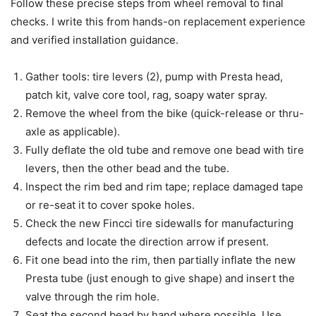
Follow these precise steps from wheel removal to final
checks. I write this from hands-on replacement experience
and verified installation guidance.
Gather tools: tire levers (2), pump with Presta head,
patch kit, valve core tool, rag, soapy water spray.
Remove the wheel from the bike (quick-release or thru-
axle as applicable).
Fully deflate the old tube and remove one bead with tire
levers, then the other bead and the tube.
Inspect the rim bed and rim tape; replace damaged tape
or re-seat it to cover spoke holes.
Check the new Fincci tire sidewalls for manufacturing
defects and locate the direction arrow if present.
Fit one bead into the rim, then partially inflate the new
Presta tube (just enough to give shape) and insert the
valve through the rim hole.
Seat the second bead by hand where possible. Use