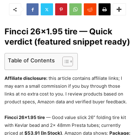
Fincci 26×1.95 tire — Quick
verdict (featured snippet ready)
Table of Contents
Affiliate disclosure:
this article contains affiliate links; I
may earn a small commission if you buy through those
links at no extra cost to you. I review products based on
product specs, Amazon data and verified buyer feedback.
Fincci 26×1.95 tire
— Good value slick 26″ folding tire kit
with Kevlar bead and 2x 48mm Presta tubes; currently
priced at
$53.91 (In Stock)
. Amazon data shows:
Package: