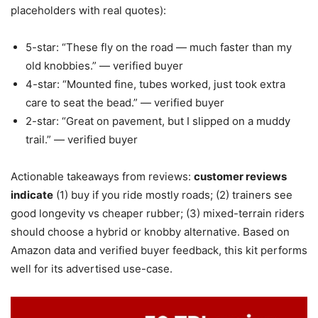
placeholders with real quotes):
5-star: “These fly on the road — much faster than my
old knobbies.” — verified buyer
4-star: “Mounted fine, tubes worked, just took extra
care to seat the bead.” — verified buyer
2-star: “Great on pavement, but I slipped on a muddy
trail.” — verified buyer
Actionable takeaways from reviews:
customer reviews
indicate
(1) buy if you ride mostly roads; (2) trainers see
good longevity vs cheaper rubber; (3) mixed-terrain riders
should choose a hybrid or knobby alternative. Based on
Amazon data and verified buyer feedback, this kit performs
well for its advertised use-case.