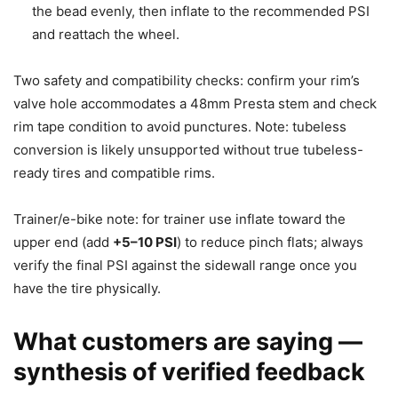
the bead evenly, then inflate to the recommended PSI
and reattach the wheel.
Two safety and compatibility checks: confirm your rim’s
valve hole accommodates a 48mm Presta stem and check
rim tape condition to avoid punctures. Note: tubeless
conversion is likely unsupported without true tubeless-
ready tires and compatible rims.
Trainer/e-bike note: for trainer use inflate toward the
upper end (add
+5–10 PSI
) to reduce pinch flats; always
verify the final PSI against the sidewall range once you
have the tire physically.
What customers are saying —
synthesis of verified feedback