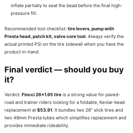
inflate partially to seat the bead before the final high-
pressure fill.
Recommended tool checklist:
tire levers, pump with
Presta head, patch kit, valve core tool
. Always verify the
actual printed PSI on the tire sidewall when you have the
product in-hand.
Final verdict — should you buy
it?
Verdict:
Fincci 26×1.95 tire
is a strong value for paved-
road and trainer riders looking for a foldable, Kevlar-bead
replacement at
$53.91
. It bundles two 26″ slick tires and
two 48mm Presta tubes which simplifies replacement and
provides immediate rideability.