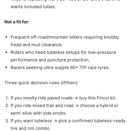
wants included tubes.
Not a fit for:
Frequent off-road/mountain bikers requiring knobby
tread and mud clearance.
Riders who need tubeless setups for low-pressure
performance and puncture protection.
Racers seeking ultra-supple 60+ TPI race tyres.
Three quick decision rules (if/then):
If you mostly ride paved roads -> buy this Fincci kit.
If you ride mixed trail and road -> choose a hybrid or
semi-slick with side knobs.
If you want tubeless -> pick a confirmed tubeless-ready
tire and rim combo.