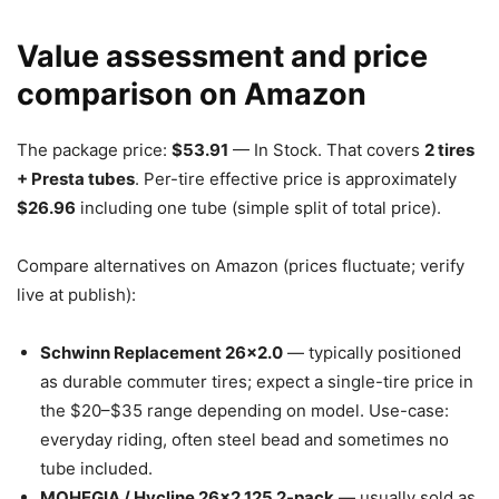
Value assessment and price
comparison on Amazon
The package price:
$53.91
— In Stock. That covers
2 tires
+ Presta tubes
. Per-tire effective price is approximately
$26.96
including one tube (simple split of total price).
Compare alternatives on Amazon (prices fluctuate; verify
live at publish):
Schwinn Replacement 26×2.0
— typically positioned
as durable commuter tires; expect a single-tire price in
the $20–$35 range depending on model. Use-case:
everyday riding, often steel bead and sometimes no
tube included.
MOHEGIA / Hycline 26×2.125 2-pack
— usually sold as