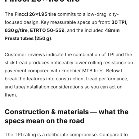
The
Fincci 26×1.95 tire
commits to a low-drag, city-
focused design. Key measurable specs up front:
30 TPI
,
630 g/tire
,
ETRTO 50-559
, and the included
48mm
Presta tubes (250 g)
.
Customer reviews indicate the combination of TPI and the
slick tread produces noticeably lower rolling resistance on
pavement compared with knobbier MTB tires. Below I
break the features into construction, tread performance,
and tube/installation considerations so you can act on
them.
Construction & materials — what the
specs mean on the road
The TPI rating is a deliberate compromise. Compared to