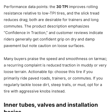
Performance data points: the
30 TPI
improves rolling
resistance relative to low-TPI tires, and the slick tread
reduces drag; both are desirable for trainers and long
commutes. The product description emphasizes
“Confidence in Traction,” and customer reviews indicate
riders generally get confident grip on dry and damp
pavement but note caution on loose surfaces.
Many buyers praise the speed and smoothness on tarmac;
a recurring complaint is reduced traction in muddy or very
loose terrain. Actionable tip: choose this tire if you
primarily ride paved roads, trainers, or commutes. If you
regularly tackle loose dirt, steep trails, or mud, opt for a
tire with aggressive knobs instead.
Inner tubes, valves and installation
basics