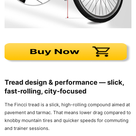
Tread design & performance — slick,
fast-rolling, city-focused
The Fincci tread is a slick, high-rolling compound aimed at
pavement and tarmac. That means lower drag compared to
knobby mountain tires and quicker speeds for commuting
and trainer sessions.