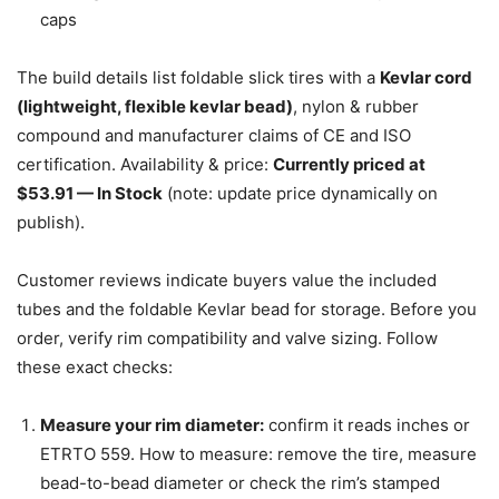
caps
The build details list foldable slick tires with a
Kevlar cord
(lightweight, flexible kevlar bead)
, nylon & rubber
compound and manufacturer claims of CE and ISO
certification. Availability & price:
Currently priced at
$53.91 — In Stock
(note: update price dynamically on
publish).
Customer reviews indicate buyers value the included
tubes and the foldable Kevlar bead for storage. Before you
order, verify rim compatibility and valve sizing. Follow
these exact checks:
Measure your rim diameter:
confirm it reads inches or
ETRTO 559. How to measure: remove the tire, measure
bead-to-bead diameter or check the rim’s stamped