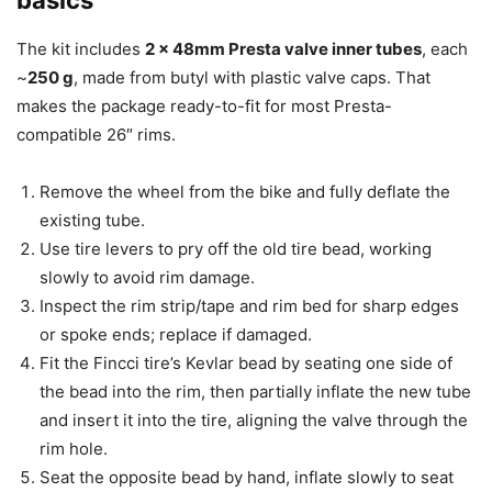
The kit includes
2 x 48mm Presta valve inner tubes
, each
~
250 g
, made from butyl with plastic valve caps. That
makes the package ready-to-fit for most Presta-
compatible 26″ rims.
Remove the wheel from the bike and fully deflate the
existing tube.
Use tire levers to pry off the old tire bead, working
slowly to avoid rim damage.
Inspect the rim strip/tape and rim bed for sharp edges
or spoke ends; replace if damaged.
Fit the Fincci tire’s Kevlar bead by seating one side of
the bead into the rim, then partially inflate the new tube
and insert it into the tire, aligning the valve through the
rim hole.
Seat the opposite bead by hand, inflate slowly to seat