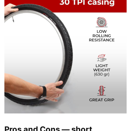
Pros and Cons — short,