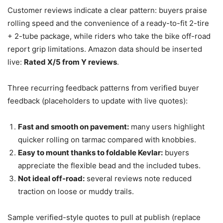
Customer reviews indicate a clear pattern: buyers praise
rolling speed and the convenience of a ready-to-fit 2-tire
+ 2-tube package, while riders who take the bike off-road
report grip limitations. Amazon data should be inserted
live:
Rated X/5 from Y reviews
.
Three recurring feedback patterns from verified buyer
feedback (placeholders to update with live quotes):
Fast and smooth on pavement:
many users highlight
quicker rolling on tarmac compared with knobbies.
Easy to mount thanks to foldable Kevlar:
buyers
appreciate the flexible bead and the included tubes.
Not ideal off-road:
several reviews note reduced
traction on loose or muddy trails.
Sample verified-style quotes to pull at publish (replace