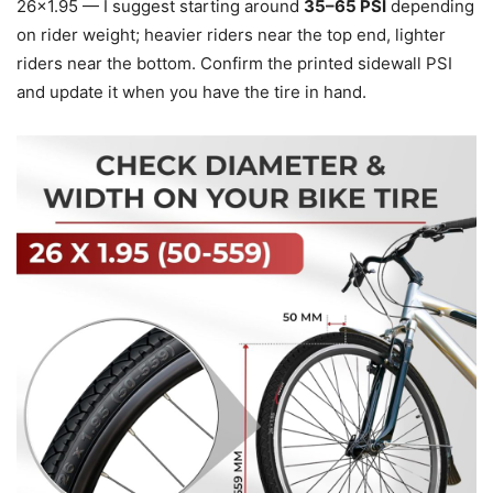
26×1.95 — I suggest starting around
35–65 PSI
depending
on rider weight; heavier riders near the top end, lighter
riders near the bottom. Confirm the printed sidewall PSI
and update it when you have the tire in hand.