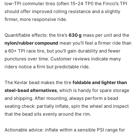
low-TPI commuter tires (often 15–24 TPI) the Fincci’s TPI
should offer improved rolling resistance and a slightly
firmer, more responsive ride.
Quantifiable effects: the tire’s
630 g
mass per unit and the
nylon/rubber compound
mean you’ll feel a firmer ride than
a 60+ TPI race tire, but you’ll gain durability and fewer
punctures over time. Customer reviews indicate many
riders notice a firm but predictable ride.
The Kevlar bead makes the tire
foldable and lighter than
steel-bead alternatives
, which is handy for spare storage
and shipping. After mounting, always perform a bead
seating check: partially inflate, spin the wheel and inspect
that the bead sits evenly around the rim.
Actionable advice: inflate within a sensible PSI range for