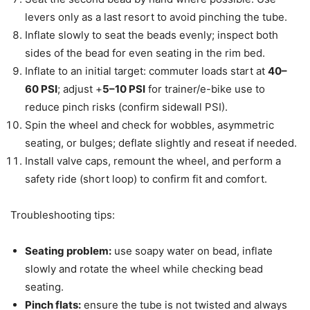
levers only as a last resort to avoid pinching the tube.
Inflate slowly to seat the beads evenly; inspect both
sides of the bead for even seating in the rim bed.
Inflate to an initial target: commuter loads start at
40–
60 PSI
; adjust +
5–10 PSI
for trainer/e-bike use to
reduce pinch risks (confirm sidewall PSI).
Spin the wheel and check for wobbles, asymmetric
seating, or bulges; deflate slightly and reseat if needed.
Install valve caps, remount the wheel, and perform a
safety ride (short loop) to confirm fit and comfort.
Troubleshooting tips:
Seating problem:
use soapy water on bead, inflate
slowly and rotate the wheel while checking bead
seating.
Pinch flats:
ensure the tube is not twisted and always