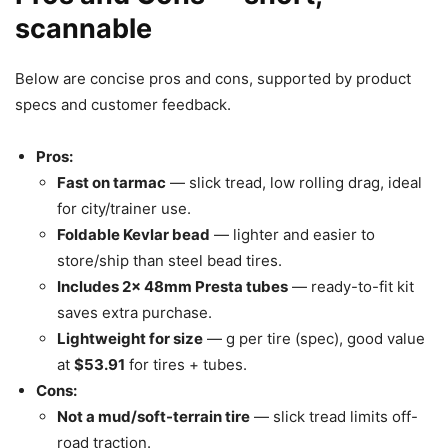
scannable
Below are concise pros and cons, supported by product
specs and customer feedback.
Pros:
Fast on tarmac
— slick tread, low rolling drag, ideal
for city/trainer use.
Foldable Kevlar bead
— lighter and easier to
store/ship than steel bead tires.
Includes 2x 48mm Presta tubes
— ready-to-fit kit
saves extra purchase.
Lightweight for size
— g per tire (spec), good value
at
$53.91
for tires + tubes.
Cons:
Not a mud/soft-terrain tire
— slick tread limits off-
road traction.