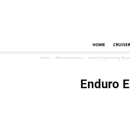
HOME
CRUISER
Home
Bike Accessories
Enduro Engineering Mount
Enduro E