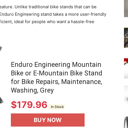
ature. Unlike traditional bike stands that can be
Enduro Engineering stand takes a more user-friendly
ficient, ideal for people who want a hassle-free
Enduro Engineering Mountain
Bike or E-Mountain Bike Stand
for Bike Repairs, Maintenance,
Washing, Grey
$
179.96
In Stock
BUY NOW