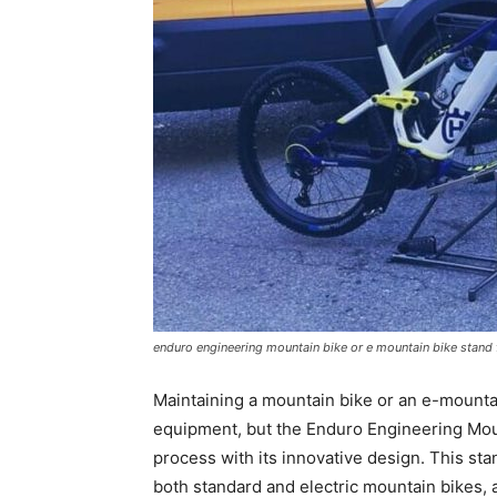
enduro engineering mountain bike or e mountain bike stand 
Maintaining a mountain bike or an e-mountai
equipment, but the Enduro Engineering Moun
process with its innovative design. This sta
both standard and electric mountain bikes,