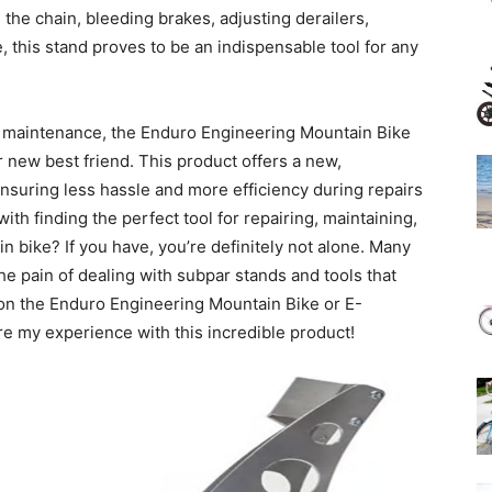
 the chain, bleeding brakes, adjusting derailers,
this stand proves to be an indispensable tool for any
ke maintenance, the Enduro Engineering Mountain Bike
 new best friend. This product offers a new,
ensuring less hassle and more efficiency during repairs
h finding the perfect tool for repairing, maintaining,
 bike? If you have, you’re definitely not alone. Many
he pain of dealing with subpar stands and tools that
upon the Enduro Engineering Mountain Bike or E-
re my experience with this incredible product!