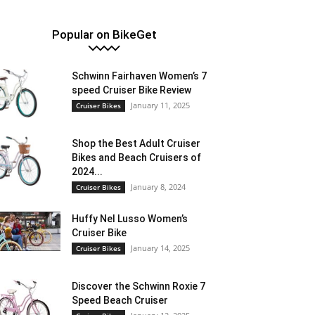
Popular on BikeGet
Schwinn Fairhaven Women’s 7
speed Cruiser Bike Review
January 11, 2025
Cruiser Bikes
Shop the Best Adult Cruiser
Bikes and Beach Cruisers of
2024...
January 8, 2024
Cruiser Bikes
Huffy Nel Lusso Women’s
Cruiser Bike
January 14, 2025
Cruiser Bikes
Discover the Schwinn Roxie 7
Speed Beach Cruiser