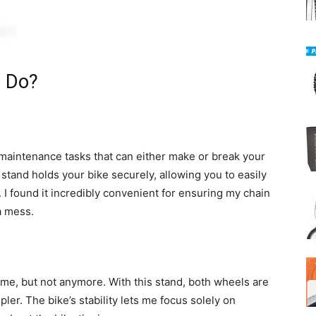
t Do?
 maintenance tasks that can either make or break your
tand holds your bike securely, allowing you to easily
. I found it incredibly convenient for ensuring my chain
a mess.
me, but not anymore. With this stand, both wheels are
ler. The bike’s stability lets me focus solely on