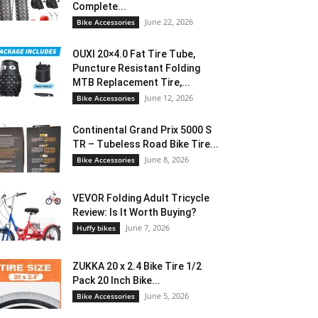
Complete...
June 22, 2026
Bike Accessories
OUXI 20×4.0 Fat Tire Tube,
Puncture Resistant Folding
MTB Replacement Tire,...
June 12, 2026
Bike Accessories
Continental Grand Prix 5000 S
TR – Tubeless Road Bike Tire...
June 8, 2026
Bike Accessories
VEVOR Folding Adult Tricycle
Review: Is It Worth Buying?
June 7, 2026
Huffy bikes
ZUKKA 20 x 2.4 Bike Tire 1/2
Pack 20 Inch Bike...
June 5, 2026
Bike Accessories