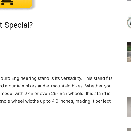
t Special?
duro Engineering stand is its versatility. This stand fits
ard mountain bikes and e-mountain bikes. Whether you
model with 27.5 or even 29-inch wheels, this stand is
ndle wheel widths up to 4.0 inches, making it perfect