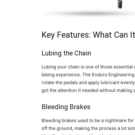
Key Features: What Can I
Lubing the Chain
Lubing your chain is one of those essential
biking experience. The Enduro Engineering s
rotate the pedals and apply lubricant evenly
got the attention it needed without making 
Bleeding Brakes
Bleeding brakes used to be a nightmare for 
off the ground, making the process a lot simp