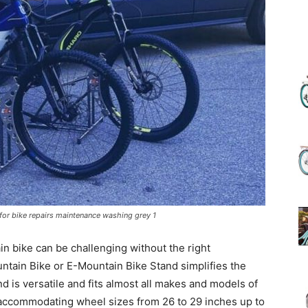
(Review)
in
for bike repairs maintenance washing grey 1
2025
n bike can be challenging without the right
tain Bike or E-Mountain Bike Stand simplifies the
nd is versatile and fits almost all makes and models of
 accommodating wheel sizes from 26 to 29 inches up to