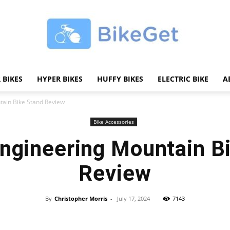
 BIKES
HYPER BIKES
HUFFY BIKES
ELECTRIC BIKE
A
BikeGET
ain Bike Stand Review
Bike Accessories
ngineering Mountain B
|
Review
By
Christopher Morris
-
July 17, 2024
7143
Share
The