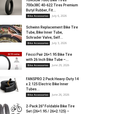
YUNSCM 700C Bike Tires
700x38C 40-622 Tires Premium
Butyl Rubber, Fit...
July 6, 2026
Bike Accessories
Schwinn Replacement Bike Tire
Tube, Bike Inner Tube,
Schrader Valve, Self...
July 3, 2026
Bike Accessories
Fincci Pair 26×1.95 Bike Tire
with 26 Inch Bike Tube –...
June 29, 2026
Bike Accessories
FANSPRO 2 Pack Heavy-Duty 14
x 2.125 Electric Bike Inner
Tubes...
June 26, 2026
Bike Accessories
2-Pack 26″ Foldable Bike Tire
Set (26×1.95 / 26×2.125) –