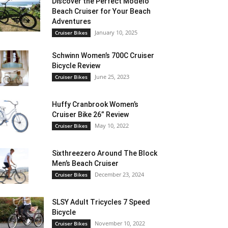
Discover the Perfect Modelo
Beach Cruiser for Your Beach
Adventures
January 10, 2025
Cruiser Bikes
Schwinn Women’s 700C Cruiser
Bicycle Review
June 25, 2023
Cruiser Bikes
Huffy Cranbrook Women’s
Cruiser Bike 26” Review
May 10, 2022
Cruiser Bikes
Sixthreezero Around The Block
Men’s Beach Cruiser
December 23, 2024
Cruiser Bikes
SLSY Adult Tricycles 7 Speed
Bicycle
November 10, 2022
Cruiser Bikes