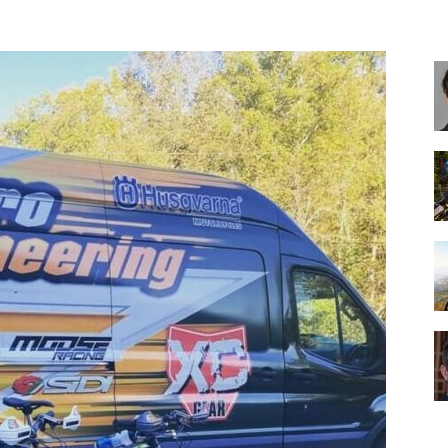
Best
Cruiser
Bikes