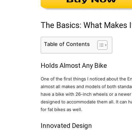
The Basics: What Makes I
Table of Contents
Holds Almost Any Bike
One of the first things I noticed about the En
almost all makes and models of both stand
have a bike with 26-inch wheels or a newer 
designed to accommodate them all. It can ha
for fat bikes as well.
Innovated Design