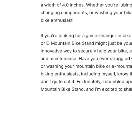
a width of 4.0 inches. Whether you’re lubing
changing components, or washing your bike, 
bike enthusiast.
If you’re looking for a game-changer in bi
or E-Mountain Bike Stand might just be your
innovative way to securely hold your bike, 
and maintenance. Have you ever struggled wit
or washing your mountain bike or e-mountain
biking enthusiasts, including myself, know t
don’t quite cut it. Fortunately, I stumbled 
Mountain Bike Stand, and I’m excited to sha