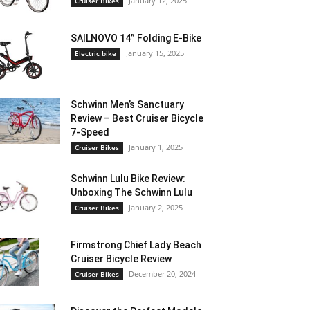
January 12, 2025
Cruiser Bikes
SAILNOVO 14” Folding E-Bike
January 15, 2025
Electric bike
Schwinn Men’s Sanctuary
Review – Best Cruiser Bicycle
7-Speed
January 1, 2025
Cruiser Bikes
Schwinn Lulu Bike Review:
Unboxing The Schwinn Lulu
January 2, 2025
Cruiser Bikes
Firmstrong Chief Lady Beach
Cruiser Bicycle Review
December 20, 2024
Cruiser Bikes