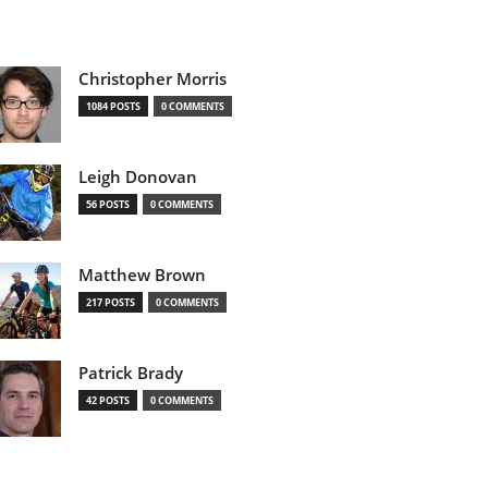
Christopher Morris
1084 POSTS
0 COMMENTS
Leigh Donovan
56 POSTS
0 COMMENTS
Matthew Brown
217 POSTS
0 COMMENTS
Patrick Brady
42 POSTS
0 COMMENTS