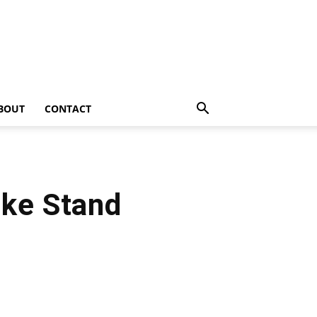
BOUT
CONTACT
ike Stand