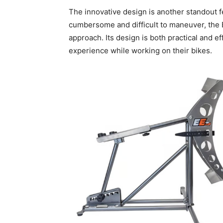
The innovative design is another standout fe
cumbersome and difficult to maneuver, the 
approach. Its design is both practical and ef
experience while working on their bikes.