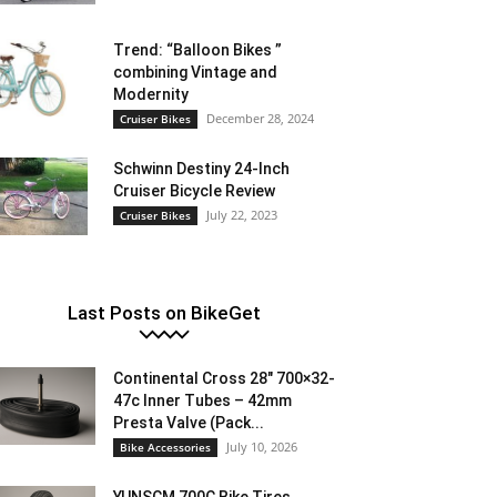
Trend: “Balloon Bikes ”
combining Vintage and
Modernity
December 28, 2024
Cruiser Bikes
Schwinn Destiny 24-Inch
Cruiser Bicycle Review
July 22, 2023
Cruiser Bikes
Last Posts on BikeGet
Continental Cross 28″ 700×32-
47c Inner Tubes – 42mm
Presta Valve (Pack...
July 10, 2026
Bike Accessories