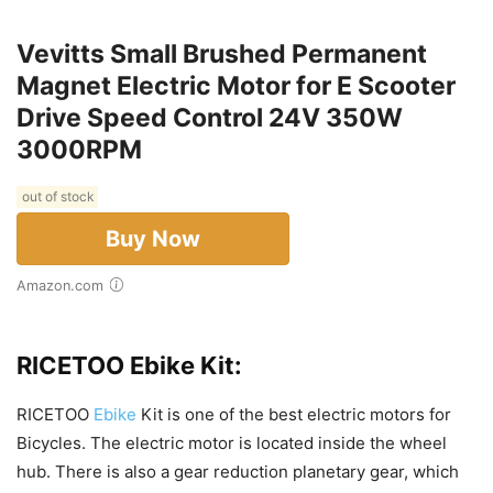
Vevitts Small Brushed Permanent
Magnet Electric Motor for E Scooter
Drive Speed Control 24V 350W
3000RPM
out of stock
Buy Now
Amazon.com
RICETOO Ebike Kit:
RICETOO
Ebike
Kit is one of the best electric motors for
Bicycles. The electric motor is located inside the wheel
hub. There is also a gear reduction planetary gear, which