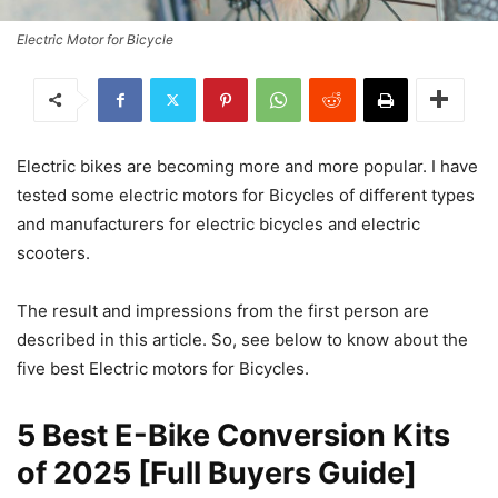
Electric Motor for Bicycle
Electric bikes are becoming more and more popular. I have
tested some electric motors for Bicycles of different types
and manufacturers for electric bicycles and electric
scooters.
The result and impressions from the first person are
described in this article. So, see below to know about the
five best Electric motors for Bicycles.
5 Best E-Bike Conversion Kits
of 2025 [Full Buyers Guide]