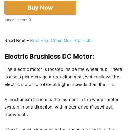
Buy Now
Amazon.com
Read Next –
Best Bike Chain Our Top Picks
Electric Brushless DC Motor:
The electric motor is located inside the wheel hub. There
is also a planetary gear reduction gear, which allows the
electric motor to rotate at higher speeds than the rim.
A mechanism transmits the moment in the wheel-motor
system in one direction, with motor drive (freewheel,
freewheel).
If the transmission goes in the opposite direction, the