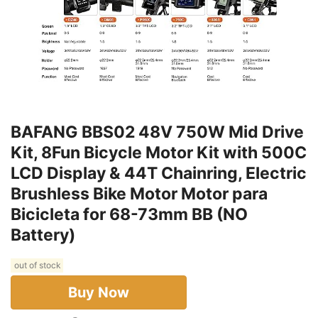
BAFANG BBS02 48V 750W Mid Drive
Kit, 8Fun Bicycle Motor Kit with 500C
LCD Display & 44T Chainring, Electric
Brushless Bike Motor Motor para
Bicicleta for 68-73mm BB (NO
Battery)
out of stock
Buy Now