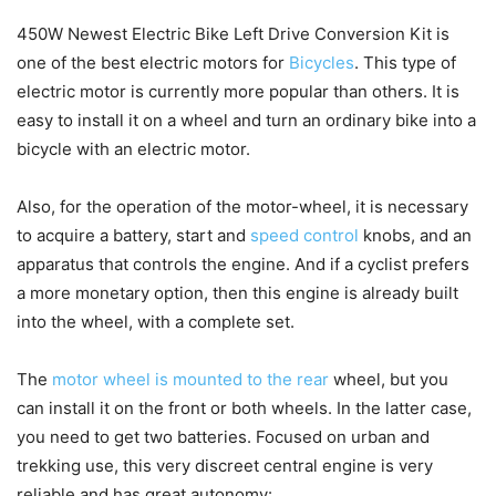
450W Newest Electric Bike Left Drive Conversion Kit is
one of the best electric motors for
Bicycles
. This type of
electric motor is currently more popular than others. It is
easy to install it on a wheel and turn an ordinary bike into a
bicycle with an electric motor.
Also, for the operation of the motor-wheel, it is necessary
to acquire a battery, start and
speed control
knobs, and an
apparatus that controls the engine. And if a cyclist prefers
a more monetary option, then this engine is already built
into the wheel, with a complete set.
The
motor wheel is mounted to the rear
wheel, but you
can install it on the front or both wheels. In the latter case,
you need to get two batteries. Focused on urban and
trekking use, this very discreet central engine is very
reliable and has great autonomy: