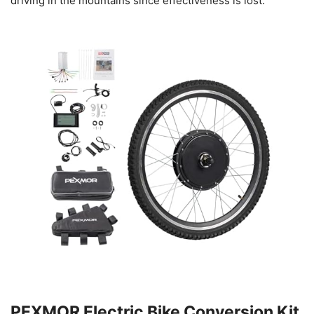
driving in the mountains since effectiveness is lost.
PEXMOR Electric Bike Conversion Kit,