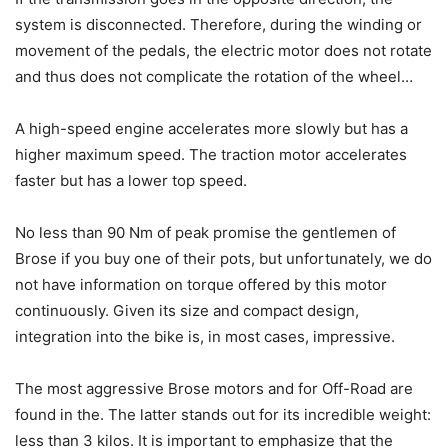
system is disconnected. Therefore, during the winding or
movement of the pedals, the electric motor does not rotate
and thus does not complicate the rotation of the wheel…
A high-speed engine accelerates more slowly but has a
higher maximum speed. The traction motor accelerates
faster but has a lower top speed.
No less than 90 Nm of peak promise the gentlemen of
Brose if you buy one of their pots, but unfortunately, we do
not have information on torque offered by this motor
continuously. Given its size and compact design,
integration into the bike is, in most cases, impressive.
The most aggressive Brose motors and for Off-Road are
found in the. The latter stands out for its incredible weight:
less than 3 kilos. It is important to emphasize that the