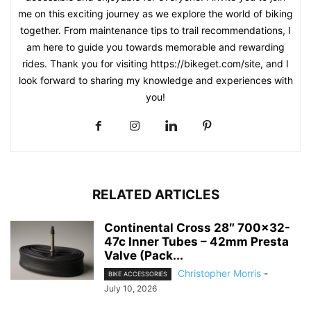
me on this exciting journey as we explore the world of biking
together. From maintenance tips to trail recommendations, I
am here to guide you towards memorable and rewarding
rides. Thank you for visiting https://bikeget.com/site, and I
look forward to sharing my knowledge and experiences with
you!
RELATED ARTICLES
Continental Cross 28″ 700×32-
47c Inner Tubes – 42mm Presta
Valve (Pack...
Christopher Morris
-
BIKE ACCESSORIES
July 10, 2026