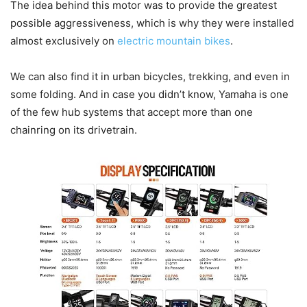
The idea behind this motor was to provide the greatest
possible aggressiveness, which is why they were installed
almost exclusively on
electric mountain bikes
.
We can also find it in urban bicycles, trekking, and even in
some folding. And in case you didn’t know, Yamaha is one
of the few hub systems that accept more than one
chainring on its drivetrain.