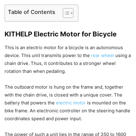
Table of Contents
KITHELP Electric Motor for Bicycle
This is an electric motor for a bicycle is an autonomous
device. This unit transmits power to the
rear wheel
using a
chain drive. Thus, it contributes to a stronger wheel
rotation than when pedaling.
The outboard motor is hung on the frame and, together
with the chain drive, is closed with a unique cover. The
battery that powers the
electric motor
is mounted on the
bike frame. An electronic controller on the steering handle
coordinates speed and power input.
The power of such a unit lies in the range of 350 to 1600