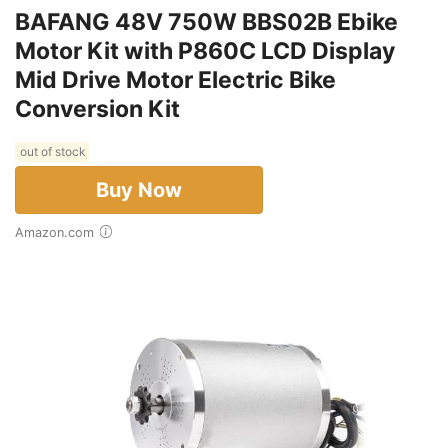
BAFANG 48V 750W BBS02B Ebike
Motor Kit with P860C LCD Display
Mid Drive Motor Electric Bike
Conversion Kit
out of stock
Buy Now
Amazon.com