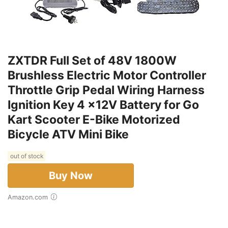
ZXTDR Full Set of 48V 1800W
Brushless Electric Motor Controller
Throttle Grip Pedal Wiring Harness
Ignition Key 4 x12V Battery for Go
Kart Scooter E-Bike Motorized
Bicycle ATV Mini Bike
out of stock
Buy Now
Amazon.com