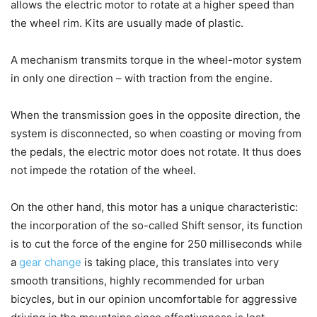
allows the electric motor to rotate at a higher speed than
the wheel rim. Kits are usually made of plastic.
A mechanism transmits torque in the wheel-motor system
in only one direction – with traction from the engine.
When the transmission goes in the opposite direction, the
system is disconnected, so when coasting or moving from
the pedals, the electric motor does not rotate. It thus does
not impede the rotation of the wheel.
On the other hand, this motor has a unique characteristic:
the incorporation of the so-called Shift sensor, its function
is to cut the force of the engine for 250 milliseconds while
a
gear change
is taking place, this translates into very
smooth transitions, highly recommended for urban
bicycles, but in our opinion uncomfortable for aggressive