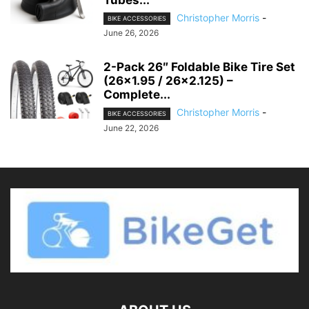
Tubes...
Christopher Morris
-
BIKE ACCESSORIES
June 26, 2026
2-Pack 26″ Foldable Bike Tire Set
(26×1.95 / 26×2.125) –
Complete...
Christopher Morris
-
BIKE ACCESSORIES
June 22, 2026