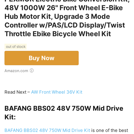
48V 1000W 26" Front Wheel E-Bike
Hub Motor Kit, Upgrade 3 Mode
Controller w/PAS/LCD Display/Twist
Throttle Ebike Bicycle Wheel Kit
out of stock
Buy Now
Amazon.com
Read Next –
AW Front Wheel 36V Kit
BAFANG BBS02 48V 750W Mid Drive
Kit:
BAFANG BBS02 48V 750W Mid Drive Kit
is one of the best