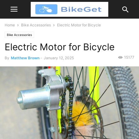
Home
Bike Accessories
Electric Motor for Bicycle
Bike Accessories
Electric Motor for Bicycle
15177
By
Matthew Brown
-
January 12, 2025