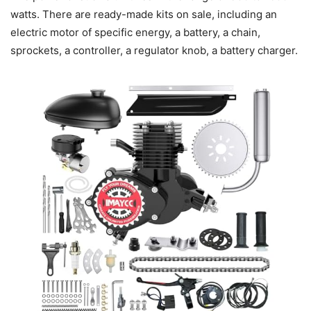
watts. There are ready-made kits on sale, including an
electric motor of specific energy, a battery, a chain,
sprockets, a controller, a regulator knob, a battery charger.