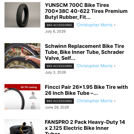
YUNSCM 700C Bike Tires
700x38C 40-622 Tires Premium
Butyl Rubber, Fit...
Christopher Morris
-
BIKE ACCESSORIES
July 6, 2026
Schwinn Replacement Bike Tire
Tube, Bike Inner Tube, Schrader
Valve, Self...
Christopher Morris
-
BIKE ACCESSORIES
July 3, 2026
Fincci Pair 26×1.95 Bike Tire with
26 Inch Bike Tube –...
Christopher Morris
-
BIKE ACCESSORIES
June 29, 2026
FANSPRO 2 Pack Heavy-Duty 14
x 2.125 Electric Bike Inner