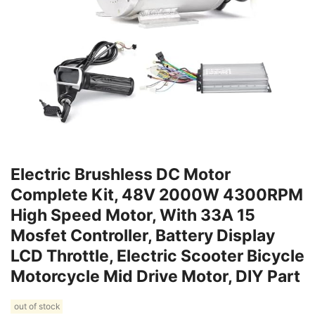
Electric Brushless DC Motor
Complete Kit, 48V 2000W 4300RPM
High Speed Motor, With 33A 15
Mosfet Controller, Battery Display
LCD Throttle, Electric Scooter Bicycle
Motorcycle Mid Drive Motor, DIY Part
out of stock