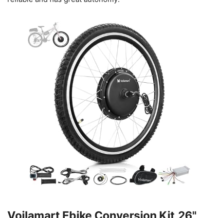
Voilamart Ebike Conversion Kit,26"