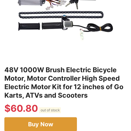
48V 1000W Brush Electric Bicycle
Motor, Motor Controller High Speed
Electric Motor Kit for 12 inches of Go
Karts, ATVs and Scooters
$
60.80
out of stock
Buy Now