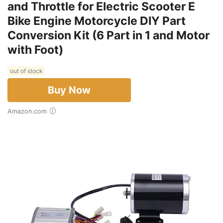
and Throttle for Electric Scooter E
Bike Engine Motorcycle DIY Part
Conversion Kit (6 Part in 1 and Motor
with Foot)
out of stock
Buy Now
Amazon.com