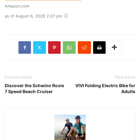
Amazon.com
as of August 6, 2026 2:07 pm
Previous article
Next article
Discover the Schwinn Roxie
VIVI Folding Electric Bike for
7 Speed Beach Cruiser
Adults