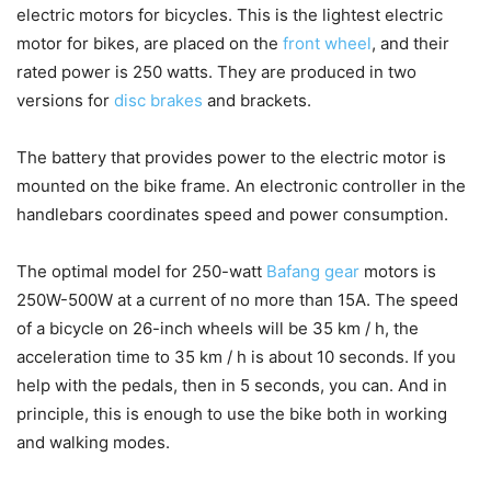
electric motors for bicycles. This is the lightest electric
motor for bikes, are placed on the
front wheel
, and their
rated power is 250 watts. They are produced in two
versions for
disc brakes
and brackets.
The battery that provides power to the electric motor is
mounted on the bike frame. An electronic controller in the
handlebars coordinates speed and power consumption.
The optimal model for 250-watt
Bafang gear
motors is
250W-500W at a current of no more than 15A. The speed
of a bicycle on 26-inch wheels will be 35 km / h, the
acceleration time to 35 km / h is about 10 seconds. If you
help with the pedals, then in 5 seconds, you can. And in
principle, this is enough to use the bike both in working
and walking modes.