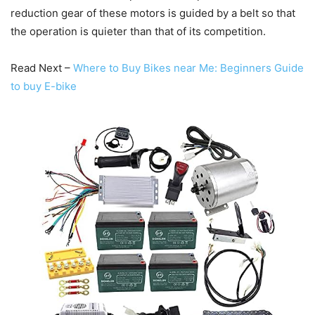
reduction gear of these motors is guided by a belt so that
the operation is quieter than that of its competition.
Read Next –
Where to Buy Bikes near Me: Beginners Guide
to buy E-bike