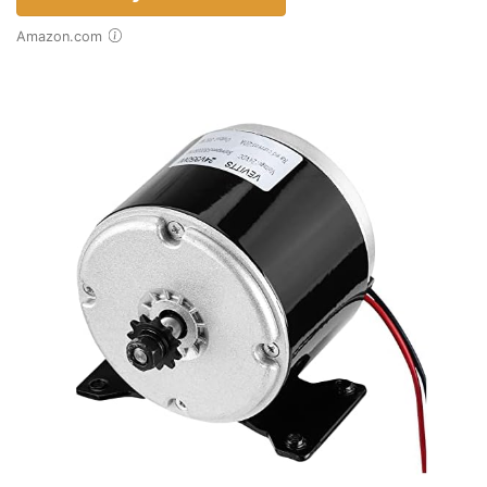
Amazon.com