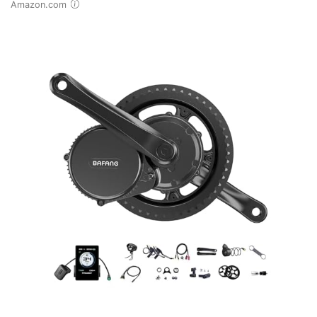
Amazon.com