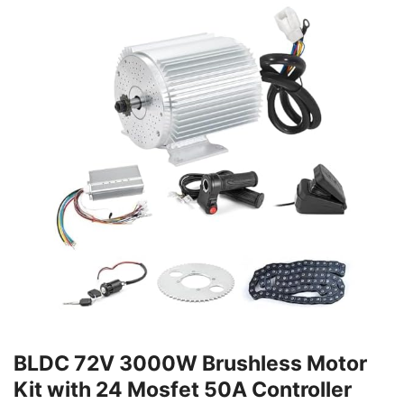
BLDC 72V 3000W Brushless Motor
Kit with 24 Mosfet 50A Controller