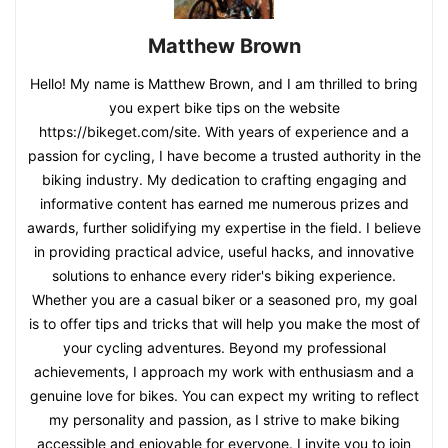
Matthew Brown
Hello! My name is Matthew Brown, and I am thrilled to bring
you expert bike tips on the website
https://bikeget.com/site. With years of experience and a
passion for cycling, I have become a trusted authority in the
biking industry. My dedication to crafting engaging and
informative content has earned me numerous prizes and
awards, further solidifying my expertise in the field. I believe
in providing practical advice, useful hacks, and innovative
solutions to enhance every rider's biking experience.
Whether you are a casual biker or a seasoned pro, my goal
is to offer tips and tricks that will help you make the most of
your cycling adventures. Beyond my professional
achievements, I approach my work with enthusiasm and a
genuine love for bikes. You can expect my writing to reflect
my personality and passion, as I strive to make biking
accessible and enjoyable for everyone. I invite you to join