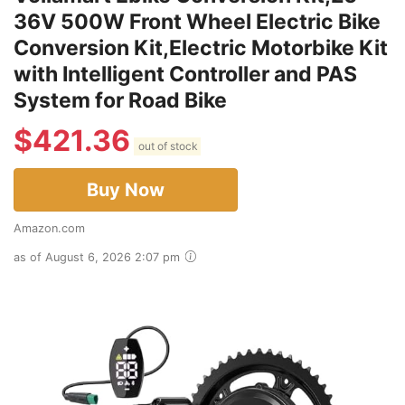
36V 500W Front Wheel Electric Bike
Conversion Kit,Electric Motorbike Kit
with Intelligent Controller and PAS
System for Road Bike
$
421.36
out of stock
Buy Now
Amazon.com
as of August 6, 2026 2:07 pm