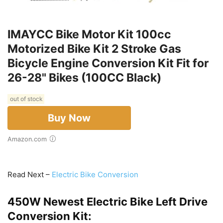
IMAYCC Bike Motor Kit 100cc
Motorized Bike Kit 2 Stroke Gas
Bicycle Engine Conversion Kit Fit for
26-28" Bikes (100CC Black)
out of stock
Buy Now
Amazon.com
Read Next –
Electric Bike Conversion
450W Newest Electric Bike Left Drive
Conversion Kit: