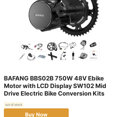
BAFANG BBS02B 750W 48V Ebike
Motor with LCD Display SW102 Mid
Drive Electric Bike Conversion Kits
out of stock
Buy Now