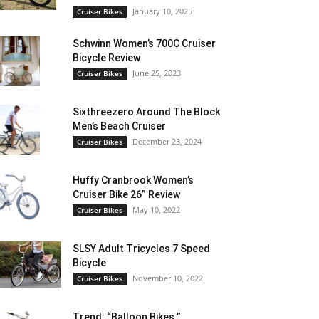
January 10, 2025
Cruiser Bikes
Schwinn Women’s 700C Cruiser
Bicycle Review
June 25, 2023
Cruiser Bikes
Sixthreezero Around The Block
Men’s Beach Cruiser
December 23, 2024
Cruiser Bikes
Huffy Cranbrook Women’s
Cruiser Bike 26” Review
May 10, 2022
Cruiser Bikes
SLSY Adult Tricycles 7 Speed
Bicycle
November 10, 2022
Cruiser Bikes
Trend: “Balloon Bikes ”