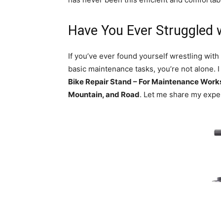
Have You Ever Struggled 
If you’ve ever found yourself wrestling with
basic maintenance tasks, you’re not alone. 
Bike Repair Stand – For Maintenance Work
Mountain, and Road
. Let me share my exper