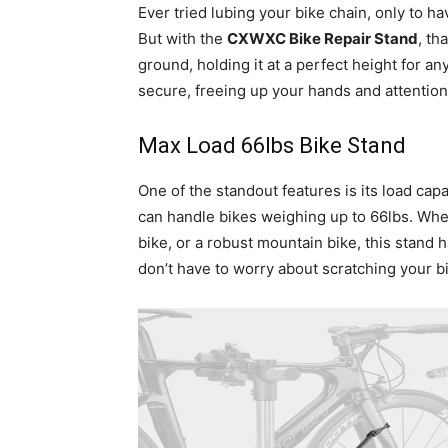
Ever tried lubing your bike chain, only to hav
But with the
CXWXC Bike Repair Stand
, th
ground, holding it at a perfect height for an
secure, freeing up your hands and attentio
Max Load 66lbs Bike Stand
One of the standout features is its load cap
can handle bikes weighing up to 66lbs. Whet
bike, or a robust mountain bike, this stand
don’t have to worry about scratching your bi