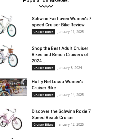
Popular on BikeGet
Schwinn Fairhaven Women’s 7
speed Cruiser Bike Review
January 11, 2025
Cruiser Bikes
Shop the Best Adult Cruiser
Bikes and Beach Cruisers of
2024...
January 8, 2024
Cruiser Bikes
Huffy Nel Lusso Women’s
Cruiser Bike
January 14, 2025
Cruiser Bikes
Discover the Schwinn Roxie 7
Speed Beach Cruiser
January 12, 2025
Cruiser Bikes