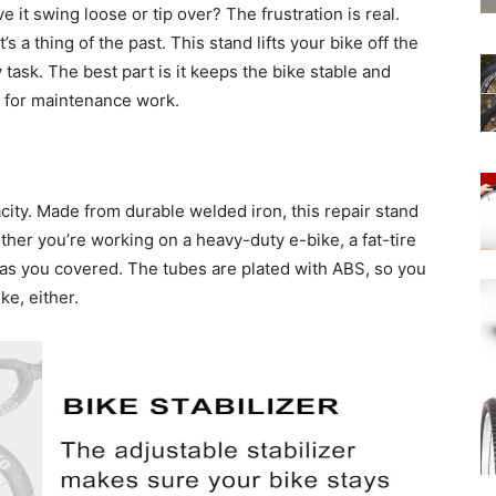
e it swing loose or tip over? The frustration is real.
at’s a thing of the past. This stand lifts your bike off the
y task. The best part is it keeps the bike stable and
n for maintenance work.
acity. Made from durable welded iron, this repair stand
her you’re working on a heavy-duty e-bike, a fat-tire
 has you covered. The tubes are plated with ABS, so you
ke, either.