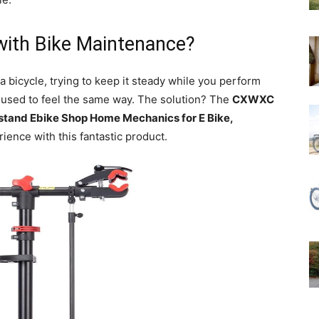
with Bike Maintenance?
 a bicycle, trying to keep it steady while you perform
I used to feel the same way. The solution? The
CXWXC
stand Ebike Shop Home Mechanics for E Bike,
ience with this fantastic product.