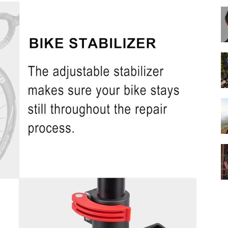
Best
Cruiser
Bikes