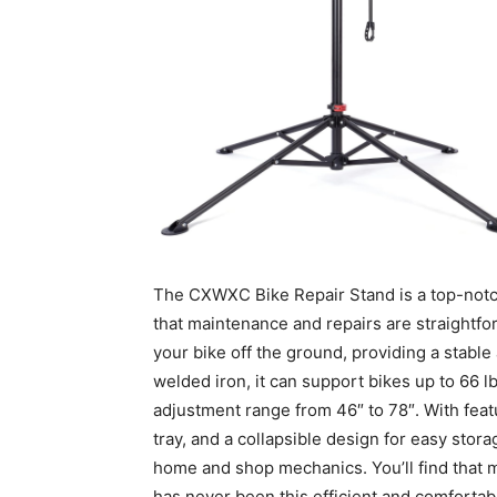
The CXWXC Bike Repair Stand is a top-notch 
that maintenance and repairs are straightfor
your bike off the ground, providing a stabl
welded iron, it can support bikes up to 66 l
adjustment range from 46″ to 78″. With feat
tray, and a collapsible design for easy stora
home and shop mechanics. You’ll find that m
has never been this efficient and comfortab