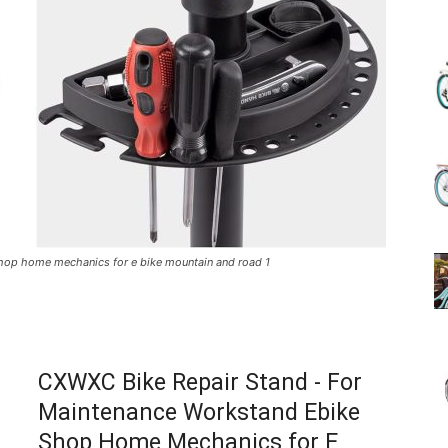
(Review)
in
shop home mechanics for e bike mountain and road 1
2025
CXWXC Bike Repair Stand - For
Maintenance Workstand Ebike
Shop Home Mechanics for E