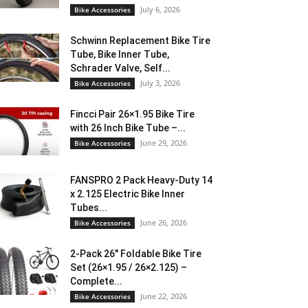
July 6, 2026
Bike Accessories
Schwinn Replacement Bike Tire
Tube, Bike Inner Tube,
Schrader Valve, Self...
July 3, 2026
Bike Accessories
Fincci Pair 26×1.95 Bike Tire
with 26 Inch Bike Tube –...
June 29, 2026
Bike Accessories
FANSPRO 2 Pack Heavy-Duty 14
x 2.125 Electric Bike Inner
Tubes...
June 26, 2026
Bike Accessories
2-Pack 26″ Foldable Bike Tire
Set (26×1.95 / 26×2.125) –
Complete...
June 22, 2026
Bike Accessories