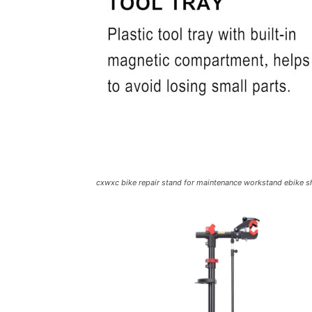
cxwxc bike repair stand for maintenance workstand ebike 