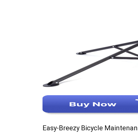
Easy-Breezy Bicycle Maintena