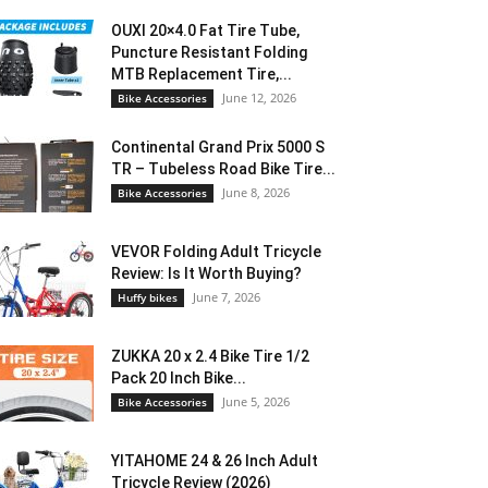
OUXI 20×4.0 Fat Tire Tube,
Puncture Resistant Folding
MTB Replacement Tire,...
June 12, 2026
Bike Accessories
Continental Grand Prix 5000 S
TR – Tubeless Road Bike Tire...
June 8, 2026
Bike Accessories
VEVOR Folding Adult Tricycle
Review: Is It Worth Buying?
June 7, 2026
Huffy bikes
ZUKKA 20 x 2.4 Bike Tire 1/2
Pack 20 Inch Bike...
June 5, 2026
Bike Accessories
YITAHOME 24 & 26 Inch Adult
Tricycle Review (2026)