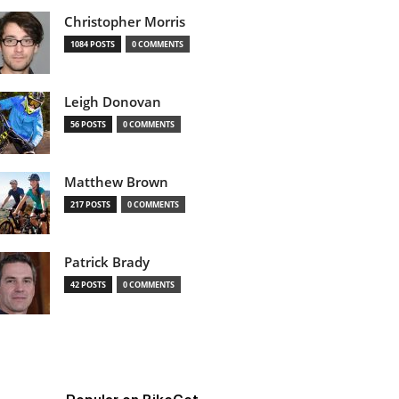
Christopher Morris
1084 POSTS
0 COMMENTS
Leigh Donovan
56 POSTS
0 COMMENTS
Matthew Brown
217 POSTS
0 COMMENTS
Patrick Brady
42 POSTS
0 COMMENTS