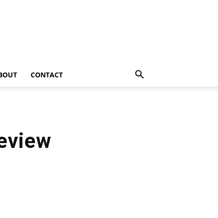
BOUT
CONTACT
eview