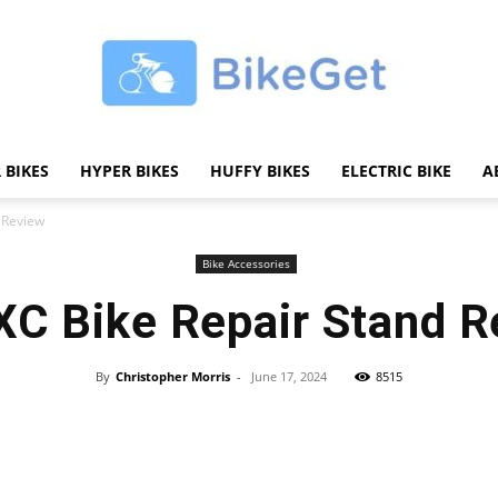
 BIKES
HYPER BIKES
HUFFY BIKES
ELECTRIC BIKE
A
BikeGET
 Review
Bike Accessories
C Bike Repair Stand R
|
By
Christopher Morris
-
June 17, 2024
8515
Share
The