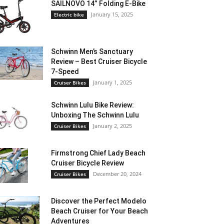
SAILNOVO 14” Folding E-Bike
January 15, 2025
Electric bike
Schwinn Men’s Sanctuary
Review – Best Cruiser Bicycle
7-Speed
January 1, 2025
Cruiser Bikes
Schwinn Lulu Bike Review:
Unboxing The Schwinn Lulu
January 2, 2025
Cruiser Bikes
Firmstrong Chief Lady Beach
Cruiser Bicycle Review
December 20, 2024
Cruiser Bikes
Discover the Perfect Modelo
Beach Cruiser for Your Beach
Adventures