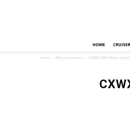
HOME
CRUISER
Home
Bike Accessories
CXWXC Bike Repair Stand
CXWX