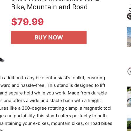
Bike, Mountain and Road
$
79.99
BUY NOW
addition to any bike enthusiast’s toolkit, ensuring
ward and hassle-free. This stand is designed to lift
e and secure hold while you work. Made from durable
bs and offers a wide and stable base with a height
ures like a 360-degree rotating clamp, a magnetic tool
ge and portability, this stand caters perfectly to both
aintaining your e-bikes, mountain bikes, or road bikes
le.