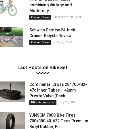
combining Vintage and
Modernity
December 28, 2024
Cruiser Bikes
Schwinn Destiny 24-Inch
Cruiser Bicycle Review
July 22, 2023
Cruiser Bikes
Last Posts on BikeGet
Continental Cross 28″ 700×32-
47c Inner Tubes – 42mm
Presta Valve (Pack...
July 10, 2026
Bike Accessories
YUNSCM 700C Bike Tires
700x38C 40-622 Tires Premium
Butyl Rubber, Fit...