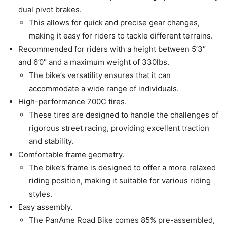
dual pivot brakes.
This allows for quick and precise gear changes,
making it easy for riders to tackle different terrains.
Recommended for riders with a height between 5’3″
and 6’0″ and a maximum weight of 330lbs.
The bike’s versatility ensures that it can
accommodate a wide range of individuals.
High-performance 700C tires.
These tires are designed to handle the challenges of
rigorous street racing, providing excellent traction
and stability.
Comfortable frame geometry.
The bike’s frame is designed to offer a more relaxed
riding position, making it suitable for various riding
styles.
Easy assembly.
The PanAme Road Bike comes 85% pre-assembled,