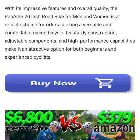
With its impressive features and overall quality, the
PanAme 26 Inch Road Bike for Men and Women is a
reliable choice for riders seeking a versatile and
comfortable racing bicycle. Its sturdy construction,
adjustable components, and high-performance capabilities
make it an attractive option for both beginners and
experienced cyclists.