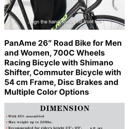
PanAme 26″ Road Bike for Men
and Women, 700C Wheels
Racing Bicycle with Shimano
Shifter, Commuter Bicycle with
54 cm Frame, Disc Brakes and
Multiple Color Options