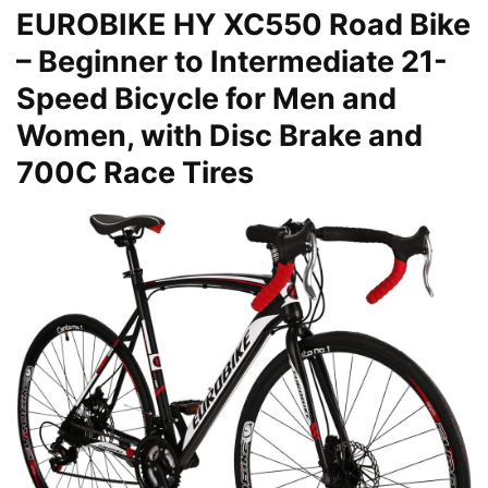
EUROBIKE HY XC550 Road Bike
– Beginner to Intermediate 21-
Speed Bicycle for Men and
Women, with Disc Brake and
700C Race Tires