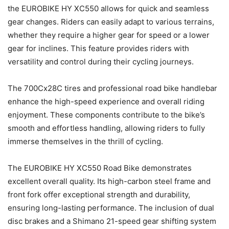
the EUROBIKE HY XC550 allows for quick and seamless
gear changes. Riders can easily adapt to various terrains,
whether they require a higher gear for speed or a lower
gear for inclines. This feature provides riders with
versatility and control during their cycling journeys.
The 700Cx28C tires and professional road bike handlebar
enhance the high-speed experience and overall riding
enjoyment. These components contribute to the bike’s
smooth and effortless handling, allowing riders to fully
immerse themselves in the thrill of cycling.
The EUROBIKE HY XC550 Road Bike demonstrates
excellent overall quality. Its high-carbon steel frame and
front fork offer exceptional strength and durability,
ensuring long-lasting performance. The inclusion of dual
disc brakes and a Shimano 21-speed gear shifting system