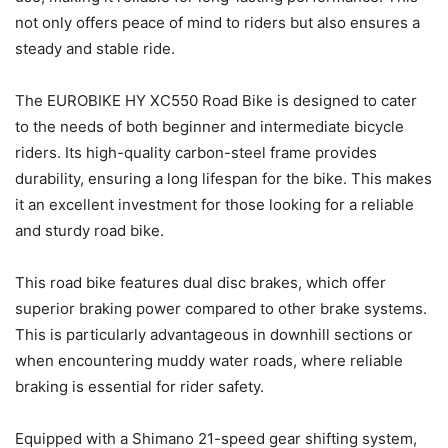
not only offers peace of mind to riders but also ensures a
steady and stable ride.
The EUROBIKE HY XC550 Road Bike is designed to cater
to the needs of both beginner and intermediate bicycle
riders. Its high-quality carbon-steel frame provides
durability, ensuring a long lifespan for the bike. This makes
it an excellent investment for those looking for a reliable
and sturdy road bike.
This road bike features dual disc brakes, which offer
superior braking power compared to other brake systems.
This is particularly advantageous in downhill sections or
when encountering muddy water roads, where reliable
braking is essential for rider safety.
Equipped with a Shimano 21-speed gear shifting system,