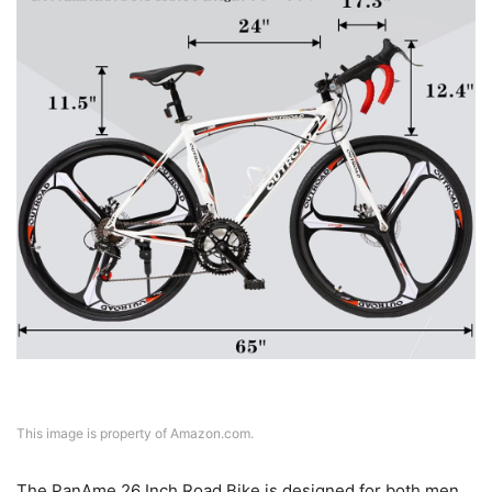
This image is property of Amazon.com.
The PanAme 26 Inch Road Bike is designed for both men