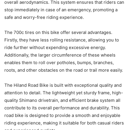
overall aerodynamics. This system ensures that riders can
stop immediately in case of an emergency, promoting a
safe and worry-free riding experience.
The 700c tires on this bike offer several advantages.
Firstly, they have less rolling resistance, allowing you to
ride further without expending excessive energy.
Additionally, the larger circumference of these wheels
enables them to roll over potholes, bumps, branches,
roots, and other obstacles on the road or trail more easily.
The Hiland Road Bike is built with exceptional quality and
attention to detail. The lightweight yet sturdy frame, high-
quality Shimano drivetrain, and efficient brake system all
contribute to its overall performance and durability. This
road bike is designed to provide a smooth and enjoyable
riding experience, making it suitable for both casual riders