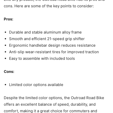
cons. Here are some of the key points to consider:
Pros:
Durable and stable aluminum alloy frame
Smooth and efficient 21-speed grip shifter
Ergonomic handlebar design reduces resistance
Anti-slip wear-resistant tires for improved traction
Easy to assemble with included tools
Cons:
Limited color options available
Despite the limited color options, the Outroad Road Bike
offers an excellent balance of speed, durability, and
comfort, making it a great choice for commuters and