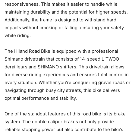
responsiveness. This makes it easier to handle while
maintaining durability and the potential for higher speeds.
Additionally, the frame is designed to withstand hard
impacts without cracking or failing, ensuring your safety
while riding.
The Hiland Road Bike is equipped with a professional
Shimano drivetrain that consists of 14-speed L-TWOO
derailleurs and SHIMANO shifters. This drivetrain allows
for diverse riding experiences and ensures total control in
every situation. Whether you’re conquering gravel roads or
navigating through busy city streets, this bike delivers
optimal performance and stability.
One of the standout features of this road bike is its brake
system. The double caliper brakes not only provide
reliable stopping power but also contribute to the bike’s