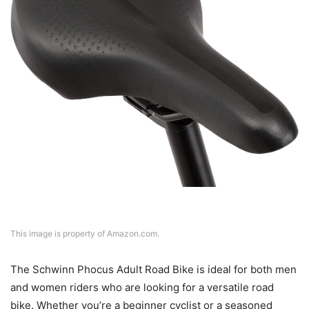
This image is property of Amazon.com.
The Schwinn Phocus Adult Road Bike is ideal for both men
and women riders who are looking for a versatile road
bike. Whether you’re a beginner cyclist or a seasoned