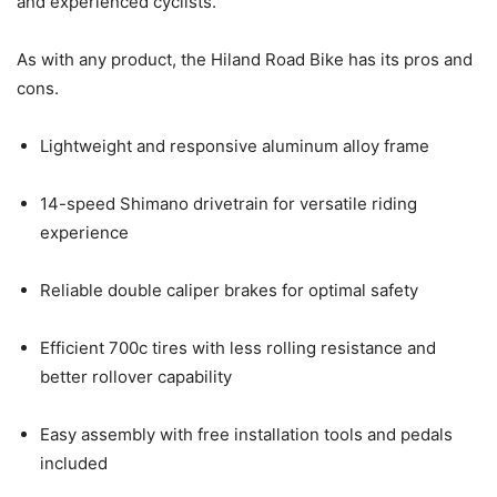
and experienced cyclists.
As with any product, the Hiland Road Bike has its pros and
cons.
Lightweight and responsive aluminum alloy frame
14-speed Shimano drivetrain for versatile riding
experience
Reliable double caliper brakes for optimal safety
Efficient 700c tires with less rolling resistance and
better rollover capability
Easy assembly with free installation tools and pedals
included