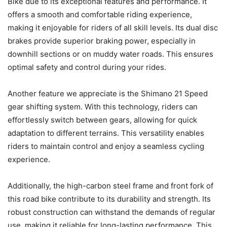
Bike due to its exceptional features and performance. It
offers a smooth and comfortable riding experience,
making it enjoyable for riders of all skill levels. Its dual disc
brakes provide superior braking power, especially in
downhill sections or on muddy water roads. This ensures
optimal safety and control during your rides.
Another feature we appreciate is the Shimano 21 Speed
gear shifting system. With this technology, riders can
effortlessly switch between gears, allowing for quick
adaptation to different terrains. This versatility enables
riders to maintain control and enjoy a seamless cycling
experience.
Additionally, the high-carbon steel frame and front fork of
this road bike contribute to its durability and strength. Its
robust construction can withstand the demands of regular
use, making it reliable for long-lasting performance. This