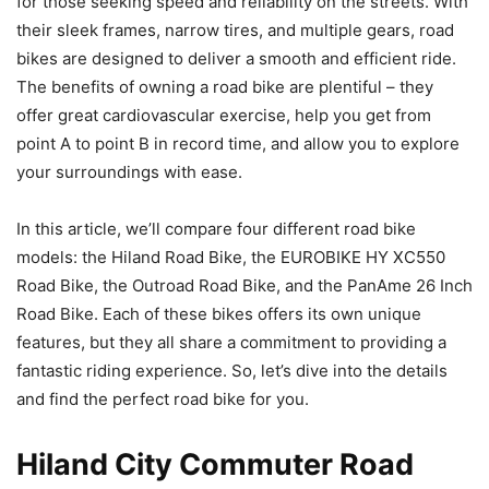
for those seeking speed and reliability on the streets. With
their sleek frames, narrow tires, and multiple gears, road
bikes are designed to deliver a smooth and efficient ride.
The benefits of owning a road bike are plentiful – they
offer great cardiovascular exercise, help you get from
point A to point B in record time, and allow you to explore
your surroundings with ease.
In this article, we’ll compare four different road bike
models: the Hiland Road Bike, the EUROBIKE HY XC550
Road Bike, the Outroad Road Bike, and the PanAme 26 Inch
Road Bike. Each of these bikes offers its own unique
features, but they all share a commitment to providing a
fantastic riding experience. So, let’s dive into the details
and find the perfect road bike for you.
Hiland City Commuter Road