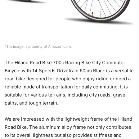
This image is property of Amazon.com.
The Hiland Road Bike 700c Racing Bike City Commuter
Bicycle with 14 Speeds Drivetrain 60cm Black is a versatile
road bike designed for people who enjoy riding or need a
reliable mode of transportation for daily commuting. It is
suitable for various terrains, including city roads, gravel
paths, and tough terrain.
We are impressed with the lightweight frame of the Hiland
Road Bike. The aluminum alloy frame not only contributes
to its overall lightness but also provides stiffness and