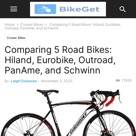
Home
Cruiser Bikes
Comparing 5 Road Bikes: Hiland, Eurobike,
Outroad, PanAme, and Schwinn
Cruiser Bikes
Comparing 5 Road Bikes:
Hiland, Eurobike, Outroad,
PanAme, and Schwinn
11926
By
Leigh Donovan
-
November 2, 2023