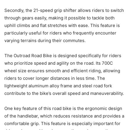
Secondly, the 21-speed grip shifter allows riders to switch
through gears easily, making it possible to tackle both
uphill climbs and flat stretches with ease. This feature is
particularly useful for riders who frequently encounter
varying terrains during their commutes.
The Outroad Road Bike is designed specifically for riders
who prioritize speed and agility on the road. Its 700C
wheel size ensures smooth and efficient riding, allowing
riders to cover longer distances in less time. The
lightweight aluminum alloy frame and steel road fork
contribute to the bike’s overall speed and maneuverability.
One key feature of this road bike is the ergonomic design
of the handlebar, which reduces resistance and provides a
comfortable grip. This feature is especially important for