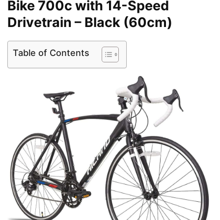
Bike 700c with 14-Speed
Drivetrain – Black (60cm)
Table of Contents