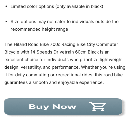
Limited color options (only available in black)
Size options may not cater to individuals outside the
recommended height range
The Hiland Road Bike 700c Racing Bike City Commuter
Bicycle with 14 Speeds Drivetrain 60cm Black is an
excellent choice for individuals who prioritize lightweight
design, versatility, and performance. Whether you’re using
it for daily commuting or recreational rides, this road bike
guarantees a smooth and enjoyable experience.