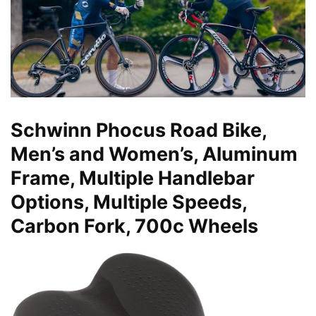
Schwinn Phocus Road Bike,
Men’s and Women’s, Aluminum
Frame, Multiple Handlebar
Options, Multiple Speeds,
Carbon Fork, 700c Wheels