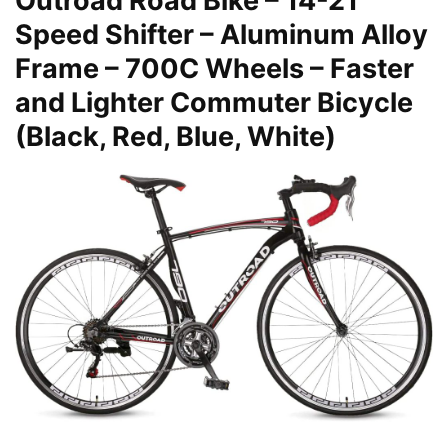
Outroad Road Bike – 14-21
Speed Shifter – Aluminum Alloy
Frame – 700C Wheels – Faster
and Lighter Commuter Bicycle
(Black, Red, Blue, White)