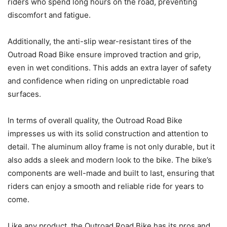
riders who spend long hours on the road, preventing
discomfort and fatigue.
Additionally, the anti-slip wear-resistant tires of the
Outroad Road Bike ensure improved traction and grip,
even in wet conditions. This adds an extra layer of safety
and confidence when riding on unpredictable road
surfaces.
In terms of overall quality, the Outroad Road Bike
impresses us with its solid construction and attention to
detail. The aluminum alloy frame is not only durable, but it
also adds a sleek and modern look to the bike. The bike’s
components are well-made and built to last, ensuring that
riders can enjoy a smooth and reliable ride for years to
come.
Like any product, the Outroad Road Bike has its pros and