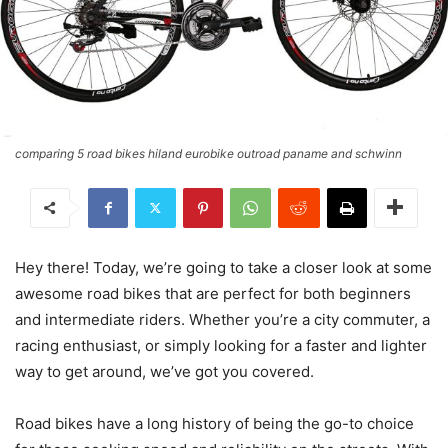
comparing 5 road bikes hiland eurobike outroad paname and schwinn
Hey there! Today, we’re going to take a closer look at some
awesome road bikes that are perfect for both beginners
and intermediate riders. Whether you’re a city commuter, a
racing enthusiast, or simply looking for a faster and lighter
way to get around, we’ve got you covered.
Road bikes have a long history of being the go-to choice