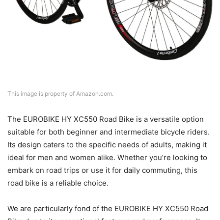
This image is property of Amazon.com.
The EUROBIKE HY XC550 Road Bike is a versatile option
suitable for both beginner and intermediate bicycle riders.
Its design caters to the specific needs of adults, making it
ideal for men and women alike. Whether you’re looking to
embark on road trips or use it for daily commuting, this
road bike is a reliable choice.
We are particularly fond of the EUROBIKE HY XC550 Road