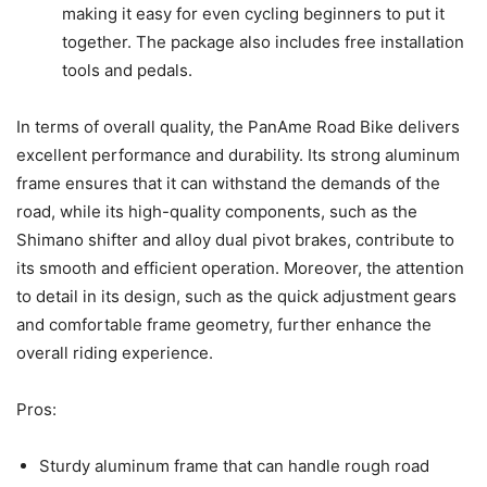
making it easy for even cycling beginners to put it
together. The package also includes free installation
tools and pedals.
In terms of overall quality, the PanAme Road Bike delivers
excellent performance and durability. Its strong aluminum
frame ensures that it can withstand the demands of the
road, while its high-quality components, such as the
Shimano shifter and alloy dual pivot brakes, contribute to
its smooth and efficient operation. Moreover, the attention
to detail in its design, such as the quick adjustment gears
and comfortable frame geometry, further enhance the
overall riding experience.
Pros:
Sturdy aluminum frame that can handle rough road