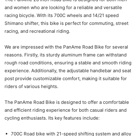
and women who are looking for a reliable and versatile
racing bicycle. With its 700C wheels and 14/21 speed
Shimano shifter, this bike is perfect for commuting, street
racing, and recreational riding.
We are impressed with the PanAme Road Bike for several
reasons. Firstly, its sturdy aluminum frame can withstand
rough road conditions, ensuring a stable and smooth riding
experience. Additionally, the adjustable handlebar and seat
post provide customizable comfort, making it suitable for
riders of various heights.
The PanAme Road Bike is designed to offer a comfortable
and efficient riding experience for both casual riders and
cycling enthusiasts. Its key features include:
700C Road bike with 21-speed shifting system and alloy