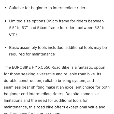
Suitable for beginner to intermediate riders
Limited size options (49cm frame for riders between
5’5″ to 5’7″ and 54cm frame for riders between 5’8″ to
6’1″)
Basic assembly tools included, additional tools may be
required for maintenance
The EUROBIKE HY XC550 Road Bike is a fantastic option
for those seeking a versatile and reliable road bike. Its
durable construction, reliable braking system, and
seamless gear shifting make it an excellent choice for both
beginner and intermediate riders. Despite some size
limitations and the need for additional tools for
maintenance, this road bike offers exceptional value and
performance for its price range.