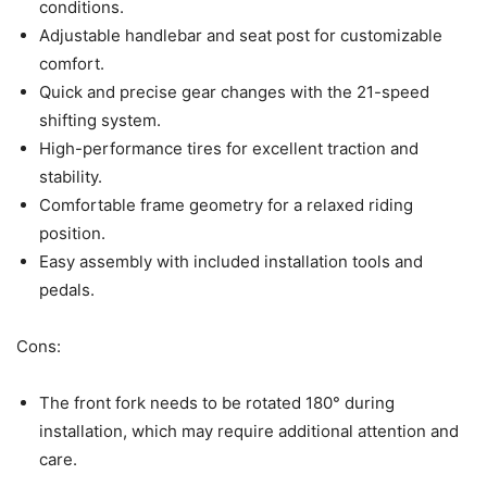
conditions.
Adjustable handlebar and seat post for customizable
comfort.
Quick and precise gear changes with the 21-speed
shifting system.
High-performance tires for excellent traction and
stability.
Comfortable frame geometry for a relaxed riding
position.
Easy assembly with included installation tools and
pedals.
Cons:
The front fork needs to be rotated 180° during
installation, which may require additional attention and
care.