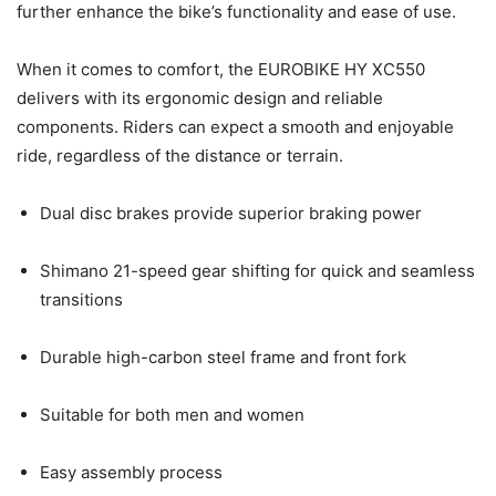
further enhance the bike’s functionality and ease of use.
When it comes to comfort, the EUROBIKE HY XC550
delivers with its ergonomic design and reliable
components. Riders can expect a smooth and enjoyable
ride, regardless of the distance or terrain.
Dual disc brakes provide superior braking power
Shimano 21-speed gear shifting for quick and seamless
transitions
Durable high-carbon steel frame and front fork
Suitable for both men and women
Easy assembly process