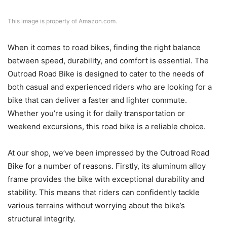
This image is property of Amazon.com.
When it comes to road bikes, finding the right balance
between speed, durability, and comfort is essential. The
Outroad Road Bike is designed to cater to the needs of
both casual and experienced riders who are looking for a
bike that can deliver a faster and lighter commute.
Whether you’re using it for daily transportation or
weekend excursions, this road bike is a reliable choice.
At our shop, we’ve been impressed by the Outroad Road
Bike for a number of reasons. Firstly, its aluminum alloy
frame provides the bike with exceptional durability and
stability. This means that riders can confidently tackle
various terrains without worrying about the bike’s
structural integrity.