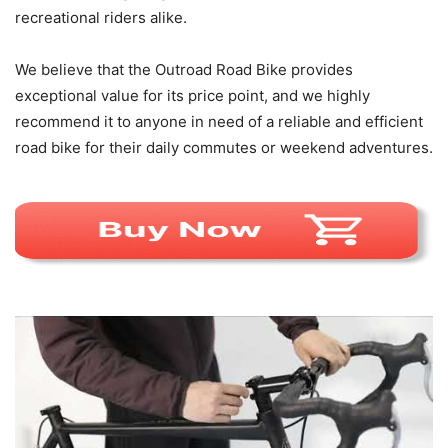
recreational riders alike.
We believe that the Outroad Road Bike provides
exceptional value for its price point, and we highly
recommend it to anyone in need of a reliable and efficient
road bike for their daily commutes or weekend adventures.