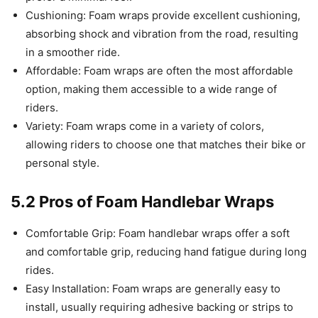
Cushioning: Foam wraps provide excellent cushioning,
absorbing shock and vibration from the road, resulting
in a smoother ride.
Affordable: Foam wraps are often the most affordable
option, making them accessible to a wide range of
riders.
Variety: Foam wraps come in a variety of colors,
allowing riders to choose one that matches their bike or
personal style.
5.2 Pros of Foam Handlebar Wraps
Comfortable Grip: Foam handlebar wraps offer a soft
and comfortable grip, reducing hand fatigue during long
rides.
Easy Installation: Foam wraps are generally easy to
install, usually requiring adhesive backing or strips to