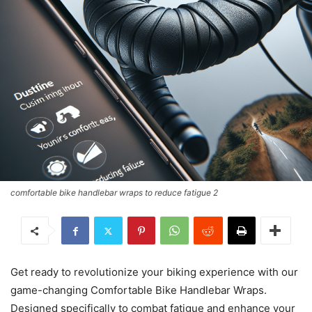
comfortable bike handlebar wraps to reduce fatigue 2
Get ready to revolutionize your biking experience with our
game-changing Comfortable Bike Handlebar Wraps.
Designed specifically to combat fatigue and enhance your