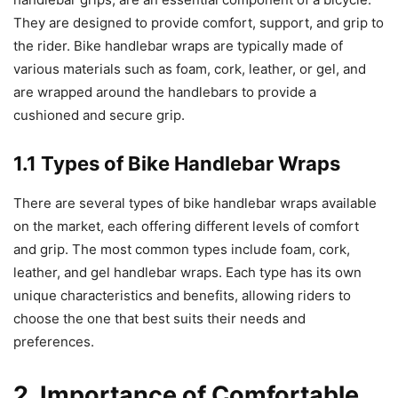
They are designed to provide comfort, support, and grip to
the rider. Bike handlebar wraps are typically made of
various materials such as foam, cork, leather, or gel, and
are wrapped around the handlebars to provide a
cushioned and secure grip.
1.1 Types of Bike Handlebar Wraps
There are several types of bike handlebar wraps available
on the market, each offering different levels of comfort
and grip. The most common types include foam, cork,
leather, and gel handlebar wraps. Each type has its own
unique characteristics and benefits, allowing riders to
choose the one that best suits their needs and
preferences.
2. Importance of Comfortable