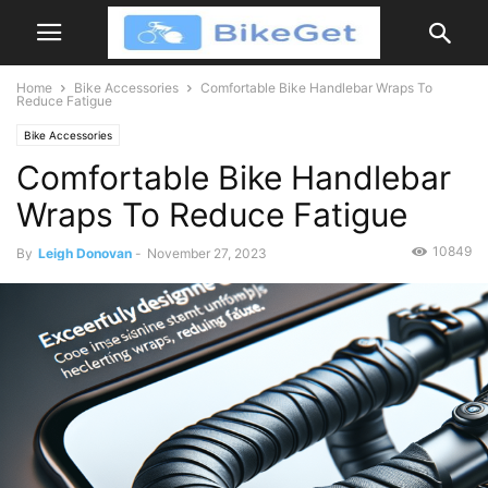
Home
Bike Accessories
Comfortable Bike Handlebar Wraps To
Reduce Fatigue
Bike Accessories
Comfortable Bike Handlebar
Wraps To Reduce Fatigue
10849
By
Leigh Donovan
-
November 27, 2023