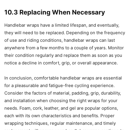
10.3 Replacing When Necessary
Handlebar wraps have a limited lifespan, and eventually,
they will need to be replaced. Depending on the frequency
of use and riding conditions, handlebar wraps can last
anywhere from a few months to a couple of years. Monitor
their condition regularly and replace them as soon as you
notice a decline in comfort, grip, or overall appearance.
In conclusion, comfortable handlebar wraps are essential
for a pleasurable and fatigue-free cycling experience.
Consider the factors of material, padding, grip, durability,
and installation when choosing the right wraps for your
needs. Foam, cork, leather, and gel are popular options,
each with its own characteristics and benefits. Proper
wrapping techniques, regular maintenance, and timely