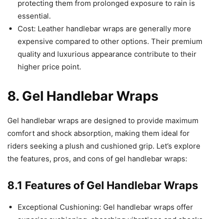
protecting them from prolonged exposure to rain is
essential.
Cost: Leather handlebar wraps are generally more
expensive compared to other options. Their premium
quality and luxurious appearance contribute to their
higher price point.
8. Gel Handlebar Wraps
Gel handlebar wraps are designed to provide maximum
comfort and shock absorption, making them ideal for
riders seeking a plush and cushioned grip. Let’s explore
the features, pros, and cons of gel handlebar wraps:
8.1 Features of Gel Handlebar Wraps
Exceptional Cushioning: Gel handlebar wraps offer