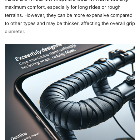
maximum comfort, especially for long rides or rough
terrains. However, they can be more expensive compared
to other types and may be thicker, affecting the overall grip
diameter.