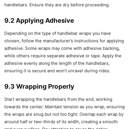
handlebars. Ensure they are dry before proceeding.
9.2 Applying Adhesive
Depending on the type of handlebar wraps you have
chosen, follow the manufacturer’s instructions for applying
adhesive. Some wraps may come with adhesive backing,
while others require separate adhesive or tape. Apply the
adhesive evenly along the length of the handlebars,
ensuring it is secure and won’t unravel during rides.
9.3 Wrapping Properly
Start wrapping the handlebars from the end, working
towards the center. Maintain tension as you wrap, ensuring
the wraps are snug but not too tight. Overlap each wrap by
around half or two-thirds of its width, creating a smooth