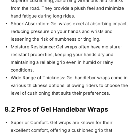
superior cushioning, absorbing vibrations and shocks
from the road. They provide a plush feel and minimize
hand fatigue during long rides.
Shock Absorption: Gel wraps excel at absorbing impact,
reducing pressure on your hands and wrists and
lessening the risk of numbness or tingling.
Moisture Resistance: Gel wraps often have moisture-
resistant properties, keeping your hands dry and
maintaining a reliable grip even in humid or rainy
conditions.
Wide Range of Thickness: Gel handlebar wraps come in
various thickness options, allowing riders to choose the
level of cushioning that suits their preferences.
8.2 Pros of Gel Handlebar Wraps
Superior Comfort: Gel wraps are known for their
excellent comfort, offering a cushioned grip that