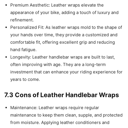
Premium Aesthetic: Leather wraps elevate the
appearance of your bike, adding a touch of luxury and
refinement.
Personalized Fit: As leather wraps mold to the shape of
your hands over time, they provide a customized and
comfortable fit, offering excellent grip and reducing
hand fatigue.
Longevity: Leather handlebar wraps are built to last,
often improving with age. They are a long-term
investment that can enhance your riding experience for
years to come.
7.3 Cons of Leather Handlebar Wraps
Maintenance: Leather wraps require regular
maintenance to keep them clean, supple, and protected
from moisture. Applying leather conditioners and