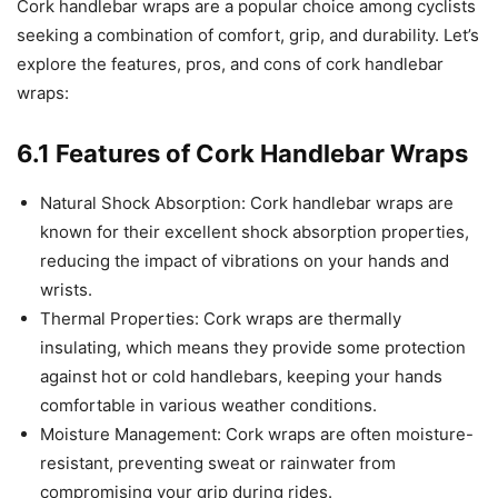
Cork handlebar wraps are a popular choice among cyclists
seeking a combination of comfort, grip, and durability. Let’s
explore the features, pros, and cons of cork handlebar
wraps:
6.1 Features of Cork Handlebar Wraps
Natural Shock Absorption: Cork handlebar wraps are
known for their excellent shock absorption properties,
reducing the impact of vibrations on your hands and
wrists.
Thermal Properties: Cork wraps are thermally
insulating, which means they provide some protection
against hot or cold handlebars, keeping your hands
comfortable in various weather conditions.
Moisture Management: Cork wraps are often moisture-
resistant, preventing sweat or rainwater from
compromising your grip during rides.