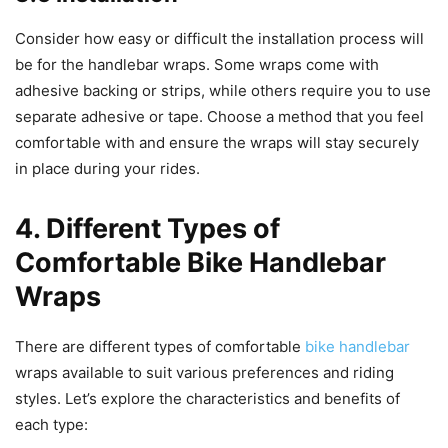
Consider how easy or difficult the installation process will
be for the handlebar wraps. Some wraps come with
adhesive backing or strips, while others require you to use
separate adhesive or tape. Choose a method that you feel
comfortable with and ensure the wraps will stay securely
in place during your rides.
4. Different Types of
Comfortable Bike Handlebar
Wraps
There are different types of comfortable
bike handlebar
wraps available to suit various preferences and riding
styles. Let’s explore the characteristics and benefits of
each type: