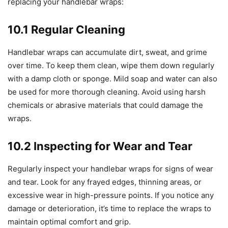
replacing your handlebar wraps:
10.1 Regular Cleaning
Handlebar wraps can accumulate dirt, sweat, and grime
over time. To keep them clean, wipe them down regularly
with a damp cloth or sponge. Mild soap and water can also
be used for more thorough cleaning. Avoid using harsh
chemicals or abrasive materials that could damage the
wraps.
10.2 Inspecting for Wear and Tear
Regularly inspect your handlebar wraps for signs of wear
and tear. Look for any frayed edges, thinning areas, or
excessive wear in high-pressure points. If you notice any
damage or deterioration, it’s time to replace the wraps to
maintain optimal comfort and grip.