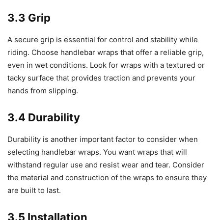
3.3 Grip
A secure grip is essential for control and stability while
riding. Choose handlebar wraps that offer a reliable grip,
even in wet conditions. Look for wraps with a textured or
tacky surface that provides traction and prevents your
hands from slipping.
3.4 Durability
Durability is another important factor to consider when
selecting handlebar wraps. You want wraps that will
withstand regular use and resist wear and tear. Consider
the material and construction of the wraps to ensure they
are built to last.
3.5 Installation