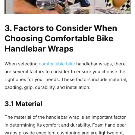
3. Factors to Consider When
Choosing Comfortable Bike
Handlebar Wraps
When selecting
comfortable bike
handlebar wraps, there
are several factors to consider to ensure you choose the
right ones for your needs. These factors include material,
padding, grip, durability, and installation.
3.1 Material
The material of the handlebar wrap is an important factor
in determining its comfort and durability. Foam handlebar
wraps provide excellent cushioning and are lightweight,