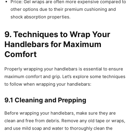
Price: Gel wraps are often more expensive compared to
other options due to their premium cushioning and
shock absorption properties.
9. Techniques to Wrap Your
Handlebars for Maximum
Comfort
Properly wrapping your handlebars is essential to ensure
maximum comfort and grip. Let’s explore some techniques
to follow when wrapping your handlebars:
9.1 Cleaning and Prepping
Before wrapping your handlebars, make sure they are
clean and free from debris. Remove any old tape or wraps,
and use mild soap and water to thoroughly clean the