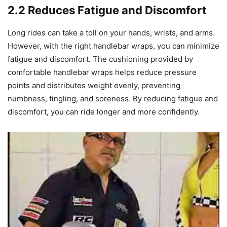
2.2 Reduces Fatigue and Discomfort
Long rides can take a toll on your hands, wrists, and arms.
However, with the right handlebar wraps, you can minimize
fatigue and discomfort. The cushioning provided by
comfortable handlebar wraps helps reduce pressure
points and distributes weight evenly, preventing
numbness, tingling, and soreness. By reducing fatigue and
discomfort, you can ride longer and more confidently.