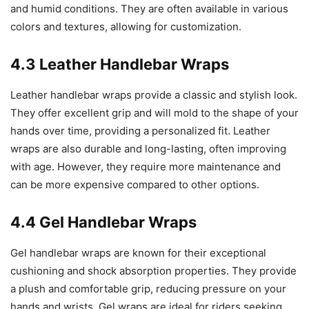
and humid conditions. They are often available in various
colors and textures, allowing for customization.
4.3 Leather Handlebar Wraps
Leather handlebar wraps provide a classic and stylish look.
They offer excellent grip and will mold to the shape of your
hands over time, providing a personalized fit. Leather
wraps are also durable and long-lasting, often improving
with age. However, they require more maintenance and
can be more expensive compared to other options.
4.4 Gel Handlebar Wraps
Gel handlebar wraps are known for their exceptional
cushioning and shock absorption properties. They provide
a plush and comfortable grip, reducing pressure on your
hands and wrists. Gel wraps are ideal for riders seeking