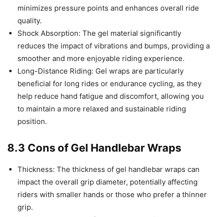
minimizes pressure points and enhances overall ride
quality.
Shock Absorption: The gel material significantly
reduces the impact of vibrations and bumps, providing a
smoother and more enjoyable riding experience.
Long-Distance Riding: Gel wraps are particularly
beneficial for long rides or endurance cycling, as they
help reduce hand fatigue and discomfort, allowing you
to maintain a more relaxed and sustainable riding
position.
8.3 Cons of Gel Handlebar Wraps
Thickness: The thickness of gel handlebar wraps can
impact the overall grip diameter, potentially affecting
riders with smaller hands or those who prefer a thinner
grip.