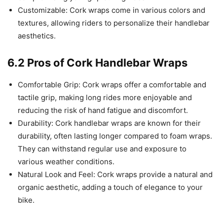
Customizable: Cork wraps come in various colors and
textures, allowing riders to personalize their handlebar
aesthetics.
6.2 Pros of Cork Handlebar Wraps
Comfortable Grip: Cork wraps offer a comfortable and
tactile grip, making long rides more enjoyable and
reducing the risk of hand fatigue and discomfort.
Durability: Cork handlebar wraps are known for their
durability, often lasting longer compared to foam wraps.
They can withstand regular use and exposure to
various weather conditions.
Natural Look and Feel: Cork wraps provide a natural and
organic aesthetic, adding a touch of elegance to your
bike.