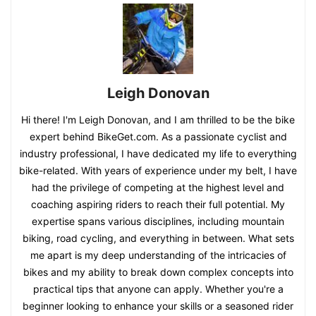
Leigh Donovan
Hi there! I'm Leigh Donovan, and I am thrilled to be the bike
expert behind BikeGet.com. As a passionate cyclist and
industry professional, I have dedicated my life to everything
bike-related. With years of experience under my belt, I have
had the privilege of competing at the highest level and
coaching aspiring riders to reach their full potential. My
expertise spans various disciplines, including mountain
biking, road cycling, and everything in between. What sets
me apart is my deep understanding of the intricacies of
bikes and my ability to break down complex concepts into
practical tips that anyone can apply. Whether you're a
beginner looking to enhance your skills or a seasoned rider