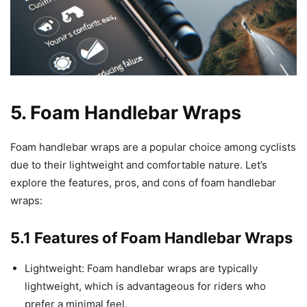
5. Foam Handlebar Wraps
Foam handlebar wraps are a popular choice among cyclists
due to their lightweight and comfortable nature. Let’s
explore the features, pros, and cons of foam handlebar
wraps:
5.1 Features of Foam Handlebar Wraps
Lightweight: Foam handlebar wraps are typically
lightweight, which is advantageous for riders who
prefer a minimal feel.