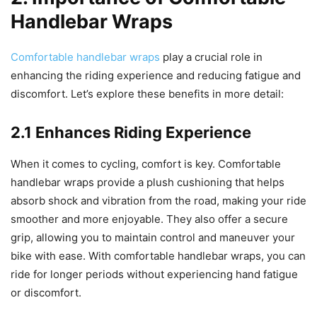
Handlebar Wraps
Comfortable handlebar wraps
play a crucial role in
enhancing the riding experience and reducing fatigue and
discomfort. Let’s explore these benefits in more detail:
2.1 Enhances Riding Experience
When it comes to cycling, comfort is key. Comfortable
handlebar wraps provide a plush cushioning that helps
absorb shock and vibration from the road, making your ride
smoother and more enjoyable. They also offer a secure
grip, allowing you to maintain control and maneuver your
bike with ease. With comfortable handlebar wraps, you can
ride for longer periods without experiencing hand fatigue
or discomfort.