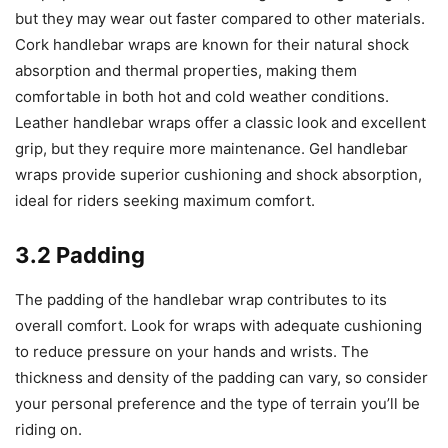
but they may wear out faster compared to other materials.
Cork handlebar wraps are known for their natural shock
absorption and thermal properties, making them
comfortable in both hot and cold weather conditions.
Leather handlebar wraps offer a classic look and excellent
grip, but they require more maintenance. Gel handlebar
wraps provide superior cushioning and shock absorption,
ideal for riders seeking maximum comfort.
3.2 Padding
The padding of the handlebar wrap contributes to its
overall comfort. Look for wraps with adequate cushioning
to reduce pressure on your hands and wrists. The
thickness and density of the padding can vary, so consider
your personal preference and the type of terrain you’ll be
riding on.