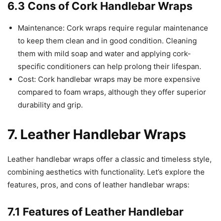
6.3 Cons of Cork Handlebar Wraps
Maintenance: Cork wraps require regular maintenance
to keep them clean and in good condition. Cleaning
them with mild soap and water and applying cork-
specific conditioners can help prolong their lifespan.
Cost: Cork handlebar wraps may be more expensive
compared to foam wraps, although they offer superior
durability and grip.
7. Leather Handlebar Wraps
Leather handlebar wraps offer a classic and timeless style,
combining aesthetics with functionality. Let’s explore the
features, pros, and cons of leather handlebar wraps:
7.1 Features of Leather Handlebar