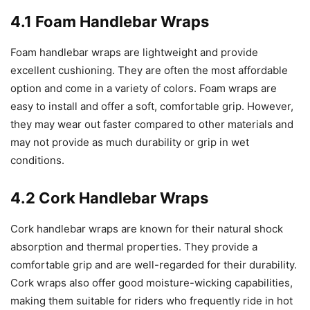
4.1 Foam Handlebar Wraps
Foam handlebar wraps are lightweight and provide
excellent cushioning. They are often the most affordable
option and come in a variety of colors. Foam wraps are
easy to install and offer a soft, comfortable grip. However,
they may wear out faster compared to other materials and
may not provide as much durability or grip in wet
conditions.
4.2 Cork Handlebar Wraps
Cork handlebar wraps are known for their natural shock
absorption and thermal properties. They provide a
comfortable grip and are well-regarded for their durability.
Cork wraps also offer good moisture-wicking capabilities,
making them suitable for riders who frequently ride in hot