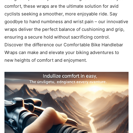
comfort, these wraps are the ultimate solution for avid
cyclists seeking a smoother, more enjoyable ride. Say
goodbye to hand numbness and wrist pain – our innovative
wraps deliver the perfect balance of cushioning and grip,
ensuring a secure hold without sacrificing control.
Discover the difference our Comfortable Bike Handlebar
Wraps can make and elevate your biking adventures to
new heights of comfort and enjoyment.