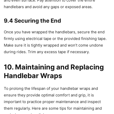
and even surface. Pay attention to cover the entire
handlebars and avoid any gaps or exposed areas.
9.4 Securing the End
Once you have wrapped the handlebars, secure the end
firmly using electrical tape or the provided finishing tape.
Make sure it is tightly wrapped and won’t come undone
during rides. Trim any excess tape if necessary.
10. Maintaining and Replacing
Handlebar Wraps
To prolong the lifespan of your handlebar wraps and
ensure they provide optimal comfort and grip, it is
important to practice proper maintenance and inspect
them regularly. Here are some tips for maintaining and