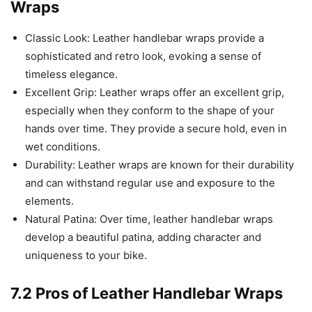
Wraps
Classic Look: Leather handlebar wraps provide a
sophisticated and retro look, evoking a sense of
timeless elegance.
Excellent Grip: Leather wraps offer an excellent grip,
especially when they conform to the shape of your
hands over time. They provide a secure hold, even in
wet conditions.
Durability: Leather wraps are known for their durability
and can withstand regular use and exposure to the
elements.
Natural Patina: Over time, leather handlebar wraps
develop a beautiful patina, adding character and
uniqueness to your bike.
7.2 Pros of Leather Handlebar Wraps