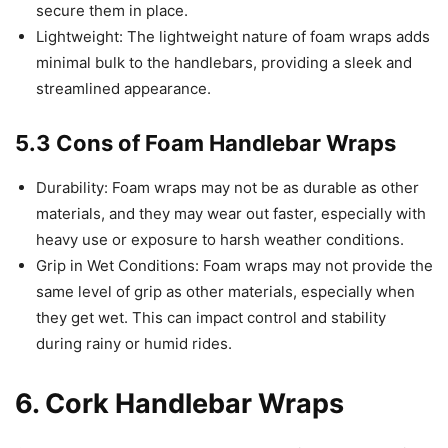
secure them in place.
Lightweight: The lightweight nature of foam wraps adds
minimal bulk to the handlebars, providing a sleek and
streamlined appearance.
5.3 Cons of Foam Handlebar Wraps
Durability: Foam wraps may not be as durable as other
materials, and they may wear out faster, especially with
heavy use or exposure to harsh weather conditions.
Grip in Wet Conditions: Foam wraps may not provide the
same level of grip as other materials, especially when
they get wet. This can impact control and stability
during rainy or humid rides.
6. Cork Handlebar Wraps