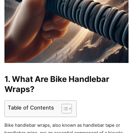
1. What Are Bike Handlebar
Wraps?
Table of Contents
Bike handlebar wraps, also known as handlebar tape or
handlebar grips, are an essential component of a bicycle.