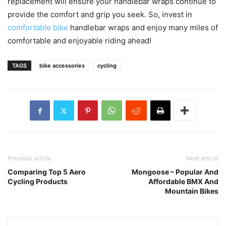
replacement will ensure your handlebar wraps continue to
provide the comfort and grip you seek. So, invest in
comfortable bike
handlebar wraps and enjoy many miles of
comfortable and enjoyable riding ahead!
TAGS
bike accessories
cycling
Previous article
Next article
Comparing Top 5 Aero
Mongoose – Popular And
Cycling Products
Affordable BMX And
Mountain Bikes