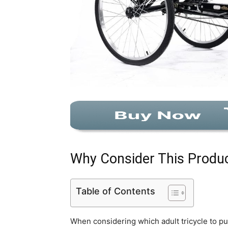
Why Consider This Produ
Table of Contents
When considering which adult tricycle to p