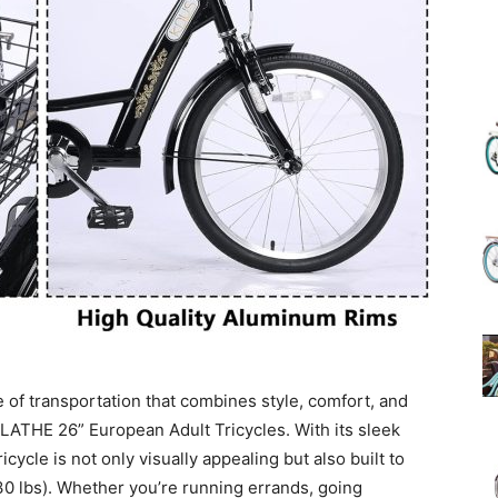
(Review)
in
2025
 of transportation that combines style, comfort, and
OLATHE 26” European Adult Tricycles. With its sleek
icycle is not only visually appealing but also built to
330 lbs). Whether you’re running errands, going