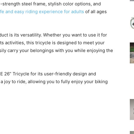
-strength steel frame, stylish color options, and
safe and easy riding experience for adults
of all ages
ct is its versatility. Whether you want to use it for
s activities, this tricycle is designed to meet your
sily carry your belongings with you while enjoying the
26” Tricycle for its user-friendly design and
 joy to ride, allowing you to fully enjoy your biking