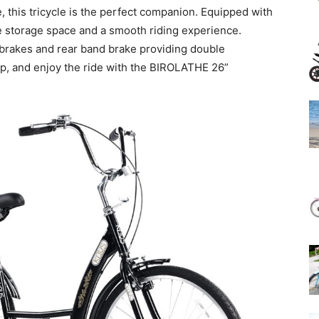
e, this tricycle is the perfect companion. Equipped with
le storage space and a smooth riding experience.
 V brakes and rear band brake providing double
up, and enjoy the ride with the BIROLATHE 26”