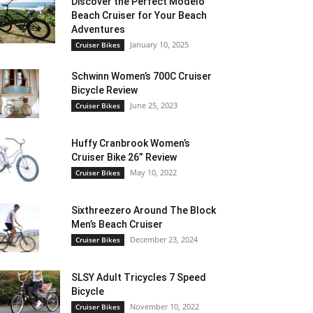
Discover the Perfect Modelo
Beach Cruiser for Your Beach
Adventures
January 10, 2025
Cruiser Bikes
Schwinn Women’s 700C Cruiser
Bicycle Review
June 25, 2023
Cruiser Bikes
Huffy Cranbrook Women’s
Cruiser Bike 26” Review
May 10, 2022
Cruiser Bikes
Sixthreezero Around The Block
Men’s Beach Cruiser
December 23, 2024
Cruiser Bikes
SLSY Adult Tricycles 7 Speed
Bicycle
November 10, 2022
Cruiser Bikes