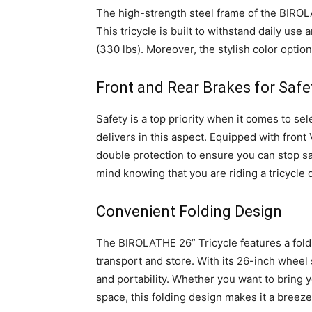
The high-strength steel frame of the BIROLA
This tricycle is built to withstand daily us
(330 lbs). Moreover, the stylish color optio
Front and Rear Brakes for Safe
Safety is a top priority when it comes to se
delivers in this aspect. Equipped with front 
double protection to ensure you can stop s
mind knowing that you are riding a tricycle 
Convenient Folding Design
The BIROLATHE 26” Tricycle features a foldi
transport and store. With its 26-inch wheel s
and portability. Whether you want to bring you
space, this folding design makes it a breeze