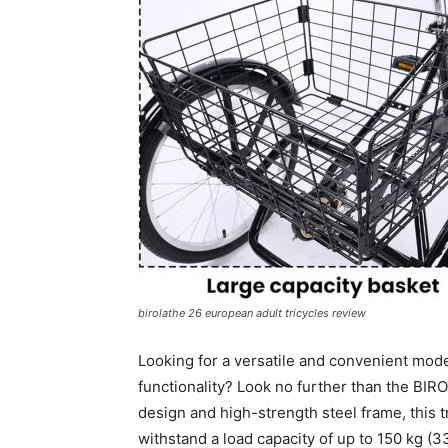
birolathe 26 european adult tricycles review
Looking for a versatile and convenient mode
functionality? Look no further than the BIR
design and high-strength steel frame, this tr
withstand a load capacity of up to 150 kg (