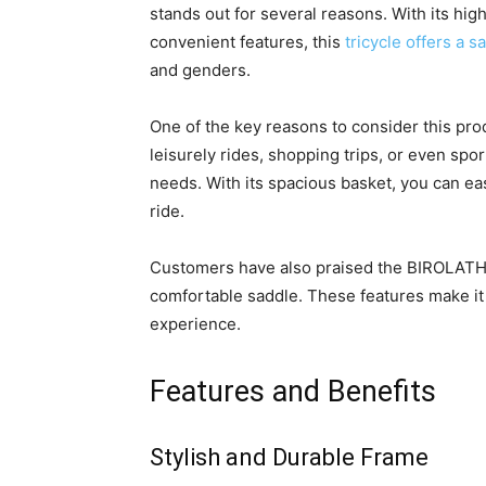
stands out for several reasons. With its high
convenient features, this
tricycle offers a 
and genders.
One of the key reasons to consider this produ
leisurely rides, shopping trips, or even sport
needs. With its spacious basket, you can ea
ride.
Customers have also praised the BIROLATHE 
comfortable saddle. These features make it a
experience.
Features and Benefits
Stylish and Durable Frame