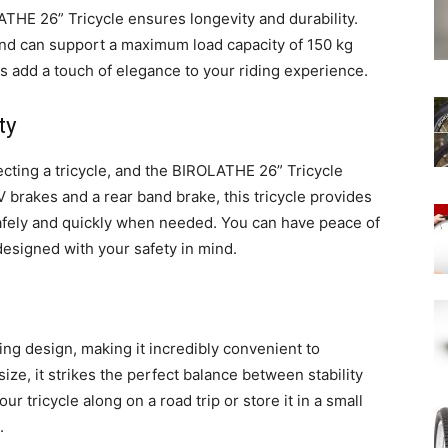
THE 26” Tricycle ensures longevity and durability.
e and can support a maximum load capacity of 150 kg
ns add a touch of elegance to your riding experience.
ty
lecting a tricycle, and the BIROLATHE 26” Tricycle
V brakes and a rear band brake, this tricycle provides
afely and quickly when needed. You can have peace of
designed with your safety in mind.
ng design, making it incredibly convenient to
ize, it strikes the perfect balance between stability
r tricycle along on a road trip or store it in a small
.