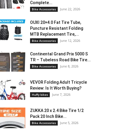
Complete...
June 22, 2026
Bike Accessories
OUXI 20×4.0 Fat Tire Tube,
Puncture Resistant Folding
MTB Replacement Tire,...
June 12, 2026
Bike Accessories
Continental Grand Prix 5000 S
TR – Tubeless Road Bike Tire...
June 8, 2026
Bike Accessories
VEVOR Folding Adult Tricycle
Review: Is It Worth Buying?
June 7, 2026
Huffy bikes
ZUKKA 20 x 2.4 Bike Tire 1/2
Pack 20 Inch Bike...
June 5, 2026
Bike Accessories