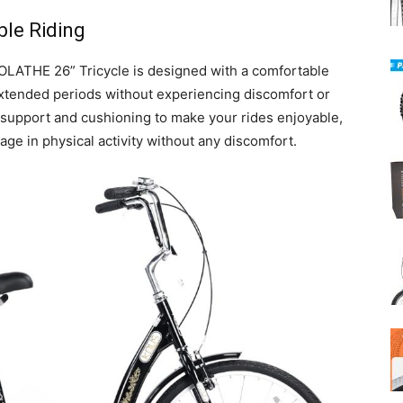
ble Riding
OLATHE 26” Tricycle is designed with a comfortable
extended periods without experiencing discomfort or
 support and cushioning to make your rides enjoyable,
ge in physical activity without any discomfort.