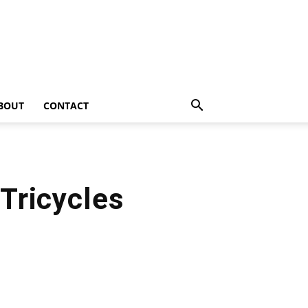
BOUT
CONTACT
Tricycles