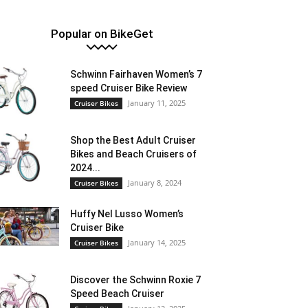
Popular on BikeGet
Schwinn Fairhaven Women’s 7
speed Cruiser Bike Review
January 11, 2025
Cruiser Bikes
Shop the Best Adult Cruiser
Bikes and Beach Cruisers of
2024...
January 8, 2024
Cruiser Bikes
Huffy Nel Lusso Women’s
Cruiser Bike
January 14, 2025
Cruiser Bikes
Discover the Schwinn Roxie 7
Speed Beach Cruiser