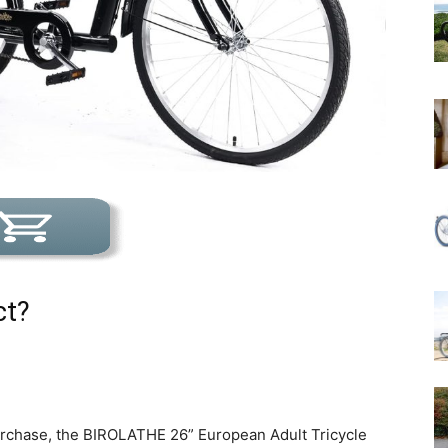
ct?
urchase, the BIROLATHE 26” European Adult Tricycle