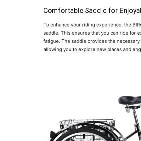
Comfortable Saddle for Enjoya
To enhance your riding experience, the BIR
saddle. This ensures that you can ride for 
fatigue. The saddle provides the necessary
allowing you to explore new places and enga