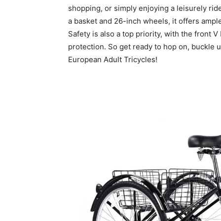
shopping, or simply enjoying a leisurely rid
a basket and 26-inch wheels, it offers amp
Safety is also a top priority, with the front
protection. So get ready to hop on, buckle 
European Adult Tricycles!