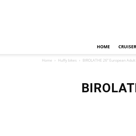
HOME
CRUISER
Home
Huffy bikes
BIROLATHE 26” European Adult 
BIROLATH