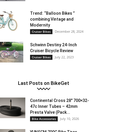
Trend: “Balloon Bikes ”
combining Vintage and
Modernity
December 28, 2024
Cruiser Bikes
Schwinn Destiny 24-Inch
Cruiser Bicycle Review
July 22, 2023
Cruiser Bikes
Last Posts on BikeGet
Continental Cross 28″ 700×32-
47c Inner Tubes – 42mm
Presta Valve (Pack...
July 10, 2026
Bike Accessories