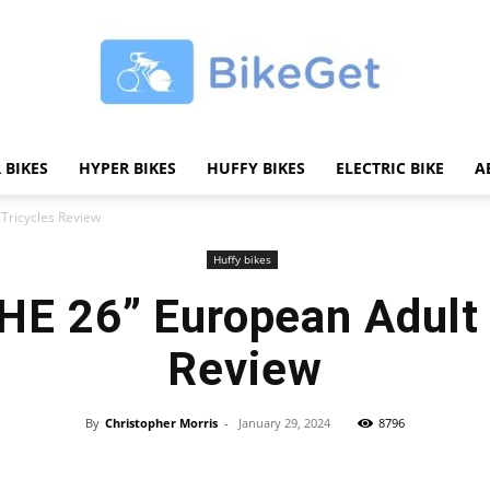
 BIKES
HYPER BIKES
HUFFY BIKES
ELECTRIC BIKE
A
BikeGET
Tricycles Review
Huffy bikes
E 26” European Adult 
|
Review
By
Christopher Morris
-
January 29, 2024
8796
Share
The