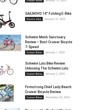
January 12, 2025
Cruiser Bikes
SAILNOVO 14” Folding E-Bike
January 15, 2025
Electric bike
Schwinn Men’s Sanctuary
Review – Best Cruiser Bicycle
7-Speed
January 1, 2025
Cruiser Bikes
Schwinn Lulu Bike Review:
Unboxing The Schwinn Lulu
January 2, 2025
Cruiser Bikes
Firmstrong Chief Lady Beach
Cruiser Bicycle Review
December 20, 2024
Cruiser Bikes