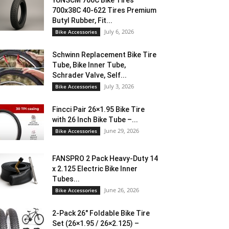
YUNSCM 700C Bike Tires
700x38C 40-622 Tires Premium
Butyl Rubber, Fit...
July 6, 2026
Bike Accessories
Schwinn Replacement Bike Tire
Tube, Bike Inner Tube,
Schrader Valve, Self...
July 3, 2026
Bike Accessories
Fincci Pair 26×1.95 Bike Tire
with 26 Inch Bike Tube –...
June 29, 2026
Bike Accessories
FANSPRO 2 Pack Heavy-Duty 14
x 2.125 Electric Bike Inner
Tubes...
June 26, 2026
Bike Accessories
2-Pack 26″ Foldable Bike Tire
Set (26×1.95 / 26×2.125) –