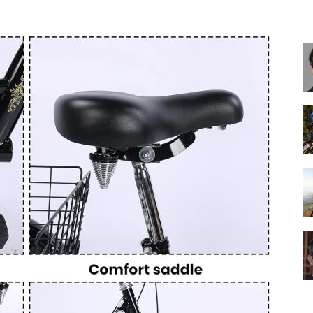
Best
Cruiser
Bikes