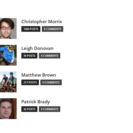
Christopher Morris
1084 POSTS
0 COMMENTS
Leigh Donovan
56 POSTS
0 COMMENTS
Matthew Brown
217 POSTS
0 COMMENTS
Patrick Brady
42 POSTS
0 COMMENTS