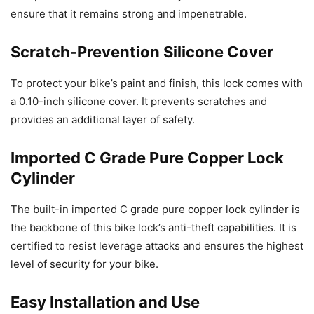
ensure that it remains strong and impenetrable.
Scratch-Prevention Silicone Cover
To protect your bike’s paint and finish, this lock comes with
a 0.10-inch silicone cover. It prevents scratches and
provides an additional layer of safety.
Imported C Grade Pure Copper Lock
Cylinder
The built-in imported C grade pure copper lock cylinder is
the backbone of this bike lock’s anti-theft capabilities. It is
certified to resist leverage attacks and ensures the highest
level of security for your bike.
Easy Installation and Use