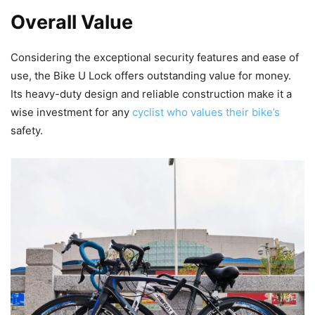
Overall Value
Considering the exceptional security features and ease of
use, the Bike U Lock offers outstanding value for money.
Its heavy-duty design and reliable construction make it a
wise investment for any
cyclist who values their bike’s
safety.