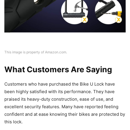
This image is property of Amazon.com.
What Customers Are Saying
Customers who have purchased the Bike U Lock have
been highly satisfied with its performance. They have
praised its heavy-duty construction, ease of use, and
excellent security features. Many have reported feeling
confident and at ease knowing their bikes are protected by
this lock.