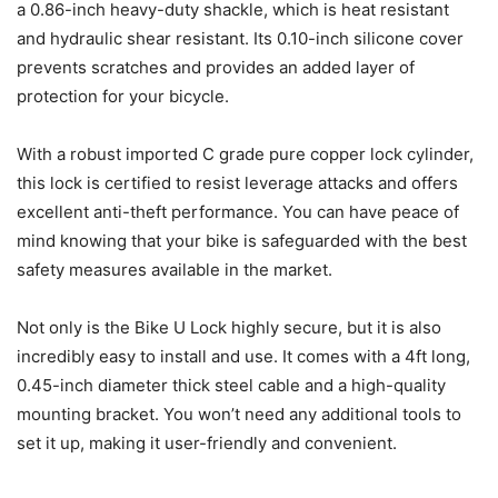
a 0.86-inch heavy-duty shackle, which is heat resistant
and hydraulic shear resistant. Its 0.10-inch silicone cover
prevents scratches and provides an added layer of
protection for your bicycle.
With a robust imported C grade pure copper lock cylinder,
this lock is certified to resist leverage attacks and offers
excellent anti-theft performance. You can have peace of
mind knowing that your bike is safeguarded with the best
safety measures available in the market.
Not only is the Bike U Lock highly secure, but it is also
incredibly easy to install and use. It comes with a 4ft long,
0.45-inch diameter thick steel cable and a high-quality
mounting bracket. You won’t need any additional tools to
set it up, making it user-friendly and convenient.