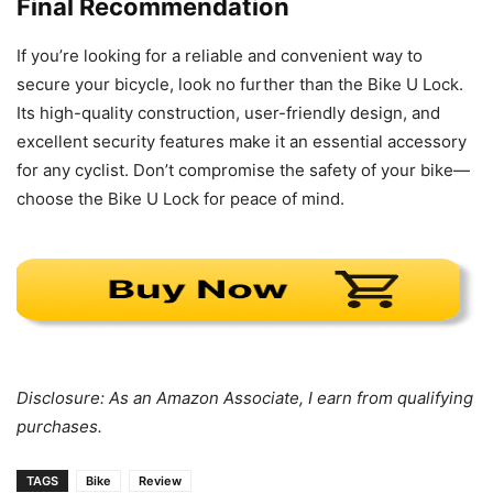
Final Recommendation
If you’re looking for a reliable and convenient way to
secure your bicycle, look no further than the Bike U Lock.
Its high-quality construction, user-friendly design, and
excellent security features make it an essential accessory
for any cyclist. Don’t compromise the safety of your bike—
choose the Bike U Lock for peace of mind.
Disclosure: As an Amazon Associate, I earn from qualifying
purchases.
TAGS
Bike
Review