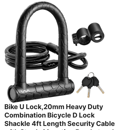
Bike U Lock,20mm Heavy Duty
Combination Bicycle D Lock
Shackle 4ft Length Security Cable