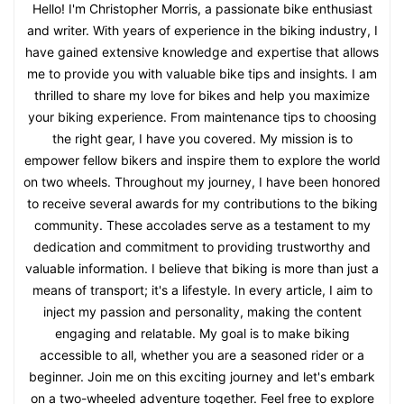
Hello! I'm Christopher Morris, a passionate bike enthusiast
and writer. With years of experience in the biking industry, I
have gained extensive knowledge and expertise that allows
me to provide you with valuable bike tips and insights. I am
thrilled to share my love for bikes and help you maximize
your biking experience. From maintenance tips to choosing
the right gear, I have you covered. My mission is to
empower fellow bikers and inspire them to explore the world
on two wheels. Throughout my journey, I have been honored
to receive several awards for my contributions to the biking
community. These accolades serve as a testament to my
dedication and commitment to providing trustworthy and
valuable information. I believe that biking is more than just a
means of transport; it's a lifestyle. In every article, I aim to
inject my passion and personality, making the content
engaging and relatable. My goal is to make biking
accessible to all, whether you are a seasoned rider or a
beginner. Join me on this exciting journey and let's embark
on a two-wheeled adventure together. Feel free to explore