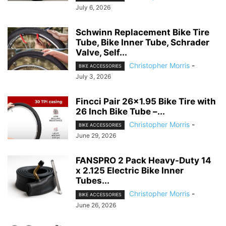
July 6, 2026
Schwinn Replacement Bike Tire
Tube, Bike Inner Tube, Schrader
Valve, Self...
Christopher Morris
-
BIKE ACCESSORIES
July 3, 2026
Fincci Pair 26×1.95 Bike Tire with
26 Inch Bike Tube –...
Christopher Morris
-
BIKE ACCESSORIES
June 29, 2026
FANSPRO 2 Pack Heavy-Duty 14
x 2.125 Electric Bike Inner
Tubes...
Christopher Morris
-
BIKE ACCESSORIES
June 26, 2026