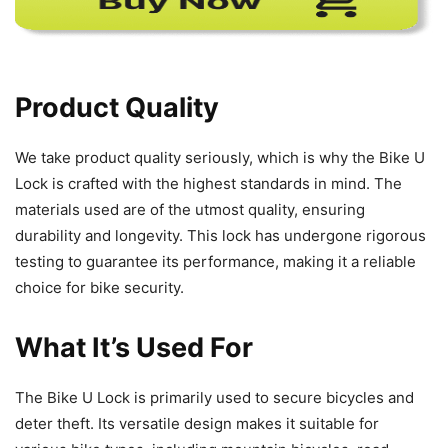
Product Quality
We take product quality seriously, which is why the Bike U
Lock is crafted with the highest standards in mind. The
materials used are of the utmost quality, ensuring
durability and longevity. This lock has undergone rigorous
testing to guarantee its performance, making it a reliable
choice for bike security.
What It’s Used For
The Bike U Lock is primarily used to secure bicycles and
deter theft. Its versatile design makes it suitable for