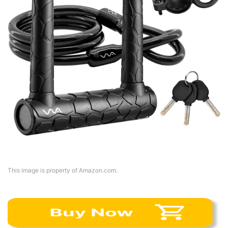
This image is property of Amazon.com.