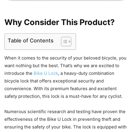
Why Consider This Product?
Table of Contents
When it comes to the security of your beloved bicycle, you
want nothing but the best. That’s why we are excited to
introduce the
Bike U Lock
, a heavy-duty combination
bicycle lock that offers exceptional security and
convenience. With its premium features and excellent
safety protection, this lock is a must-have for any cyclist.
Numerous scientific research and testing have proven the
effectiveness of the Bike U Lock in preventing theft and
ensuring the safety of your bike. The lock is equipped with