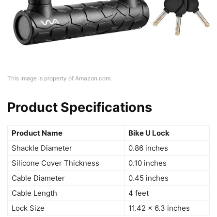
This image is property of Amazon.com.
Product Specifications
Product Name
Bike U Lock
Shackle Diameter
0.86 inches
Silicone Cover Thickness
0.10 inches
Cable Diameter
0.45 inches
Cable Length
4 feet
Lock Size
11.42 × 6.3 inches