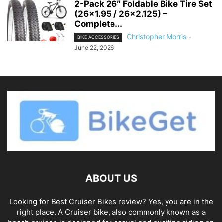
2-Pack 26″ Foldable Bike Tire Set
(26×1.95 / 26×2.125) –
Complete...
Christopher Morris
-
BIKE ACCESSORIES
June 22, 2026
ABOUT US
Looking for Best Cruiser Bikes review? Yes, you are in the
right place. A Cruiser bike, also commonly known as a