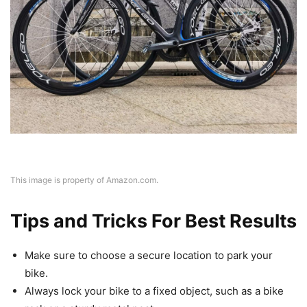
This image is property of Amazon.com.
Tips and Tricks For Best Results
Make sure to choose a secure location to park your
bike.
Always lock your bike to a fixed object, such as a bike