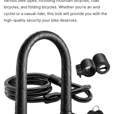
various bike types, including mountain bicycles, road
bicycles, and folding bicycles. Whether you’re an avid
cyclist or a casual rider, this lock will provide you with the
high-quality security your bike deserves.