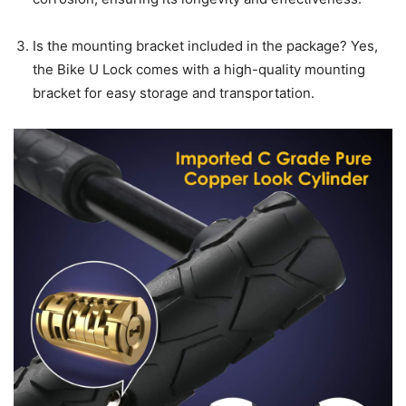
Is the mounting bracket included in the package? Yes,
the Bike U Lock comes with a high-quality mounting
bracket for easy storage and transportation.