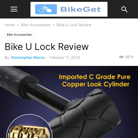
Home
Bike Accessories
Bike U Lock Review
Bike Accessories
Bike U Lock Review
9819
By
Christopher Morris
-
February 11, 2024