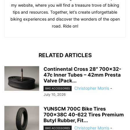
my website, where you will find a treasure trove of biking
tips and resources. Together, let's create unforgettable
biking experiences and discover the wonders of the open
road. Ride on!
RELATED ARTICLES
Continental Cross 28″ 700×32-
47c Inner Tubes – 42mm Presta
Valve (Pack...
Christopher Morris
-
BIKE ACCESSORIES
July 10, 2026
YUNSCM 700C Bike Tires
700x38C 40-622 Tires Premium
Butyl Rubber, Fit...
Christopher Morris
-
BIKE ACCESSORIES