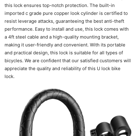
this lock ensures top-notch protection. The built-in
imported c grade pure copper look cylinder is certified to
resist leverage attacks, guaranteeing the best anti-theft
performance. Easy to install and use, this lock comes with
a 4ft steel cable and a high-quality mounting bracket,
making it user-friendly and convenient. With its portable
and practical design, this lock is suitable for all types of
bicycles. We are confident that our satisfied customers will
appreciate the quality and reliability of this U lock bike
lock.