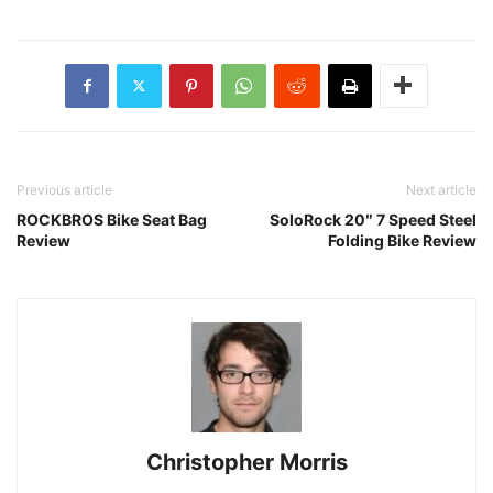
Previous article
Next article
ROCKBROS Bike Seat Bag
SoloRock 20″ 7 Speed Steel
Review
Folding Bike Review
Christopher Morris