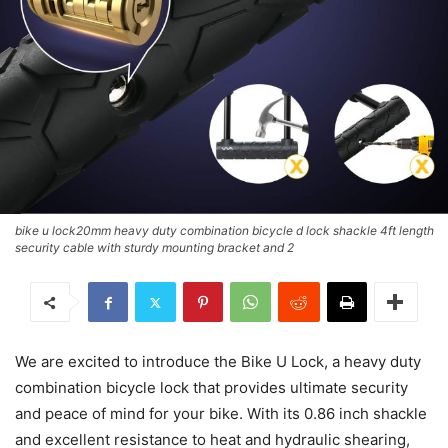
bike u lock20mm heavy duty combination bicycle d lock shackle 4ft length
security cable with sturdy mounting bracket and 2
We are excited to introduce the Bike U Lock, a heavy duty
combination bicycle lock that provides ultimate security
and peace of mind for your bike. With its 0.86 inch shackle
and excellent resistance to heat and hydraulic shearing,