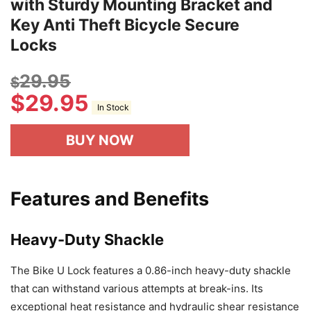
with Sturdy Mounting Bracket and
Key Anti Theft Bicycle Secure
Locks
29.95
$
$
29.95
In Stock
BUY NOW
Features and Benefits
Heavy-Duty Shackle
The Bike U Lock features a 0.86-inch heavy-duty shackle
that can withstand various attempts at break-ins. Its
exceptional heat resistance and hydraulic shear resistance