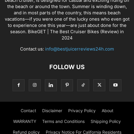
beach cruiser, is designed for casual and exciting riding on
the beach or around the town. Summer is winding down,
and in most parts of the country, this means beach
vacations—if you were one of the lucky ones who even got
to experience one this year—are just about done for the
season. BikeGET | The Best Cruiser Bikes (Review) in
2024
Contact us:
info@bestjuicerreviews24h.com
FOLLOW US
Contact
Disclaimer
Privacy Policy
About
WARRANTY
Terms and Conditions
Shipping Policy
Refund policy
Privacy Notice For California Residents