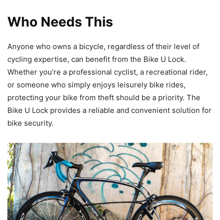
Who Needs This
Anyone who owns a bicycle, regardless of their level of
cycling expertise, can benefit from the Bike U Lock.
Whether you’re a professional cyclist, a recreational rider,
or someone who simply enjoys leisurely bike rides,
protecting your bike from theft should be a priority. The
Bike U Lock provides a reliable and convenient solution for
bike security.