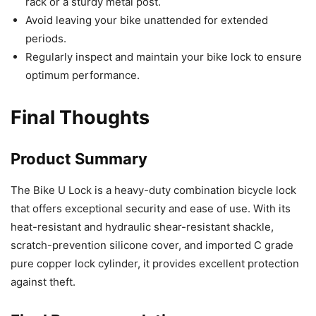
rack or a sturdy metal post.
Avoid leaving your bike unattended for extended
periods.
Regularly inspect and maintain your bike lock to ensure
optimum performance.
Final Thoughts
Product Summary
The Bike U Lock is a heavy-duty combination bicycle lock
that offers exceptional security and ease of use. With its
heat-resistant and hydraulic shear-resistant shackle,
scratch-prevention silicone cover, and imported C grade
pure copper lock cylinder, it provides excellent protection
against theft.