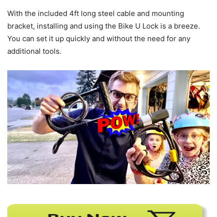
With the included 4ft long steel cable and mounting
bracket, installing and using the Bike U Lock is a breeze.
You can set it up quickly and without the need for any
additional tools.