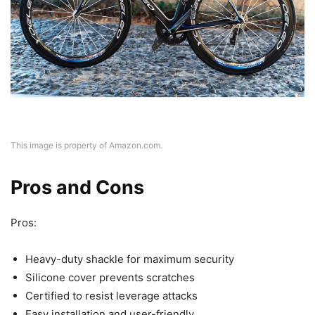
This image is property of Amazon.com.
Pros and Cons
Pros:
Heavy-duty shackle for maximum security
Silicone cover prevents scratches
Certified to resist leverage attacks
Easy installation and user-friendly