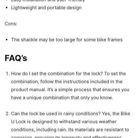
Lightweight and portable design
Cons:
The shackle may be too large for some bike frames
FAQ’s
How do I set the combination for the lock? To set the
combination, follow the instructions included in the
product manual. It’s a simple process that ensures you
have a unique combination that only you know.
Can the lock be used in rainy conditions? Yes, the Bike
U Lock is designed to withstand various weather
conditions, including rain. Its materials are resistant to
corrosion, ensuring its longevity and effectiveness.