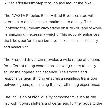
5’5″ to effortlessly step through and mount the bike.
The AVASTA Populus Road Hybrid Bike is crafted with
attention to detail and a commitment to quality. The
lightweight aluminum alloy frame ensures durability while
minimizing unnecessary weight. This not only enhances
the bike’s performance but also makes it easier to carry
and maneuver.
The 7-speed drivetrain provides a wide range of options
for different riding conditions, allowing riders to easily
adjust their speed and cadence. The smooth and
responsive gear shifting ensures a seamless transition
between gears, enhancing the overall riding experience.
The inclusion of high-quality components, such as the
microshift twist shifters and derailleur, further adds to the