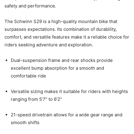
safety and performance.
The Schwinn S29 is a high-quality mountain bike that
surpasses expectations. Its combination of durability,
comfort, and versatile features make it a reliable choice for
riders seeking adventure and exploration.
Dual-suspension frame and rear shocks provide
excellent bump absorption for a smooth and
comfortable ride
Versatile sizing makes it suitable for riders with heights
ranging from 5’7″ to 6’2″
21-speed drivetrain allows for a wide gear range and
smooth shifts