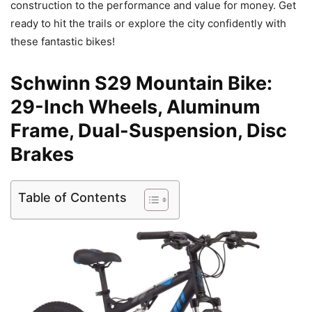
construction to the performance and value for money. Get
ready to hit the trails or explore the city confidently with
these fantastic bikes!
Schwinn S29 Mountain Bike:
29-Inch Wheels, Aluminum
Frame, Dual-Suspension, Disc
Brakes
Table of Contents