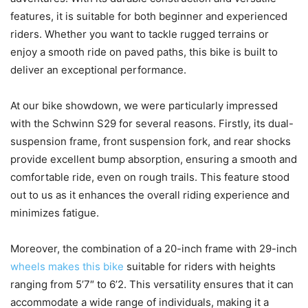
features, it is suitable for both beginner and experienced
riders. Whether you want to tackle rugged terrains or
enjoy a smooth ride on paved paths, this bike is built to
deliver an exceptional performance.
At our bike showdown, we were particularly impressed
with the Schwinn S29 for several reasons. Firstly, its dual-
suspension frame, front suspension fork, and rear shocks
provide excellent bump absorption, ensuring a smooth and
comfortable ride, even on rough trails. This feature stood
out to us as it enhances the overall riding experience and
minimizes fatigue.
Moreover, the combination of a 20-inch frame with 29-inch
wheels makes this bike
suitable for riders with heights
ranging from 5’7″ to 6’2. This versatility ensures that it can
accommodate a wide range of individuals, making it a