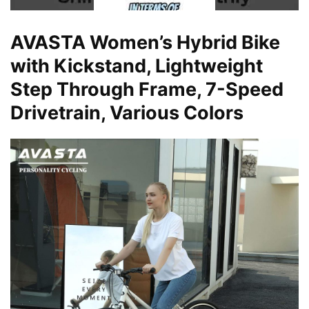
AVASTA Women’s Hybrid Bike
with Kickstand, Lightweight
Step Through Frame, 7-Speed
Drivetrain, Various Colors