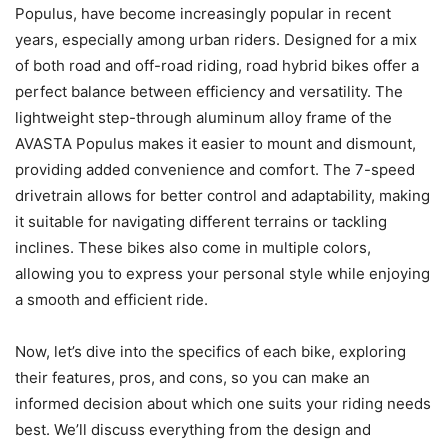
Populus, have become increasingly popular in recent
years, especially among urban riders. Designed for a mix
of both road and off-road riding, road hybrid bikes offer a
perfect balance between efficiency and versatility. The
lightweight step-through aluminum alloy frame of the
AVASTA Populus makes it easier to mount and dismount,
providing added convenience and comfort. The 7-speed
drivetrain allows for better control and adaptability, making
it suitable for navigating different terrains or tackling
inclines. These bikes also come in multiple colors,
allowing you to express your personal style while enjoying
a smooth and efficient ride.
Now, let’s dive into the specifics of each bike, exploring
their features, pros, and cons, so you can make an
informed decision about which one suits your riding needs
best. We’ll discuss everything from the design and