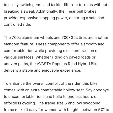
to easily switch gears and tackle different terrains without
breaking a sweat. Additionally, the linear pull brakes
provide responsive stopping power, ensuring a safe and
controlled ride.
The 700c aluminum wheels and 700x35c tires are another
standout feature. These components offer a smooth and
comfortable ride while providing excellent traction on
various surfaces. Whether riding on paved roads or
uneven paths, the AVASTA Populus Road Hybrid Bike
delivers a stable and enjoyable experience.
To enhance the overall comfort of the rider, this bike
comes with an extra comfortable hollow seat. Say goodbye
to uncomfortable rides and hello to endless hours of
effortless cycling. The frame size S and low swooping
frame make it easy for women with heights between 5’0″ to