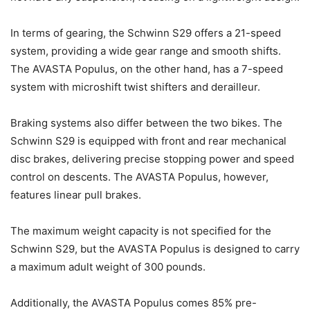
In terms of gearing, the Schwinn S29 offers a 21-speed
system, providing a wide gear range and smooth shifts.
The AVASTA Populus, on the other hand, has a 7-speed
system with microshift twist shifters and derailleur.
Braking systems also differ between the two bikes. The
Schwinn S29 is equipped with front and rear mechanical
disc brakes, delivering precise stopping power and speed
control on descents. The AVASTA Populus, however,
features linear pull brakes.
The maximum weight capacity is not specified for the
Schwinn S29, but the AVASTA Populus is designed to carry
a maximum adult weight of 300 pounds.
Additionally, the AVASTA Populus comes 85% pre-