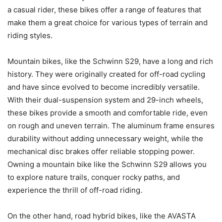
a casual rider, these bikes offer a range of features that
make them a great choice for various types of terrain and
riding styles.
Mountain bikes, like the Schwinn S29, have a long and rich
history. They were originally created for off-road cycling
and have since evolved to become incredibly versatile.
With their dual-suspension system and 29-inch wheels,
these bikes provide a smooth and comfortable ride, even
on rough and uneven terrain. The aluminum frame ensures
durability without adding unnecessary weight, while the
mechanical disc brakes offer reliable stopping power.
Owning a mountain bike like the Schwinn S29 allows you
to explore nature trails, conquer rocky paths, and
experience the thrill of off-road riding.
On the other hand, road hybrid bikes, like the AVASTA