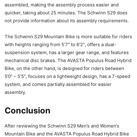
assembled, making the assembly process easier and
quicker, taking about 25 minutes. The Schwinn S29 does
not provide information about its assembly requirements.
The Schwinn S29 Mountain Bike is more suitable for riders
with heights ranging from 5’7″ to 6’2″, offers a dual-
suspension system, has a larger gear range, and features
mechanical disc brakes. The AVASTA Populus Road Hybrid
Bike, on the other hand, is designed for riders between
5’0″ – 5’5″, focuses on a lightweight design, has a 7-speed
system, and comes partially assembled for easier
assembly.
Conclusion
After reviewing the Schwinn S29 Men’s and Women’s
Mountain Bike and the AVASTA Populus Road Hybrid Bike