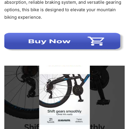
absorption, reliable braking system, and versatile gearing
options, this bike is designed to elevate your mountain
biking experience.