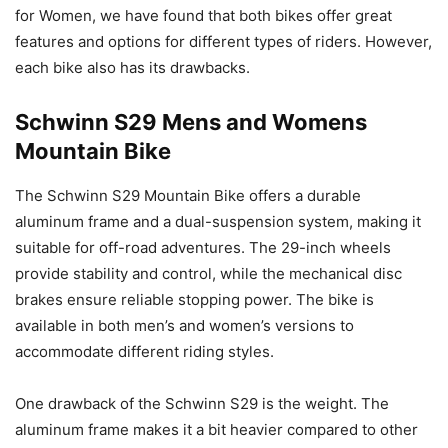
for Women, we have found that both bikes offer great
features and options for different types of riders. However,
each bike also has its drawbacks.
Schwinn S29 Mens and Womens
Mountain Bike
The Schwinn S29 Mountain Bike offers a durable
aluminum frame and a dual-suspension system, making it
suitable for off-road adventures. The 29-inch wheels
provide stability and control, while the mechanical disc
brakes ensure reliable stopping power. The bike is
available in both men’s and women’s versions to
accommodate different riding styles.
One drawback of the Schwinn S29 is the weight. The
aluminum frame makes it a bit heavier compared to other