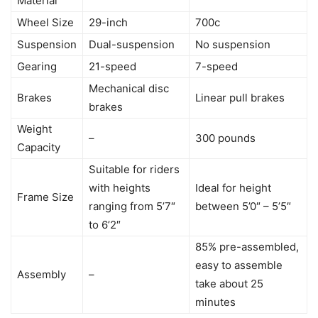
Material
Wheel Size
29-inch
700c
Suspension
Dual-suspension
No suspension
Gearing
21-speed
7-speed
Mechanical disc
Brakes
Linear pull brakes
brakes
Weight
–
300 pounds
Capacity
Suitable for riders
with heights
Ideal for height
Frame Size
ranging from 5’7″
between 5’0″ – 5’5″
to 6’2″
85% pre-assembled,
easy to assemble
Assembly
–
take about 25
minutes