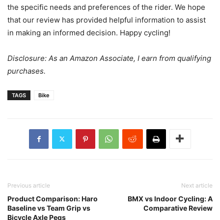
the specific needs and preferences of the rider. We hope
that our review has provided helpful information to assist
in making an informed decision. Happy cycling!
Disclosure: As an Amazon Associate, I earn from qualifying
purchases.
TAGS
Bike
Previous article
Next article
Product Comparison: Haro
BMX vs Indoor Cycling: A
Baseline vs Team Grip vs
Comparative Review
Bicycle Axle Pegs