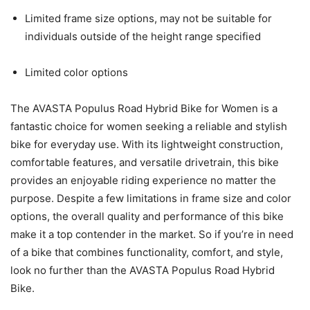
Limited frame size options, may not be suitable for
individuals outside of the height range specified
Limited color options
The AVASTA Populus Road Hybrid Bike for Women is a
fantastic choice for women seeking a reliable and stylish
bike for everyday use. With its lightweight construction,
comfortable features, and versatile drivetrain, this bike
provides an enjoyable riding experience no matter the
purpose. Despite a few limitations in frame size and color
options, the overall quality and performance of this bike
make it a top contender in the market. So if you’re in need
of a bike that combines functionality, comfort, and style,
look no further than the AVASTA Populus Road Hybrid
Bike.