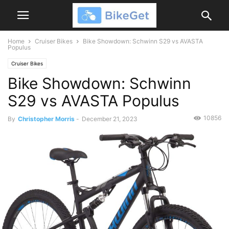
Home
Cruiser Bikes
Bike Showdown: Schwinn S29 vs AVASTA
Populus
Cruiser Bikes
Bike Showdown: Schwinn
S29 vs AVASTA Populus
10856
By
Christopher Morris
-
December 21, 2023