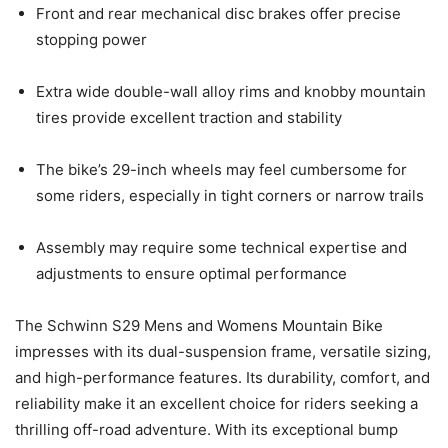
Front and rear mechanical disc brakes offer precise
stopping power
Extra wide double-wall alloy rims and knobby mountain
tires provide excellent traction and stability
The bike’s 29-inch wheels may feel cumbersome for
some riders, especially in tight corners or narrow trails
Assembly may require some technical expertise and
adjustments to ensure optimal performance
The Schwinn S29 Mens and Womens Mountain Bike
impresses with its dual-suspension frame, versatile sizing,
and high-performance features. Its durability, comfort, and
reliability make it an excellent choice for riders seeking a
thrilling off-road adventure. With its exceptional bump