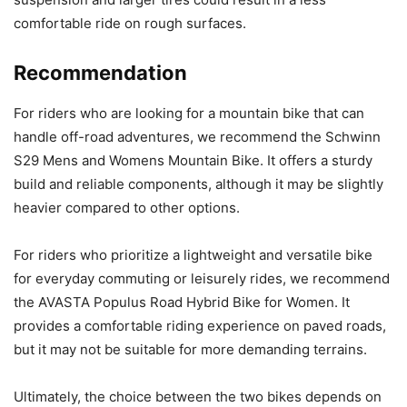
comfortable ride on rough surfaces.
Recommendation
For riders who are looking for a mountain bike that can
handle off-road adventures, we recommend the Schwinn
S29 Mens and Womens Mountain Bike. It offers a sturdy
build and reliable components, although it may be slightly
heavier compared to other options.
For riders who prioritize a lightweight and versatile bike
for everyday commuting or leisurely rides, we recommend
the AVASTA Populus Road Hybrid Bike for Women. It
provides a comfortable riding experience on paved roads,
but it may not be suitable for more demanding terrains.
Ultimately, the choice between the two bikes depends on