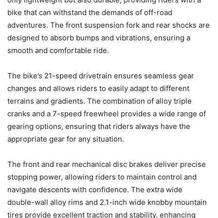
bike that can withstand the demands of off-road
adventures. The front suspension fork and rear shocks are
designed to absorb bumps and vibrations, ensuring a
smooth and comfortable ride.
The bike’s 21-speed drivetrain ensures seamless gear
changes and allows riders to easily adapt to different
terrains and gradients. The combination of alloy triple
cranks and a 7-speed freewheel provides a wide range of
gearing options, ensuring that riders always have the
appropriate gear for any situation.
The front and rear mechanical disc brakes deliver precise
stopping power, allowing riders to maintain control and
navigate descents with confidence. The extra wide
double-wall alloy rims and 2.1-inch wide knobby mountain
tires provide excellent traction and stability, enhancing