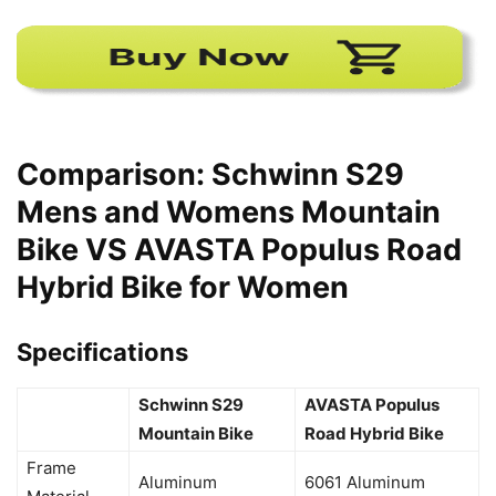
Comparison: Schwinn S29
Mens and Womens Mountain
Bike VS AVASTA Populus Road
Hybrid Bike for Women
Specifications
Schwinn S29
AVASTA Populus
Mountain Bike
Road Hybrid Bike
Frame
Aluminum
6061 Aluminum