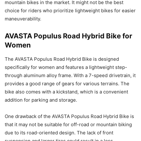
mountain bikes in the market. It might not be the best
choice for riders who prioritize lightweight bikes for easier
maneuverability.
AVASTA Populus Road Hybrid Bike for
Women
The AVASTA Populus Road Hybrid Bike is designed
specifically for women and features a lightweight step-
through aluminum alloy frame. With a 7-speed drivetrain, it
provides a good range of gears for various terrains. The
bike also comes with a kickstand, which is a convenient
addition for parking and storage.
One drawback of the AVASTA Populus Road Hybrid Bike is
that it may not be suitable for off-road or mountain biking
due to its road-oriented design. The lack of front
suspension and larger tires could result in a less