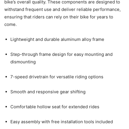
bike’s overall quality. These components are designed to
withstand frequent use and deliver reliable performance,
ensuring that riders can rely on their bike for years to
come.
Lightweight and durable aluminum alloy frame
Step-through frame design for easy mounting and
dismounting
7-speed drivetrain for versatile riding options
Smooth and responsive gear shifting
Comfortable hollow seat for extended rides
Easy assembly with free installation tools included