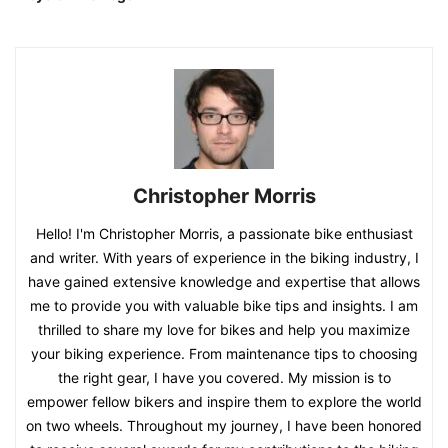
Christopher Morris
Hello! I'm Christopher Morris, a passionate bike enthusiast
and writer. With years of experience in the biking industry, I
have gained extensive knowledge and expertise that allows
me to provide you with valuable bike tips and insights. I am
thrilled to share my love for bikes and help you maximize
your biking experience. From maintenance tips to choosing
the right gear, I have you covered. My mission is to
empower fellow bikers and inspire them to explore the world
on two wheels. Throughout my journey, I have been honored