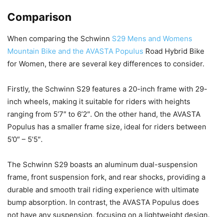
Comparison
When comparing the Schwinn
S29 Mens and Womens
Mountain Bike and the AVASTA Populus
Road Hybrid Bike
for Women, there are several key differences to consider.
Firstly, the Schwinn S29 features a 20-inch frame with 29-
inch wheels, making it suitable for riders with heights
ranging from 5’7″ to 6’2″. On the other hand, the AVASTA
Populus has a smaller frame size, ideal for riders between
5’0″ – 5’5″.
The Schwinn S29 boasts an aluminum dual-suspension
frame, front suspension fork, and rear shocks, providing a
durable and smooth trail riding experience with ultimate
bump absorption. In contrast, the AVASTA Populus does
not have any suspension, focusing on a lightweight design.