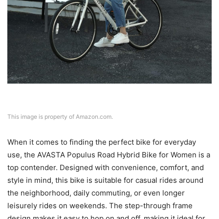
This image is property of Amazon.com.
When it comes to finding the perfect bike for everyday
use, the AVASTA Populus Road Hybrid Bike for Women is a
top contender. Designed with convenience, comfort, and
style in mind, this bike is suitable for casual rides around
the neighborhood, daily commuting, or even longer
leisurely rides on weekends. The step-through frame
design makes it easy to hop on and off, making it ideal for