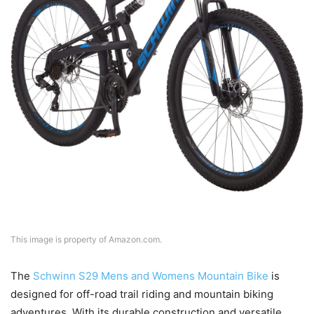
This image is property of Amazon.com.
The
Schwinn S29 Mens and Womens Mountain Bike
is
designed for off-road trail riding and mountain biking
adventures. With its durable construction and versatile