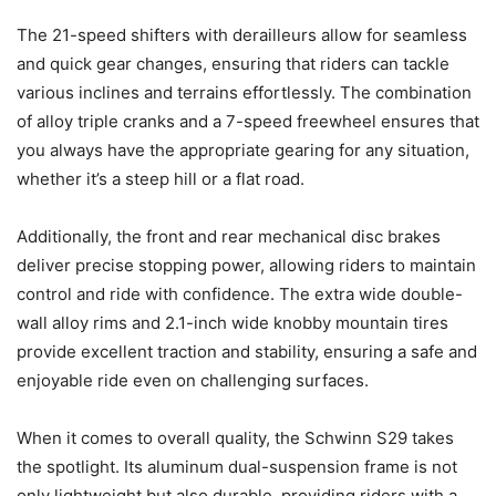
The 21-speed shifters with derailleurs allow for seamless
and quick gear changes, ensuring that riders can tackle
various inclines and terrains effortlessly. The combination
of alloy triple cranks and a 7-speed freewheel ensures that
you always have the appropriate gearing for any situation,
whether it’s a steep hill or a flat road.
Additionally, the front and rear mechanical disc brakes
deliver precise stopping power, allowing riders to maintain
control and ride with confidence. The extra wide double-
wall alloy rims and 2.1-inch wide knobby mountain tires
provide excellent traction and stability, ensuring a safe and
enjoyable ride even on challenging surfaces.
When it comes to overall quality, the Schwinn S29 takes
the spotlight. Its aluminum dual-suspension frame is not
only lightweight but also durable, providing riders with a