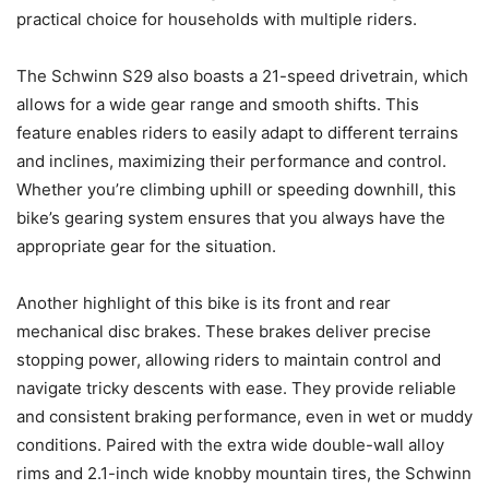
practical choice for households with multiple riders.
The Schwinn S29 also boasts a 21-speed drivetrain, which
allows for a wide gear range and smooth shifts. This
feature enables riders to easily adapt to different terrains
and inclines, maximizing their performance and control.
Whether you’re climbing uphill or speeding downhill, this
bike’s gearing system ensures that you always have the
appropriate gear for the situation.
Another highlight of this bike is its front and rear
mechanical disc brakes. These brakes deliver precise
stopping power, allowing riders to maintain control and
navigate tricky descents with ease. They provide reliable
and consistent braking performance, even in wet or muddy
conditions. Paired with the extra wide double-wall alloy
rims and 2.1-inch wide knobby mountain tires, the Schwinn