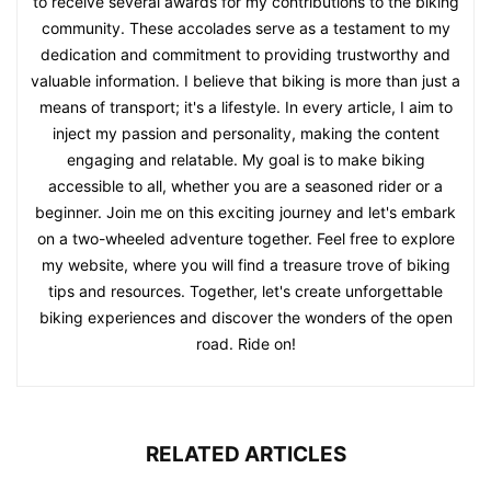
to receive several awards for my contributions to the biking
community. These accolades serve as a testament to my
dedication and commitment to providing trustworthy and
valuable information. I believe that biking is more than just a
means of transport; it's a lifestyle. In every article, I aim to
inject my passion and personality, making the content
engaging and relatable. My goal is to make biking
accessible to all, whether you are a seasoned rider or a
beginner. Join me on this exciting journey and let's embark
on a two-wheeled adventure together. Feel free to explore
my website, where you will find a treasure trove of biking
tips and resources. Together, let's create unforgettable
biking experiences and discover the wonders of the open
road. Ride on!
RELATED ARTICLES