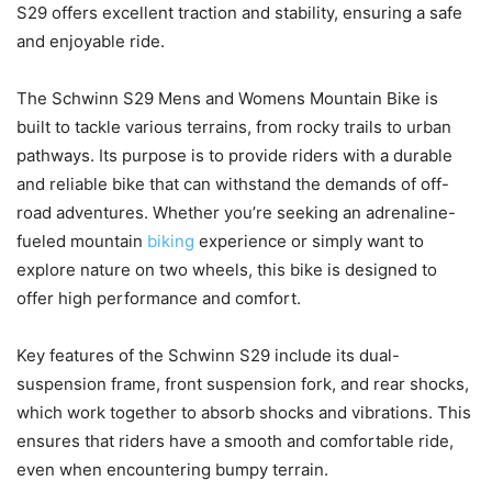
S29 offers excellent traction and stability, ensuring a safe
and enjoyable ride.
The Schwinn S29 Mens and Womens Mountain Bike is
built to tackle various terrains, from rocky trails to urban
pathways. Its purpose is to provide riders with a durable
and reliable bike that can withstand the demands of off-
road adventures. Whether you’re seeking an adrenaline-
fueled mountain
biking
experience or simply want to
explore nature on two wheels, this bike is designed to
offer high performance and comfort.
Key features of the Schwinn S29 include its dual-
suspension frame, front suspension fork, and rear shocks,
which work together to absorb shocks and vibrations. This
ensures that riders have a smooth and comfortable ride,
even when encountering bumpy terrain.