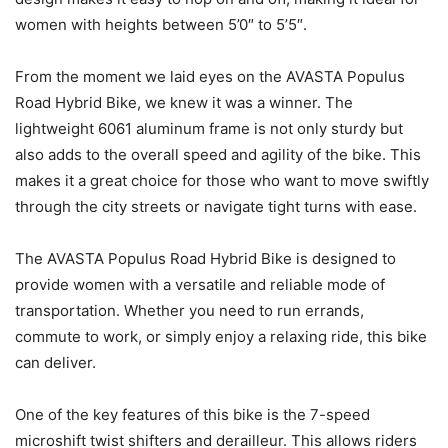
women with heights between 5’0″ to 5’5″.
From the moment we laid eyes on the AVASTA Populus
Road Hybrid Bike, we knew it was a winner. The
lightweight 6061 aluminum frame is not only sturdy but
also adds to the overall speed and agility of the bike. This
makes it a great choice for those who want to move swiftly
through the city streets or navigate tight turns with ease.
The AVASTA Populus Road Hybrid Bike is designed to
provide women with a versatile and reliable mode of
transportation. Whether you need to run errands,
commute to work, or simply enjoy a relaxing ride, this bike
can deliver.
One of the key features of this bike is the 7-speed
microshift twist shifters and derailleur. This allows riders