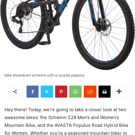
bike showdown schwinn s29 vs avasta populus
Hey there! Today, we’re going to take a closer look at two
awesome bikes: the Schwinn S29 Men’s and Women’s
Mountain Bike, and the AVASTA Populus Road Hybrid Bike
for Women. Whether you’re a seasoned mountain biker or