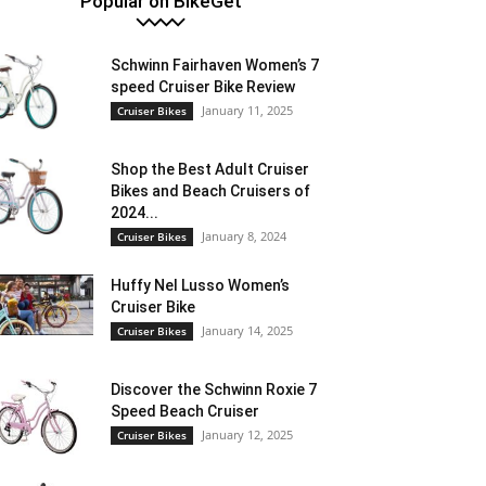
Popular on BikeGet
Schwinn Fairhaven Women’s 7
speed Cruiser Bike Review
January 11, 2025
Cruiser Bikes
Shop the Best Adult Cruiser
Bikes and Beach Cruisers of
2024...
January 8, 2024
Cruiser Bikes
Huffy Nel Lusso Women’s
Cruiser Bike
January 14, 2025
Cruiser Bikes
Discover the Schwinn Roxie 7
Speed Beach Cruiser
January 12, 2025
Cruiser Bikes