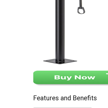
Features and Benefits