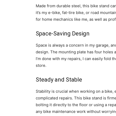
Made from durable steel, this bike stand c
it’s my e-bike, fat-tire bike, or road mountai
for home mechanics like me, as well as prof
Space-Saving Design
Space is always a concern in my garage, and
design. The mounting plate has four holes a
I’m done with my repairs, I can easily fold 
store.
Steady and Stable
Stability is crucial when working on a bik
complicated repairs. This bike stand is firm
bolting it directly to the floor or using a re
any bike maintenance work without worrying