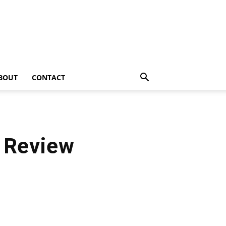
BOUT
CONTACT
) Review