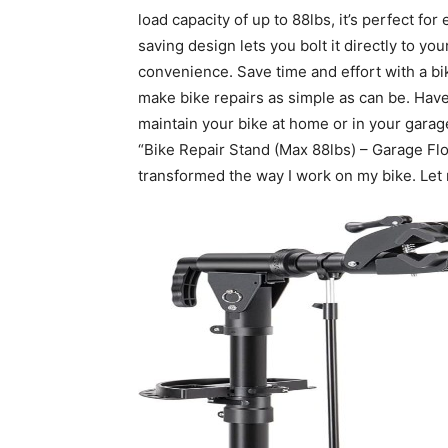
load capacity of up to 88lbs, it’s perfect fo
saving design lets you bolt it directly to you
convenience. Save time and effort with a bi
make bike repairs as simple as can be. Have
maintain your bike at home or in your garage
“Bike Repair Stand (Max 88lbs) – Garage Fl
transformed the way I work on my bike. Let 