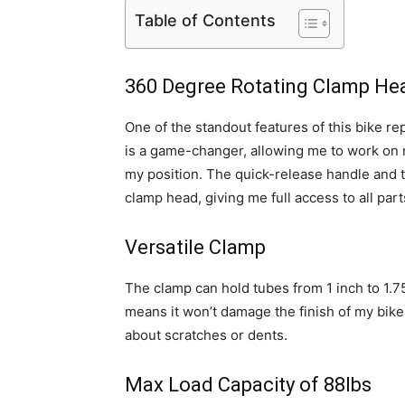
Table of Contents
360 Degree Rotating Clamp He
One of the standout features of this bike re
is a game-changer, allowing me to work on 
my position. The quick-release handle and t
clamp head, giving me full access to all part
Versatile Clamp
The clamp can hold tubes from 1 inch to 1.
means it won’t damage the finish of my bike
about scratches or dents.
Max Load Capacity of 88lbs