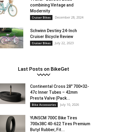
combining Vintage and
Modernity
December 28, 2024
Cruiser Bikes
Schwinn Destiny 24-Inch
Cruiser Bicycle Review
July 22, 2023
Cruiser Bikes
Last Posts on BikeGet
Continental Cross 28″ 700×32-
47c Inner Tubes – 42mm
Presta Valve (Pack...
July 10, 2026
Bike Accessories
YUNSCM 700C Bike Tires
700x38C 40-622 Tires Premium
Butyl Rubber, Fit...