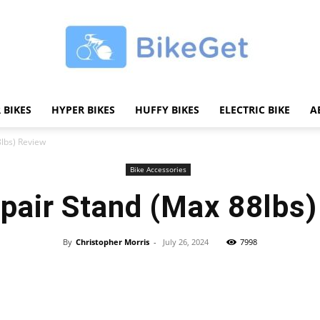
 BIKES
HYPER BIKES
HUFFY BIKES
ELECTRIC BIKE
A
BikeGET
8lbs) Review
Bike Accessories
pair Stand (Max 88lbs
|
By
Christopher Morris
-
July 26, 2024
7998
Share
The