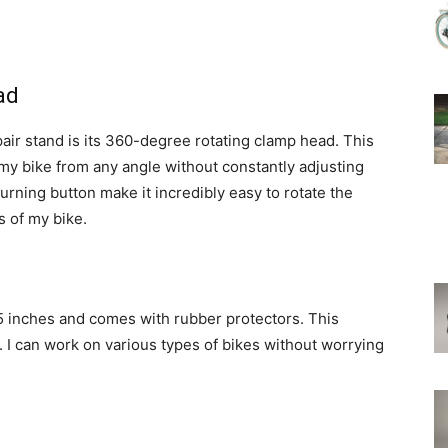
ad
pair stand is its 360-degree rotating clamp head. This
my bike from any angle without constantly adjusting
urning button make it incredibly easy to rotate the
s of my bike.
75 inches and comes with rubber protectors. This
. I can work on various types of bikes without worrying