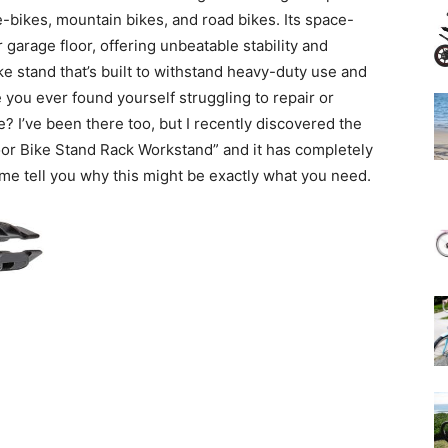
r e-bikes, mountain bikes, and road bikes. Its space-
r garage floor, offering unbeatable stability and
ke stand that’s built to withstand heavy-duty use and
 you ever found yourself struggling to repair or
? I’ve been there too, but I recently discovered the
oor Bike Stand Rack Workstand” and it has completely
me tell you why this might be exactly what you need.