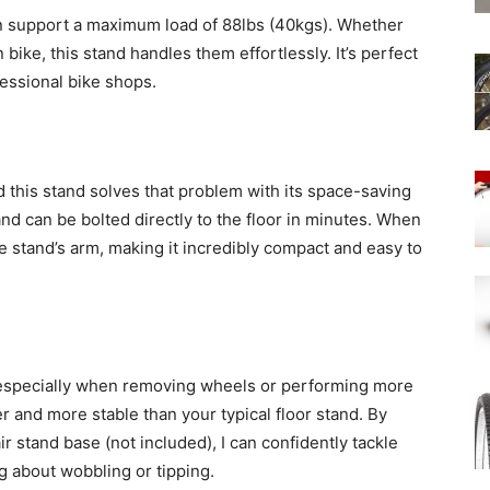
an support a maximum load of 88lbs (40kgs). Whether
n bike, this stand handles them effortlessly. It’s perfect
essional bike shops.
 this stand solves that problem with its space-saving
nd can be bolted directly to the floor in minutes. When
the stand’s arm, making it incredibly compact and easy to
e, especially when removing wheels or performing more
er and more stable than your typical floor stand. By
pair stand base (not included), I can confidently tackle
 about wobbling or tipping.