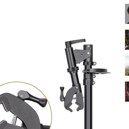
Best
Cruiser
Bikes