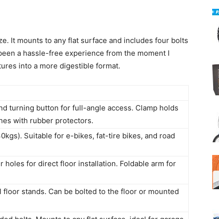
e. It mounts to any flat surface and includes four bolts
’s been a hassle-free experience from the moment I
ures into a more digestible format.
d turning button for full-angle access. Clamp holds
ches with rubber protectors.
kgs). Suitable for e-bikes, fat-tire bikes, and road
 holes for direct floor installation. Foldable arm for
l floor stands. Can be bolted to the floor or mounted