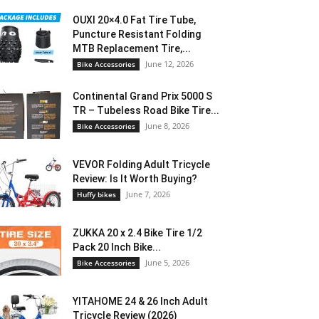
OUXI 20×4.0 Fat Tire Tube,
Puncture Resistant Folding
MTB Replacement Tire,...
June 12, 2026
Bike Accessories
Continental Grand Prix 5000 S
TR – Tubeless Road Bike Tire...
June 8, 2026
Bike Accessories
VEVOR Folding Adult Tricycle
Review: Is It Worth Buying?
June 7, 2026
Huffy bikes
ZUKKA 20 x 2.4 Bike Tire 1/2
Pack 20 Inch Bike...
June 5, 2026
Bike Accessories
YITAHOME 24 & 26 Inch Adult
Tricycle Review (2026)