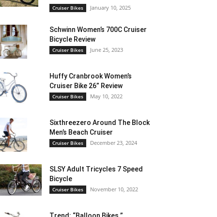
January 10, 2025
Cruiser Bikes
Schwinn Women’s 700C Cruiser
Bicycle Review
June 25, 2023
Cruiser Bikes
Huffy Cranbrook Women’s
Cruiser Bike 26” Review
May 10, 2022
Cruiser Bikes
Sixthreezero Around The Block
Men’s Beach Cruiser
December 23, 2024
Cruiser Bikes
SLSY Adult Tricycles 7 Speed
Bicycle
November 10, 2022
Cruiser Bikes
Trend: “Balloon Bikes ”