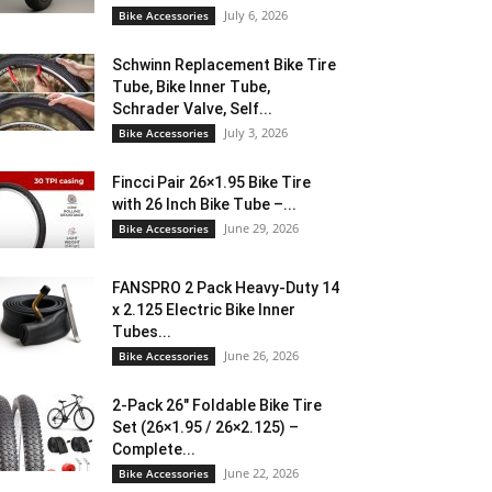
July 6, 2026
Bike Accessories
Schwinn Replacement Bike Tire
Tube, Bike Inner Tube,
Schrader Valve, Self...
July 3, 2026
Bike Accessories
Fincci Pair 26×1.95 Bike Tire
with 26 Inch Bike Tube –...
June 29, 2026
Bike Accessories
FANSPRO 2 Pack Heavy-Duty 14
x 2.125 Electric Bike Inner
Tubes...
June 26, 2026
Bike Accessories
2-Pack 26″ Foldable Bike Tire
Set (26×1.95 / 26×2.125) –
Complete...
June 22, 2026
Bike Accessories