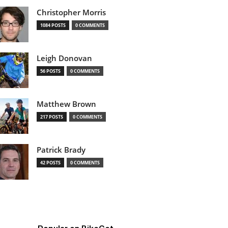
Christopher Morris
1084 POSTS
0 COMMENTS
Leigh Donovan
56 POSTS
0 COMMENTS
Matthew Brown
217 POSTS
0 COMMENTS
Patrick Brady
42 POSTS
0 COMMENTS