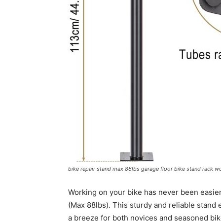
bike repair stand max 88lbs garage floor bike stand rack 
Working on your bike has never been easier 
(Max 88lbs). This sturdy and reliable stand
a breeze for both novices and seasoned bi