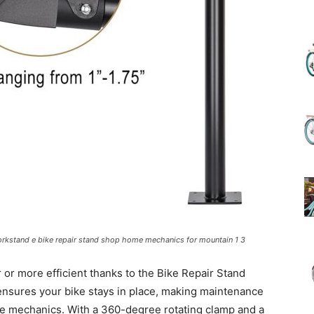
(Review)
in
2025
workstand e bike repair stand shop home mechanics for mountain 1 3
or more efficient thanks to the Bike Repair Stand
 ensures your bike stays in place, making maintenance
ke mechanics. With a 360-degree rotating clamp and a