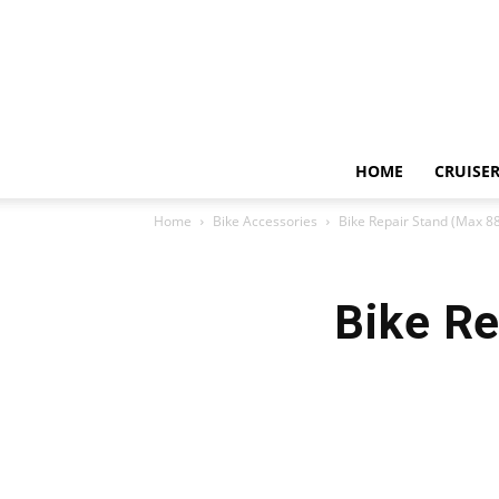
HOME
CRUISER
Home
Bike Accessories
Bike Repair Stand (Max 8
Bike Re