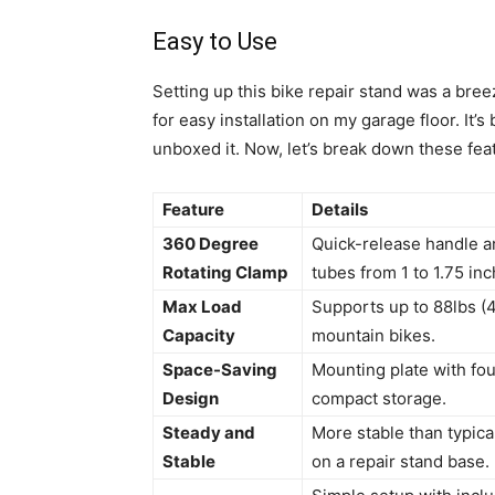
Easy to Use
Setting up this bike repair stand was a breez
for easy installation on my garage floor. It
unboxed it. Now, let’s break down these feat
Feature
Details
360 Degree
Quick-release handle an
Rotating Clamp
tubes from 1 to 1.75 in
Max Load
Supports up to 88lbs (40
Capacity
mountain bikes.
Space-Saving
Mounting plate with four
Design
compact storage.
Steady and
More stable than typica
Stable
on a repair stand base.