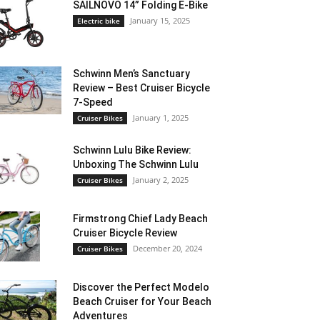
SAILNOVO 14” Folding E-Bike
January 15, 2025
Electric bike
Schwinn Men’s Sanctuary
Review – Best Cruiser Bicycle
7-Speed
January 1, 2025
Cruiser Bikes
Schwinn Lulu Bike Review:
Unboxing The Schwinn Lulu
January 2, 2025
Cruiser Bikes
Firmstrong Chief Lady Beach
Cruiser Bicycle Review
December 20, 2024
Cruiser Bikes
Discover the Perfect Modelo
Beach Cruiser for Your Beach
Adventures