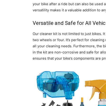
your bike after a ride but can also be used a
versatility makes it a valuable addition to a
Versatile and Safe for All Vehic
Our cleaner kit is not limited to just bikes.
two wheels or four. It’s perfect for cleaning
all your cleaning needs. Furthermore, the b
in the kit are non-corrosive and safe for allo
ensures that your bike’s components are pro