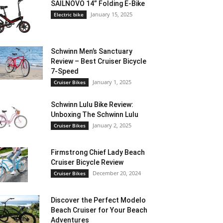
SAILNOVO 14” Folding E-Bike
January 15, 2025
Electric bike
Schwinn Men’s Sanctuary
Review – Best Cruiser Bicycle
7-Speed
January 1, 2025
Cruiser Bikes
Schwinn Lulu Bike Review:
Unboxing The Schwinn Lulu
January 2, 2025
Cruiser Bikes
Firmstrong Chief Lady Beach
Cruiser Bicycle Review
December 20, 2024
Cruiser Bikes
Discover the Perfect Modelo
Beach Cruiser for Your Beach
Adventures