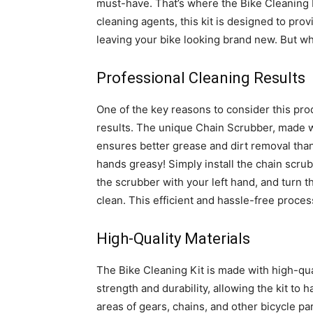
must-have. That’s where the Bike Cleaning Ki
cleaning agents, this kit is designed to pr
leaving your bike looking brand new. But wha
Professional Cleaning Results
One of the key reasons to consider this produ
results. The unique Chain Scrubber, made wi
ensures better grease and dirt removal tha
hands greasy! Simply install the chain scru
the scrubber with your left hand, and turn 
clean. This efficient and hassle-free proces
High-Quality Materials
The Bike Cleaning Kit is made with high-qual
strength and durability, allowing the kit to
areas of gears, chains, and other bicycle par