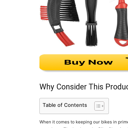
Why Consider This Produ
Table of Contents
When it comes to keeping our bikes in prime c