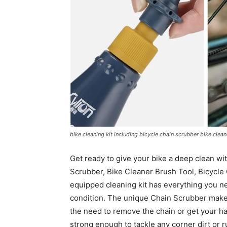
bike cleaning kit including bicycle chain scrubber bike clea
Get ready to give your bike a deep clean wit
Scrubber, Bike Cleaner Brush Tool, Bicycle 
equipped cleaning kit has everything you nee
condition. The unique Chain Scrubber makes
the need to remove the chain or get your han
strong enough to tackle any corner dirt or r