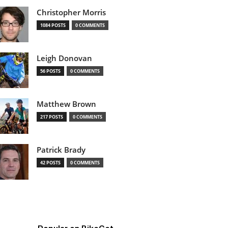
Christopher Morris
1084 POSTS
0 COMMENTS
Leigh Donovan
56 POSTS
0 COMMENTS
Matthew Brown
217 POSTS
0 COMMENTS
Patrick Brady
42 POSTS
0 COMMENTS