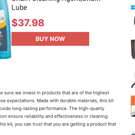
Lube
$
37.98
BUY NOW
 sure we invest in products that are of the highest
ose expectations. Made with durable materials, this kit
ovide long-lasting performance. The high-quality
tion ensure reliability and effectiveness in cleaning
is kit, you can trust that you are getting a product that