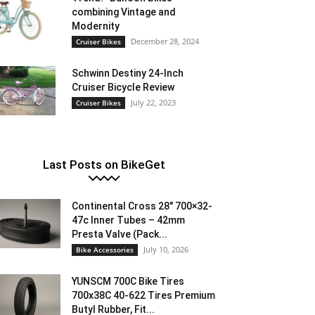
combining Vintage and
Modernity
December 28, 2024
Cruiser Bikes
Schwinn Destiny 24-Inch
Cruiser Bicycle Review
July 22, 2023
Cruiser Bikes
Last Posts on BikeGet
Continental Cross 28″ 700×32-
47c Inner Tubes – 42mm
Presta Valve (Pack...
July 10, 2026
Bike Accessories
YUNSCM 700C Bike Tires
700x38C 40-622 Tires Premium
Butyl Rubber, Fit...