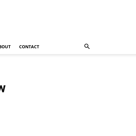
BOUT
CONTACT
w