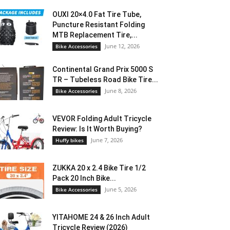
OUXI 20×4.0 Fat Tire Tube,
Puncture Resistant Folding
MTB Replacement Tire,...
June 12, 2026
Bike Accessories
Continental Grand Prix 5000 S
TR – Tubeless Road Bike Tire...
June 8, 2026
Bike Accessories
VEVOR Folding Adult Tricycle
Review: Is It Worth Buying?
June 7, 2026
Huffy bikes
ZUKKA 20 x 2.4 Bike Tire 1/2
Pack 20 Inch Bike...
June 5, 2026
Bike Accessories
YITAHOME 24 & 26 Inch Adult
Tricycle Review (2026)