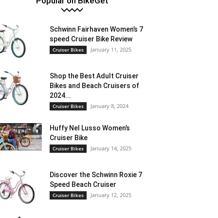
Popular on BikeGet
Schwinn Fairhaven Women’s 7
speed Cruiser Bike Review
January 11, 2025
Cruiser Bikes
Shop the Best Adult Cruiser
Bikes and Beach Cruisers of
2024...
January 8, 2024
Cruiser Bikes
Huffy Nel Lusso Women’s
Cruiser Bike
January 14, 2025
Cruiser Bikes
Discover the Schwinn Roxie 7
Speed Beach Cruiser
January 12, 2025
Cruiser Bikes