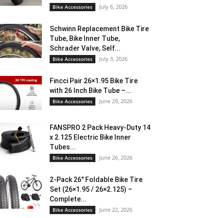
July 6, 2026
Bike Accessories
Schwinn Replacement Bike Tire
Tube, Bike Inner Tube,
Schrader Valve, Self...
July 3, 2026
Bike Accessories
Fincci Pair 26×1.95 Bike Tire
with 26 Inch Bike Tube –...
June 29, 2026
Bike Accessories
FANSPRO 2 Pack Heavy-Duty 14
x 2.125 Electric Bike Inner
Tubes...
June 26, 2026
Bike Accessories
2-Pack 26″ Foldable Bike Tire
Set (26×1.95 / 26×2.125) –
Complete...
June 22, 2026
Bike Accessories