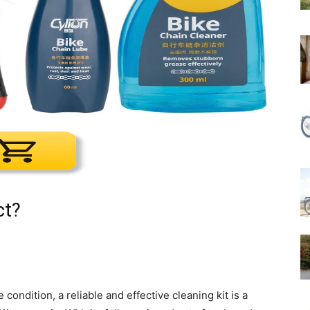
ct?
ondition, a reliable and effective cleaning kit is a