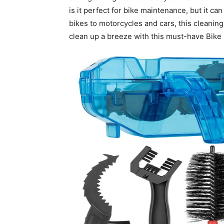
is it perfect for bike maintenance, but it c
bikes to motorcycles and cars, this cleaning 
clean up a breeze with this must-have Bike 