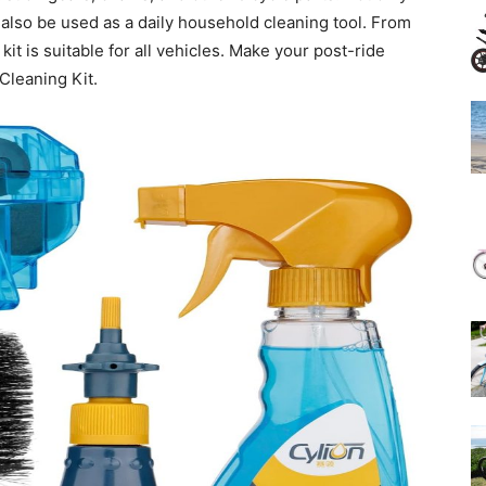
an also be used as a daily household cleaning tool. From
kit is suitable for all vehicles. Make your post-ride
Cleaning Kit.