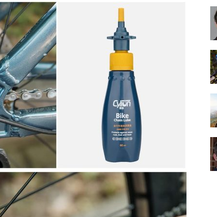
Best
Cruiser
Bikes