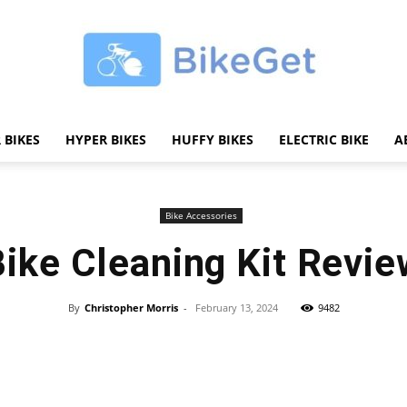
 BIKES
HYPER BIKES
HUFFY BIKES
ELECTRIC BIKE
A
BikeGET
Bike Accessories
Bike Cleaning Kit Revie
|
By
Christopher Morris
-
February 13, 2024
9482
Share
The