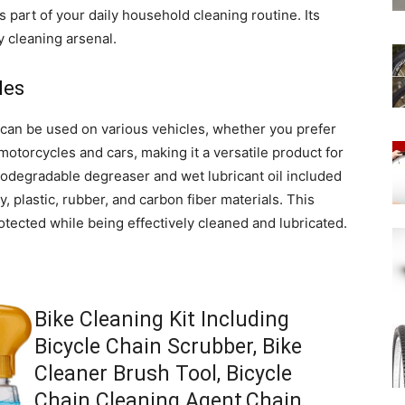
s part of your daily household cleaning routine. Its
ny cleaning arsenal.
les
 It can be used on various vehicles, whether you prefer
 motorcycles and cars, making it a versatile product for
iodegradable degreaser and wet lubricant oil included
y, plastic, rubber, and carbon fiber materials. This
tected while being effectively cleaned and lubricated.
Bike Cleaning Kit Including
Bicycle Chain Scrubber, Bike
Cleaner Brush Tool, Bicycle
Chain Cleaning Agent,Chain