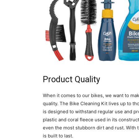
Product Quality
When it comes to our bikes, we want to make
quality. The Bike Cleaning Kit lives up to th
is designed to withstand regular use and pr
plastic and coral fleece used in its construc
even the most stubborn dirt and rust. With th
is built to last.