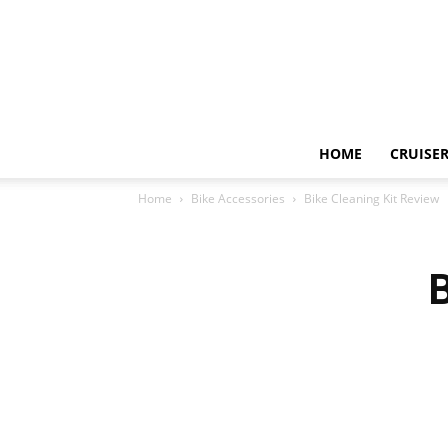
HOME
CRUISER
Home
Bike Accessories
Bike Cleaning Kit Review