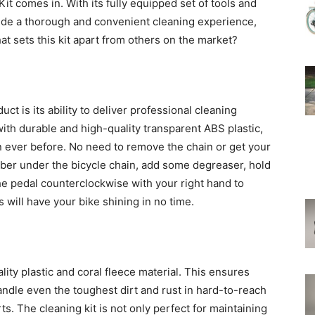
t comes in. With its fully equipped set of tools and
ovide a thorough and convenient cleaning experience,
t sets this kit apart from others on the market?
ct is its ability to deliver professional cleaning
th durable and high-quality transparent ABS plastic,
n ever before. No need to remove the chain or get your
bber under the bicycle chain, add some degreaser, hold
the pedal counterclockwise with your right hand to
s will have your bike shining in no time.
ity plastic and coral fleece material. This ensures
 handle even the toughest dirt and rust in hard-to-reach
ts. The cleaning kit is not only perfect for maintaining