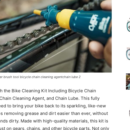
(Review)
in
ner brush tool bicycle chain cleaning agentchain lube 2
h the Bike Cleaning Kit Including Bicycle Chain
2025
Chain Cleaning Agent, and Chain Lube. This fully
d to bring your bike back to its sparkling, like-new
 removing grease and dirt easier than ever, without
ds dirty. Made with high-quality materials, this kit is
ust on gears, chains, and other bicycle parts. Not only