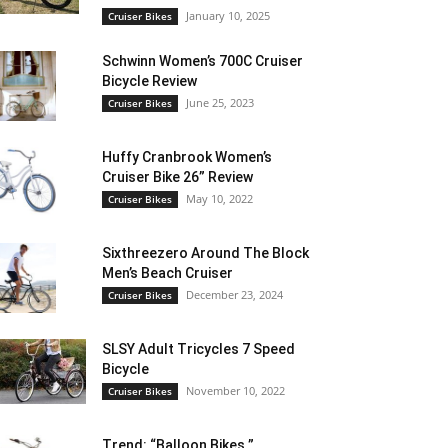
January 10, 2025
Cruiser Bikes
Schwinn Women’s 700C Cruiser
Bicycle Review
June 25, 2023
Cruiser Bikes
Huffy Cranbrook Women’s
Cruiser Bike 26” Review
May 10, 2022
Cruiser Bikes
Sixthreezero Around The Block
Men’s Beach Cruiser
December 23, 2024
Cruiser Bikes
SLSY Adult Tricycles 7 Speed
Bicycle
November 10, 2022
Cruiser Bikes
Trend: “Balloon Bikes ”