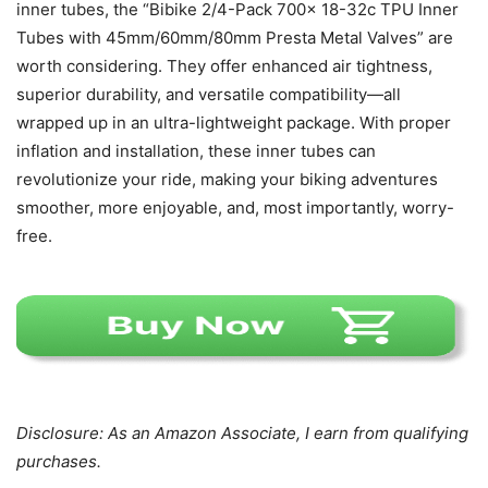
inner tubes, the “Bibike 2/4-Pack 700x 18-32c TPU Inner
Tubes with 45mm/60mm/80mm Presta Metal Valves” are
worth considering. They offer enhanced air tightness,
superior durability, and versatile compatibility—all
wrapped up in an ultra-lightweight package. With proper
inflation and installation, these inner tubes can
revolutionize your ride, making your biking adventures
smoother, more enjoyable, and, most importantly, worry-
free.
Disclosure: As an Amazon Associate, I earn from qualifying
purchases.