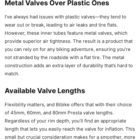
Metal Valves Over Plastic Ones
I’ve always had issues with plastic valves—they tend to
wear out or break, leading to air leaks and tire flats.
However, these inner tubes feature metal valves, which
provide superior air tightness. The result is a product that
you can rely on for any biking adventure, ensuring you’re
not stranded by the roadside with a flat tire. The metal
construction adds an extra layer of durability that’s hard to
match.
Available Valve Lengths
Flexibility matters, and Bibike offers that with their choice
of 45mm, 60mm, and 80mm Presta valve lengths.
Regardless of your rim depth, you’ll find an appropriate
length that lets you easily reach the valve for inflation. This
small but crucial consideration makes for a smoother, more