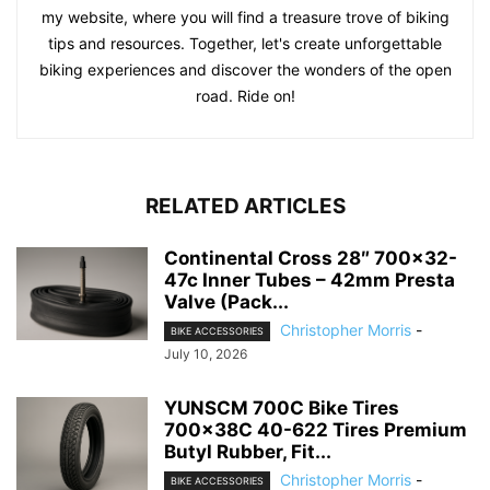
my website, where you will find a treasure trove of biking
tips and resources. Together, let's create unforgettable
biking experiences and discover the wonders of the open
road. Ride on!
RELATED ARTICLES
Continental Cross 28″ 700×32-
47c Inner Tubes – 42mm Presta
Valve (Pack...
Christopher Morris
-
BIKE ACCESSORIES
July 10, 2026
YUNSCM 700C Bike Tires
700x38C 40-622 Tires Premium
Butyl Rubber, Fit...
Christopher Morris
-
BIKE ACCESSORIES