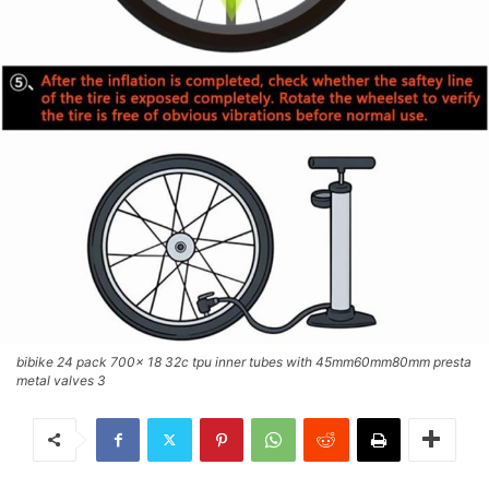
bibike 24 pack 700x 18 32c tpu inner tubes with 45mm60mm80mm presta
metal valves 3