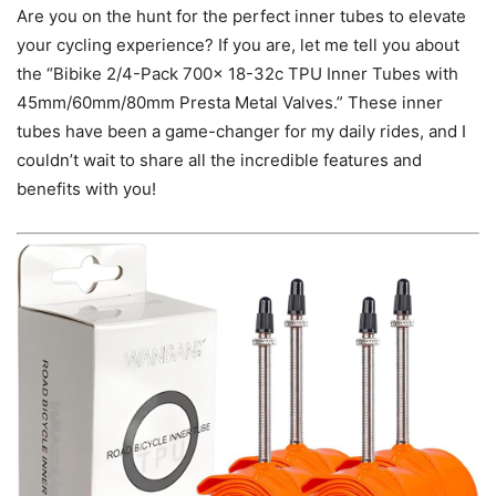
Are you on the hunt for the perfect inner tubes to elevate
your cycling experience? If you are, let me tell you about
the “Bibike 2/4-Pack 700x 18-32c TPU Inner Tubes with
45mm/60mm/80mm Presta Metal Valves.” These inner
tubes have been a game-changer for my daily rides, and I
couldn’t wait to share all the incredible features and
benefits with you!