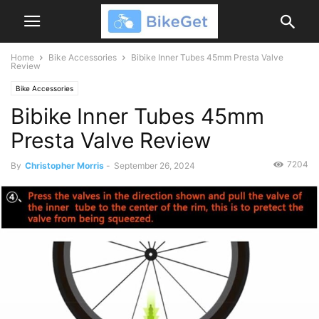
Home
Bike Accessories
Bibike Inner Tubes 45mm Presta Valve
Review
Bike Accessories
Bibike Inner Tubes 45mm
Presta Valve Review
7204
By
Christopher Morris
-
September 26, 2024