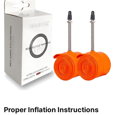
Proper Inflation Instructions