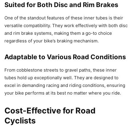
Suited for Both Disc and Rim Brakes
One of the standout features of these inner tubes is their
versatile compatibility. They work effectively with both disc
and rim brake systems, making them a go-to choice
regardless of your bike’s braking mechanism.
Adaptable to Various Road Conditions
From cobblestone streets to gravel paths, these inner
tubes hold up exceptionally well. They are designed to
excel in demanding racing and riding conditions, ensuring
your bike performs at its best no matter where you ride.
Cost-Effective for Road
Cyclists