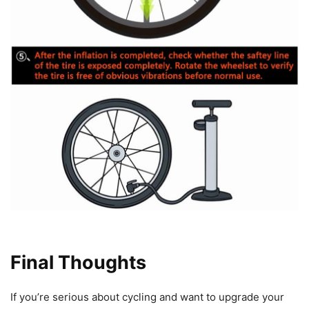
Final Thoughts
If you’re serious about cycling and want to upgrade your