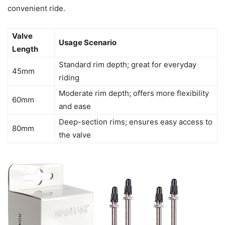
convenient ride.
Valve
Usage Scenario
Length
Standard rim depth; great for everyday
45mm
riding
Moderate rim depth; offers more flexibility
60mm
and ease
Deep-section rims; ensures easy access to
80mm
the valve