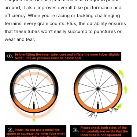
around; it also improves overall bike performance and
efficiency. When you’re racing or tackling challenging
terrains, every gram counts. Plus, the durability ensures
that these tubes won’t easily succumb to punctures or
wear and tear.