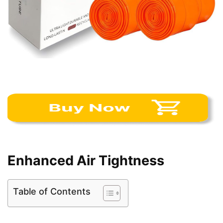
Enhanced Air Tightness
Table of Contents