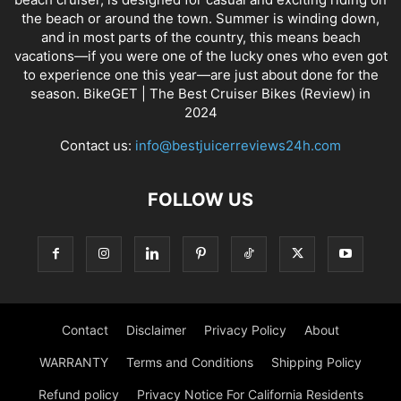
the beach or around the town. Summer is winding down,
and in most parts of the country, this means beach
vacations—if you were one of the lucky ones who even got
to experience one this year—are just about done for the
season. BikeGET | The Best Cruiser Bikes (Review) in
2024
Contact us:
info@bestjuicerreviews24h.com
FOLLOW US
Contact
Disclaimer
Privacy Policy
About
WARRANTY
Terms and Conditions
Shipping Policy
Refund policy
Privacy Notice For California Residents