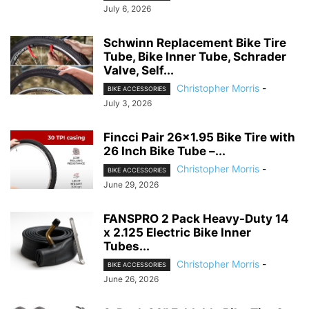
July 6, 2026
Schwinn Replacement Bike Tire
Tube, Bike Inner Tube, Schrader
Valve, Self...
Christopher Morris
-
BIKE ACCESSORIES
July 3, 2026
Fincci Pair 26×1.95 Bike Tire with
26 Inch Bike Tube –...
Christopher Morris
-
BIKE ACCESSORIES
June 29, 2026
FANSPRO 2 Pack Heavy-Duty 14
x 2.125 Electric Bike Inner
Tubes...
Christopher Morris
-
BIKE ACCESSORIES
June 26, 2026