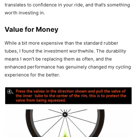
translates to confidence in your ride, and that’s something
worth investing in.
Value for Money
While a bit more expensive than the standard rubber
tubes, I found the investment worthwhile. The durability
means I won’t be replacing them as often, and the
enhanced performance has genuinely changed my cycling
experience for the better.