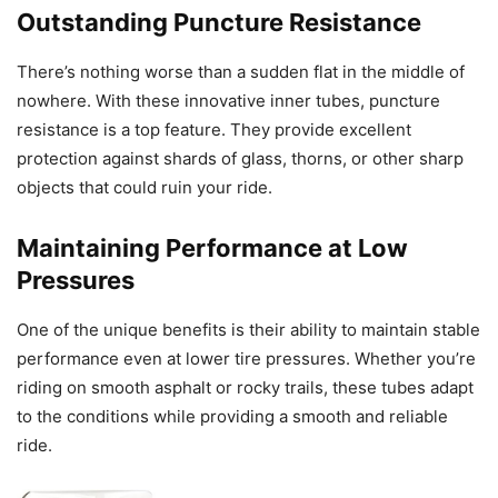
Outstanding Puncture Resistance
There’s nothing worse than a sudden flat in the middle of
nowhere. With these innovative inner tubes, puncture
resistance is a top feature. They provide excellent
protection against shards of glass, thorns, or other sharp
objects that could ruin your ride.
Maintaining Performance at Low
Pressures
One of the unique benefits is their ability to maintain stable
performance even at lower tire pressures. Whether you’re
riding on smooth asphalt or rocky trails, these tubes adapt
to the conditions while providing a smooth and reliable
ride.