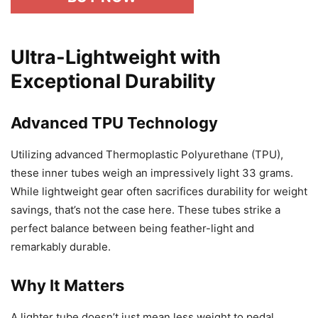
Ultra-Lightweight with
Exceptional Durability
Advanced TPU Technology
Utilizing advanced Thermoplastic Polyurethane (TPU),
these inner tubes weigh an impressively light 33 grams.
While lightweight gear often sacrifices durability for weight
savings, that’s not the case here. These tubes strike a
perfect balance between being feather-light and
remarkably durable.
Why It Matters
A lighter tube doesn’t just mean less weight to pedal