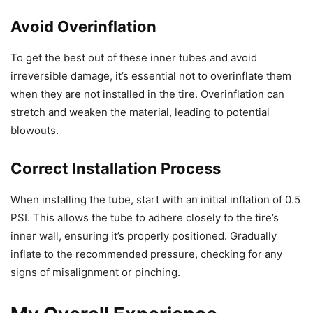
Avoid Overinflation
To get the best out of these inner tubes and avoid
irreversible damage, it’s essential not to overinflate them
when they are not installed in the tire. Overinflation can
stretch and weaken the material, leading to potential
blowouts.
Correct Installation Process
When installing the tube, start with an initial inflation of 0.5
PSI. This allows the tube to adhere closely to the tire’s
inner wall, ensuring it’s properly positioned. Gradually
inflate to the recommended pressure, checking for any
signs of misalignment or pinching.