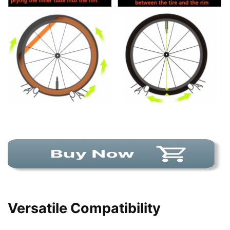
Versatile Compatibility