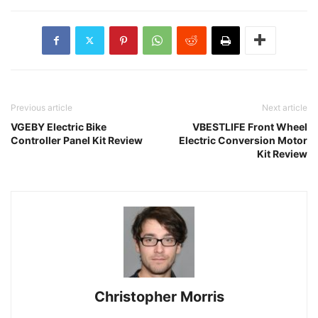
Previous article
Next article
VGEBY Electric Bike
VBESTLIFE Front Wheel
Controller Panel Kit Review
Electric Conversion Motor
Kit Review
Christopher Morris