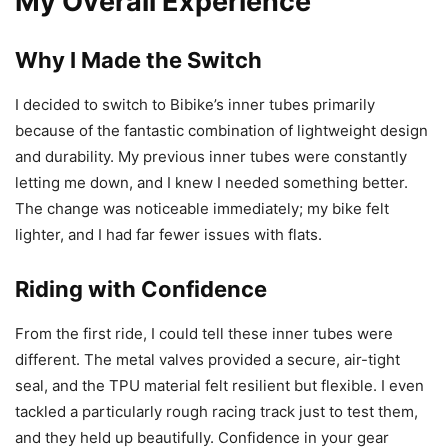
My Overall Experience
Why I Made the Switch
I decided to switch to Bibike’s inner tubes primarily
because of the fantastic combination of lightweight design
and durability. My previous inner tubes were constantly
letting me down, and I knew I needed something better.
The change was noticeable immediately; my bike felt
lighter, and I had far fewer issues with flats.
Riding with Confidence
From the first ride, I could tell these inner tubes were
different. The metal valves provided a secure, air-tight
seal, and the TPU material felt resilient but flexible. I even
tackled a particularly rough racing track just to test them,
and they held up beautifully. Confidence in your gear