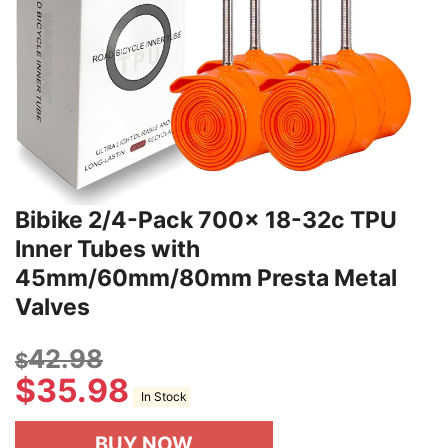
Bibike 2/4-Pack 700x 18-32c TPU
Inner Tubes with
45mm/60mm/80mm Presta Metal
Valves
42.98
$
$
35.98
In Stock
BUY NOW