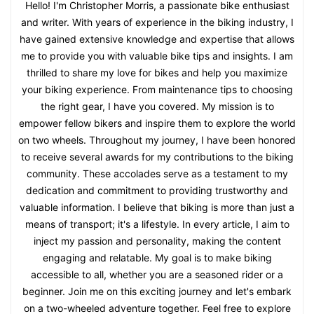
Hello! I'm Christopher Morris, a passionate bike enthusiast
and writer. With years of experience in the biking industry, I
have gained extensive knowledge and expertise that allows
me to provide you with valuable bike tips and insights. I am
thrilled to share my love for bikes and help you maximize
your biking experience. From maintenance tips to choosing
the right gear, I have you covered. My mission is to
empower fellow bikers and inspire them to explore the world
on two wheels. Throughout my journey, I have been honored
to receive several awards for my contributions to the biking
community. These accolades serve as a testament to my
dedication and commitment to providing trustworthy and
valuable information. I believe that biking is more than just a
means of transport; it's a lifestyle. In every article, I aim to
inject my passion and personality, making the content
engaging and relatable. My goal is to make biking
accessible to all, whether you are a seasoned rider or a
beginner. Join me on this exciting journey and let's embark
on a two-wheeled adventure together. Feel free to explore