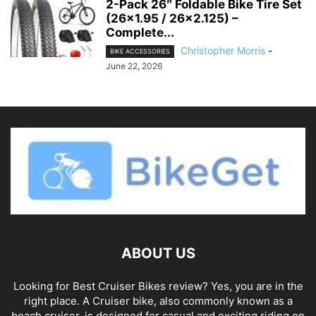
2-Pack 26″ Foldable Bike Tire Set
(26×1.95 / 26×2.125) –
Complete...
Christopher Morris
-
BIKE ACCESSORIES
June 22, 2026
ABOUT US
Looking for Best Cruiser Bikes review? Yes, you are in the
right place. A Cruiser bike, also commonly known as a
beach cruiser, is designed for casual and exciting riding on