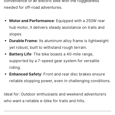
convenience of an electric bike with the ruggedness
needed for off-road adventures.
Motor and Performance
: Equipped with a 250W rear
hub motor, it delivers steady assistance on trails and
slopes.
Durable Frame
: Its aluminum alloy frame is lightweight
yet robust, built to withstand rough terrain.
Battery Life
: The bike boasts a 40-mile range,
supported by a 7-speed gear system for versatile
riding.
Enhanced Safety
: Front and rear disc brakes ensure
reliable stopping power, even in challenging conditions.
Ideal for: Outdoor enthusiasts and weekend adventurers
who want a reliable e-bike for trails and hills.