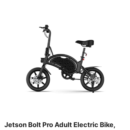
Jetson Bolt Pro Adult Electric Bike,