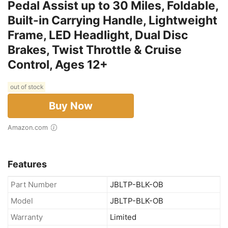
Pedal Assist up to 30 Miles, Foldable,
Built-in Carrying Handle, Lightweight
Frame, LED Headlight, Dual Disc
Brakes, Twist Throttle & Cruise
Control, Ages 12+
out of stock
Buy Now
Amazon.com
Features
Part Number
JBLTP-BLK-OB
Model
JBLTP-BLK-OB
Warranty
Limited