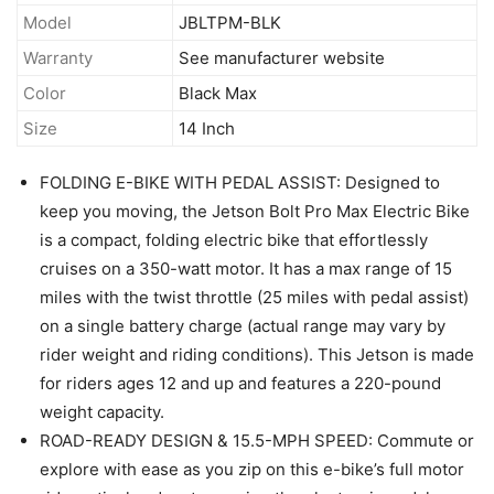
Model
JBLTPM-BLK
Warranty
See manufacturer website
Color
Black Max
Size
14 Inch
FOLDING E-BIKE WITH PEDAL ASSIST: Designed to
keep you moving, the Jetson Bolt Pro Max Electric Bike
is a compact, folding electric bike that effortlessly
cruises on a 350-watt motor. It has a max range of 15
miles with the twist throttle (25 miles with pedal assist)
on a single battery charge (actual range may vary by
rider weight and riding conditions). This Jetson is made
for riders ages 12 and up and features a 220-pound
weight capacity.
ROAD-READY DESIGN & 15.5-MPH SPEED: Commute or
explore with ease as you zip on this e-bike’s full motor