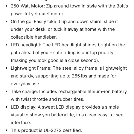
250-Watt Motor: Zip around town in style with the Bolt's
powerful yet quiet motor.
On the go: Easily take it up and down stairs, slide it
under your desk, or tuck it away at home with the
collapsible handlebar.
LED headlight: The LED headlight shines bright on the
path ahead of you – safe riding is our top priority
(making you look good is a close second).
Lightweight Frame: The steel alloy frame is lightweight
and sturdy, supporting up to 265 lbs and made for
everyday use.
Take charge: Includes rechargeable lithium-ion battery
with twist throttle and rubber tires.
LED display: A sweet LED display provides a simple
visual to show you battery life, in a clean easy-to-see
interface.
This product is UL-2272 certified.