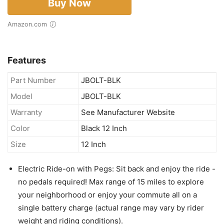
Buy Now
Amazon.com
Features
Part Number
JBOLT-BLK
Model
JBOLT-BLK
Warranty
See Manufacturer Website
Color
Black 12 Inch
Size
12 Inch
Electric Ride-on with Pegs: Sit back and enjoy the ride -
no pedals required! Max range of 15 miles to explore
your neighborhood or enjoy your commute all on a
single battery charge (actual range may vary by rider
weight and riding conditions).