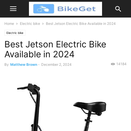
Home
Electric bike
Best Jetson Electric Bike Available in 2024
Electric bike
Best Jetson Electric Bike
Available in 2024
14184
By
Matthew Brown
-
December 2, 2024