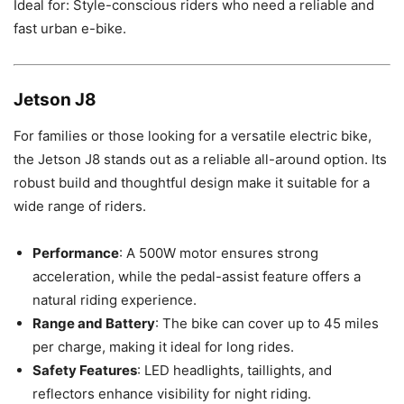
Ideal for: Style-conscious riders who need a reliable and
fast urban e-bike.
Jetson J8
For families or those looking for a versatile electric bike,
the Jetson J8 stands out as a reliable all-around option. Its
robust build and thoughtful design make it suitable for a
wide range of riders.
Performance
: A 500W motor ensures strong
acceleration, while the pedal-assist feature offers a
natural riding experience.
Range and Battery
: The bike can cover up to 45 miles
per charge, making it ideal for long rides.
Safety Features
: LED headlights, taillights, and
reflectors enhance visibility for night riding.