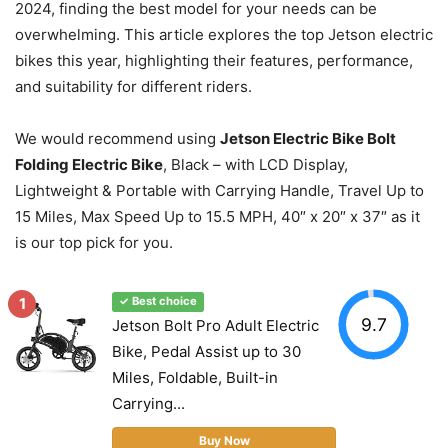
2024, finding the best model for your needs can be
overwhelming. This article explores the top Jetson electric
bikes this year, highlighting their features, performance,
and suitability for different riders.
We would recommend using
Jetson Electric Bike Bolt
Folding Electric Bike
, Black – with LCD Display,
Lightweight & Portable with Carrying Handle, Travel Up to
15 Miles, Max Speed Up to 15.5 MPH, 40″ x 20″ x 37″ as it
is our top pick for you.
1
✓ Best choice
9.7
Jetson Bolt Pro Adult Electric
Bike, Pedal Assist up to 30
Miles, Foldable, Built-in
Carrying...
Buy Now