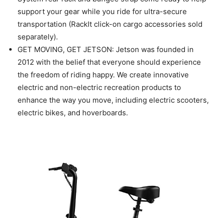
support your gear while you ride for ultra-secure
transportation (RackIt click-on cargo accessories sold
separately).
GET MOVING, GET JETSON: Jetson was founded in
2012 with the belief that everyone should experience
the freedom of riding happy. We create innovative
electric and non-electric recreation products to
enhance the way you move, including electric scooters,
electric bikes, and hoverboards.