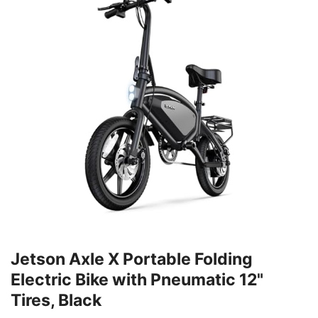
Jetson Axle X Portable Folding
Electric Bike with Pneumatic 12"
Tires, Black