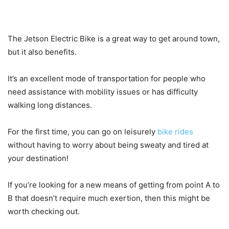
The Jetson Electric Bike is a great way to get around town,
but it also benefits.
It’s an excellent mode of transportation for people who
need assistance with mobility issues or has difficulty
walking long distances.
For the first time, you can go on leisurely
bike rides
without having to worry about being sweaty and tired at
your destination!
If you’re looking for a new means of getting from point A to
B that doesn’t require much exertion, then this might be
worth checking out.