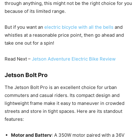
through anything, this might not be the right choice for you
because of its limited range.
But if you want an
electric bicycle with all the bells
and
whistles at a reasonable price point, then go ahead and
take one out for a spin!
Read Next –
Jetson Adventure Electric Bike Review
Jetson Bolt Pro
The Jetson Bolt Pro is an excellent choice for urban
commuters and casual riders. Its compact design and
lightweight frame make it easy to maneuver in crowded
streets and store in tight spaces. Here are its standout
features:
Motor and Battery
: A 350W motor paired with a 36V