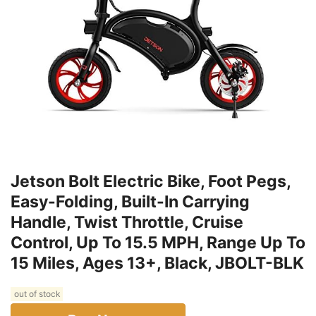
Jetson Bolt Electric Bike, Foot Pegs,
Easy-Folding, Built-In Carrying
Handle, Twist Throttle, Cruise
Control, Up To 15.5 MPH, Range Up To
15 Miles, Ages 13+, Black, JBOLT-BLK
out of stock