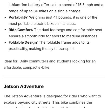
lithium-ion battery offers a top speed of 15.5 mph and a
range of up to 30 miles on a single charge.
Portability
: Weighing just 41 pounds, it is one of the
most portable electric bikes in its class.
Ride Comfort
: The dual footpegs and comfortable seat
ensure a smooth ride for short to medium distances.
Foldable Design
: The foldable frame adds to its
practicality, making it easy to transport.
Ideal for: Daily commuters and students looking for an
affordable, compact e-bike.
Jetson Adventure
The Jetson Adventure is designed for riders who want to
explore beyond city streets. This bike combines the