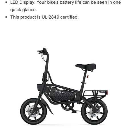
LED Display: Your bike’s battery life can be seen in one
quick glance.
This product is UL-2849 certified.