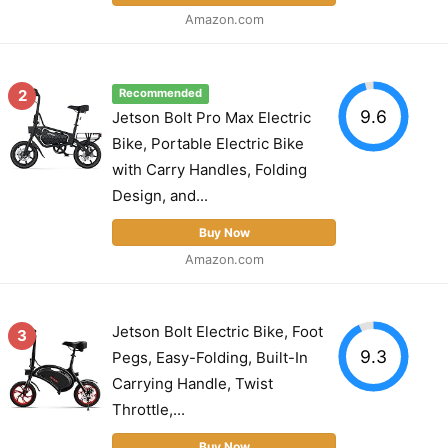
Amazon.com
2
Recommended
9.6
Jetson Bolt Pro Max Electric
Bike, Portable Electric Bike
with Carry Handles, Folding
Design, and...
Buy Now
Amazon.com
Jetson Bolt Electric Bike, Foot
3
9.3
Pegs, Easy-Folding, Built-In
Carrying Handle, Twist
Throttle,...
Buy Now