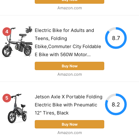
Amazon.com
Electric Bike for Adults and
4
8.7
Teens, Folding
Ebike,Commuter City Foldable
E Bike with 560W Motor...
Buy Now
Amazon.com
Jetson Axle X Portable Folding
5
8.2
Electric Bike with Pneumatic
12" Tires, Black
Buy Now
Amazon.com