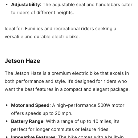
Adjustability
: The adjustable seat and handlebars cater
to riders of different heights.
Ideal for: Families and recreational riders seeking a
versatile and durable electric bike.
Jetson Haze
The Jetson Haze is a premium electric bike that excels in
both performance and style. It’s designed for riders who
want the best features in a compact and elegant package.
Motor and Speed
: A high-performance 500W motor
offers speeds up to 20 mph.
Battery Range
: With a range of up to 40 miles, it’s
perfect for longer commutes or leisure rides.
Innovative Features
: The bike comes with a built-in