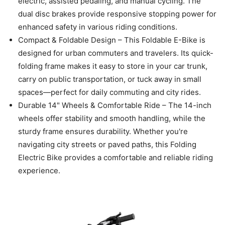
electric, assisted pedaling, and manual cycling. The
dual disc brakes provide responsive stopping power for
enhanced safety in various riding conditions.
Compact & Foldable Design – This Foldable E-Bike is
designed for urban commuters and travelers. Its quick-
folding frame makes it easy to store in your car trunk,
carry on public transportation, or tuck away in small
spaces—perfect for daily commuting and city rides.
Durable 14" Wheels & Comfortable Ride – The 14-inch
wheels offer stability and smooth handling, while the
sturdy frame ensures durability. Whether you're
navigating city streets or paved paths, this Folding
Electric Bike provides a comfortable and reliable riding
experience.