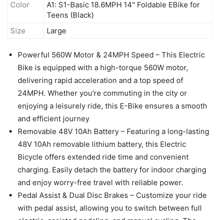
Color
A1: S1-Basic 18.6MPH 14" Foldable EBike for
Teens (Black)
Size
Large
Powerful 560W Motor & 24MPH Speed – This Electric
Bike is equipped with a high-torque 560W motor,
delivering rapid acceleration and a top speed of
24MPH. Whether you're commuting in the city or
enjoying a leisurely ride, this E-Bike ensures a smooth
and efficient journey
Removable 48V 10Ah Battery – Featuring a long-lasting
48V 10Ah removable lithium battery, this Electric
Bicycle offers extended ride time and convenient
charging. Easily detach the battery for indoor charging
and enjoy worry-free travel with reliable power.
Pedal Assist & Dual Disc Brakes – Customize your ride
with pedal assist, allowing you to switch between full