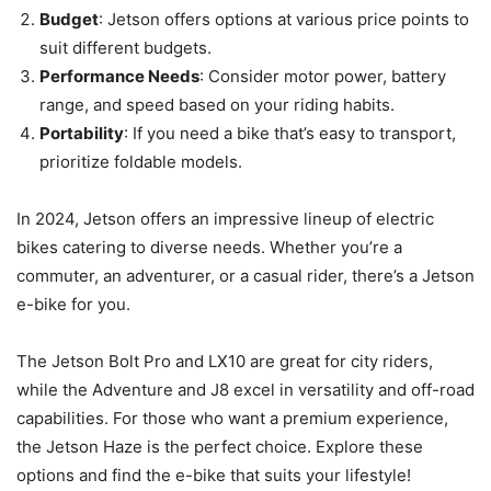
Budget
: Jetson offers options at various price points to
suit different budgets.
Performance Needs
: Consider motor power, battery
range, and speed based on your riding habits.
Portability
: If you need a bike that’s easy to transport,
prioritize foldable models.
In 2024, Jetson offers an impressive lineup of electric
bikes catering to diverse needs. Whether you’re a
commuter, an adventurer, or a casual rider, there’s a Jetson
e-bike for you.
The Jetson Bolt Pro and LX10 are great for city riders,
while the Adventure and J8 excel in versatility and off-road
capabilities. For those who want a premium experience,
the Jetson Haze is the perfect choice. Explore these
options and find the e-bike that suits your lifestyle!