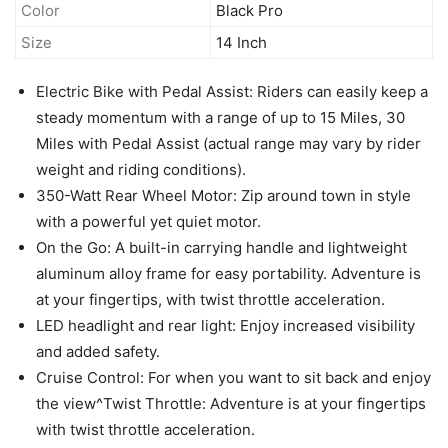
Color
Black Pro
Size
14 Inch
Electric Bike with Pedal Assist: Riders can easily keep a
steady momentum with a range of up to 15 Miles, 30
Miles with Pedal Assist (actual range may vary by rider
weight and riding conditions).
350-Watt Rear Wheel Motor: Zip around town in style
with a powerful yet quiet motor.
On the Go: A built-in carrying handle and lightweight
aluminum alloy frame for easy portability. Adventure is
at your fingertips, with twist throttle acceleration.
LED headlight and rear light: Enjoy increased visibility
and added safety.
Cruise Control: For when you want to sit back and enjoy
the view^Twist Throttle: Adventure is at your fingertips
with twist throttle acceleration.