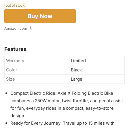
out of stock
Buy Now
Amazon.com
Features
Warranty
Limited
Color
Black
Size
Large
Compact Electric Ride: Axle X Folding Electric Bike
combines a 250W motor, twist throttle, and pedal assist
for fun, everyday rides in a compact, easy-to-store
design
Ready for Every Journey: Travel up to 15 miles with