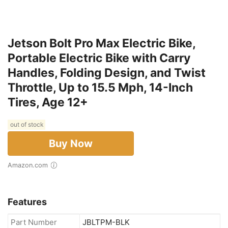
Jetson Bolt Pro Max Electric Bike,
Portable Electric Bike with Carry
Handles, Folding Design, and Twist
Throttle, Up to 15.5 Mph, 14-Inch
Tires, Age 12+
out of stock
Buy Now
Amazon.com
Features
Part Number
JBLTPM-BLK