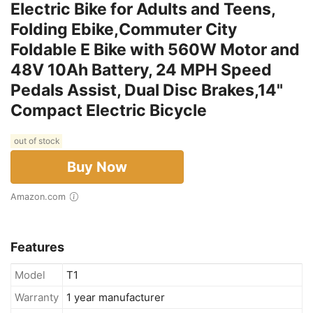
Electric Bike for Adults and Teens,
Folding Ebike,Commuter City
Foldable E Bike with 560W Motor and
48V 10Ah Battery, 24 MPH Speed
Pedals Assist, Dual Disc Brakes,14"
Compact Electric Bicycle
out of stock
Buy Now
Amazon.com
Features
Model
T1
Warranty
1 year manufacturer