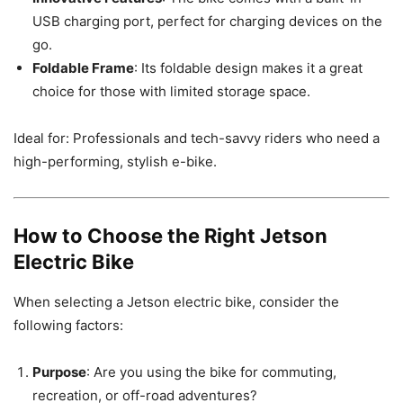
USB charging port, perfect for charging devices on the
go.
Foldable Frame
: Its foldable design makes it a great
choice for those with limited storage space.
Ideal for: Professionals and tech-savvy riders who need a
high-performing, stylish e-bike.
How to Choose the Right Jetson
Electric Bike
When selecting a Jetson electric bike, consider the
following factors:
Purpose
: Are you using the bike for commuting,
recreation, or off-road adventures?