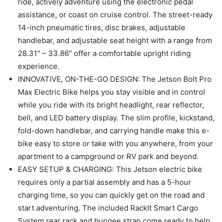
ride, actively adventure using the electronic pedal
assistance, or coast on cruise control. The street-ready
14-inch pneumatic tires, disc brakes, adjustable
handlebar, and adjustable seat height with a range from
28.31" – 33.86" offer a comfortable upright riding
experience.
INNOVATIVE, ON-THE-GO DESIGN: The Jetson Bolt Pro
Max Electric Bike helps you stay visible and in control
while you ride with its bright headlight, rear reflector,
bell, and LED battery display. The slim profile, kickstand,
fold-down handlebar, and carrying handle make this e-
bike easy to store or take with you anywhere, from your
apartment to a campground or RV park and beyond.
EASY SETUP & CHARGING: This Jetson electric bike
requires only a partial assembly and has a 5-hour
charging time, so you can quickly get on the road and
start adventuring. The included RackIt Smart Cargo
System rear rack and bungee strap come ready to help