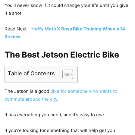
You’ll never know if it could change your life until you give
it a shot!
Read Next –
Huffy Moto X Boys Bike Training Wheels 14
Review
The Best Jetson Electric Bike
Table of Contents
The Jetson is a good
bike for someone who wants to
commute around the city
.
It has everything you need, and it’s easy to use.
If you’re looking for something that will help get you