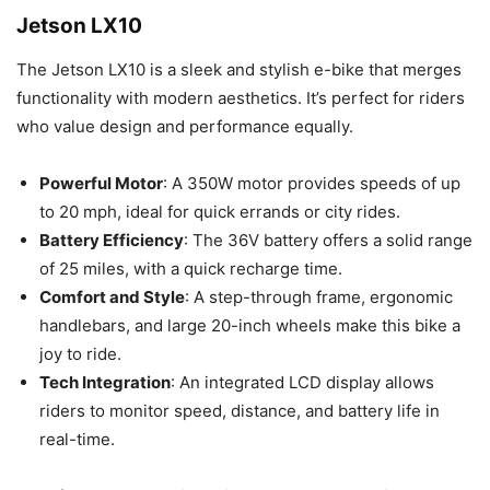
Jetson LX10
The Jetson LX10 is a sleek and stylish e-bike that merges
functionality with modern aesthetics. It’s perfect for riders
who value design and performance equally.
Powerful Motor
: A 350W motor provides speeds of up
to 20 mph, ideal for quick errands or city rides.
Battery Efficiency
: The 36V battery offers a solid range
of 25 miles, with a quick recharge time.
Comfort and Style
: A step-through frame, ergonomic
handlebars, and large 20-inch wheels make this bike a
joy to ride.
Tech Integration
: An integrated LCD display allows
riders to monitor speed, distance, and battery life in
real-time.