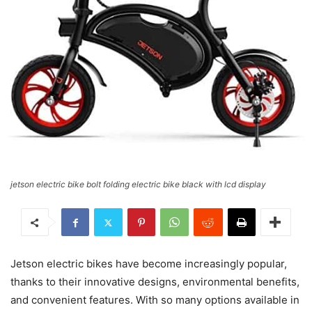
jetson electric bike bolt folding electric bike black with lcd display
Jetson electric bikes have become increasingly popular,
thanks to their innovative designs, environmental benefits,
and convenient features. With so many options available in