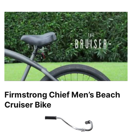
Firmstrong Chief Men’s Beach
Cruiser Bike