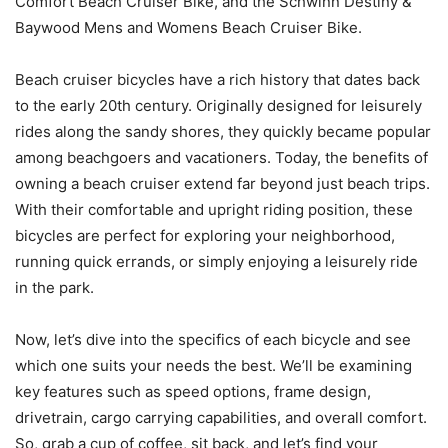
Comfort Beach Cruiser Bike, and the Schwinn Destiny &
Baywood Mens and Womens Beach Cruiser Bike.
Beach cruiser bicycles have a rich history that dates back
to the early 20th century. Originally designed for leisurely
rides along the sandy shores, they quickly became popular
among beachgoers and vacationers. Today, the benefits of
owning a beach cruiser extend far beyond just beach trips.
With their comfortable and upright riding position, these
bicycles are perfect for exploring your neighborhood,
running quick errands, or simply enjoying a leisurely ride
in the park.
Now, let’s dive into the specifics of each bicycle and see
which one suits your needs the best. We’ll be examining
key features such as speed options, frame design,
drivetrain, cargo carrying capabilities, and overall comfort.
So, grab a cup of coffee, sit back, and let’s find your