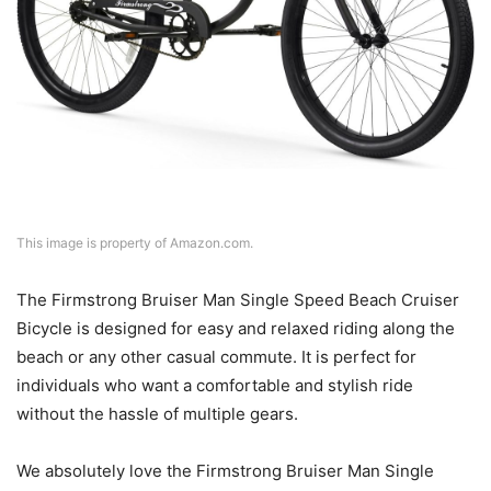
This image is property of Amazon.com.
The Firmstrong Bruiser Man Single Speed Beach Cruiser
Bicycle is designed for easy and relaxed riding along the
beach or any other casual commute. It is perfect for
individuals who want a comfortable and stylish ride
without the hassle of multiple gears.
We absolutely love the Firmstrong Bruiser Man Single