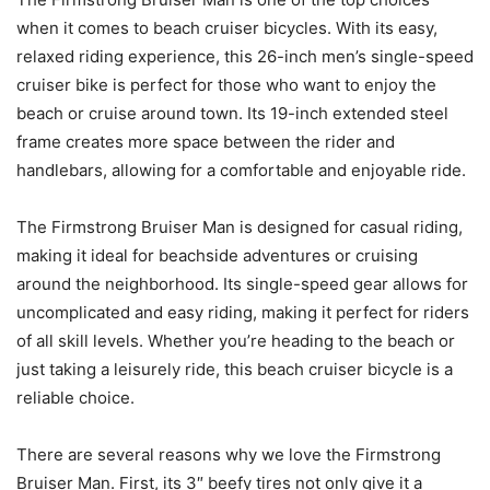
when it comes to beach cruiser bicycles. With its easy,
relaxed riding experience, this 26-inch men’s single-speed
cruiser bike is perfect for those who want to enjoy the
beach or cruise around town. Its 19-inch extended steel
frame creates more space between the rider and
handlebars, allowing for a comfortable and enjoyable ride.
The Firmstrong Bruiser Man is designed for casual riding,
making it ideal for beachside adventures or cruising
around the neighborhood. Its single-speed gear allows for
uncomplicated and easy riding, making it perfect for riders
of all skill levels. Whether you’re heading to the beach or
just taking a leisurely ride, this beach cruiser bicycle is a
reliable choice.
There are several reasons why we love the Firmstrong
Bruiser Man. First, its 3″ beefy tires not only give it a