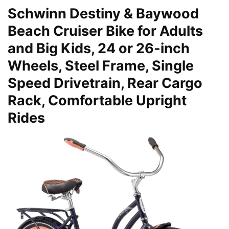
Schwinn Destiny & Baywood
Beach Cruiser Bike for Adults
and Big Kids, 24 or 26-inch
Wheels, Steel Frame, Single
Speed Drivetrain, Rear Cargo
Rack, Comfortable Upright
Rides