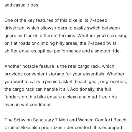
and casual rides.
One of the key features of this bike is its 7-speed
drivetrain, which allows riders to easily switch between
gears and tackle different terrains. Whether you’re cruising
on flat roads or climbing hilly areas, the 7-speed twist
shifter ensures optimal performance and a smooth ride.
Another notable feature is the rear cargo rack, which
provides convenient storage for your essentials. Whether
you want to carry a picnic basket, beach gear, or groceries,
the cargo rack can handle it all. Additionally, the full
fenders on this bike ensure a clean and mud-free ride
even in wet conditions.
The Schwinn Sanctuary 7 Men and Women Comfort Beach
Cruiser Bike also prioritizes rider comfort. It is equipped