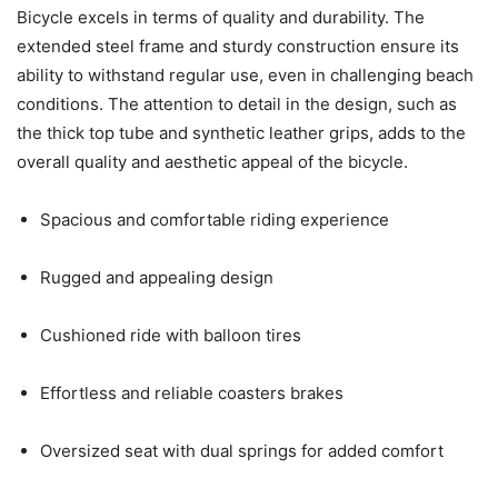
Bicycle excels in terms of quality and durability. The
extended steel frame and sturdy construction ensure its
ability to withstand regular use, even in challenging beach
conditions. The attention to detail in the design, such as
the thick top tube and synthetic leather grips, adds to the
overall quality and aesthetic appeal of the bicycle.
Spacious and comfortable riding experience
Rugged and appealing design
Cushioned ride with balloon tires
Effortless and reliable coasters brakes
Oversized seat with dual springs for added comfort