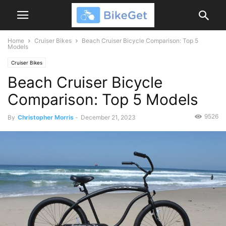
Home
Cruiser Bikes
Beach Cruiser Bicycle Comparison: Top 5
Models
Cruiser Bikes
Beach Cruiser Bicycle
Comparison: Top 5 Models
9526
By
Christopher Morris
-
December 21, 2023