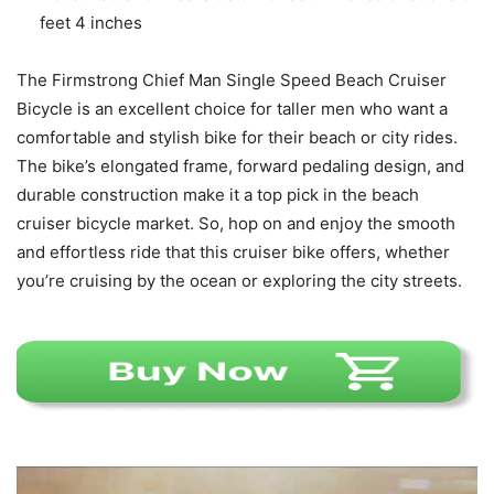
feet 4 inches
The Firmstrong Chief Man Single Speed Beach Cruiser
Bicycle is an excellent choice for taller men who want a
comfortable and stylish bike for their beach or city rides.
The bike’s elongated frame, forward pedaling design, and
durable construction make it a top pick in the beach
cruiser bicycle market. So, hop on and enjoy the smooth
and effortless ride that this cruiser bike offers, whether
you’re cruising by the ocean or exploring the city streets.