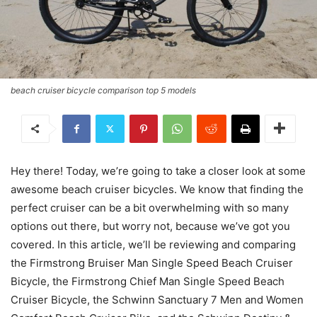
beach cruiser bicycle comparison top 5 models
Hey there! Today, we’re going to take a closer look at some
awesome beach cruiser bicycles. We know that finding the
perfect cruiser can be a bit overwhelming with so many
options out there, but worry not, because we’ve got you
covered. In this article, we’ll be reviewing and comparing
the Firmstrong Bruiser Man Single Speed Beach Cruiser
Bicycle, the Firmstrong Chief Man Single Speed Beach
Cruiser Bicycle, the Schwinn Sanctuary 7 Men and Women