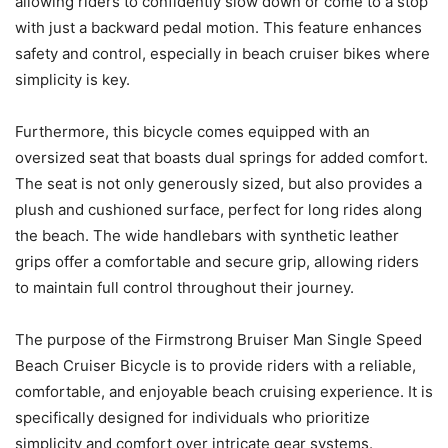
allowing riders to confidently slow down or come to a stop
with just a backward pedal motion. This feature enhances
safety and control, especially in beach cruiser bikes where
simplicity is key.
Furthermore, this bicycle comes equipped with an
oversized seat that boasts dual springs for added comfort.
The seat is not only generously sized, but also provides a
plush and cushioned surface, perfect for long rides along
the beach. The wide handlebars with synthetic leather
grips offer a comfortable and secure grip, allowing riders
to maintain full control throughout their journey.
The purpose of the Firmstrong Bruiser Man Single Speed
Beach Cruiser Bicycle is to provide riders with a reliable,
comfortable, and enjoyable beach cruising experience. It is
specifically designed for individuals who prioritize
simplicity and comfort over intricate gear systems.