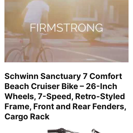
Schwinn Sanctuary 7 Comfort
Beach Cruiser Bike – 26-Inch
Wheels, 7-Speed, Retro-Styled
Frame, Front and Rear Fenders,
Cargo Rack