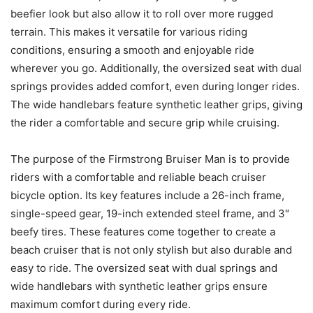
beefier look but also allow it to roll over more rugged
terrain. This makes it versatile for various riding
conditions, ensuring a smooth and enjoyable ride
wherever you go. Additionally, the oversized seat with dual
springs provides added comfort, even during longer rides.
The wide handlebars feature synthetic leather grips, giving
the rider a comfortable and secure grip while cruising.
The purpose of the Firmstrong Bruiser Man is to provide
riders with a comfortable and reliable beach cruiser
bicycle option. Its key features include a 26-inch frame,
single-speed gear, 19-inch extended steel frame, and 3″
beefy tires. These features come together to create a
beach cruiser that is not only stylish but also durable and
easy to ride. The oversized seat with dual springs and
wide handlebars with synthetic leather grips ensure
maximum comfort during every ride.