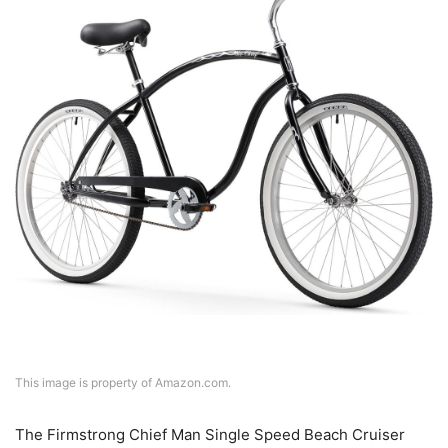
This image is property of Amazon.com.
The Firmstrong Chief Man Single Speed Beach Cruiser