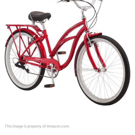
This image is property of Amazon.com.