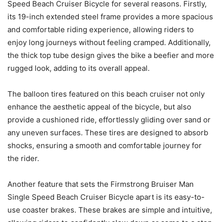
Speed Beach Cruiser Bicycle for several reasons. Firstly,
its 19-inch extended steel frame provides a more spacious
and comfortable riding experience, allowing riders to
enjoy long journeys without feeling cramped. Additionally,
the thick top tube design gives the bike a beefier and more
rugged look, adding to its overall appeal.
The balloon tires featured on this beach cruiser not only
enhance the aesthetic appeal of the bicycle, but also
provide a cushioned ride, effortlessly gliding over sand or
any uneven surfaces. These tires are designed to absorb
shocks, ensuring a smooth and comfortable journey for
the rider.
Another feature that sets the Firmstrong Bruiser Man
Single Speed Beach Cruiser Bicycle apart is its easy-to-
use coaster brakes. These brakes are simple and intuitive,