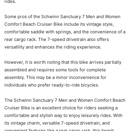
rides.
Some pros of the Schwinn Sanctuary 7 Men and Women
Comfort Beach Cruiser Bike include its vintage style,
comfortable saddle with springs, and the convenience of a
rear cargo rack. The 7-speed drivetrain also offers
versatility and enhances the riding experience.
However, it is worth noting that this bike arrives partially
assembled and requires some tools for complete
assembly. This may be a minor inconvenience for
individuals who prefer ready-to-ride bicycles.
The Schwinn Sanctuary 7 Men and Women Comfort Beach
Cruiser Bike is an excellent choice for riders seeking a
comfortable and stylish way to enjoy leisurely rides. With
its vintage charm, versatile 7-speed drivetrain, and
convenient features like a rear cargo rack, this beach