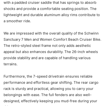
with a padded cruiser saddle that has springs to absorb
shocks and provide a comfortable seating position. The
lightweight and durable aluminum alloy rims contribute to
a smoother ride.
We are impressed with the overall quality of the Schwinn
Sanctuary 7 Men and Women Comfort Beach Cruiser Bike.
The retro-styled steel frame not only adds aesthetic
appeal but also enhances durability. The 26-inch wheels
provide stability and are capable of handling various
terrains.
Furthermore, the 7-speed drivetrain ensures reliable
performance and effortless gear shifting. The rear cargo
rack is sturdy and practical, allowing you to carry your
belongings with ease. The full fenders are also well-
designed, effectively keeping you mud-free during your