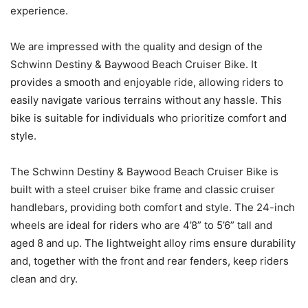
experience.
We are impressed with the quality and design of the
Schwinn Destiny & Baywood Beach Cruiser Bike. It
provides a smooth and enjoyable ride, allowing riders to
easily navigate various terrains without any hassle. This
bike is suitable for individuals who prioritize comfort and
style.
The Schwinn Destiny & Baywood Beach Cruiser Bike is
built with a steel cruiser bike frame and classic cruiser
handlebars, providing both comfort and style. The 24-inch
wheels are ideal for riders who are 4’8” to 5’6” tall and
aged 8 and up. The lightweight alloy rims ensure durability
and, together with the front and rear fenders, keep riders
clean and dry.