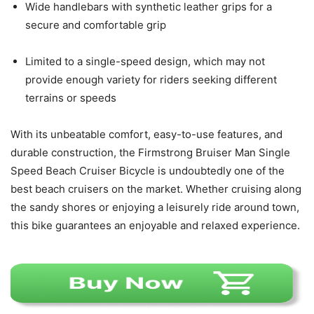
Wide handlebars with synthetic leather grips for a
secure and comfortable grip
Limited to a single-speed design, which may not
provide enough variety for riders seeking different
terrains or speeds
With its unbeatable comfort, easy-to-use features, and
durable construction, the Firmstrong Bruiser Man Single
Speed Beach Cruiser Bicycle is undoubtedly one of the
best beach cruisers on the market. Whether cruising along
the sandy shores or enjoying a leisurely ride around town,
this bike guarantees an enjoyable and relaxed experience.