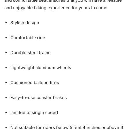
and comfortable seat ensures that you will have a reliable
and enjoyable biking experience for years to come.
Stylish design
Comfortable ride
Durable steel frame
Lightweight aluminum wheels
Cushioned balloon tires
Easy-to-use coaster brakes
Limited to single speed
Not suitable for riders below 5 feet 4 inches or above 6