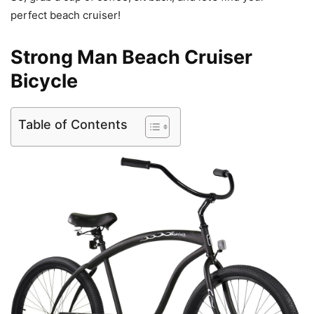
perfect beach cruiser!
Strong Man Beach Cruiser
Bicycle
Table of Contents