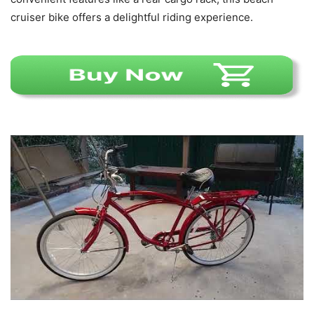
cruiser bike offers a delightful riding experience.