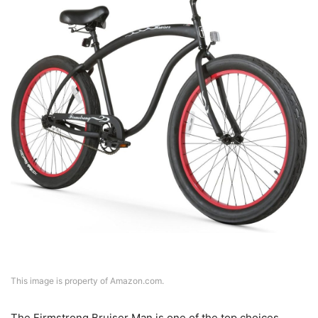
This image is property of Amazon.com.
The Firmstrong Bruiser Man is one of the top choices