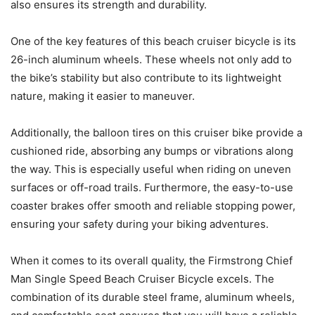
also ensures its strength and durability.
One of the key features of this beach cruiser bicycle is its
26-inch aluminum wheels. These wheels not only add to
the bike’s stability but also contribute to its lightweight
nature, making it easier to maneuver.
Additionally, the balloon tires on this cruiser bike provide a
cushioned ride, absorbing any bumps or vibrations along
the way. This is especially useful when riding on uneven
surfaces or off-road trails. Furthermore, the easy-to-use
coaster brakes offer smooth and reliable stopping power,
ensuring your safety during your biking adventures.
When it comes to its overall quality, the Firmstrong Chief
Man Single Speed Beach Cruiser Bicycle excels. The
combination of its durable steel frame, aluminum wheels,