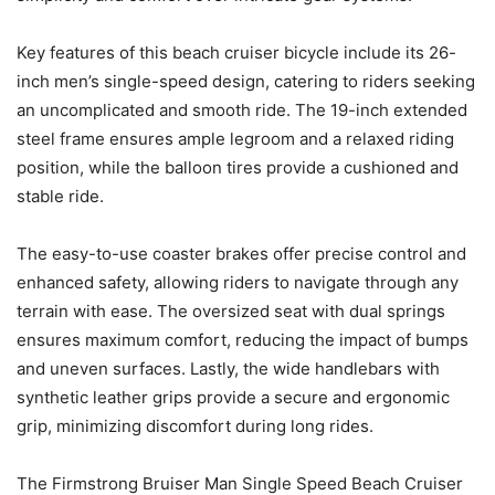
Key features of this beach cruiser bicycle include its 26-
inch men’s single-speed design, catering to riders seeking
an uncomplicated and smooth ride. The 19-inch extended
steel frame ensures ample legroom and a relaxed riding
position, while the balloon tires provide a cushioned and
stable ride.
The easy-to-use coaster brakes offer precise control and
enhanced safety, allowing riders to navigate through any
terrain with ease. The oversized seat with dual springs
ensures maximum comfort, reducing the impact of bumps
and uneven surfaces. Lastly, the wide handlebars with
synthetic leather grips provide a secure and ergonomic
grip, minimizing discomfort during long rides.
The Firmstrong Bruiser Man Single Speed Beach Cruiser