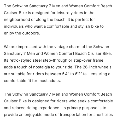
The Schwinn Sanctuary 7 Men and Women Comfort Beach
Cruiser Bike is designed for leisurely rides in the
neighborhood or along the beach. It is perfect for
individuals who want a comfortable and stylish bike to
enjoy the outdoors.
We are impressed with the vintage charm of the Schwinn
Sanctuary 7 Men and Women Comfort Beach Cruiser Bike.
Its retro-styled steel step-through or step-over frame
adds a touch of nostalgia to your ride. The 26-inch wheels
are suitable for riders between 5’4″ to 6’2″ tall, ensuring a
comfortable fit for most adults.
The Schwinn Sanctuary 7 Men and Women Comfort Beach
Cruiser Bike is designed for riders who seek a comfortable
and relaxed riding experience. Its primary purpose is to
provide an enjoyable mode of transportation for short trips