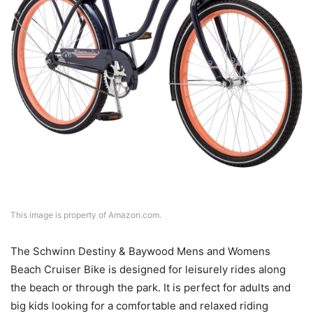
This image is property of Amazon.com.
The Schwinn Destiny & Baywood Mens and Womens
Beach Cruiser Bike is designed for leisurely rides along
the beach or through the park. It is perfect for adults and
big kids looking for a comfortable and relaxed riding