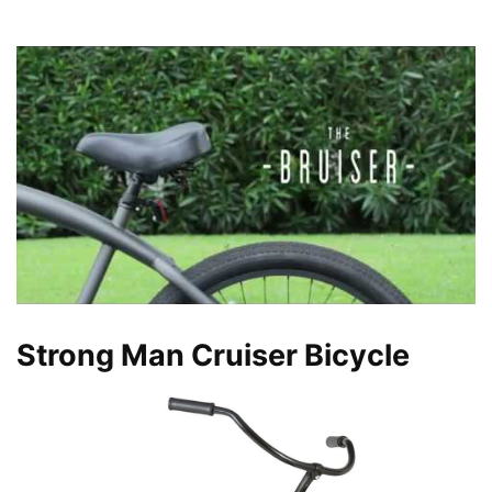
Strong Man Cruiser Bicycle