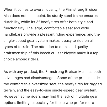
When it comes to overall quality, the Firmstrong Bruiser
Man does not disappoint. Its sturdy steel frame ensures
durability, while its 3″ beefy tires offer both style and
functionality. The large, comfortable seat and wide
handlebars provide a pleasant riding experience, and the
single-speed gear system makes it easy to ride on all
types of terrain. The attention to detail and quality
craftsmanship of this beach cruiser bicycle make it a top
choice among riders.
As with any product, the Firmstrong Bruiser Man has both
advantages and disadvantages. Some of the pros include
the comfortable oversized seat, the beefy tires for rugged
terrain, and the easy-to-use single-speed gear system.
However, some riders may find the lack of multiple gear
options limiting, especially for those who prefer more