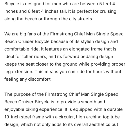
Bicycle is designed for men who are between 5 feet 4
inches and 6 feet 4 inches tall. It is perfect for cruising
along the beach or through the city streets.
We are big fans of the Firmstrong Chief Man Single Speed
Beach Cruiser Bicycle because of its stylish design and
comfortable ride. It features an elongated frame that is
ideal for taller riders, and its forward pedaling design
keeps the seat closer to the ground while providing proper
leg extension. This means you can ride for hours without
feeling any discomfort.
The purpose of the Firmstrong Chief Man Single Speed
Beach Cruiser Bicycle is to provide a smooth and
enjoyable biking experience. It is equipped with a durable
19-inch steel frame with a circular, high arching top tube
design, which not only adds to its overall aesthetics but