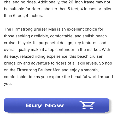
challenging rides. Additionally, the 26-inch frame may not
be suitable for riders shorter than 5 feet, 4 inches or taller
than 6 feet, 4 inches.
The Firmstrong Bruiser Man is an excellent choice for
those seeking a reliable, comfortable, and stylish beach
cruiser bicycle. Its purposeful design, key features, and
overall quality make it a top contender in the market. With
its easy, relaxed riding experience, this beach cruiser
brings joy and adventure to riders of all skill levels. So hop
on the Firmstrong Bruiser Man and enjoy a smooth,
comfortable ride as you explore the beautiful world around
you.