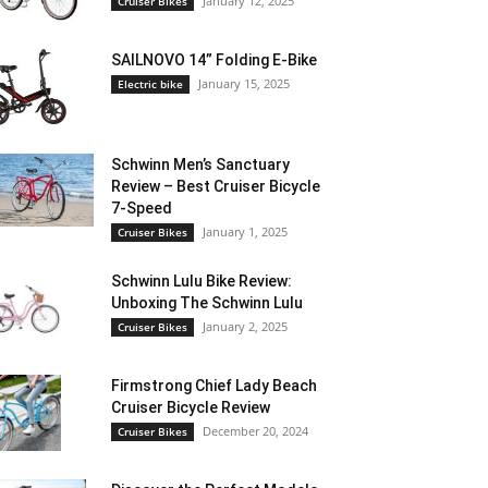
January 12, 2025
Cruiser Bikes
SAILNOVO 14” Folding E-Bike
January 15, 2025
Electric bike
Schwinn Men’s Sanctuary
Review – Best Cruiser Bicycle
7-Speed
January 1, 2025
Cruiser Bikes
Schwinn Lulu Bike Review:
Unboxing The Schwinn Lulu
January 2, 2025
Cruiser Bikes
Firmstrong Chief Lady Beach
Cruiser Bicycle Review
December 20, 2024
Cruiser Bikes