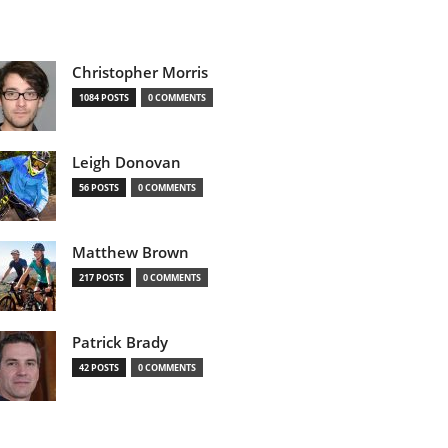
Christopher Morris
1084 POSTS
0 COMMENTS
Leigh Donovan
56 POSTS
0 COMMENTS
Matthew Brown
217 POSTS
0 COMMENTS
Patrick Brady
42 POSTS
0 COMMENTS