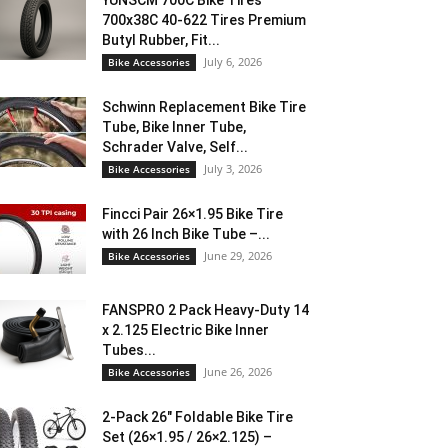
YUNSCM 700C Bike Tires
700x38C 40-622 Tires Premium
Butyl Rubber, Fit...
July 6, 2026
Bike Accessories
Schwinn Replacement Bike Tire
Tube, Bike Inner Tube,
Schrader Valve, Self...
July 3, 2026
Bike Accessories
Fincci Pair 26×1.95 Bike Tire
with 26 Inch Bike Tube –...
June 29, 2026
Bike Accessories
FANSPRO 2 Pack Heavy-Duty 14
x 2.125 Electric Bike Inner
Tubes...
June 26, 2026
Bike Accessories
2-Pack 26″ Foldable Bike Tire
Set (26×1.95 / 26×2.125) –