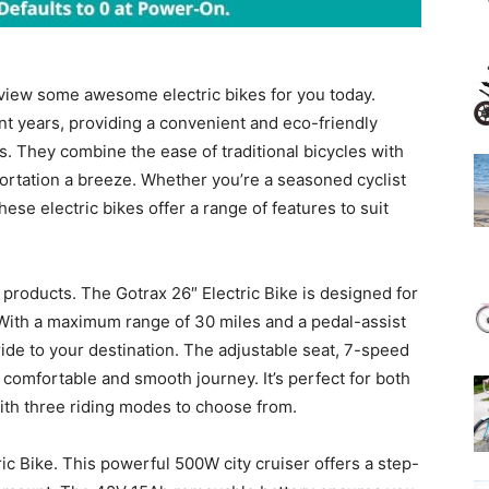
view some awesome electric bikes for you today.
nt years, providing a convenient and eco-friendly
s. They combine the ease of traditional bicycles with
ortation a breeze. Whether you’re a seasoned cyclist
hese electric bikes offer a range of features to suit
e products. The Gotrax 26″ Electric Bike is designed for
With a maximum range of 30 miles and a pedal-assist
 ride to your destination. The adjustable seat, 7-speed
 comfortable and smooth journey. It’s perfect for both
ith three riding modes to choose from.
ic Bike. This powerful 500W city cruiser offers a step-