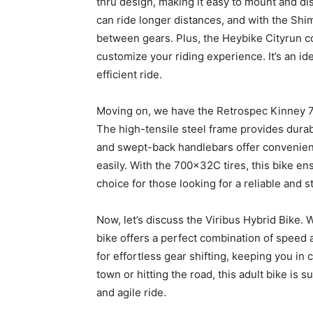
thru design, making it easy to mount and 
can ride longer distances, and with the Sh
between gears. Plus, the Heybike Cityrun co
customize your riding experience. It’s an i
efficient ride.
Moving on, we have the Retrospec Kinney 7-S
The high-tensile steel frame provides durabil
and swept-back handlebars offer convenienc
easily. With the 700x32C tires, this bike en
choice for those looking for a reliable and 
Now, let’s discuss the Viribus Hybrid Bike. 
bike offers a perfect combination of speed
for effortless gear shifting, keeping you in
town or hitting the road, this adult bike is
and agile ride.