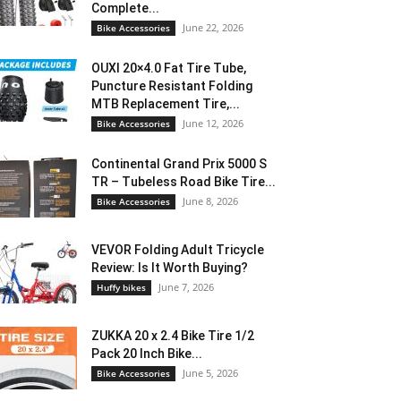
Complete...
June 22, 2026
Bike Accessories
OUXI 20×4.0 Fat Tire Tube,
Puncture Resistant Folding
MTB Replacement Tire,...
June 12, 2026
Bike Accessories
Continental Grand Prix 5000 S
TR – Tubeless Road Bike Tire...
June 8, 2026
Bike Accessories
VEVOR Folding Adult Tricycle
Review: Is It Worth Buying?
June 7, 2026
Huffy bikes
ZUKKA 20 x 2.4 Bike Tire 1/2
Pack 20 Inch Bike...
June 5, 2026
Bike Accessories