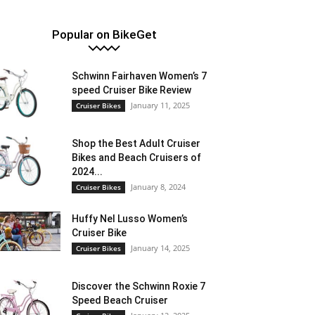
Popular on BikeGet
Schwinn Fairhaven Women’s 7
speed Cruiser Bike Review
January 11, 2025
Cruiser Bikes
Shop the Best Adult Cruiser
Bikes and Beach Cruisers of
2024...
January 8, 2024
Cruiser Bikes
Huffy Nel Lusso Women’s
Cruiser Bike
January 14, 2025
Cruiser Bikes
Discover the Schwinn Roxie 7
Speed Beach Cruiser