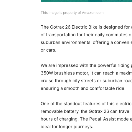
This image is property of Amazon.com.
The Gotrax 26 Electric Bike is designed for 
of transportation for their daily commutes or
suburban environments, offering a convenient
or cars.
We are impressed with the powerful riding p
350W brushless motor, it can reach a maxim
cruise through city streets or suburban roads
ensuring a smooth and comfortable ride.
One of the standout features of this electri
removable battery, the Gotrax 26 can travel 
hours of charging. The Pedal-Assist mode e
ideal for longer journeys.