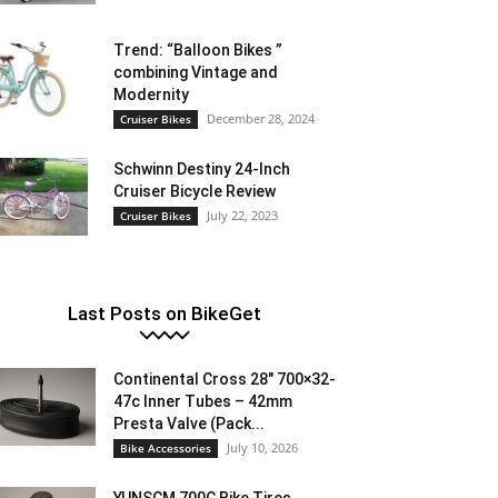
Trend: “Balloon Bikes ”
combining Vintage and
Modernity
December 28, 2024
Cruiser Bikes
Schwinn Destiny 24-Inch
Cruiser Bicycle Review
July 22, 2023
Cruiser Bikes
Last Posts on BikeGet
Continental Cross 28″ 700×32-
47c Inner Tubes – 42mm
Presta Valve (Pack...
July 10, 2026
Bike Accessories