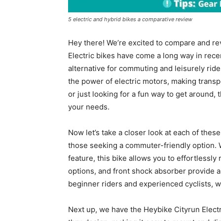
5 electric and hybrid bikes a comparative review
Hey there! We’re excited to compare and re
Electric bikes have come a long way in rece
alternative for commuting and leisurely ride
the power of electric motors, making transp
or just looking for a fun way to get around, t
your needs.
Now let’s take a closer look at each of thes
those seeking a commuter-friendly option. 
feature, this bike allows you to effortlessly
options, and front shock absorber provide a
beginner riders and experienced cyclists, w
Next up, we have the Heybike Cityrun Electr