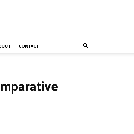
BOUT
CONTACT
omparative