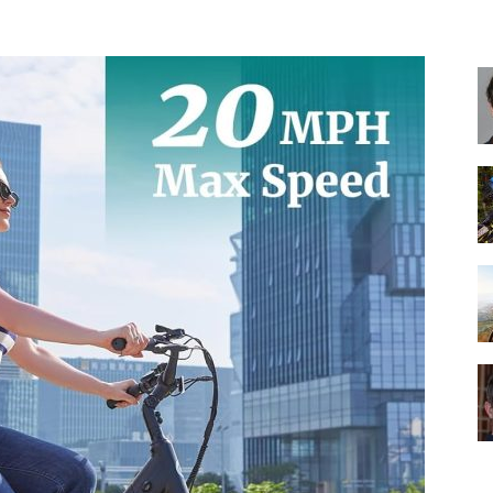
Best
Cruiser
Bikes