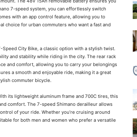
dismount. The 48V 15Ah removable battery ensures you
imano 7-speed system, you can effortlessly switch
mes with an app control feature, allowing you to
deal choice for urban commuters who want a fast and
peed City Bike, a classic option with a stylish twist.
ity and stability while riding in the city. The rear rack
e and comfort, allowing you to carry your belongings
sures a smooth and enjoyable ride, making it a great
stylish commuter bicycle.
With its lightweight aluminum frame and 700C tires, this
 and comfort. The 7-speed Shimano derailleur allows
 control of your ride. Whether you’re cruising around
 suitable for both men and women who prefer a versatile