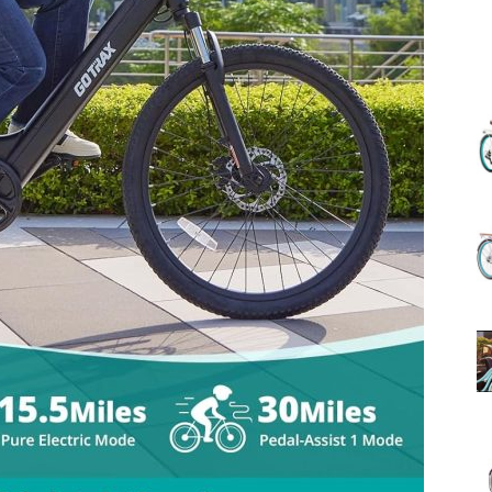
(Review)
in
2025