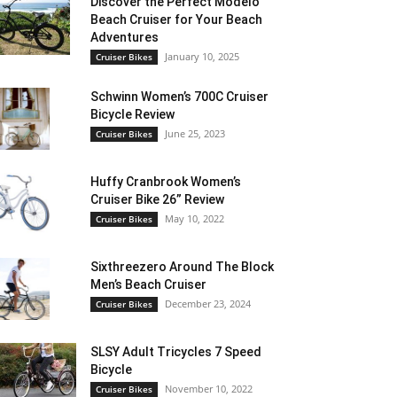
Discover the Perfect Modelo
Beach Cruiser for Your Beach
Adventures
January 10, 2025
Cruiser Bikes
Schwinn Women’s 700C Cruiser
Bicycle Review
June 25, 2023
Cruiser Bikes
Huffy Cranbrook Women’s
Cruiser Bike 26” Review
May 10, 2022
Cruiser Bikes
Sixthreezero Around The Block
Men’s Beach Cruiser
December 23, 2024
Cruiser Bikes
SLSY Adult Tricycles 7 Speed
Bicycle
November 10, 2022
Cruiser Bikes