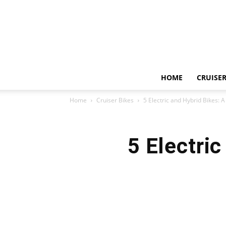
HOME
CRUISER
Home
Cruiser Bikes
5 Electric and Hybrid Bikes:
5 Electri