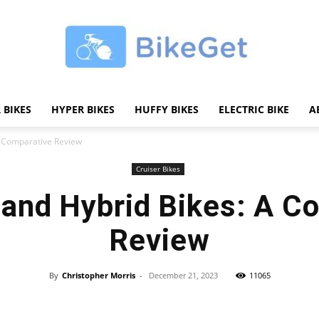
 BIKES
HYPER BIKES
HUFFY BIKES
ELECTRIC BIKE
A
BikeGET
 A Comparative Review
Cruiser Bikes
c and Hybrid Bikes: A C
|
Review
By
Christopher Morris
-
December 21, 2023
11065
Share
The