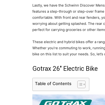
Lastly, we have the Schwinn Discover Mens
features a step-through or step-over frame op
comfortable. With front and rear fenders, y
worrying about getting splashed. The rear car
perfect for carrying groceries or other item
These electric and hybrid bikes offer a ran
Whether you’re commuting to work, running e
bike on this list to suit your needs. So, let’
Gotrax 26″ Electric Bike
Table of Contents