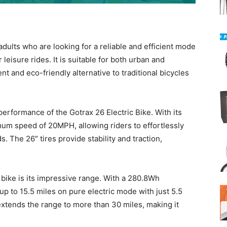
adults who are looking for a reliable and efficient mode
 leisure rides. It is suitable for both urban and
 and eco-friendly alternative to traditional bicycles
erformance of the Gotrax 26 Electric Bike. With its
um speed of 20MPH, allowing riders to effortlessly
. The 26″ tires provide stability and traction,
c bike is its impressive range. With a 280.8Wh
up to 15.5 miles on pure electric mode with just 5.5
xtends the range to more than 30 miles, making it