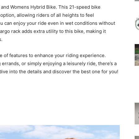
 and Womens Hybrid Bike. This 21-speed bike
tion, allowing riders of all heights to feel
ou can enjoy your ride even in wet conditions without
go rack adds extra utility to this bike, making it
s.
ge of features to enhance your riding experience.
rrands, or simply enjoying a leisurely ride, there’s a
s dive into the details and discover the best one for you!