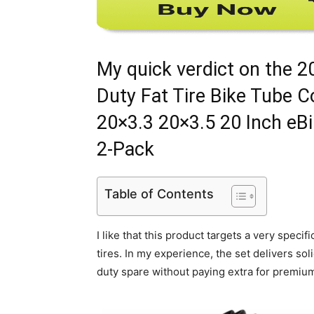
My quick verdict on the 
Duty Fat Tire Bike Tube 
20×3.3 20×3.5 20 Inch eB
2-Pack
Table of Contents
I like that this product targets a very spec
tires. In my experience, the set delivers so
duty spare without paying extra for premiu