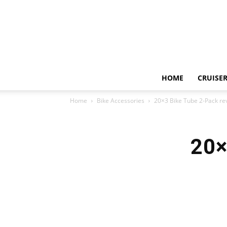
HOME
CRUISER
Home
Bike Accessories
20×3 Bike Tube 2-Pack re
20×