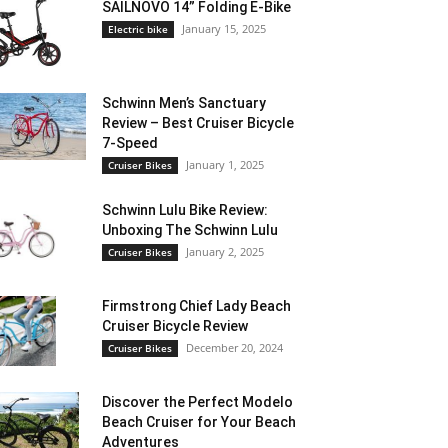
SAILNOVO 14” Folding E-Bike
January 15, 2025
Electric bike
Schwinn Men’s Sanctuary
Review – Best Cruiser Bicycle
7-Speed
January 1, 2025
Cruiser Bikes
Schwinn Lulu Bike Review:
Unboxing The Schwinn Lulu
January 2, 2025
Cruiser Bikes
Firmstrong Chief Lady Beach
Cruiser Bicycle Review
December 20, 2024
Cruiser Bikes
Discover the Perfect Modelo
Beach Cruiser for Your Beach
Adventures