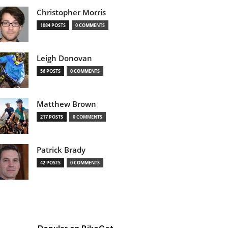
Christopher Morris
1084 POSTS
0 COMMENTS
Leigh Donovan
56 POSTS
0 COMMENTS
Matthew Brown
217 POSTS
0 COMMENTS
Patrick Brady
42 POSTS
0 COMMENTS