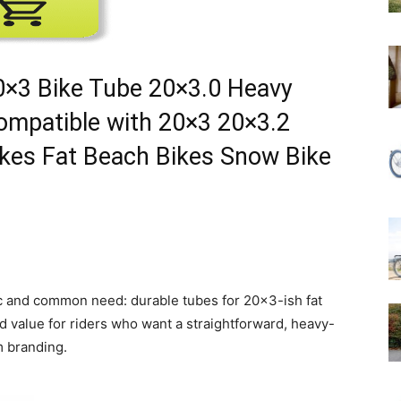
20×3 Bike Tube 20×3.0 Heavy
Compatible with 20×3 20×3.2
ikes Fat Beach Bikes Snow Bike
ific and common need: durable tubes for 20×3-ish fat
lid value for riders who want a straightforward, heavy-
m branding.