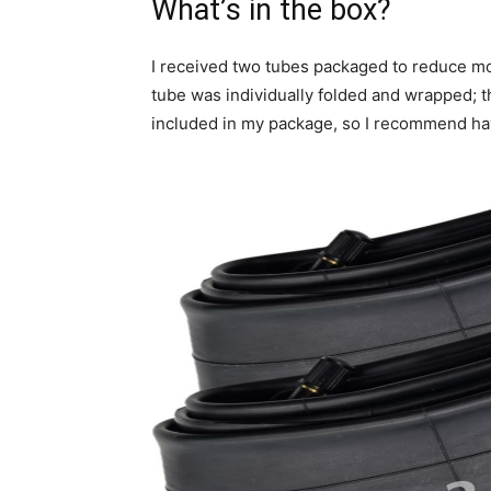
What’s in the box?
I received two tubes packaged to reduce 
tube was individually folded and wrapped; t
included in my package, so I recommend havi