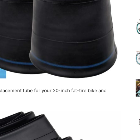
(Review)
in
lacement tube for your 20-inch fat-tire bike and
2025