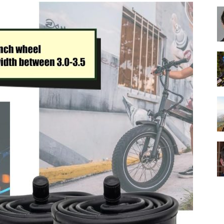
Best
Cruiser
Bikes