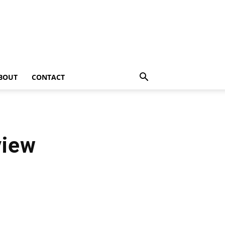
BOUT
CONTACT
view