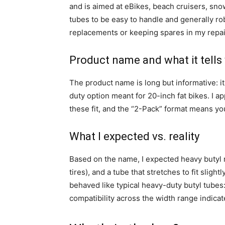
and is aimed at eBikes, beach cruisers, snow 
tubes to be easy to handle and generally ro
replacements or keeping spares in my repair
Product name and what it tells
The product name is long but informative: it 
duty option meant for 20-inch fat bikes. I a
these fit, and the “2-Pack” format means yo
What I expected vs. reality
Based on the name, I expected heavy butyl 
tires), and a tube that stretches to fit slight
behaved like typical heavy-duty butyl tubes: 
compatibility across the width range indicat