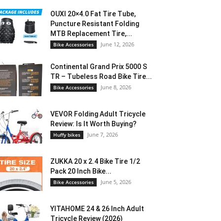
OUXI 20×4.0 Fat Tire Tube,
Puncture Resistant Folding
MTB Replacement Tire,...
June 12, 2026
Bike Accessories
Continental Grand Prix 5000 S
TR – Tubeless Road Bike Tire...
June 8, 2026
Bike Accessories
VEVOR Folding Adult Tricycle
Review: Is It Worth Buying?
June 7, 2026
Huffy bikes
ZUKKA 20 x 2.4 Bike Tire 1/2
Pack 20 Inch Bike...
June 5, 2026
Bike Accessories
YITAHOME 24 & 26 Inch Adult
Tricycle Review (2026)