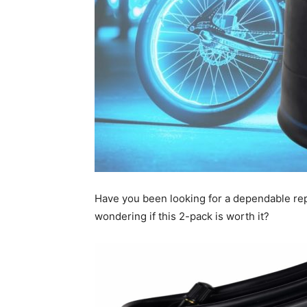
Have you been looking for a dependable rep
wondering if this 2-pack is worth it?