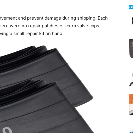
movement and prevent damage during shipping. Each
here were no repair patches or extra valve caps
ng a small repair kit on hand.