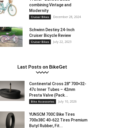
combining Vintage and
Modernity
December 28, 2024
Cruiser Bikes
Schwinn Destiny 24-Inch
Cruiser Bicycle Review
July 22, 2023
Cruiser Bikes
Last Posts on BikeGet
Continental Cross 28″ 700×32-
47c Inner Tubes – 42mm
Presta Valve (Pack...
July 10, 2026
Bike Accessories
YUNSCM 700C Bike Tires
700x38C 40-622 Tires Premium
Butyl Rubber, Fit...