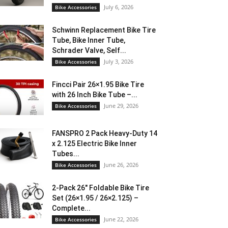
July 6, 2026
Bike Accessories
Schwinn Replacement Bike Tire
Tube, Bike Inner Tube,
Schrader Valve, Self...
July 3, 2026
Bike Accessories
Fincci Pair 26×1.95 Bike Tire
with 26 Inch Bike Tube –...
June 29, 2026
Bike Accessories
FANSPRO 2 Pack Heavy-Duty 14
x 2.125 Electric Bike Inner
Tubes...
June 26, 2026
Bike Accessories
2-Pack 26″ Foldable Bike Tire
Set (26×1.95 / 26×2.125) –
Complete...
June 22, 2026
Bike Accessories