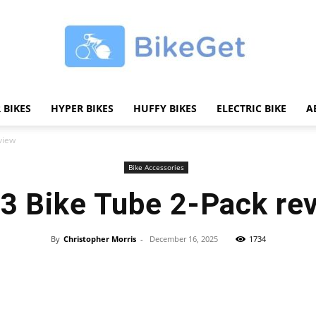
 BIKES
HYPER BIKES
HUFFY BIKES
ELECTRIC BIKE
A
BikeGET
view
Bike Accessories
3 Bike Tube 2-Pack re
|
By
Christopher Morris
-
December 16, 2025
1734
Share
The