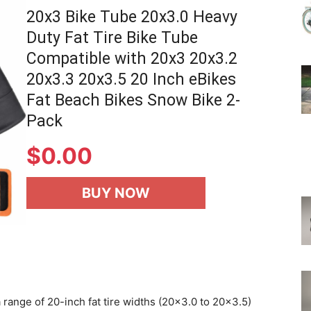
20x3 Bike Tube 20x3.0 Heavy
Duty Fat Tire Bike Tube
Compatible with 20x3 20x3.2
20x3.3 20x3.5 20 Inch eBikes
Fat Beach Bikes Snow Bike 2-
Pack
$
0.00
BUY NOW
 range of 20-inch fat tire widths (20×3.0 to 20×3.5)