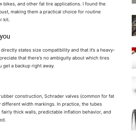
bikes, and other fat tire applications. I found the
bust, making them a practical choice for routine
 kit.
 you
directly states size compatibility and that it’s a heavy-
ppreciate that there’s no ambiguity about which tires
u get a backup right away.
rubber construction, Schrader valves (common for fat
ly different width markings. In practice, the tubes
fairly thick walls, predictable inflation behavior, and
ed.