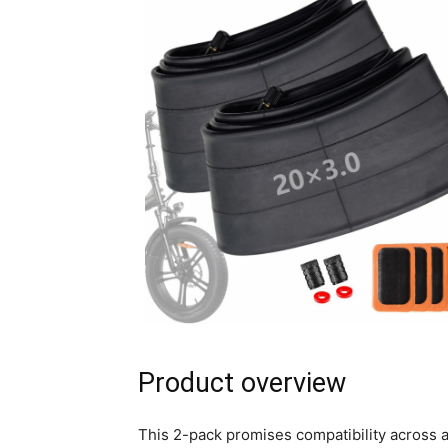
Product overview
This 2-pack promises compatibility across a