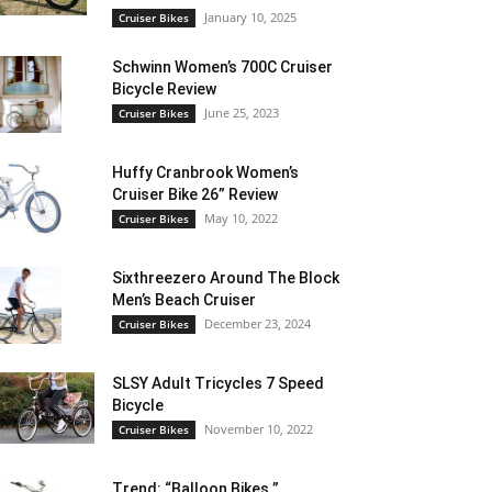
January 10, 2025
Cruiser Bikes
Schwinn Women’s 700C Cruiser
Bicycle Review
June 25, 2023
Cruiser Bikes
Huffy Cranbrook Women’s
Cruiser Bike 26” Review
May 10, 2022
Cruiser Bikes
Sixthreezero Around The Block
Men’s Beach Cruiser
December 23, 2024
Cruiser Bikes
SLSY Adult Tricycles 7 Speed
Bicycle
November 10, 2022
Cruiser Bikes
Trend: “Balloon Bikes ”