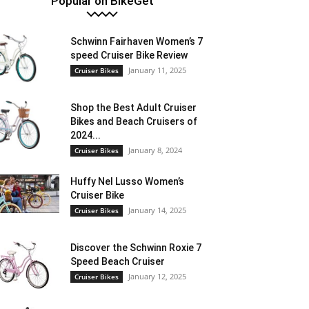
Popular on BikeGet
Schwinn Fairhaven Women’s 7
speed Cruiser Bike Review
January 11, 2025
Cruiser Bikes
Shop the Best Adult Cruiser
Bikes and Beach Cruisers of
2024...
January 8, 2024
Cruiser Bikes
Huffy Nel Lusso Women’s
Cruiser Bike
January 14, 2025
Cruiser Bikes
Discover the Schwinn Roxie 7
Speed Beach Cruiser
January 12, 2025
Cruiser Bikes