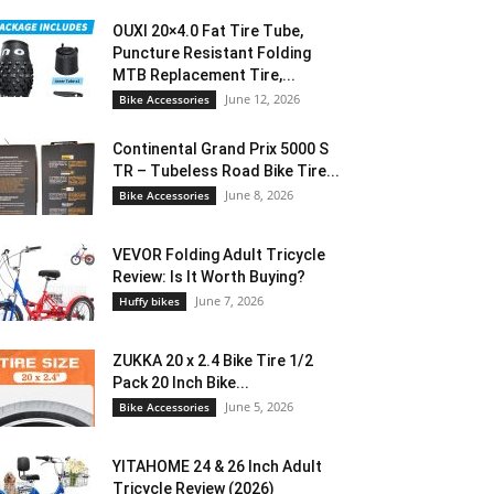
OUXI 20×4.0 Fat Tire Tube,
Puncture Resistant Folding
MTB Replacement Tire,...
June 12, 2026
Bike Accessories
Continental Grand Prix 5000 S
TR – Tubeless Road Bike Tire...
June 8, 2026
Bike Accessories
VEVOR Folding Adult Tricycle
Review: Is It Worth Buying?
June 7, 2026
Huffy bikes
ZUKKA 20 x 2.4 Bike Tire 1/2
Pack 20 Inch Bike...
June 5, 2026
Bike Accessories
YITAHOME 24 & 26 Inch Adult
Tricycle Review (2026)