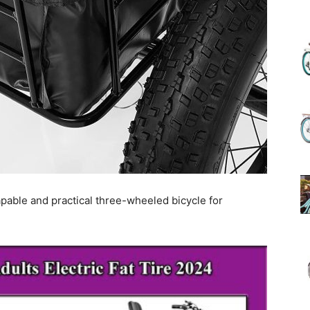
(Review)
in
pable and practical three-wheeled bicycle for
2025