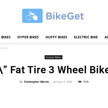
 BIKES
HYPER BIKES
HUFFY BIKES
ELECTRIC BIKE
A
BikeGET
 review
Cruiser Bikes
\” Fat Tire 3 Wheel Bik
|
By
Christopher Morris
-
January 9, 2026
1639
Share
The