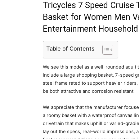
Tricycles 7 Speed Cruise 
Basket for Women Men Va
Entertainment Household
Table of Contents
We see this model as a well-rounded adult tri
include a large shopping basket, 7-speed gea
steel frame rated to support heavier riders, 
be both attractive and corrosion resistant.
We appreciate that the manufacturer focuse
a roomy basket with a waterproof canvas lin
drivetrain that makes uphill or varied-gradi
lay out the specs, real-world impressions,