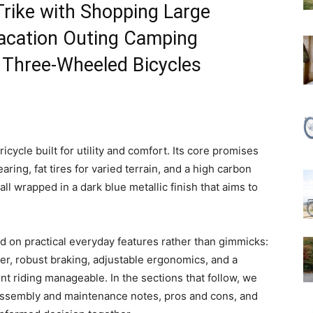
Trike with Shopping Large
cation Outing Camping
 Three-Wheeled Bicycles
cycle built for utility and comfort. Its core promises
ring, fat tires for varied terrain, and a high carbon
all wrapped in a dark blue metallic finish that aims to
d on practical everyday features rather than gimmicks:
er, robust braking, adjustable ergonomics, and a
ent riding manageable. In the sections that follow, we
 assembly and maintenance notes, pros and cons, and