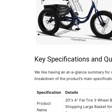
Key Specifications and Qu
We like having an at-a-glance summary for 
breakdown of the product’s main specificati
Specification
Details
20”x 4” Fat Tire 3 Wheel B
Product
Shopping Large Basket f
Name