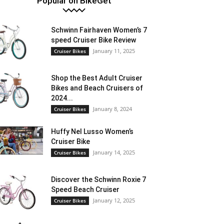
Popular on BikeGet
Schwinn Fairhaven Women’s 7
speed Cruiser Bike Review
January 11, 2025
Cruiser Bikes
Shop the Best Adult Cruiser
Bikes and Beach Cruisers of
2024...
January 8, 2024
Cruiser Bikes
Huffy Nel Lusso Women’s
Cruiser Bike
January 14, 2025
Cruiser Bikes
Discover the Schwinn Roxie 7
Speed Beach Cruiser
January 12, 2025
Cruiser Bikes