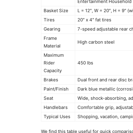
Entertainment Household
Basket Size
L = 12″, W = 20″, H = 9″ (
Tires
20″ x 4″ fat tires
Gearing
7-speed adjustable rear c
Frame
High carbon steel
Material
Maximum
Rider
450 lbs
Capacity
Brakes
Dual front and rear disc b
Paint/Finish
Dark blue metallic (corrosi
Seat
Wide, shock-absorbing, ad
Handlebars
Comfortable grip, adjusta
Typical Uses
Shopping, vacation, campi
We find this table useful for quick comparis