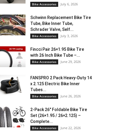
July 6, 2026
Bike Accessories
Schwinn Replacement Bike Tire
Tube, Bike Inner Tube,
Schrader Valve, Self...
July 3, 2026
Bike Accessories
Fincci Pair 26×1.95 Bike Tire
with 26 Inch Bike Tube –...
June 29, 2026
Bike Accessories
FANSPRO 2 Pack Heavy-Duty 14
x 2.125 Electric Bike Inner
Tubes...
June 26, 2026
Bike Accessories
2-Pack 26″ Foldable Bike Tire
Set (26×1.95 / 26×2.125) –
Complete...
June 22, 2026
Bike Accessories