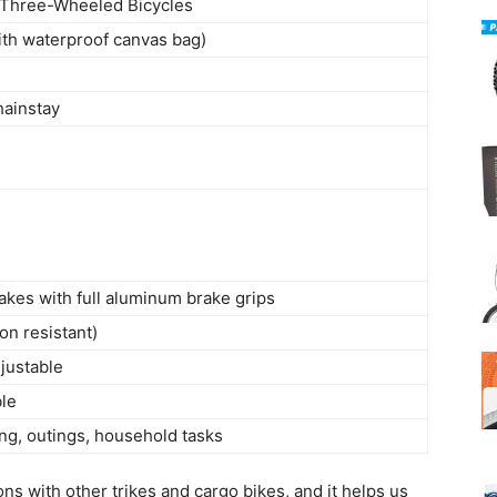
 Three-Wheeled Bicycles
with waterproof canvas bag)
hainstay
rakes with full aluminum brake grips
on resistant)
justable
ble
ng, outings, household tasks
ons with other trikes and cargo bikes, and it helps us