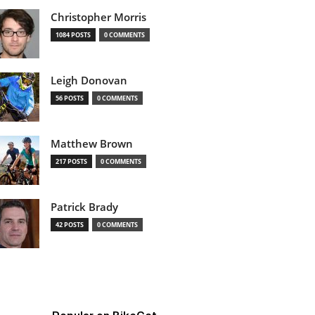
Christopher Morris
1084 POSTS
0 COMMENTS
Leigh Donovan
56 POSTS
0 COMMENTS
Matthew Brown
217 POSTS
0 COMMENTS
Patrick Brady
42 POSTS
0 COMMENTS