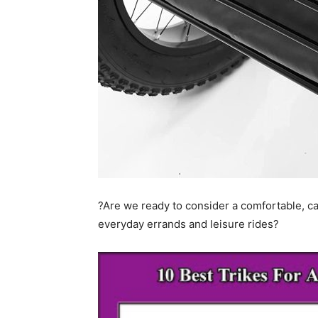
?Are we ready to consider a comfortable, ca
everyday errands and leisure rides?