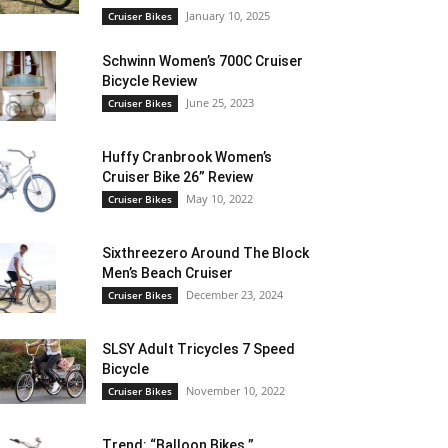
January 10, 2025
Cruiser Bikes
Schwinn Women’s 700C Cruiser
Bicycle Review
June 25, 2023
Cruiser Bikes
Huffy Cranbrook Women’s
Cruiser Bike 26” Review
May 10, 2022
Cruiser Bikes
Sixthreezero Around The Block
Men’s Beach Cruiser
December 23, 2024
Cruiser Bikes
SLSY Adult Tricycles 7 Speed
Bicycle
November 10, 2022
Cruiser Bikes
Trend: “Balloon Bikes ”