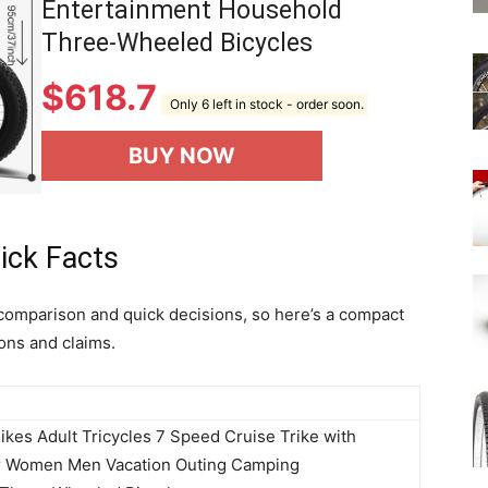
Entertainment Household
Three-Wheeled Bicycles
$
618.7
Only 6 left in stock - order soon.
BUY NOW
ick Facts
comparison and quick decisions, so here’s a compact
ons and claims.
ikes Adult Tricycles 7 Speed Cruise Trike with
or Women Men Vacation Outing Camping