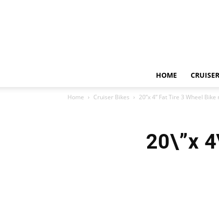
HOME
CRUISER
Home
Cruiser Bikes
20”x 4” Fat Tire 3 Wheel Bike
20\”x 4