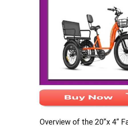
Overview of the 20”x 4” F