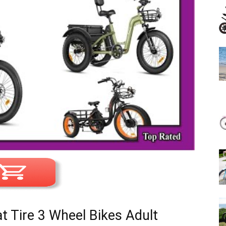
at Tire 3 Wheel Bikes Adult