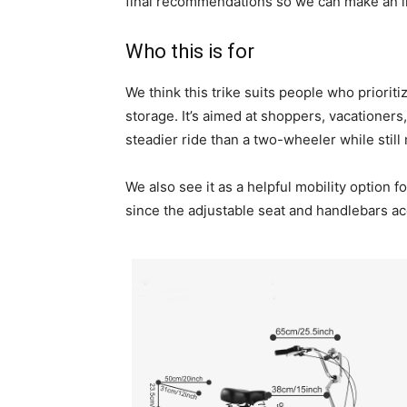
final recommendations so we can make an i
Who this is for
We think this trike suits people who priorit
storage. It’s aimed at shoppers, vacationer
steadier ride than a two-wheeler while still
We also see it as a helpful mobility option 
since the adjustable seat and handlebars a