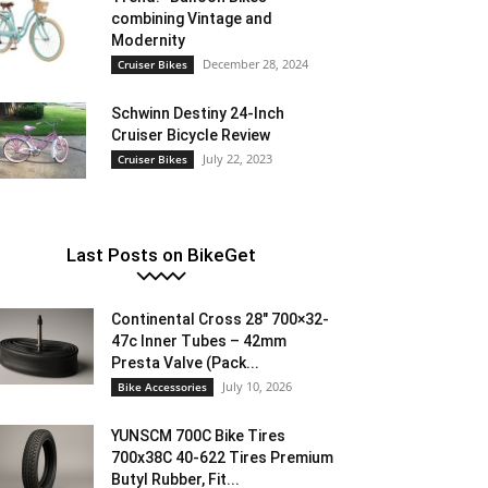
combining Vintage and
Modernity
December 28, 2024
Cruiser Bikes
Schwinn Destiny 24-Inch
Cruiser Bicycle Review
July 22, 2023
Cruiser Bikes
Last Posts on BikeGet
Continental Cross 28″ 700×32-
47c Inner Tubes – 42mm
Presta Valve (Pack...
July 10, 2026
Bike Accessories
YUNSCM 700C Bike Tires
700x38C 40-622 Tires Premium
Butyl Rubber, Fit...