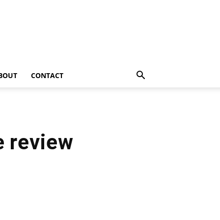
BOUT
CONTACT
e review