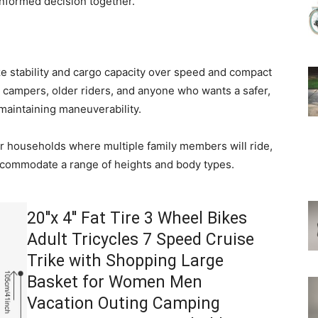
nformed decision together.
ize stability and cargo capacity over speed and compact
s, campers, older riders, and anyone who wants a safer,
 maintaining maneuverability.
for households where multiple family members will ride,
ccommodate a range of heights and body types.
20''x 4'' Fat Tire 3 Wheel Bikes
Adult Tricycles 7 Speed Cruise
Trike with Shopping Large
Basket for Women Men
Vacation Outing Camping