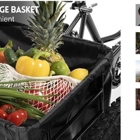
Best
Cruiser
Bikes