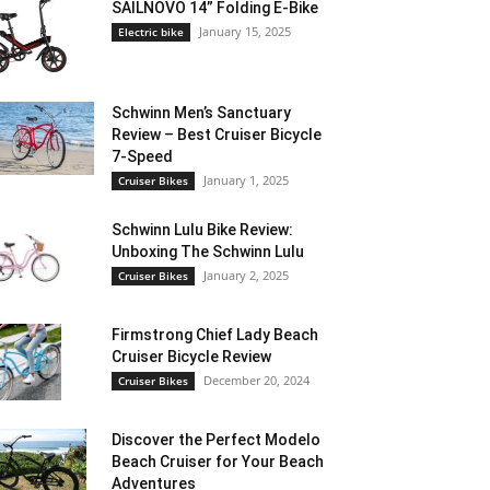
SAILNOVO 14” Folding E-Bike
January 15, 2025
Electric bike
Schwinn Men’s Sanctuary
Review – Best Cruiser Bicycle
7-Speed
January 1, 2025
Cruiser Bikes
Schwinn Lulu Bike Review:
Unboxing The Schwinn Lulu
January 2, 2025
Cruiser Bikes
Firmstrong Chief Lady Beach
Cruiser Bicycle Review
December 20, 2024
Cruiser Bikes
Discover the Perfect Modelo
Beach Cruiser for Your Beach
Adventures